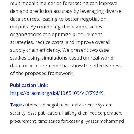
multimodal time-series forecasting can improve
demand prediction accuracy by leveraging diverse
data sources, leading to better negotiation
outputs. By combining these approaches,
organizations can optimize procurement
strategies, reduce costs, and improve overall
supply chain efficiency. We present two case
studies using simulations based on real-world
data for procurement that show the effectiveness
of the proposed framework.
Publication Link:
https://dl.acm.org/doi/10.65109/VKYZ9649
Tags:
automated negotiation
,
data science system
security
,
dsss publication
,
haifeng chen
,
nec corporation
,
procurement
,
time series forecasting
,
yasser mohammad