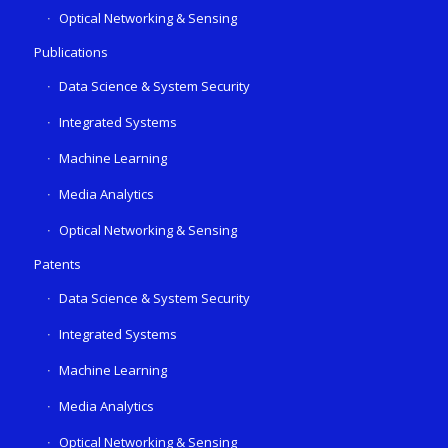
Optical Networking & Sensing
Publications
Data Science & System Security
Integrated Systems
Machine Learning
Media Analytics
Optical Networking & Sensing
Patents
Data Science & System Security
Integrated Systems
Machine Learning
Media Analytics
Optical Networking & Sensing