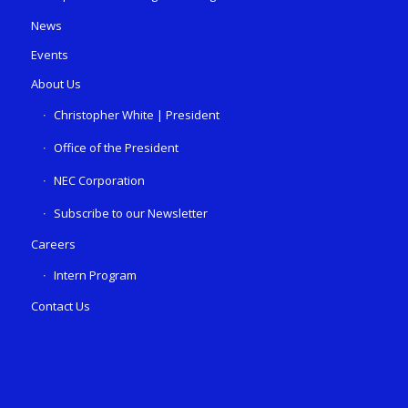
News
Events
About Us
Christopher White | President
Office of the President
NEC Corporation
Subscribe to our Newsletter
Careers
Intern Program
Contact Us