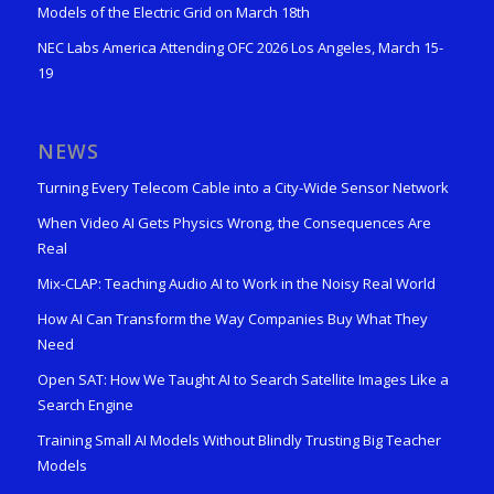
Models of the Electric Grid on March 18th
NEC Labs America Attending OFC 2026 Los Angeles, March 15-
19
NEWS
Turning Every Telecom Cable into a City-Wide Sensor Network
When Video AI Gets Physics Wrong, the Consequences Are
Real
Mix-CLAP: Teaching Audio AI to Work in the Noisy Real World
How AI Can Transform the Way Companies Buy What They
Need
Open SAT: How We Taught AI to Search Satellite Images Like a
Search Engine
Training Small AI Models Without Blindly Trusting Big Teacher
Models