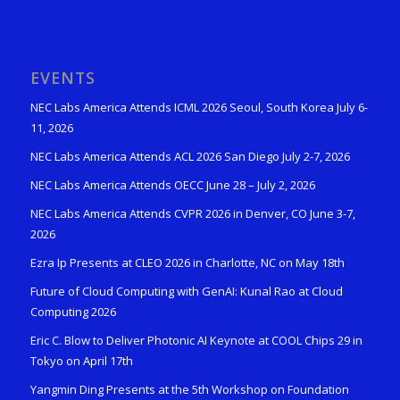
EVENTS
NEC Labs America Attends ICML 2026 Seoul, South Korea July 6-
11, 2026
NEC Labs America Attends ACL 2026 San Diego July 2-7, 2026
NEC Labs America Attends OECC June 28 – July 2, 2026
NEC Labs America Attends CVPR 2026 in Denver, CO June 3-7,
2026
Ezra Ip Presents at CLEO 2026 in Charlotte, NC on May 18th
Future of Cloud Computing with GenAI: Kunal Rao at Cloud
Computing 2026
Eric C. Blow to Deliver Photonic AI Keynote at COOL Chips 29 in
Tokyo on April 17th
Yangmin Ding Presents at the 5th Workshop on Foundation