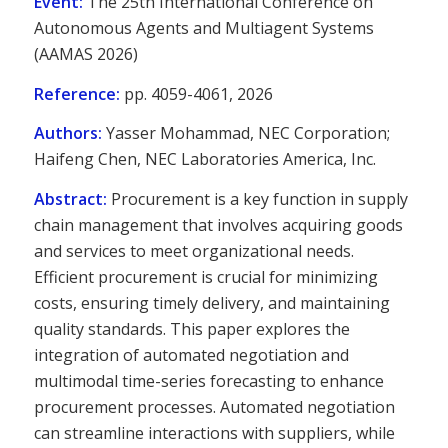
Event:
The 25th International Conference on
Autonomous Agents and Multiagent Systems
(AAMAS 2026)
Reference:
pp. 4059-4061, 2026
Authors:
Yasser Mohammad, NEC Corporation;
Haifeng Chen, NEC Laboratories America, Inc.
Abstract:
Procurement is a key function in supply
chain management that involves acquiring goods
and services to meet organizational needs.
Efficient procurement is crucial for minimizing
costs, ensuring timely delivery, and maintaining
quality standards. This paper explores the
integration of automated negotiation and
multimodal time-series forecasting to enhance
procurement processes. Automated negotiation
can streamline interactions with suppliers, while