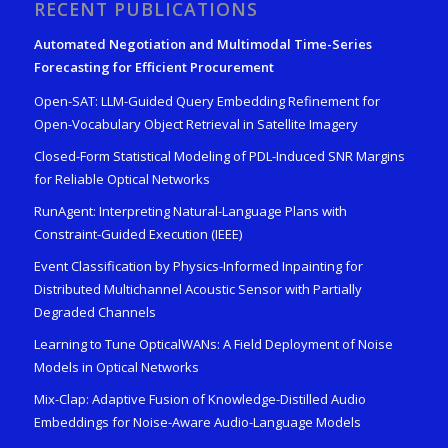
RECENT PUBLICATIONS
Automated Negotiation and Multimodal Time-Series
Forecasting for Efficient Procurement
Open-SAT: LLM-Guided Query Embedding Refinement for
Open-Vocabulary Object Retrieval in Satellite Imagery
Closed-Form Statistical Modeling of PDL-Induced SNR Margins
for Reliable Optical Networks
RunAgent: Interpreting Natural-Language Plans with
Constraint-Guided Execution (IEEE)
Event Classification by Physics-Informed Inpainting for
Distributed Multichannel Acoustic Sensor with Partially
Degraded Channels
Learning to Tune OpticalWANs: A Field Deployment of Noise
Models in Optical Networks
Mix-Clap: Adaptive Fusion of Knowledge-Distilled Audio
Embeddings for Noise-Aware Audio-Language Models