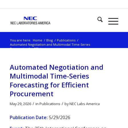
You are here:
Home
/
Blog
/
Publications
/
Automated Negotiation and Multimodal Time-Series
Forecasting for Efficient...
Automated Negotiation and
Multimodal Time-Series
Forecasting for Efficient
Procurement
/
/
May 29, 2026
in
Publications
by
NEC Labs America
Publication Date:
5/29/2026