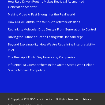
How Rule-Driven Routing Makes Retrieval-Augmented
Generation Smarter
Making Video AI Fast Enough for the Real World
How Our AI Contributed to NASA’s Artemis Missions
Rethinking Molecular Drug Design: From Generation to Control
Driving the Future of Scene Editing with HorizonForge
Beyond Explainability: How We Are Redefining Interpretability
in AI
The Best April Fools’ Day Hoaxes by Companies
Influential NEC Researchers in the United States Who Helped
Shape Modern Computing
© Copyright 2026 NEC Labs America | All Rights Reserved |
Privacy