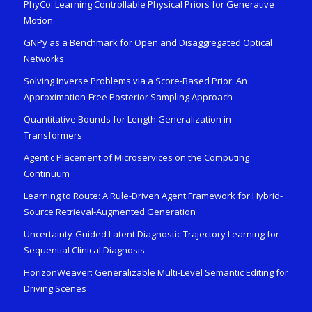
PhyCo: Learning Controllable Physical Priors for Generative
Motion
GNPy as a Benchmark for Open and Disaggregated Optical
Networks
Solving Inverse Problems via a Score-Based Prior: An
Approximation-Free Posterior Sampling Approach
Quantitative Bounds for Length Generalization in
Transformers
Agentic Placement of Microservices on the Computing
Continuum
Learning to Route: A Rule-Driven Agent Framework for Hybrid-
Source Retrieval-Augmented Generation
Uncertainty-Guided Latent Diagnostic Trajectory Learning for
Sequential Clinical Diagnosis
HorizonWeaver: Generalizable Multi-Level Semantic Editing for
Driving Scenes