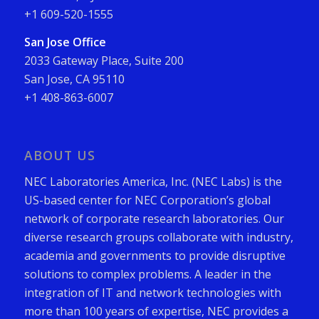
+1 609-520-1555
San Jose Office
2033 Gateway Place, Suite 200
San Jose, CA 95110
+1 408-863-6007
ABOUT US
NEC Laboratories America, Inc. (NEC Labs) is the
US-based center for NEC Corporation’s global
network of corporate research laboratories. Our
diverse research groups collaborate with industry,
academia and governments to provide disruptive
solutions to complex problems. A leader in the
integration of IT and network technologies with
more than 100 years of expertise, NEC provides a