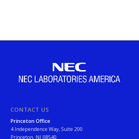
CONTACT US
Princeton Office
4 Independence Way, Suite 200
Princeton, NJ 08540