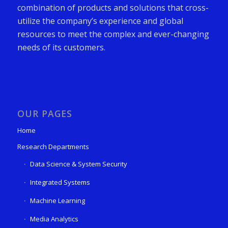
combination of products and solutions that cross-
utilize the company’s experience and global
resources to meet the complex and ever-changing
needs of its customers.
OUR PAGES
Home
Research Departments
Data Science & System Security
Integrated Systems
Machine Learning
Media Analytics