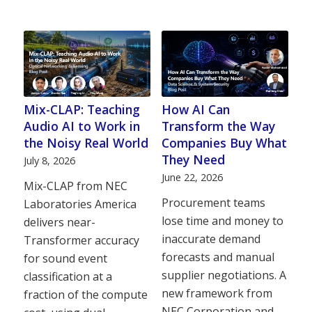
Mix-CLAP: Teaching
How AI Can
Audio AI to Work in
Transform the Way
the Noisy Real World
Companies Buy What
They Need
July 8, 2026
June 22, 2026
Mix-CLAP from NEC
Procurement teams
Laboratories America
lose time and money to
delivers near-
inaccurate demand
Transformer accuracy
forecasts and manual
for sound event
supplier negotiations. A
classification at a
new framework from
fraction of the compute
NEC Corporation and