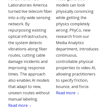
Laboratories America
models can look
turned live telecom fiber
physically convincing
into a city-wide sensing
while getting the
network. By
physics completely
repurposing existing
wrong. PhyCo, new
optical infrastructure,
research from our
the system detects
Media Analytics
vibrations along fiber
department, introduces
routes, cutting cable
continuous,
damage incidents and
controllable physical
improving response
properties to video AI,
times. The approach
allowing practitioners
also enables AI models
to specify friction,
that adapt to new,
bounce, and force.
unseen routes without
Read more
manual labeling.
Read more