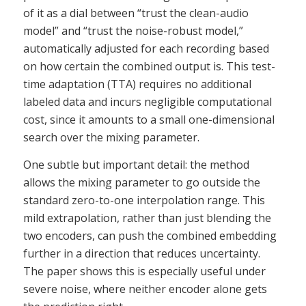
of it as a dial between “trust the clean-audio
model” and “trust the noise-robust model,”
automatically adjusted for each recording based
on how certain the combined output is. This test-
time adaptation (TTA) requires no additional
labeled data and incurs negligible computational
cost, since it amounts to a small one-dimensional
search over the mixing parameter.
One subtle but important detail: the method
allows the mixing parameter to go outside the
standard zero-to-one interpolation range. This
mild extrapolation, rather than just blending the
two encoders, can push the combined embedding
further in a direction that reduces uncertainty.
The paper shows this is especially useful under
severe noise, where neither encoder alone gets