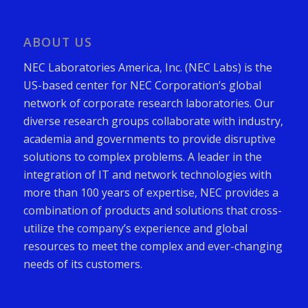
ABOUT US
NEC Laboratories America, Inc. (NEC Labs) is the
US-based center for NEC Corporation’s global
network of corporate research laboratories. Our
diverse research groups collaborate with industry,
academia and governments to provide disruptive
solutions to complex problems. A leader in the
integration of IT and network technologies with
more than 100 years of expertise, NEC provides a
combination of products and solutions that cross-
utilize the company’s experience and global
resources to meet the complex and ever-changing
needs of its customers.