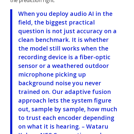
the prediction right.
When you deploy audio AI in the
field, the biggest practical
question is not just accuracy on a
clean benchmark. It is whether
the model still works when the
recording device is a fiber-optic
sensor or a weathered outdoor
microphone picking up
background noise you never
trained on. Our adaptive fusion
approach lets the system figure
out, sample by sample, how much
to trust each encoder depending
on what it is hearing.
– Wataru