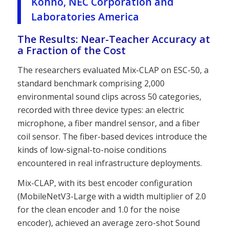
Kohno, NEC Corporation and
Laboratories America
The Results: Near-Teacher Accuracy at
a Fraction of the Cost
The researchers evaluated Mix-CLAP on ESC-50, a
standard benchmark comprising 2,000
environmental sound clips across 50 categories,
recorded with three device types: an electric
microphone, a fiber mandrel sensor, and a fiber
coil sensor. The fiber-based devices introduce the
kinds of low-signal-to-noise conditions
encountered in real infrastructure deployments.
Mix-CLAP, with its best encoder configuration
(MobileNetV3-Large with a width multiplier of 2.0
for the clean encoder and 1.0 for the noise
encoder), achieved an average zero-shot Sound