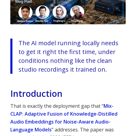
The AI model running locally needs
to get it right the first time, under
conditions nothing like the clean
studio recordings it trained on.
Introduction
That is exactly the deployment gap that “
Mix-
CLAP: Adaptive Fusion of Knowledge-Distilled
Audio Embeddings for Noise-Aware Audio-
Language Models
” addresses. The paper was