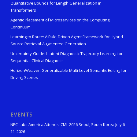
Quantitative Bounds for Length Generalization in
Transformers
Agentic Placement of Microservices on the Computing
Continuum
Learning to Route: A Rule-Driven Agent Framework for Hybrid-
Source Retrieval-Augmented Generation
Uncertainty-Guided Latent Diagnostic Trajectory Learning for
Sequential Clinical Diagnosis
HorizonWeaver: Generalizable Multi-Level Semantic Editing for
Driving Scenes
EVENTS
NEC Labs America Attends ICML 2026 Seoul, South Korea July 6-
11, 2026