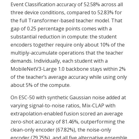
Event Classification accuracy of 52.58% across all
three device conditions, compared to 52.83% for
the full Transformer-based teacher model. That
gap of 0.25 percentage points comes with a
substantial reduction in compute: the student
encoders together require only about 10% of the
multiply-accumulate operations that the teacher
demands. Individually, each student with a
MobileNetV3-Large 1.0 backbone stays within 2%
of the teacher’s average accuracy while using only
about 5% of the compute.
On ESC-50 with synthetic Gaussian noise added at
varying signal-to-noise ratios, Mix-CLAP with
extrapolation-enabled fusion scored an average
zero-shot accuracy of 81.46%, outperforming the
clean-only encoder (67.82%), the noise-only
encoder (79.75%), and all five alternative ensemble