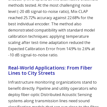
methods tested. At the most challenging noise
level (-20 dB signal-to-noise ratio), Mix-CLAP
reached 25.72% accuracy against 22.68% for the
best individual encoder. The method also
demonstrated compatibility with standard model
calibration techniques: applying temperature
scaling after test-time adaptation reduced the
Expected Calibration Error from 14.9% to 2.6% at
-10 dB signal-to-noise ratio.
Real-World Applications: From Fiber
Lines to City Streets
Infrastructure monitoring organizations stand to
benefit directly. Pipeline and utility operators who
deploy fiber-optic Distributed Acoustic Sensing
systems along transmission lines need sound
classification models that can run close to the fiber