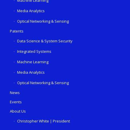
Machine Learning
Media Analytics
Optical Networking & Sensing
Patents
Data Science & System Security
Integrated Systems
Machine Learning
Media Analytics
Optical Networking & Sensing
News
Events
About Us
Christopher White | President