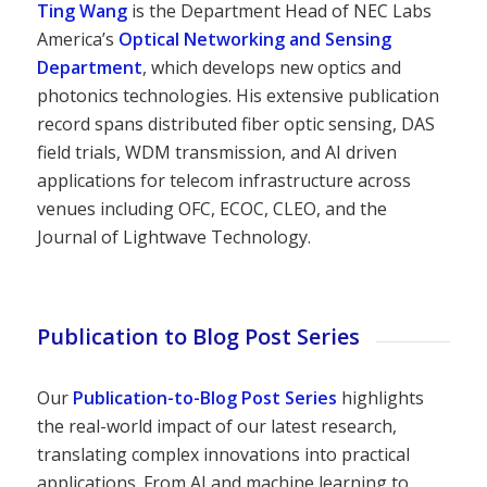
Ting Wang
is the Department Head of NEC Labs
America’s
Optical Networking and Sensing
Department
, which develops new optics and
photonics technologies. His extensive publication
record spans distributed fiber optic sensing, DAS
field trials, WDM transmission, and AI driven
applications for telecom infrastructure across
venues including OFC, ECOC, CLEO, and the
Journal of Lightwave Technology.
Publication to Blog Post Series
Our
Publication-to-Blog Post Series
highlights
the real-world impact of our latest research,
translating complex innovations into practical
applications. From AI and machine learning to