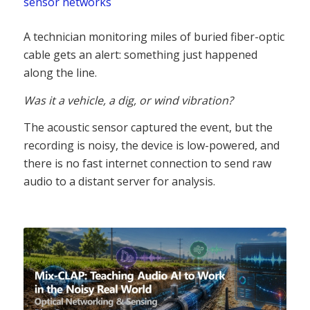
sensor networks
A technician monitoring miles of buried fiber-optic
cable gets an alert: something just happened
along the line.
Was it a vehicle, a dig, or wind vibration?
The acoustic sensor captured the event, but the
recording is noisy, the device is low-powered, and
there is no fast internet connection to send raw
audio to a distant server for analysis.