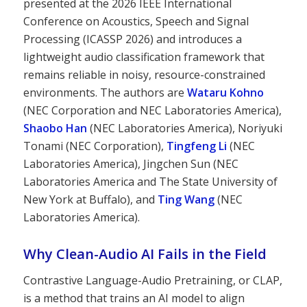
presented at the 2026 IEEE International
Conference on Acoustics, Speech and Signal
Processing (ICASSP 2026) and introduces a
lightweight audio classification framework that
remains reliable in noisy, resource-constrained
environments. The authors are
Wataru Kohno
(NEC Corporation and NEC Laboratories America),
Shaobo Han
(NEC Laboratories America), Noriyuki
Tonami (NEC Corporation),
Tingfeng Li
(NEC
Laboratories America), Jingchen Sun (NEC
Laboratories America and The State University of
New York at Buffalo), and
Ting Wang
(NEC
Laboratories America).
Why Clean-Audio AI Fails in the Field
Contrastive Language-Audio Pretraining, or CLAP,
is a method that trains an AI model to align