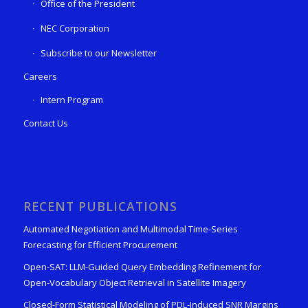
Office of the President
NEC Corporation
Subscribe to our Newsletter
Careers
Intern Program
Contact Us
RECENT PUBLICATIONS
Automated Negotiation and Multimodal Time-Series
Forecasting for Efficient Procurement
Open-SAT: LLM-Guided Query Embedding Refinement for
Open-Vocabulary Object Retrieval in Satellite Imagery
Closed-Form Statistical Modeling of PDL-Induced SNR Margins