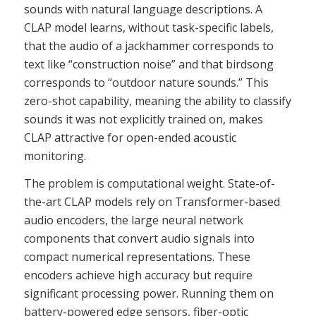
sounds with natural language descriptions. A
CLAP model learns, without task-specific labels,
that the audio of a jackhammer corresponds to
text like “construction noise” and that birdsong
corresponds to “outdoor nature sounds.” This
zero-shot capability, meaning the ability to classify
sounds it was not explicitly trained on, makes
CLAP attractive for open-ended acoustic
monitoring.
The problem is computational weight. State-of-
the-art CLAP models rely on Transformer-based
audio encoders, the large neural network
components that convert audio signals into
compact numerical representations. These
encoders achieve high accuracy but require
significant processing power. Running them on
battery-powered edge sensors, fiber-optic