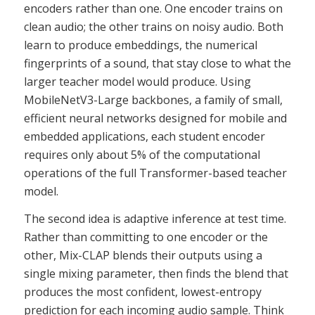
encoders rather than one. One encoder trains on
clean audio; the other trains on noisy audio. Both
learn to produce embeddings, the numerical
fingerprints of a sound, that stay close to what the
larger teacher model would produce. Using
MobileNetV3-Large backbones, a family of small,
efficient neural networks designed for mobile and
embedded applications, each student encoder
requires only about 5% of the computational
operations of the full Transformer-based teacher
model.
The second idea is adaptive inference at test time.
Rather than committing to one encoder or the
other, Mix-CLAP blends their outputs using a
single mixing parameter, then finds the blend that
produces the most confident, lowest-entropy
prediction for each incoming audio sample. Think