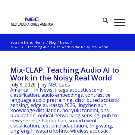
You are here:
Home
/
Blog
/
News
/
Mix-CLAP: Teaching Audio AI to Work in the Noisy Real World
Mix-CLAP: Teaching Audio AI to
Work in the Noisy Real World
July 8, 2026
|
by
NEC Labs
America
|
in
News
|
tags
acoustic scene
classification
,
audio embeddings
,
contrastive
language audio pretraining
,
distributed acoustic
sensing
,
edge ai
,
icassp 2026
,
jingchen sun
,
knowledge distillation
,
noriyuki tonami
,
ons
publication
,
optical networking sensing
,
pub to
news series
,
shaobo han
,
sound event
classification
,
test time adaptation
,
ting wang
,
tingfeng li
,
wataru kohno
,
wireless acoustic