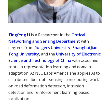
Tingfeng Li
is a Researcher in the
Optical
Networking and Sensing Department
with
degrees from
Rutgers University
,
Shanghai Jiao
Tong University
, and the
University of Electronic
Science and Technology of China
with academic
roots in representation learning and domain
adaptation. At NEC Labs America she applies AI to
distributed fiber optic sensing, contributing work
on road deformation detection, intrusion
detection and reinforcement learning based
localization.