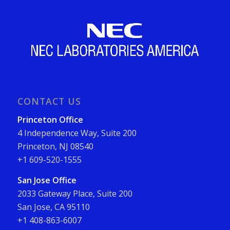
CONTACT US
Princeton Office
4 Independence Way, Suite 200
Princeton, NJ 08540
+1 609-520-1555
San Jose Office
2033 Gateway Place, Suite 200
San Jose, CA 95110
+1 408-863-6007