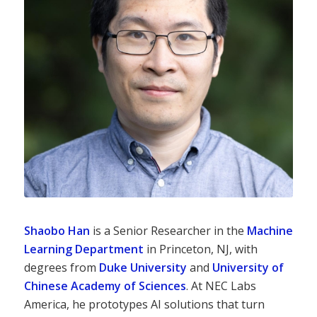
Shaobo Han
is a Senior Researcher in the
Machine
Learning Department
in Princeton, NJ, with
degrees from
Duke University
and
University of
Chinese Academy of Sciences
. At NEC Labs
America, he prototypes AI solutions that turn