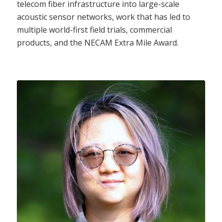
telecom fiber infrastructure into large-scale
acoustic sensor networks, work that has led to
multiple world-first field trials, commercial
products, and the NECAM Extra Mile Award.