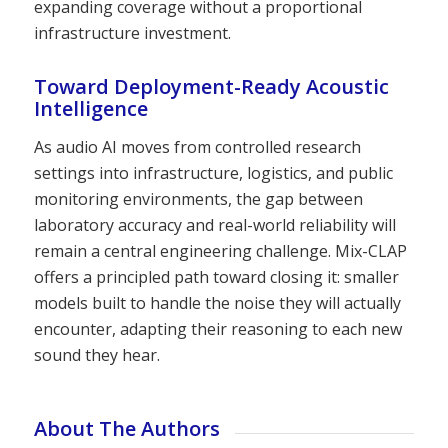
expanding coverage without a proportional
infrastructure investment.
Toward Deployment-Ready Acoustic
Intelligence
As audio AI moves from controlled research
settings into infrastructure, logistics, and public
monitoring environments, the gap between
laboratory accuracy and real-world reliability will
remain a central engineering challenge. Mix-CLAP
offers a principled path toward closing it: smaller
models built to handle the noise they will actually
encounter, adapting their reasoning to each new
sound they hear.
About The Authors