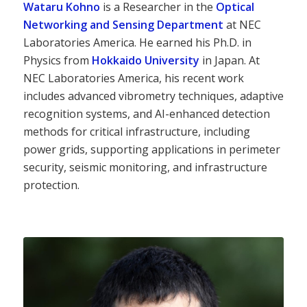
Wataru Kohno
is a Researcher in the
Optical
Networking and Sensing Department
at NEC
Laboratories America. He earned his Ph.D. in
Physics from
Hokkaido University
in Japan. At
NEC Laboratories America, his recent work
includes advanced vibrometry techniques, adaptive
recognition systems, and AI-enhanced detection
methods for critical infrastructure, including
power grids, supporting applications in perimeter
security, seismic monitoring, and infrastructure
protection.