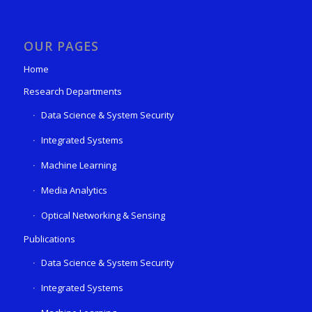
OUR PAGES
Home
Research Departments
Data Science & System Security
Integrated Systems
Machine Learning
Media Analytics
Optical Networking & Sensing
Publications
Data Science & System Security
Integrated Systems