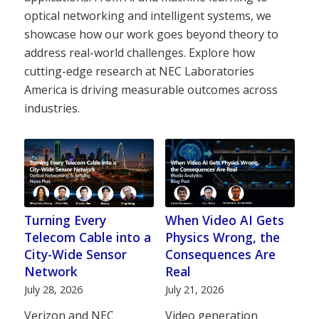
optical networking and intelligent systems, we
showcase how our work goes beyond theory to
address real-world challenges. Explore how
cutting-edge research at NEC Laboratories
America is driving measurable outcomes across
industries.
Turning Every
When Video AI Gets
Telecom Cable into a
Physics Wrong, the
City-Wide Sensor
Consequences Are
Network
Real
July 28, 2026
July 21, 2026
Verizon and NEC
Video generation