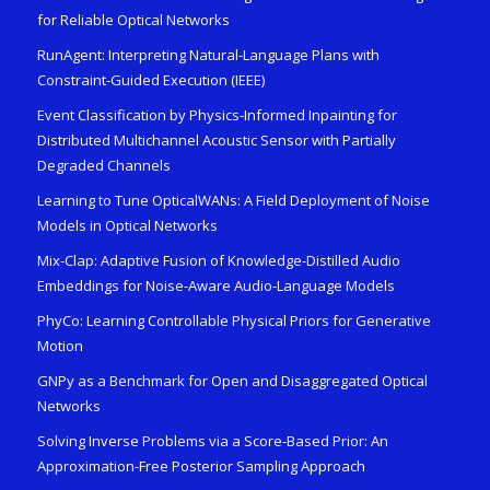
for Reliable Optical Networks
RunAgent: Interpreting Natural-Language Plans with
Constraint-Guided Execution (IEEE)
Event Classification by Physics-Informed Inpainting for
Distributed Multichannel Acoustic Sensor with Partially
Degraded Channels
Learning to Tune OpticalWANs: A Field Deployment of Noise
Models in Optical Networks
Mix-Clap: Adaptive Fusion of Knowledge-Distilled Audio
Embeddings for Noise-Aware Audio-Language Models
PhyCo: Learning Controllable Physical Priors for Generative
Motion
GNPy as a Benchmark for Open and Disaggregated Optical
Networks
Solving Inverse Problems via a Score-Based Prior: An
Approximation-Free Posterior Sampling Approach