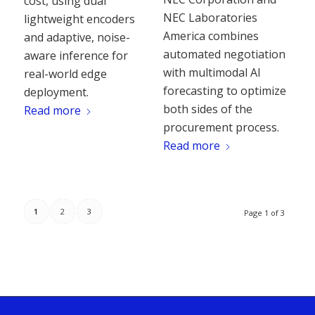
cost, using dual
NEC Laboratories
lightweight encoders
America combines
and adaptive, noise-
automated negotiation
aware inference for
with multimodal AI
real-world edge
forecasting to optimize
deployment.
both sides of the
Read more
procurement process.
Read more
1
2
3
Page 1 of 3