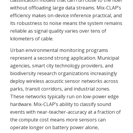
without offloading large data streams. Mix-CLAP’s
efficiency makes on-device inference practical, and
its robustness to noise means the system remains
reliable as signal quality varies over tens of
kilometers of cable.
Urban environmental monitoring programs
represent a second strong application. Municipal
agencies, smart city technology providers, and
biodiversity research organizations increasingly
deploy wireless acoustic sensor networks across
parks, transit corridors, and industrial zones.
These networks typically run on low-power edge
hardware. Mix-CLAP’s ability to classify sound
events with near-teacher-accuracy at a fraction of
the compute cost means more sensors can
operate longer on battery power alone,