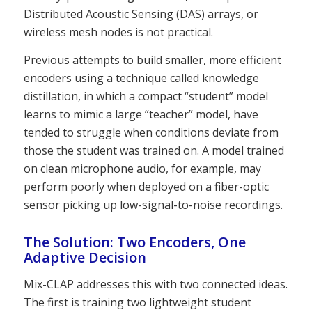
Distributed Acoustic Sensing (DAS) arrays, or
wireless mesh nodes is not practical.
Previous attempts to build smaller, more efficient
encoders using a technique called knowledge
distillation, in which a compact “student” model
learns to mimic a large “teacher” model, have
tended to struggle when conditions deviate from
those the student was trained on. A model trained
on clean microphone audio, for example, may
perform poorly when deployed on a fiber-optic
sensor picking up low-signal-to-noise recordings.
The Solution: Two Encoders, One
Adaptive Decision
Mix-CLAP addresses this with two connected ideas.
The first is training two lightweight student