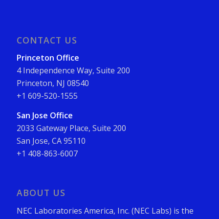
CONTACT US
Princeton Office
4 Independence Way, Suite 200
Princeton, NJ 08540
+1 609-520-1555
San Jose Office
2033 Gateway Place, Suite 200
San Jose, CA 95110
+1 408-863-6007
ABOUT US
NEC Laboratories America, Inc. (NEC Labs) is the