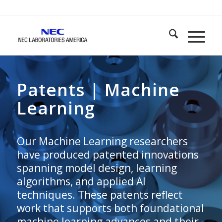
Patents | Machine
Learning
Our Machine Learning researchers
have produced patented innovations
spanning model design, learning
algorithms, and applied AI
techniques. These patents reflect
work that supports both foundational
machine learning advances and their