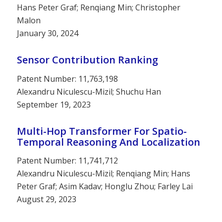
Hans Peter Graf; Renqiang Min; Christopher
Malon
January 30, 2024
Sensor Contribution Ranking
Patent Number: 11,763,198
Alexandru Niculescu-Mizil; Shuchu Han
September 19, 2023
Multi-Hop Transformer For Spatio-
Temporal Reasoning And Localization
Patent Number: 11,741,712
Alexandru Niculescu-Mizil; Renqiang Min; Hans
Peter Graf; Asim Kadav; Honglu Zhou; Farley Lai
August 29, 2023