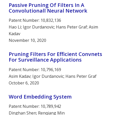
Passive Pruning Of Filters In A
Convolutionall Neural Network
Patent Number: 10,832,136
Hao Li; Igor Durdanovic; Hans Peter Graf; Asim
Kadav
November 10, 2020
Pruning Filters For Efficient Convnets
For Surveillance Applications
Patent Number: 10,796,169
Asim Kadav; Igor Durdanovic; Hans Peter Graf
October 6, 2020
Word Embedding System
Patent Number: 10,789,942
Dinghan Shen; Renqiang Min