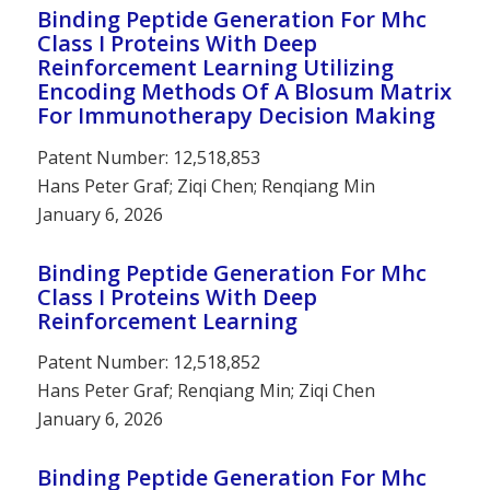
Binding Peptide Generation For Mhc
Class I Proteins With Deep
Reinforcement Learning Utilizing
Encoding Methods Of A Blosum Matrix
For Immunotherapy Decision Making
Patent Number: 12,518,853
Hans Peter Graf; Ziqi Chen; Renqiang Min
January 6, 2026
Binding Peptide Generation For Mhc
Class I Proteins With Deep
Reinforcement Learning
Patent Number: 12,518,852
Hans Peter Graf; Renqiang Min; Ziqi Chen
January 6, 2026
Binding Peptide Generation For Mhc