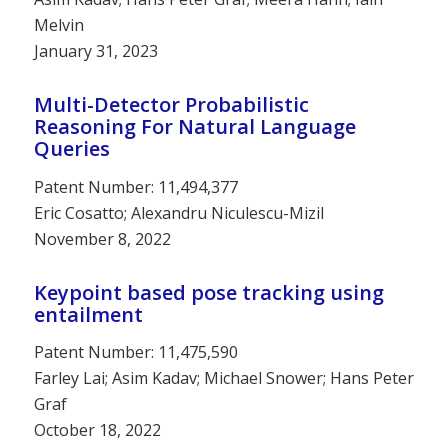
Melvin
January 31, 2023
Multi-Detector Probabilistic
Reasoning For Natural Language
Queries
Patent Number: 11,494,377
Eric Cosatto; Alexandru Niculescu-Mizil
November 8, 2022
Keypoint based pose tracking using
entailment
Patent Number: 11,475,590
Farley Lai; Asim Kadav; Michael Snower; Hans Peter
Graf
October 18, 2022