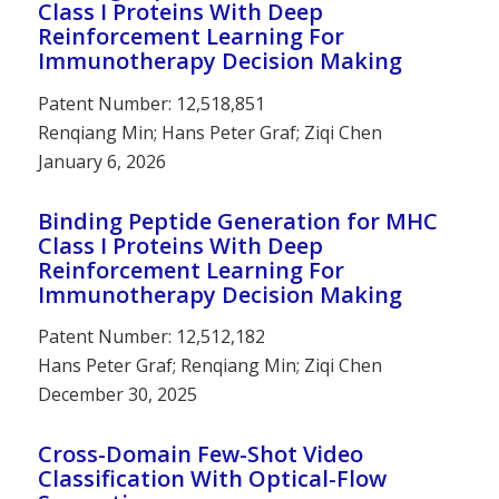
Class I Proteins With Deep
Reinforcement Learning For
Immunotherapy Decision Making
Patent Number: 12,518,851
Renqiang Min; Hans Peter Graf; Ziqi Chen
January 6, 2026
Binding Peptide Generation for MHC
Class I Proteins With Deep
Reinforcement Learning For
Immunotherapy Decision Making
Patent Number: 12,512,182
Hans Peter Graf; Renqiang Min; Ziqi Chen
December 30, 2025
Cross-Domain Few-Shot Video
Classification With Optical-Flow