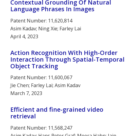
Contextual Grounding Of Natural
Language Phrases In Images
Patent Number: 11,620,814
Asim Kadav; Ning Xie; Farley Lai
April 4, 2023
Action Recognition With High-Order
Interaction Through Spatial-Temporal
Object Tracking
Patent Number: 11,600,067
Jie Chen; Farley Lai; Asim Kadav
March 7, 2023
Efficient and fine-grained video
retrieval
Patent Number: 11,568,247
Asim Kadav; Hans Peter Graf; Meera Hahn; Iain