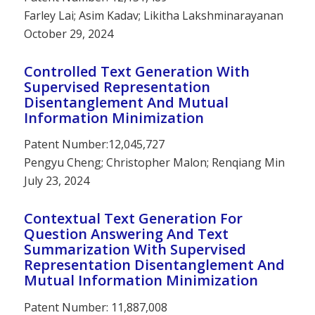
Farley Lai; Asim Kadav; Likitha Lakshminarayanan
October 29, 2024
Controlled Text Generation With
Supervised Representation
Disentanglement And Mutual
Information Minimization
Patent Number:12,045,727
Pengyu Cheng; Christopher Malon; Renqiang Min
July 23, 2024
Contextual Text Generation For
Question Answering And Text
Summarization With Supervised
Representation Disentanglement And
Mutual Information Minimization
Patent Number: 11,887,008