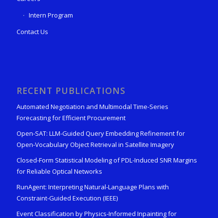
Intern Program
Contact Us
RECENT PUBLICATIONS
Automated Negotiation and Multimodal Time-Series
Forecasting for Efficient Procurement
Open-SAT: LLM-Guided Query Embedding Refinement for
Open-Vocabulary Object Retrieval in Satellite Imagery
Closed-Form Statistical Modeling of PDL-Induced SNR Margins
for Reliable Optical Networks
RunAgent: Interpreting Natural-Language Plans with
Constraint-Guided Execution (IEEE)
Event Classification by Physics-Informed Inpainting for