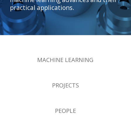
practical applications.
MACHINE LEARNING
PROJECTS
PEOPLE