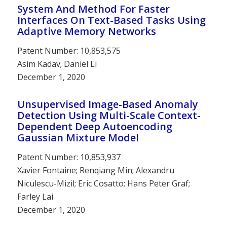
System And Method For Faster
Interfaces On Text-Based Tasks Using
Adaptive Memory Networks
Patent Number: 10,853,575
Asim Kadav; Daniel Li
December 1, 2020
Unsupervised Image-Based Anomaly
Detection Using Multi-Scale Context-
Dependent Deep Autoencoding
Gaussian Mixture Model
Patent Number: 10,853,937
Xavier Fontaine; Renqiang Min; Alexandru
Niculescu-Mizil; Eric Cosatto; Hans Peter Graf;
Farley Lai
December 1, 2020