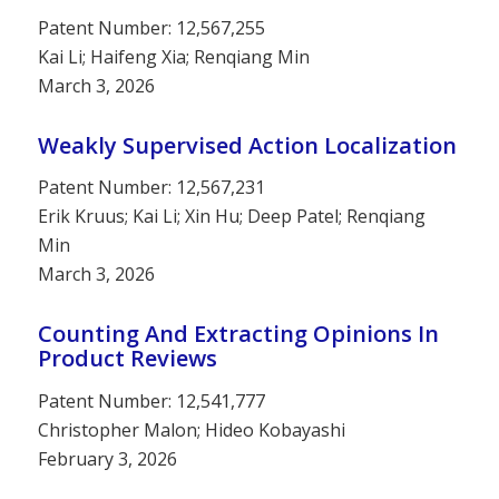
Patent Number: 12,567,255
Kai Li; Haifeng Xia; Renqiang Min
March 3, 2026
Weakly Supervised Action Localization
Patent Number: 12,567,231
Erik Kruus; Kai Li; Xin Hu; Deep Patel; Renqiang
Min
March 3, 2026
Counting And Extracting Opinions In
Product Reviews
Patent Number: 12,541,777
Christopher Malon; Hideo Kobayashi
February 3, 2026