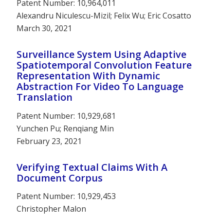
Patent Number: 10,964,011
Alexandru Niculescu-Mizil; Felix Wu; Eric Cosatto
March 30, 2021
Surveillance System Using Adaptive
Spatiotemporal Convolution Feature
Representation With Dynamic
Abstraction For Video To Language
Translation
Patent Number: 10,929,681
Yunchen Pu; Renqiang Min
February 23, 2021
Verifying Textual Claims With A
Document Corpus
Patent Number: 10,929,453
Christopher Malon