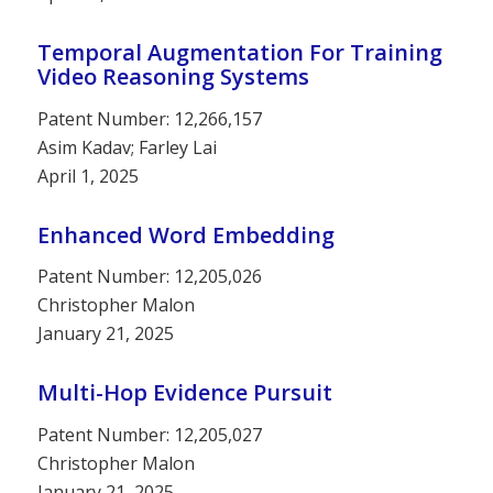
Temporal Augmentation For Training
Video Reasoning Systems
Patent Number: 12,266,157
Asim Kadav; Farley Lai
April 1, 2025
Enhanced Word Embedding
Patent Number: 12,205,026
Christopher Malon
January 21, 2025
Multi-Hop Evidence Pursuit
Patent Number: 12,205,027
Christopher Malon
January 21, 2025