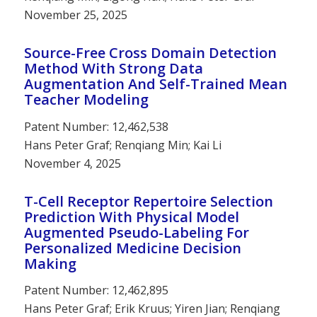
November 25, 2025
Source-Free Cross Domain Detection
Method With Strong Data
Augmentation And Self-Trained Mean
Teacher Modeling
Patent Number: 12,462,538
Hans Peter Graf; Renqiang Min; Kai Li
November 4, 2025
T-Cell Receptor Repertoire Selection
Prediction With Physical Model
Augmented Pseudo-Labeling For
Personalized Medicine Decision
Making
Patent Number: 12,462,895
Hans Peter Graf; Erik Kruus; Yiren Jian; Renqiang