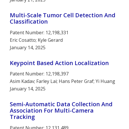
Multi-Scale Tumor Cell Detection And
Classification
Patent Number: 12,198,331
Eric Cosatto; Kyle Gerard
January 14, 2025
Keypoint Based Action Localization
Patent Number: 12,198,397
Asim Kadav; Farley Lai; Hans Peter Graf; Yi Huang
January 14, 2025
Semi-Automatic Data Collection And
Association For Multi-Camera
Tracking
Patent Number: 12,131,489