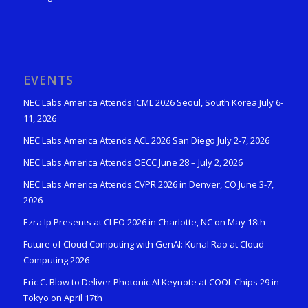
EVENTS
NEC Labs America Attends ICML 2026 Seoul, South Korea July 6-
11, 2026
NEC Labs America Attends ACL 2026 San Diego July 2-7, 2026
NEC Labs America Attends OECC June 28 – July 2, 2026
NEC Labs America Attends CVPR 2026 in Denver, CO June 3-7,
2026
Ezra Ip Presents at CLEO 2026 in Charlotte, NC on May 18th
Future of Cloud Computing with GenAI: Kunal Rao at Cloud
Computing 2026
Eric C. Blow to Deliver Photonic AI Keynote at COOL Chips 29 in
Tokyo on April 17th