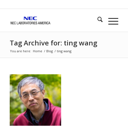
Tag Archive for: ting wang
You are here:
Home
/
Blog
/
ting wang