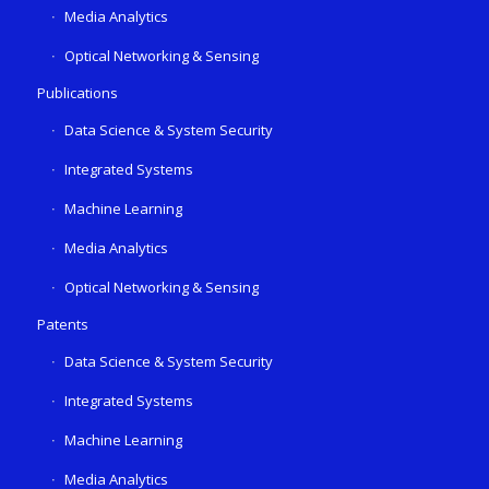
Media Analytics
Optical Networking & Sensing
Publications
Data Science & System Security
Integrated Systems
Machine Learning
Media Analytics
Optical Networking & Sensing
Patents
Data Science & System Security
Integrated Systems
Machine Learning
Media Analytics