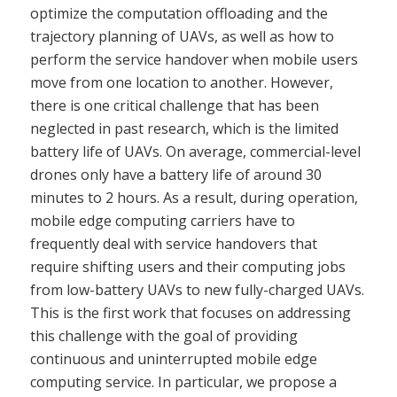
optimize the computation offloading and the
trajectory planning of UAVs, as well as how to
perform the service handover when mobile users
move from one location to another. However,
there is one critical challenge that has been
neglected in past research, which is the limited
battery life of UAVs. On average, commercial-level
drones only have a battery life of around 30
minutes to 2 hours. As a result, during operation,
mobile edge computing carriers have to
frequently deal with service handovers that
require shifting users and their computing jobs
from low-battery UAVs to new fully-charged UAVs.
This is the first work that focuses on addressing
this challenge with the goal of providing
continuous and uninterrupted mobile edge
computing service. In particular, we propose a