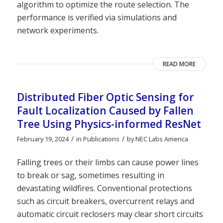
algorithm to optimize the route selection. The
performance is verified via simulations and
network experiments.
READ MORE
Distributed Fiber Optic Sensing for
Fault Localization Caused by Fallen
Tree Using Physics-informed ResNet
/
/
February 19, 2024
in
Publications
by
NEC Labs America
Falling trees or their limbs can cause power lines
to break or sag, sometimes resulting in
devastating wildfires. Conventional protections
such as circuit breakers, overcurrent relays and
automatic circuit reclosers may clear short circuits