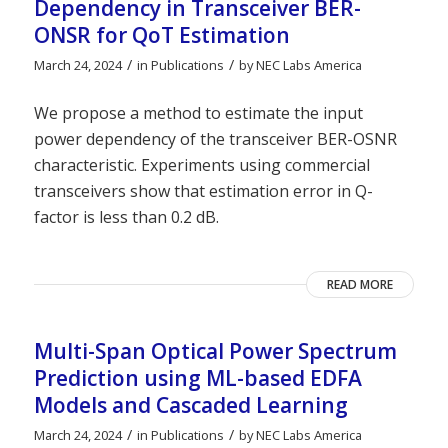
Dependency in Transceiver BER-
ONSR for QoT Estimation
/
/
March 24, 2024
in
Publications
by
NEC Labs America
We propose a method to estimate the input
power dependency of the transceiver BER-OSNR
characteristic. Experiments using commercial
transceivers show that estimation error in Q-
factor is less than 0.2 dB.
READ MORE
Multi-Span Optical Power Spectrum
Prediction using ML-based EDFA
Models and Cascaded Learning
/
/
March 24, 2024
in
Publications
by
NEC Labs America