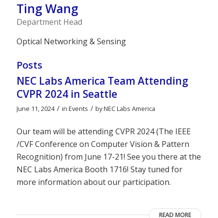
Ting Wang
Department Head
Optical Networking & Sensing
Posts
NEC Labs America Team Attending
CVPR 2024 in Seattle
/
/
June 11, 2024
in
Events
by
NEC Labs America
Our team will be attending CVPR 2024 (The IEEE
/CVF Conference on Computer Vision & Pattern
Recognition) from June 17-21! See you there at the
NEC Labs America Booth 1716! Stay tuned for
more information about our participation.
READ MORE