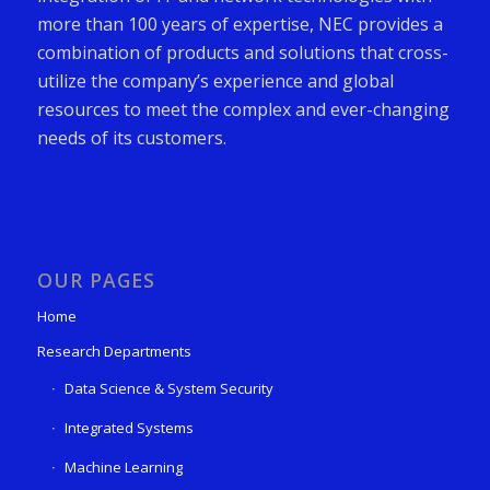
more than 100 years of expertise, NEC provides a
combination of products and solutions that cross-
utilize the company’s experience and global
resources to meet the complex and ever-changing
needs of its customers.
OUR PAGES
Home
Research Departments
Data Science & System Security
Integrated Systems
Machine Learning