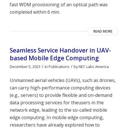
fast WDM provisioning of an optical path was
completed within 6 min.
READ MORE
Seamless Service Handover in UAV-
based Mobile Edge Computing
/
/
December 5, 2023
in
Publications
by
NEC Labs America
Unmanned aerial vehicles (UAVs), such as drones,
can carry high-performance computing devices
(e.g., servers) to provide flexible and on-demand
data processing services for theusers in the
network edge, leading to the so-called mobile
edge computing. In mobile edge computing,
researchers have already explored how to