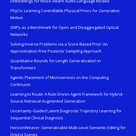
Embeddings for Noise-Aware Audio-Language Models
PhyCo: Learning Controllable Physical Priors for Generative
Motion
GNPy as a Benchmark for Open and Disaggregated Optical
Networks
Solving Inverse Problems via a Score-Based Prior: An
Approximation-Free Posterior Sampling Approach
Quantitative Bounds for Length Generalization in
Transformers
Agentic Placement of Microservices on the Computing
Continuum
Learning to Route: A Rule-Driven Agent Framework for Hybrid-
Source Retrieval-Augmented Generation
Uncertainty-Guided Latent Diagnostic Trajectory Learning for
Sequential Clinical Diagnosis
HorizonWeaver: Generalizable Multi-Level Semantic Editing for
Driving Scenes