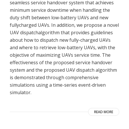
seamless service handover system that achieves
minimum service downtime when handling the
duty shift between low-battery UAVs and new
fullycharged UAVs. In addition, we propose a novel
UAV dispatchalgorithm that provides guidelines
about how to dispatch new fully-charged UAVs
and where to retrieve low-battery UAVs, with the
objective of maximizing UAVs service time. The
effectiveness of the proposed service handover
system and the proposed UAV dispatch algorithm
is demonstrated through comprehensive
simulations using a time-series event-driven
simulator.
READ MORE