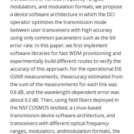
modulators, and modulation formats, we propose
a device software architecture in which the DCI
operator optimizes the transmission mode
between user transceivers with high accuracy
using only common parameters such as the bit
error rate. In this paper, we first implement
software libraries for fast WDM provisioning and
experimentally build different routes to verify the
accuracy of this approach. For the operational EtE
GSNR measurements, theaccuracy estimated from
the sum of the measurements for each link was
0.6 dB, and the wavelength-dependent error was
about 0.2 dB. Then, using field fibers deployed in
the NSF COSMOS testbed, a Linux-based
transmission device software architecture, and
transceivers with different optical frequency
ranges, modulators, andmodulation formats, the