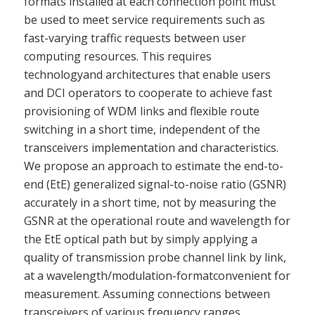
formats installed at each connection point must
be used to meet service requirements such as
fast-varying traffic requests between user
computing resources. This requires
technologyand architectures that enable users
and DCI operators to cooperate to achieve fast
provisioning of WDM links and flexible route
switching in a short time, independent of the
transceivers implementation and characteristics.
We propose an approach to estimate the end-to-
end (EtE) generalized signal-to-noise ratio (GSNR)
accurately in a short time, not by measuring the
GSNR at the operational route and wavelength for
the EtE optical path but by simply applying a
quality of transmission probe channel link by link,
at a wavelength/modulation-formatconvenient for
measurement. Assuming connections between
transceivers of various frequency ranges,