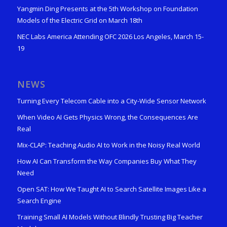
Yangmin Ding Presents at the 5th Workshop on Foundation
Models of the Electric Grid on March 18th
NEC Labs America Attending OFC 2026 Los Angeles, March 15-
19
NEWS
Turning Every Telecom Cable into a City-Wide Sensor Network
When Video AI Gets Physics Wrong, the Consequences Are
Real
Mix-CLAP: Teaching Audio AI to Work in the Noisy Real World
How AI Can Transform the Way Companies Buy What They
Need
Open SAT: How We Taught AI to Search Satellite Images Like a
Search Engine
Training Small AI Models Without Blindly Trusting Big Teacher