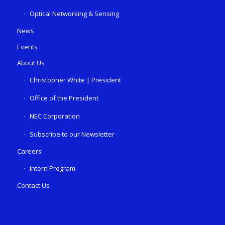
Optical Networking & Sensing
News
Events
About Us
Christopher White | President
Office of the President
NEC Corporation
Subscribe to our Newsletter
Careers
Intern Program
Contact Us