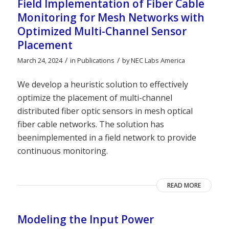
Field Implementation of Fiber Cable
Monitoring for Mesh Networks with
Optimized Multi-Channel Sensor
Placement
/
/
March 24, 2024
in
Publications
by
NEC Labs America
We develop a heuristic solution to effectively
optimize the placement of multi-channel
distributed fiber optic sensors in mesh optical
fiber cable networks. The solution has
beenimplemented in a field network to provide
continuous monitoring.
READ MORE
Modeling the Input Power