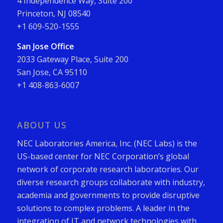
4 Independence Way, Suite 200
Princeton, NJ 08540
+1 609-520-1555
San Jose Office
2033 Gateway Place, Suite 200
San Jose, CA 95110
+1 408-863-6007
ABOUT US
NEC Laboratories America, Inc. (NEC Labs) is the
US-based center for NEC Corporation’s global
network of corporate research laboratories. Our
diverse research groups collaborate with industry,
academia and governments to provide disruptive
solutions to complex problems. A leader in the
integration of IT and network technologies with