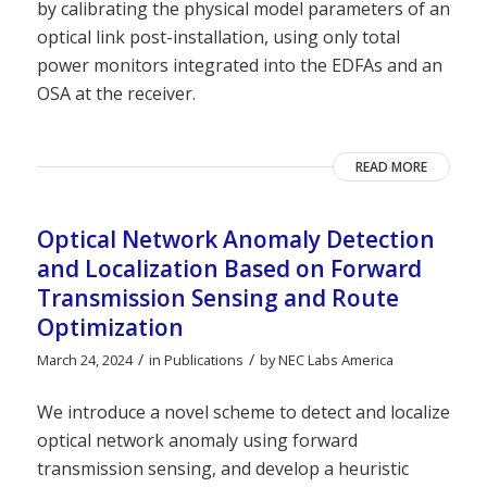
by calibrating the physical model parameters of an
optical link post-installation, using only total
power monitors integrated into the EDFAs and an
OSA at the receiver.
READ MORE
Optical Network Anomaly Detection
and Localization Based on Forward
Transmission Sensing and Route
Optimization
/
/
March 24, 2024
in
Publications
by
NEC Labs America
We introduce a novel scheme to detect and localize
optical network anomaly using forward
transmission sensing, and develop a heuristic