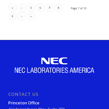
«
‹
5
6
7
8
Page 7 of 13
9
›
»
CONTACT US
Princeton Office