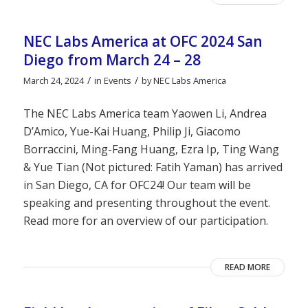
NEC Labs America at OFC 2024 San
Diego from March 24 – 28
/
/
March 24, 2024
in
Events
by
NEC Labs America
The NEC Labs America team Yaowen Li, Andrea
D’Amico, Yue-Kai Huang, Philip Ji, Giacomo
Borraccini, Ming-Fang Huang, Ezra Ip, Ting Wang
& Yue Tian (Not pictured: Fatih Yaman) has arrived
in San Diego, CA for OFC24! Our team will be
speaking and presenting throughout the event.
Read more for an overview of our participation.
READ MORE