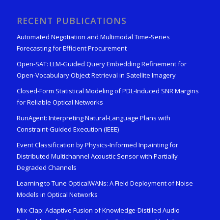
RECENT PUBLICATIONS
Automated Negotiation and Multimodal Time-Series
Forecasting for Efficient Procurement
Open-SAT: LLM-Guided Query Embedding Refinement for
Open-Vocabulary Object Retrieval in Satellite Imagery
Closed-Form Statistical Modeling of PDL-Induced SNR Margins
for Reliable Optical Networks
RunAgent: Interpreting Natural-Language Plans with
Constraint-Guided Execution (IEEE)
Event Classification by Physics-Informed Inpainting for
Distributed Multichannel Acoustic Sensor with Partially
Degraded Channels
Learning to Tune OpticalWANs: A Field Deployment of Noise
Models in Optical Networks
Mix-Clap: Adaptive Fusion of Knowledge-Distilled Audio