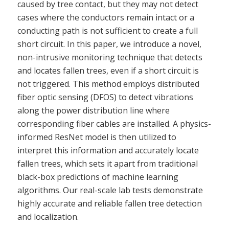
caused by tree contact, but they may not detect
cases where the conductors remain intact or a
conducting path is not sufficient to create a full
short circuit. In this paper, we introduce a novel,
non-intrusive monitoring technique that detects
and locates fallen trees, even if a short circuit is
not triggered. This method employs distributed
fiber optic sensing (DFOS) to detect vibrations
along the power distribution line where
corresponding fiber cables are installed. A physics-
informed ResNet model is then utilized to
interpret this information and accurately locate
fallen trees, which sets it apart from traditional
black-box predictions of machine learning
algorithms. Our real-scale lab tests demonstrate
highly accurate and reliable fallen tree detection
and localization.