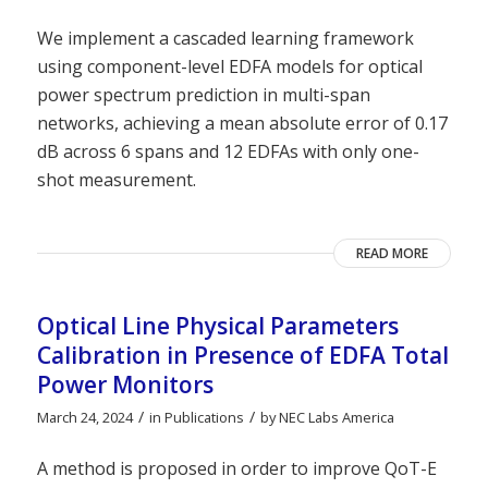
We implement a cascaded learning framework
using component-level EDFA models for optical
power spectrum prediction in multi-span
networks, achieving a mean absolute error of 0.17
dB across 6 spans and 12 EDFAs with only one-
shot measurement.
READ MORE
Optical Line Physical Parameters
Calibration in Presence of EDFA Total
Power Monitors
/
/
March 24, 2024
in
Publications
by
NEC Labs America
A method is proposed in order to improve QoT-E