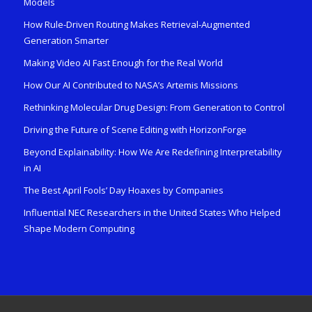
Models
How Rule-Driven Routing Makes Retrieval-Augmented
Generation Smarter
Making Video AI Fast Enough for the Real World
How Our AI Contributed to NASA’s Artemis Missions
Rethinking Molecular Drug Design: From Generation to Control
Driving the Future of Scene Editing with HorizonForge
Beyond Explainability: How We Are Redefining Interpretability
in AI
The Best April Fools’ Day Hoaxes by Companies
Influential NEC Researchers in the United States Who Helped
Shape Modern Computing