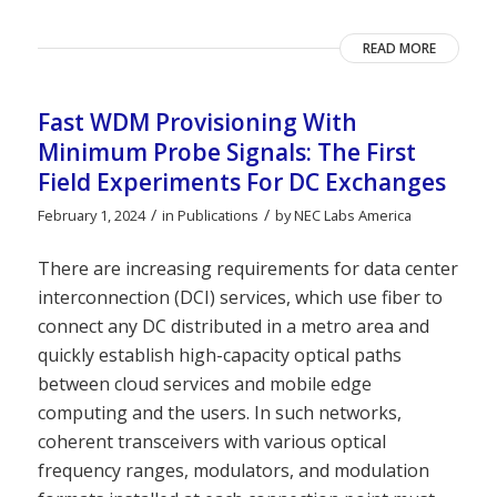
READ MORE
Fast WDM Provisioning With
Minimum Probe Signals: The First
Field Experiments For DC Exchanges
/
/
February 1, 2024
in
Publications
by
NEC Labs America
There are increasing requirements for data center
interconnection (DCI) services, which use fiber to
connect any DC distributed in a metro area and
quickly establish high-capacity optical paths
between cloud services and mobile edge
computing and the users. In such networks,
coherent transceivers with various optical
frequency ranges, modulators, and modulation