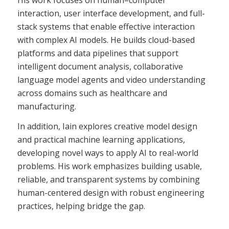
interaction, user interface development, and full-
stack systems that enable effective interaction
with complex AI models. He builds cloud-based
platforms and data pipelines that support
intelligent document analysis, collaborative
language model agents and video understanding
across domains such as healthcare and
manufacturing.
In addition, Iain explores creative model design
and practical machine learning applications,
developing novel ways to apply AI to real-world
problems. His work emphasizes building usable,
reliable, and transparent systems by combining
human-centered design with robust engineering
practices, helping bridge the gap.