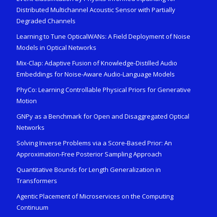
Distributed Multichannel Acoustic Sensor with Partially
Degraded Channels
Learning to Tune OpticalWANs: A Field Deployment of Noise
Models in Optical Networks
Mix-Clap: Adaptive Fusion of Knowledge-Distilled Audio
Embeddings for Noise-Aware Audio-Language Models
PhyCo: Learning Controllable Physical Priors for Generative
Motion
GNPy as a Benchmark for Open and Disaggregated Optical
Networks
Solving Inverse Problems via a Score-Based Prior: An
Approximation-Free Posterior Sampling Approach
Quantitative Bounds for Length Generalization in
Transformers
Agentic Placement of Microservices on the Computing
Continuum