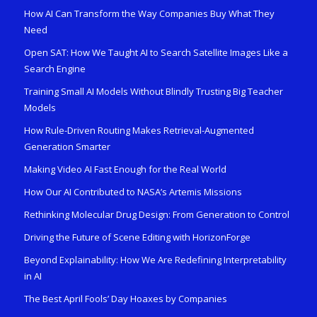
How AI Can Transform the Way Companies Buy What They
Need
Open SAT: How We Taught AI to Search Satellite Images Like a
Search Engine
Training Small AI Models Without Blindly Trusting Big Teacher
Models
How Rule-Driven Routing Makes Retrieval-Augmented
Generation Smarter
Making Video AI Fast Enough for the Real World
How Our AI Contributed to NASA’s Artemis Missions
Rethinking Molecular Drug Design: From Generation to Control
Driving the Future of Scene Editing with HorizonForge
Beyond Explainability: How We Are Redefining Interpretability
in AI
The Best April Fools’ Day Hoaxes by Companies