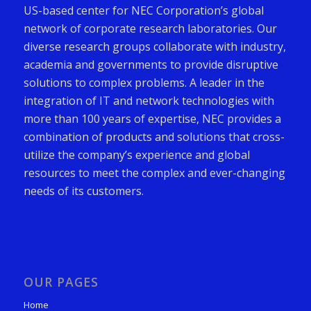
US-based center for NEC Corporation’s global
network of corporate research laboratories. Our
diverse research groups collaborate with industry,
academia and governments to provide disruptive
solutions to complex problems. A leader in the
integration of IT and network technologies with
more than 100 years of expertise, NEC provides a
combination of products and solutions that cross-
utilize the company’s experience and global
resources to meet the complex and ever-changing
needs of its customers.
OUR PAGES
Home