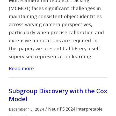
Multi-camera multi-object tracking
(MCMOT) faces significant challenges in
maintaining consistent object identities
across varying camera perspectives,
particularly when precise calibration and
extensive annotations are required. In
this paper, we present CalibFree, a self-
supervised representation learning
Read more
Subgroup Discovery with the Cox
Model
/
NeurIPS 2024 Interpretable
December 15, 2024