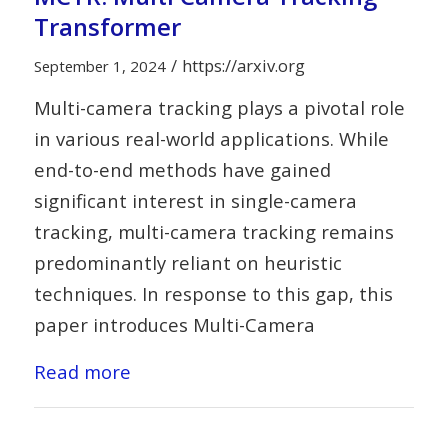
Transformer
/
https://arxiv.org
September 1, 2024
Multi-camera tracking plays a pivotal role
in various real-world applications. While
end-to-end methods have gained
significant interest in single-camera
tracking, multi-camera tracking remains
predominantly reliant on heuristic
techniques. In response to this gap, this
paper introduces Multi-Camera
Read more