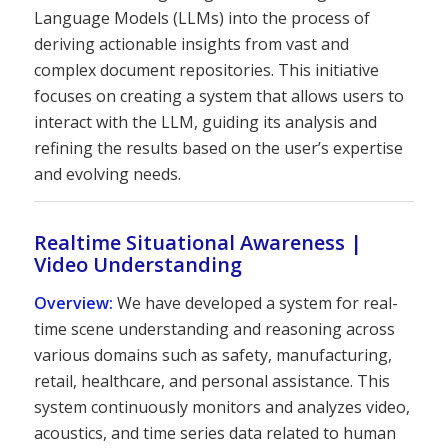
Language Models (LLMs) into the process of
deriving actionable insights from vast and
complex document repositories. This initiative
focuses on creating a system that allows users to
interact with the LLM, guiding its analysis and
refining the results based on the user’s expertise
and evolving needs.
Realtime Situational Awareness |
Video Understanding
Overview:
We have developed a system for real-
time scene understanding and reasoning across
various domains such as safety, manufacturing,
retail, healthcare, and personal assistance. This
system continuously monitors and analyzes video,
acoustics, and time series data related to human