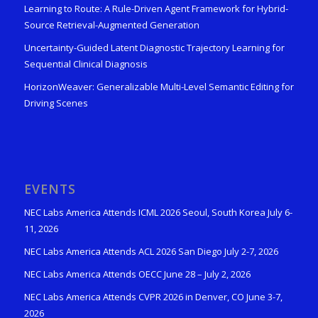
Learning to Route: A Rule-Driven Agent Framework for Hybrid-
Source Retrieval-Augmented Generation
Uncertainty-Guided Latent Diagnostic Trajectory Learning for
Sequential Clinical Diagnosis
HorizonWeaver: Generalizable Multi-Level Semantic Editing for
Driving Scenes
EVENTS
NEC Labs America Attends ICML 2026 Seoul, South Korea July 6-
11, 2026
NEC Labs America Attends ACL 2026 San Diego July 2-7, 2026
NEC Labs America Attends OECC June 28 – July 2, 2026
NEC Labs America Attends CVPR 2026 in Denver, CO June 3-7,
2026