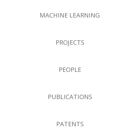
MACHINE LEARNING
PROJECTS
PEOPLE
PUBLICATIONS
PATENTS