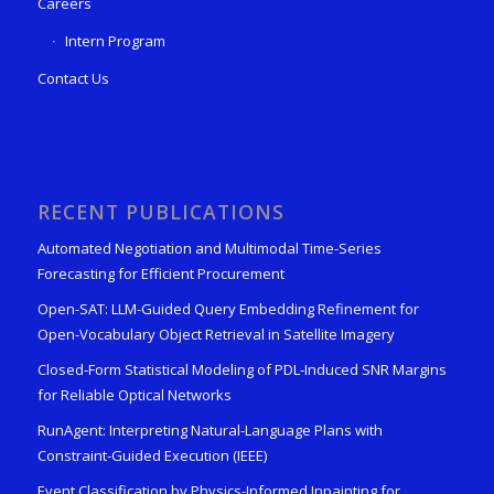
Careers
Intern Program
Contact Us
RECENT PUBLICATIONS
Automated Negotiation and Multimodal Time-Series
Forecasting for Efficient Procurement
Open-SAT: LLM-Guided Query Embedding Refinement for
Open-Vocabulary Object Retrieval in Satellite Imagery
Closed-Form Statistical Modeling of PDL-Induced SNR Margins
for Reliable Optical Networks
RunAgent: Interpreting Natural-Language Plans with
Constraint-Guided Execution (IEEE)
Event Classification by Physics-Informed Inpainting for