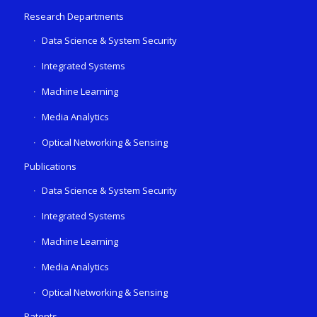
Research Departments
Data Science & System Security
Integrated Systems
Machine Learning
Media Analytics
Optical Networking & Sensing
Publications
Data Science & System Security
Integrated Systems
Machine Learning
Media Analytics
Optical Networking & Sensing
Patents