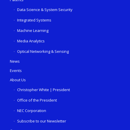
Data Science & System Security
Integrated Systems
Machine Learning
Media Analytics
Optical Networking & Sensing
News
Events
About Us
Christopher White | President
Office of the President
NEC Corporation
Subscribe to our Newsletter