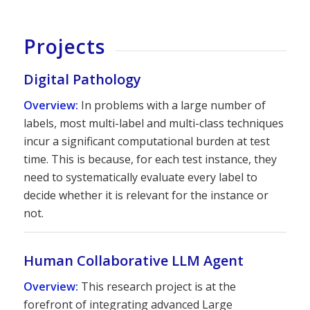
Projects
Digital Pathology
Overview:
In problems with a large number of
labels, most multi-label and multi-class techniques
incur a significant computational burden at test
time. This is because, for each test instance, they
need to systematically evaluate every label to
decide whether it is relevant for the instance or
not.
Human Collaborative LLM Agent
Overview:
This research project is at the
forefront of integrating advanced Large