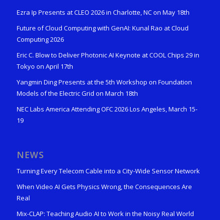
Ezra Ip Presents at CLEO 2026 in Charlotte, NC on May 18th
Future of Cloud Computing with GenAI: Kunal Rao at Cloud
Computing 2026
Eric C. Blow to Deliver Photonic AI Keynote at COOL Chips 29 in
Tokyo on April 17th
Yangmin Ding Presents at the 5th Workshop on Foundation
Models of the Electric Grid on March 18th
NEC Labs America Attending OFC 2026 Los Angeles, March 15-
19
NEWS
Turning Every Telecom Cable into a City-Wide Sensor Network
When Video AI Gets Physics Wrong, the Consequences Are
Real
Mix-CLAP: Teaching Audio AI to Work in the Noisy Real World