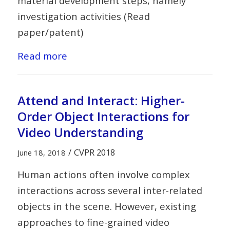
material development steps, namely
investigation activities (Read
paper/patent)
Read more
Attend and Interact: Higher-
Order Object Interactions for
Video Understanding
/
CVPR 2018
June 18, 2018
Human actions often involve complex
interactions across several inter-related
objects in the scene. However, existing
approaches to fine-grained video