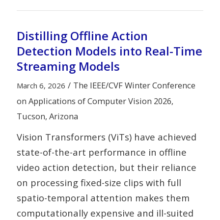
Distilling Offline Action
Detection Models into Real-Time
Streaming Models
/
The IEEE/CVF Winter Conference
March 6, 2026
on Applications of Computer Vision 2026,
Tucson, Arizona
Vision Transformers (ViTs) have achieved
state-of-the-art performance in offline
video action detection, but their reliance
on processing fixed-size clips with full
spatio-temporal attention makes them
computationally expensive and ill-suited