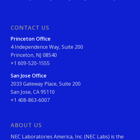
CONTACT US
Princeton Office
4 Independence Way, Suite 200
Princeton, NJ 08540
+1 609-520-1555
San Jose Office
2033 Gateway Place, Suite 200
San Jose, CA 95110
+1 408-863-6007
ABOUT US
NEC Laboratories America, Inc. (NEC Labs) is the