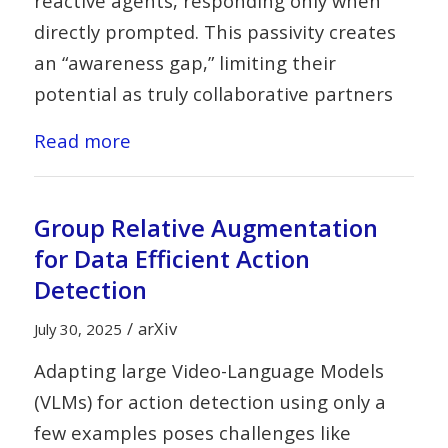
reactive agents, responding only when
directly prompted. This passivity creates
an “awareness gap,” limiting their
potential as truly collaborative partners
Read more
Group Relative Augmentation
for Data Efficient Action
Detection
/
arXiv
July 30, 2025
Adapting large Video-Language Models
(VLMs) for action detection using only a
few examples poses challenges like