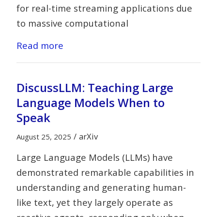
for real-time streaming applications due
to massive computational
Read more
DiscussLLM: Teaching Large
Language Models When to
Speak
/
arXiv
August 25, 2025
Large Language Models (LLMs) have
demonstrated remarkable capabilities in
understanding and generating human-
like text, yet they largely operate as