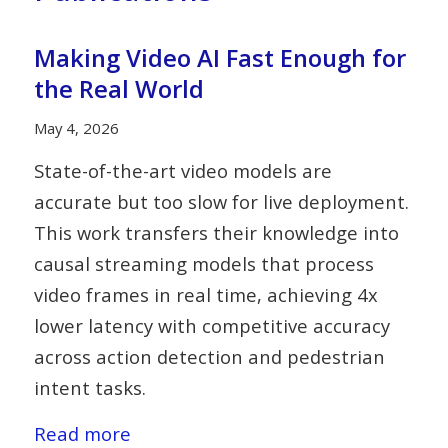
Making Video AI Fast Enough for
the Real World
May 4, 2026
State-of-the-art video models are
accurate but too slow for live deployment.
This work transfers their knowledge into
causal streaming models that process
video frames in real time, achieving 4x
lower latency with competitive accuracy
across action detection and pedestrian
intent tasks.
Read more