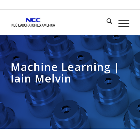
Machine Learning |
Iain Melvin