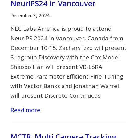
NeurIPS24 in Vancouver
December 3, 2024
NEC Labs America is proud to attend
NeurIPS 2024 in Vancouver, Canada from
December 10-15. Zachary Izzo will present
Subgroup Discovery with the Cox Model,
Shaobo Han will present VB-LoRA:
Extreme Parameter Efficient Fine-Tuning
with Vector Banks and Jonathan Warrell
will present Discrete-Continuous
Read more
MCTR: Multi Camera Tracking