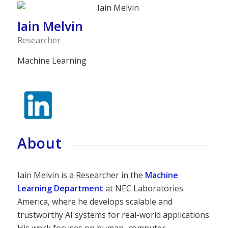
Iain Melvin
Researcher
Machine Learning
About
Iain Melvin is a Researcher in the
Machine
Learning Department
at NEC Laboratories
America, where he develops scalable and
trustworthy AI systems for real-world applications.
His work focuses on human–computer