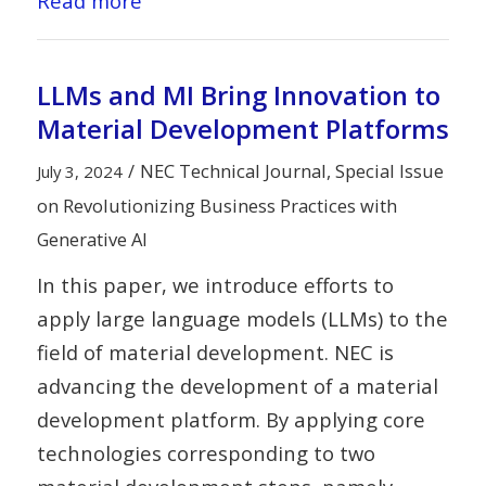
Read more
LLMs and MI Bring Innovation to
Material Development Platforms
/
NEC Technical Journal, Special Issue
July 3, 2024
on Revolutionizing Business Practices with
Generative AI
In this paper, we introduce efforts to
apply large language models (LLMs) to the
field of material development. NEC is
advancing the development of a material
development platform. By applying core
technologies corresponding to two