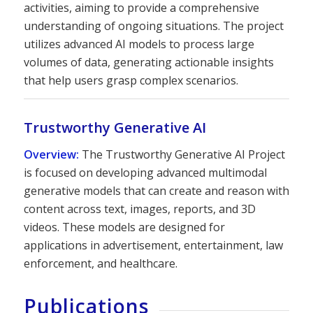
activities, aiming to provide a comprehensive
understanding of ongoing situations. The project
utilizes advanced AI models to process large
volumes of data, generating actionable insights
that help users grasp complex scenarios.
Trustworthy Generative AI
Overview:
The Trustworthy Generative AI Project
is focused on developing advanced multimodal
generative models that can create and reason with
content across text, images, reports, and 3D
videos. These models are designed for
applications in advertisement, entertainment, law
enforcement, and healthcare.
Publications