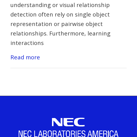
understanding or visual relationship
detection often rely on single object
representation or pairwise object
relationships. Furthermore, learning
interactions
Read more