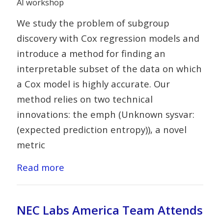
AI workshop
We study the problem of subgroup
discovery with Cox regression models and
introduce a method for finding an
interpretable subset of the data on which
a Cox model is highly accurate. Our
method relies on two technical
innovations: the emph (Unknown sysvar:
(expected prediction entropy)), a novel
metric
Read more
NEC Labs America Team Attends