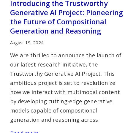
Introducing the Trustworthy
Generative AI Project: Pioneering
the Future of Compositional
Generation and Reasoning
August 19, 2024
We are thrilled to announce the launch of
our latest research initiative, the
Trustworthy Generative AI Project. This
ambitious project is set to revolutionize
how we interact with multimodal content
by developing cutting-edge generative
models capable of compositional
generation and reasoning across