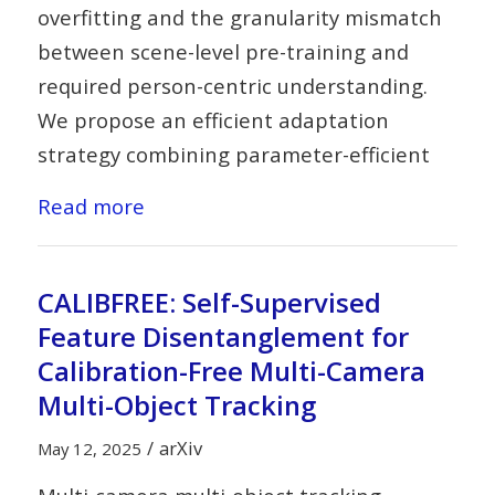
overfitting and the granularity mismatch
between scene-level pre-training and
required person-centric understanding.
We propose an efficient adaptation
strategy combining parameter-efficient
Read more
CALIBFREE: Self-Supervised
Feature Disentanglement for
Calibration-Free Multi-Camera
Multi-Object Tracking
/
arXiv
May 12, 2025