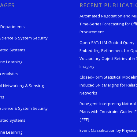
AGES
RECENT PUBLICAT
Automated Negotiation and Mu
Time-Series Forecasting for Effi
 Departments
Procurement
Science & System Security
Open-SAT: LLM-Guided Query
rated Systems
Embedding Refinement for Op
Vocabulary Object Retrieval in S
ne Learning
Imagery
 Analytics
Closed-Form Statistical Modelin
Induced SNR Margins for Reliab
al Networking & Sensing
Networks
ons
RunAgent: Interpreting Natura
Science & System Security
Plans with Constraint-Guided 
(IEEE)
rated Systems
Event Classification by Physic
ne Learning