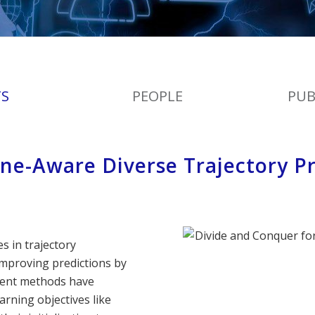
TS
PEOPLE
PUB
ne-Aware Diverse Trajectory Pr
 in trajectory
 improving predictions by
cent methods have
rning objectives like