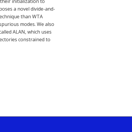
eir initialization to
oposes a novel divide-and-
n technique than WTA
y spurious modes. We also
called ALAN, which uses
jectories constrained to