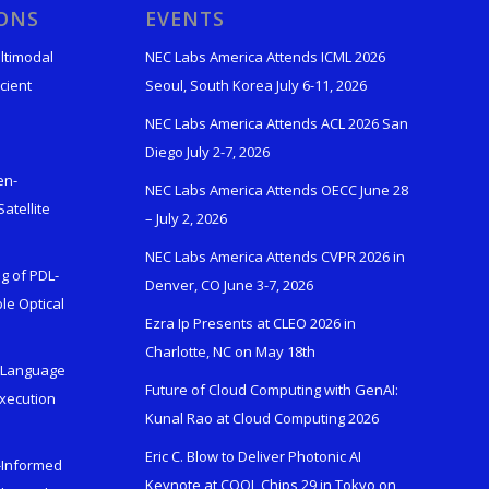
IONS
EVENTS
ltimodal
NEC Labs America Attends ICML 2026
cient
Seoul, South Korea July 6-11, 2026
NEC Labs America Attends ACL 2026 San
Diego July 2-7, 2026
en-
NEC Labs America Attends OECC June 28
atellite
– July 2, 2026
NEC Labs America Attends CVPR 2026 in
g of PDL-
Denver, CO June 3-7, 2026
le Optical
Ezra Ip Presents at CLEO 2026 in
Charlotte, NC on May 18th
l-Language
Future of Cloud Computing with GenAI:
Execution
Kunal Rao at Cloud Computing 2026
Eric C. Blow to Deliver Photonic AI
s-Informed
Keynote at COOL Chips 29 in Tokyo on