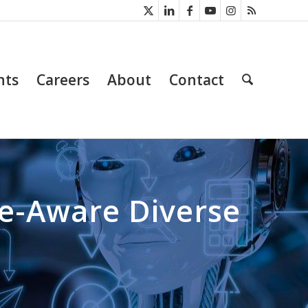
nts
Careers
About
Contact
ne-Aware Diverse