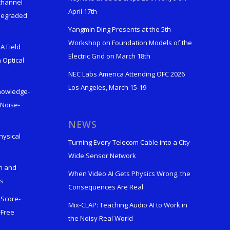
ichannel
April 17th
 Degraded
Yangmin Ding Presents at the 5th
Workshop on Foundation Models of the
A Field
Electric Grid on March 18th
 Optical
NEC Labs America Attending OFC 2026
Los Angeles, March 15-19
Knowledge-
 Noise-
s
NEWS
hysical
Turning Every Telecom Cable into a City-
Wide Sensor Network
n and
When Video AI Gets Physics Wrong, the
ks
Consequences Are Real
 Score-
Mix-CLAP: Teaching Audio AI to Work in
-Free
the Noisy Real World