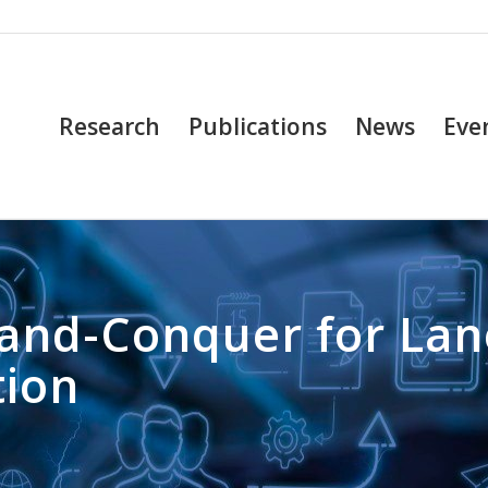
Research
Publications
News
Eve
e-and-Conquer for La
tion