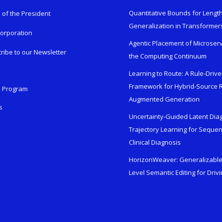
Quantitative Bounds for Lengt
e of the President
Generalization in Transformer
orporation
Agentic Placement of Microser
ribe to our Newsletter
the Computing Continuum
Learning to Route: A Rule-Driv
Framework for Hybrid-Source R
n Program
Augmented Generation
s
Uncertainty-Guided Latent Dia
Trajectory Learning for Sequen
Clinical Diagnosis
HorizonWeaver: Generalizable 
Level Semantic Editing for Driv