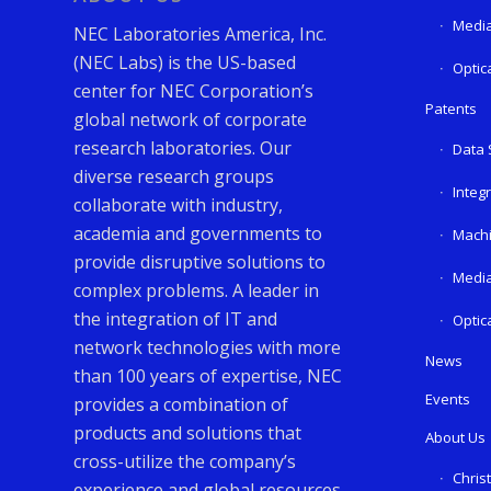
Media
NEC Laboratories America, Inc.
(NEC Labs) is the US-based
Optic
center for NEC Corporation’s
Patents
global network of corporate
research laboratories. Our
Data 
diverse research groups
Integ
collaborate with industry,
academia and governments to
Machi
provide disruptive solutions to
Media
complex problems. A leader in
the integration of IT and
Optic
network technologies with more
News
than 100 years of expertise, NEC
Events
provides a combination of
products and solutions that
About Us
cross-utilize the company’s
Chris
experience and global resources