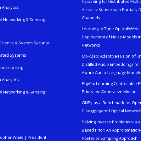
Inpainting for Distributed Mult
 Analytics
Acoustic Sensor with Partially
Channels
al Networking & Sensing
Learning to Tune OpticalWANs: 
Deployment of Noise Models in
Science & System Security
Networks
rated Systems
Mix-Clap: Adaptive Fusion of 
Distilled Audio Embeddings for
ne Learning
Aware Audio-Language Model
 Analytics
PhyCo: Learning Controllable P
Priors for Generative Motion
al Networking & Sensing
GNPy as a Benchmark for Ope
Disaggregated Optical Networ
Solving Inverse Problems via a
Based Prior: An Approximation
topher White | President
Posterior Sampling Approach