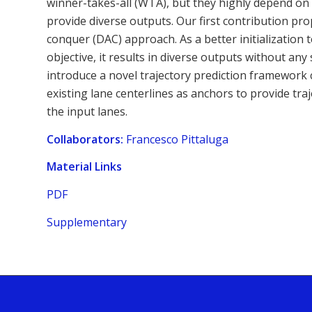
winner-takes-all (WTA), but they highly depend on th
provide diverse outputs. Our first contribution pr
conquer (DAC) approach. As a better initializatio
objective, it results in diverse outputs without an
introduce a novel trajectory prediction framework 
existing lane centerlines as anchors to provide tra
the input lanes.
Collaborators:
Francesco Pittaluga
Material Links
PDF
Supplementary