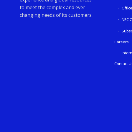
to meet the complex and ever-
Offic
changing needs of its customers.
NEC C
Subsc
Careers
Inter
Contact U