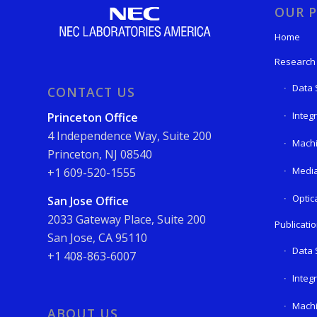
OUR P
Home
Research
Data 
CONTACT US
Integ
Princeton Office
4 Independence Way, Suite 200
Machi
Princeton, NJ 08540
Media
+1 609-520-1555
Optic
San Jose Office
2033 Gateway Place, Suite 200
Publicati
San Jose, CA 95110
Data 
+1 408-863-6007
Integ
Machi
ABOUT US