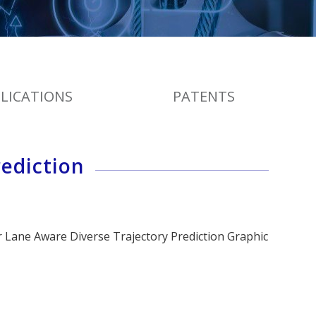
LICATIONS
PATENTS
ediction