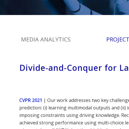
MEDIA ANALYTICS
PROJEC
Divide-and-Conquer for La
CVPR 2021
| Our work addresses two key challenges
prediction: (i) learning multimodal outputs and (ii)
imposing constraints using driving knowledge. Re
achieved strong performance using multi-choice lea