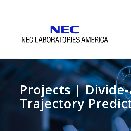
Projects | Divid
Trajectory Predic