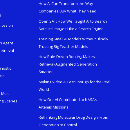
How AI Can Transform the Way
h
Companies Buy What They Need
s
Open SAT: How We Taught AI to Search
vices on
Satellite Images Like a Search Engine
Training Small AI Models Without Blindly
en Agent
Trusting Big Teacher Models
etrieval-
How Rule-Driven Routing Makes
Retrieval-Augmented Generation
gnostic
Smarter
tial
Making Video AI Fast Enough for the Real
World
Multi-
How Our AI Contributed to NASA’s
ing Scenes
Artemis Missions
Rethinking Molecular Drug Design: From
Generation to Control