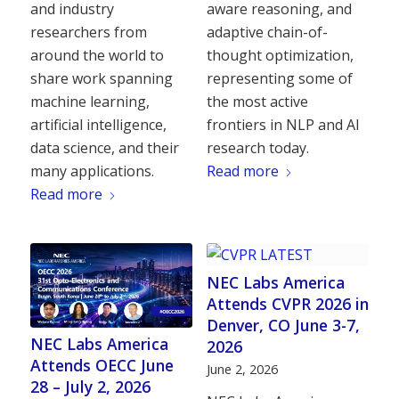
and industry
aware reasoning, and
researchers from
adaptive chain-of-
around the world to
thought optimization,
share work spanning
representing some of
machine learning,
the most active
artificial intelligence,
frontiers in NLP and AI
data science, and their
research today.
many applications.
Read more
Read more
NEC Labs America
Attends CVPR 2026 in
Denver, CO June 3-7,
NEC Labs America
2026
Attends OECC June
June 2, 2026
28 – July 2, 2026