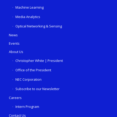
Machine Learning
Media Analytics
Optical Networking & Sensing
News
Events
About Us
Christopher White | President
Office of the President
NEC Corporation
Subscribe to our Newsletter
Careers
Intern Program
Contact Us