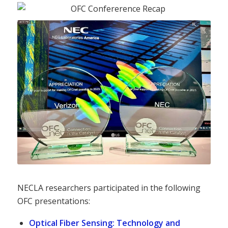
NECLA researchers participated in the following
OFC presentations:
Optical Fiber Sensing: Technology and