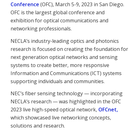
Conference
(OFC), March 5-9, 2023 in San Diego.
OFC is the largest global conference and
exhibition for optical communications and
networking professionals.
NECLA’s industry-leading optics and photonics
research is focused on creating the foundation for
next generation optical networks and sensing
systems to create better, more responsive
Information and Communications (ICT) systems
supporting individuals and communities.
NEC’s fiber sensing technology — incorporating
NECLA’s research — was highlighted in the OFC
2023 live high-speed optical network,
OFCnet,
which showcased live networking concepts,
solutions and research.