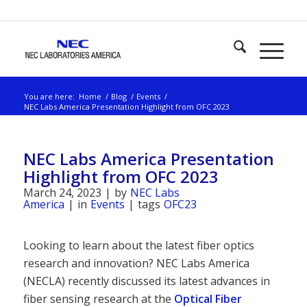
You are here:
Home
/
Blog
/
Events
/
NEC Labs America Presentation Highlight from OFC 2023
NEC Labs America Presentation
Highlight from OFC 2023
March 24, 2023
|
by
NEC Labs
America
|
in
Events
|
tags
OFC23
Looking to learn about the latest fiber optics
research and innovation? NEC Labs America
(NECLA) recently discussed its latest advances in
fiber sensing research at the
Optical Fiber