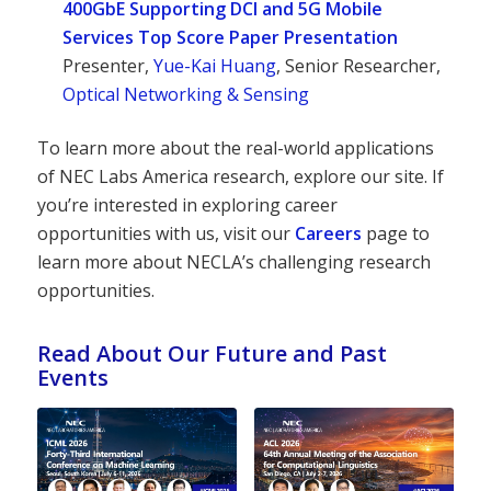
400GbE Supporting DCI and 5G Mobile
Services Top Score Paper Presentation
Presenter,
Yue-Kai Huang
, Senior Researcher,
Optical Networking & Sensing
To learn more about the real-world applications
of NEC Labs America research, explore our site. If
you’re interested in exploring career
opportunities with us, visit our
Careers
page to
learn more about NECLA’s challenging research
opportunities.
Read About Our Future and Past
Events