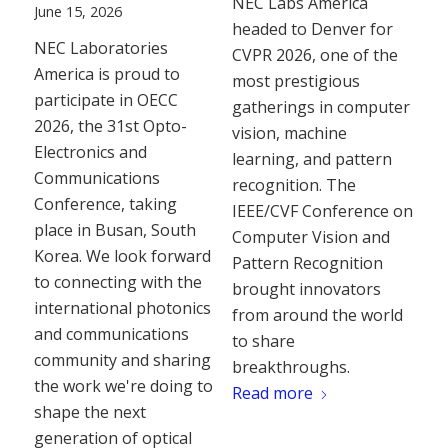
NEC Labs America
June 15, 2026
headed to Denver for
NEC Laboratories
CVPR 2026, one of the
America is proud to
most prestigious
participate in OECC
gatherings in computer
2026, the 31st Opto-
vision, machine
Electronics and
learning, and pattern
Communications
recognition. The
Conference, taking
IEEE/CVF Conference on
place in Busan, South
Computer Vision and
Korea. We look forward
Pattern Recognition
to connecting with the
brought innovators
international photonics
from around the world
and communications
to share
community and sharing
breakthroughs.
the work we're doing to
Read more
shape the next
generation of optical