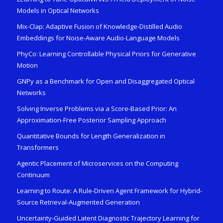
Models in Optical Networks
Mix-Clap: Adaptive Fusion of Knowledge-Distilled Audio
Embeddings for Noise-Aware Audio-Language Models
PhyCo: Learning Controllable Physical Priors for Generative
Motion
GNPy as a Benchmark for Open and Disaggregated Optical
Networks
Solving Inverse Problems via a Score-Based Prior: An
Approximation-Free Posterior Sampling Approach
Quantitative Bounds for Length Generalization in
Transformers
Agentic Placement of Microservices on the Computing
Continuum
Learning to Route: A Rule-Driven Agent Framework for Hybrid-
Source Retrieval-Augmented Generation
Uncertainty-Guided Latent Diagnostic Trajectory Learning for