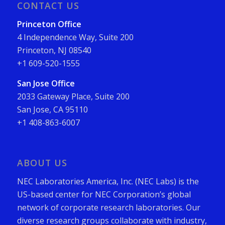
CONTACT US
Princeton Office
4 Independence Way, Suite 200
Princeton, NJ 08540
+1 609-520-1555
San Jose Office
2033 Gateway Place, Suite 200
San Jose, CA 95110
+1 408-863-6007
ABOUT US
NEC Laboratories America, Inc. (NEC Labs) is the
US-based center for NEC Corporation’s global
network of corporate research laboratories. Our
diverse research groups collaborate with industry,