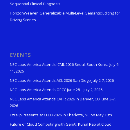
Sequential Clinical Diagnosis
HorizonWeaver: Generalizable Multi-Level Semantic Editing for
Driving Scenes
EVENTS
NEC Labs America Attends ICML 2026 Seoul, South Korea July 6-
11, 2026
NEC Labs America Attends ACL 2026 San Diego July 2-7, 2026
NEC Labs America Attends OECC June 28 – July 2, 2026
NEC Labs America Attends CVPR 2026 in Denver, CO June 3-7,
2026
Ezra Ip Presents at CLEO 2026 in Charlotte, NC on May 18th
Future of Cloud Computing with GenAI: Kunal Rao at Cloud