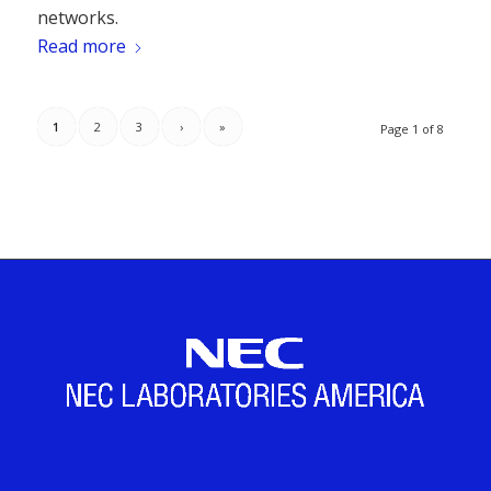
networks.
Read more
1
2
3
›
»
Page 1 of 8