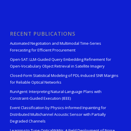
RECENT PUBLICATIONS
Automated Negotiation and Multimodal Time-Series
Forecasting for Efficient Procurement
Open-SAT: LLM-Guided Query Embedding Refinement for
Open-Vocabulary Object Retrieval in Satellite Imagery
Closed-Form Statistical Modeling of PDL-Induced SNR Margins
for Reliable Optical Networks
RunAgent: Interpreting Natural-Language Plans with
Constraint-Guided Execution (IEEE)
Event Classification by Physics-Informed Inpainting for
Distributed Multichannel Acoustic Sensor with Partially
Degraded Channels
Learning to Tune OpticalWANs: A Field Deployment of Noise