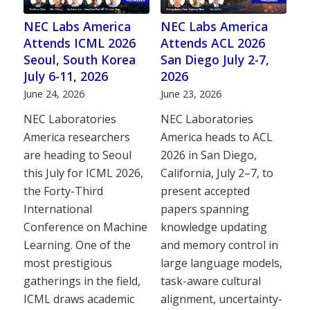
NEC Labs America
NEC Labs America
Attends ICML 2026
Attends ACL 2026
Seoul, South Korea
San Diego July 2-7,
July 6-11, 2026
2026
June 24, 2026
June 23, 2026
NEC Laboratories
NEC Laboratories
America researchers
America heads to ACL
are heading to Seoul
2026 in San Diego,
this July for ICML 2026,
California, July 2–7, to
the Forty-Third
present accepted
International
papers spanning
Conference on Machine
knowledge updating
Learning. One of the
and memory control in
most prestigious
large language models,
gatherings in the field,
task-aware cultural
ICML draws academic
alignment, uncertainty-