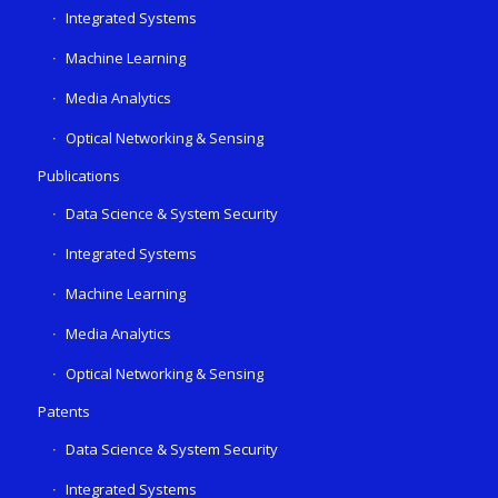
Integrated Systems
Machine Learning
Media Analytics
Optical Networking & Sensing
Publications
Data Science & System Security
Integrated Systems
Machine Learning
Media Analytics
Optical Networking & Sensing
Patents
Data Science & System Security
Integrated Systems