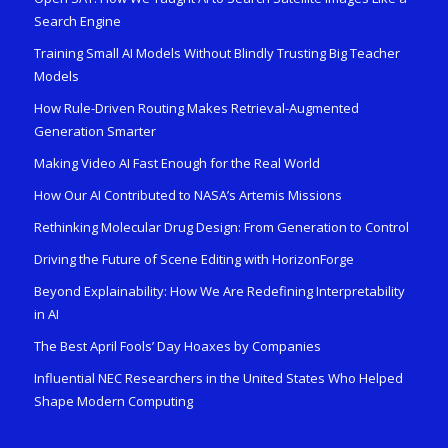
Search Engine
Training Small AI Models Without Blindly Trusting Big Teacher
Models
How Rule-Driven Routing Makes Retrieval-Augmented
Generation Smarter
Making Video AI Fast Enough for the Real World
How Our AI Contributed to NASA’s Artemis Missions
Rethinking Molecular Drug Design: From Generation to Control
Driving the Future of Scene Editing with HorizonForge
Beyond Explainability: How We Are Redefining Interpretability
in AI
The Best April Fools’ Day Hoaxes by Companies
Influential NEC Researchers in the United States Who Helped
Shape Modern Computing