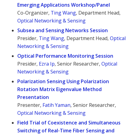
Emerging Applications Workshop/Panel
Co-Organizer,
Ting Wang
, Department Head,
Optical Networking & Sensing
Subsea and Sensing Networks Session
Presider,
Ting Wang
, Department Head,
Optical
Networking & Sensing
Optical Performance Monitoring Session
Presider,
Ezra Ip
, Senior Researcher,
Optical
Networking & Sensing
Polarization Sensing Using Polarization
Rotation Matrix Eigenvalue Method
Presentation
Presenter,
Fatih Yaman
, Senior Researcher,
Optical Networking & Sensing
Field Trial of Coexistence and Simultaneous
Switching of Real-Time Fiber Sensing and