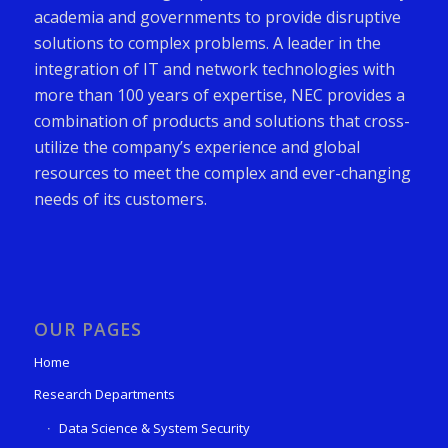
academia and governments to provide disruptive
solutions to complex problems. A leader in the
integration of IT and network technologies with
more than 100 years of expertise, NEC provides a
combination of products and solutions that cross-
utilize the company’s experience and global
resources to meet the complex and ever-changing
needs of its customers.
OUR PAGES
Home
Research Departments
Data Science & System Security