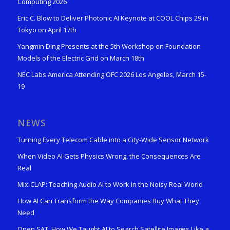
Computing 2026
Eric C. Blow to Deliver Photonic AI Keynote at COOL Chips 29 in
Tokyo on April 17th
Yangmin Ding Presents at the 5th Workshop on Foundation
Models of the Electric Grid on March 18th
NEC Labs America Attending OFC 2026 Los Angeles, March 15-
19
NEWS
Turning Every Telecom Cable into a City-Wide Sensor Network
When Video AI Gets Physics Wrong, the Consequences Are
Real
Mix-CLAP: Teaching Audio AI to Work in the Noisy Real World
How AI Can Transform the Way Companies Buy What They
Need
Open SAT: How We Taught AI to Search Satellite Images Like a