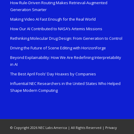
How Rule-Driven Routing Makes Retrieval-Augmented
Generation Smarter
Making Video AI Fast Enough for the Real World
How Our AI Contributed to NASA’s Artemis Missions
Rethinking Molecular Drug Design: From Generation to Control
Driving the Future of Scene Editing with HorizonForge
Beyond Explainability: How We Are Redefining Interpretability
in AI
The Best April Fools’ Day Hoaxes by Companies
Influential NEC Researchers in the United States Who Helped
Shape Modern Computing
© Copyright 2026 NEC Labs America | All Rights Reserved |
Privacy