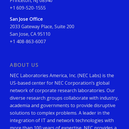
Princeton, NJ 08540
+1 609-520-1555
San Jose Office
2033 Gateway Place, Suite 200
San Jose, CA 95110
+1 408-863-6007
ABOUT US
NEC Laboratories America, Inc. (NEC Labs) is the
US-based center for NEC Corporation’s global
network of corporate research laboratories. Our
diverse research groups collaborate with industry,
academia and governments to provide disruptive
solutions to complex problems. A leader in the
integration of IT and network technologies with
more than 100 years of expertise, NEC provides a