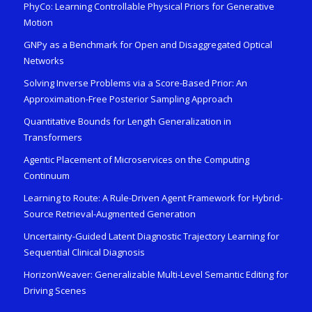
PhyCo: Learning Controllable Physical Priors for Generative
Motion
GNPy as a Benchmark for Open and Disaggregated Optical
Networks
Solving Inverse Problems via a Score-Based Prior: An
Approximation-Free Posterior Sampling Approach
Quantitative Bounds for Length Generalization in
Transformers
Agentic Placement of Microservices on the Computing
Continuum
Learning to Route: A Rule-Driven Agent Framework for Hybrid-
Source Retrieval-Augmented Generation
Uncertainty-Guided Latent Diagnostic Trajectory Learning for
Sequential Clinical Diagnosis
HorizonWeaver: Generalizable Multi-Level Semantic Editing for
Driving Scenes