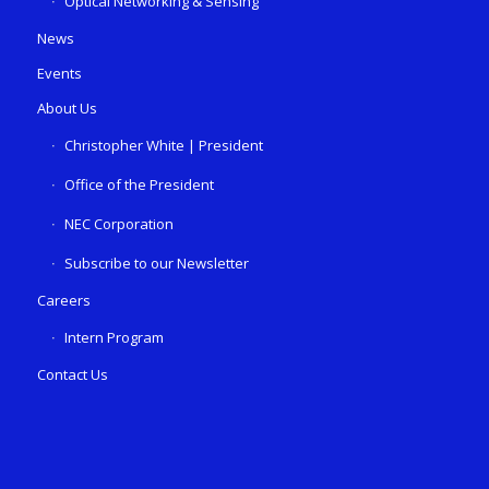
Optical Networking & Sensing
News
Events
About Us
Christopher White | President
Office of the President
NEC Corporation
Subscribe to our Newsletter
Careers
Intern Program
Contact Us