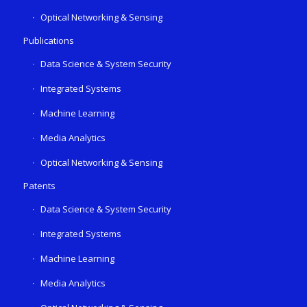
Optical Networking & Sensing
Publications
Data Science & System Security
Integrated Systems
Machine Learning
Media Analytics
Optical Networking & Sensing
Patents
Data Science & System Security
Integrated Systems
Machine Learning
Media Analytics