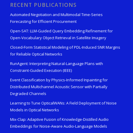
RECENT PUBLICATIONS
Automated Negotiation and Multimodal Time-Series
Forecasting for Efficient Procurement
Open-SAT: LLM-Guided Query Embedding Refinement for
Open-Vocabulary Object Retrieval in Satellite Imagery
Closed-Form Statistical Modeling of PDL-Induced SNR Margins
for Reliable Optical Networks
RunAgent: Interpreting Natural-Language Plans with
Constraint-Guided Execution (IEEE)
Event Classification by Physics-Informed Inpainting for
Distributed Multichannel Acoustic Sensor with Partially
Degraded Channels
Learning to Tune OpticalWANs: A Field Deployment of Noise
Models in Optical Networks
Mix-Clap: Adaptive Fusion of Knowledge-Distilled Audio
Embeddings for Noise-Aware Audio-Language Models