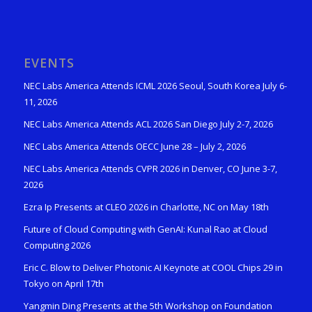
EVENTS
NEC Labs America Attends ICML 2026 Seoul, South Korea July 6-
11, 2026
NEC Labs America Attends ACL 2026 San Diego July 2-7, 2026
NEC Labs America Attends OECC June 28 – July 2, 2026
NEC Labs America Attends CVPR 2026 in Denver, CO June 3-7,
2026
Ezra Ip Presents at CLEO 2026 in Charlotte, NC on May 18th
Future of Cloud Computing with GenAI: Kunal Rao at Cloud
Computing 2026
Eric C. Blow to Deliver Photonic AI Keynote at COOL Chips 29 in
Tokyo on April 17th
Yangmin Ding Presents at the 5th Workshop on Foundation