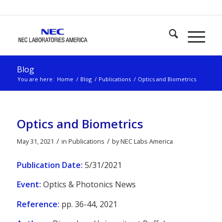
Blog
You are here:
Home
/
Blog
/
Publications
/
Optics and Biometrics
Optics and Biometrics
/
/
May 31, 2021
in
Publications
by
NEC Labs America
Publication Date:
5/31/2021
Event:
Optics & Photonics News
Reference:
pp. 36-44, 2021