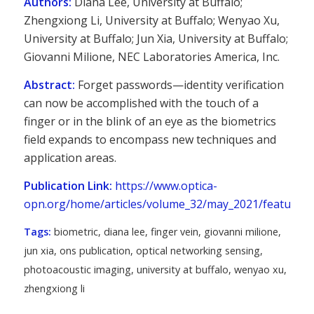
Authors:
Diana Lee, University at Buffalo;
Zhengxiong Li, University at Buffalo; Wenyao Xu,
University at Buffalo; Jun Xia, University at Buffalo;
Giovanni Milione, NEC Laboratories America, Inc.
Abstract:
Forget passwords—identity verification
can now be accomplished with the touch of a
finger or in the blink of an eye as the biometrics
field expands to encompass new techniques and
application areas.
Publication Link:
https://www.optica-
opn.org/home/articles/volume_32/may_2021/features/o
Tags:
biometric
,
diana lee
,
finger vein
,
giovanni milione
,
jun xia
,
ons publication
,
optical networking sensing
,
photoacoustic imaging
,
university at buffalo
,
wenyao xu
,
zhengxiong li