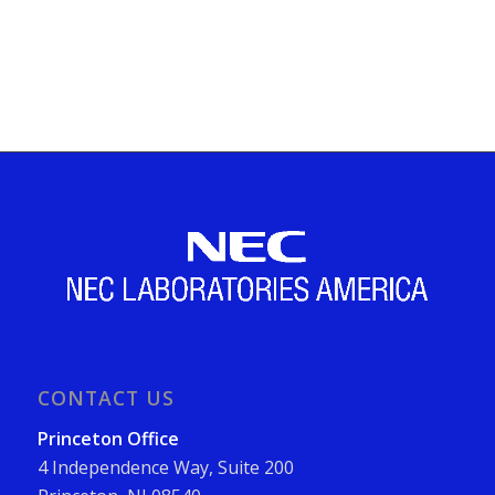
CONTACT US
Princeton Office
4 Independence Way, Suite 200