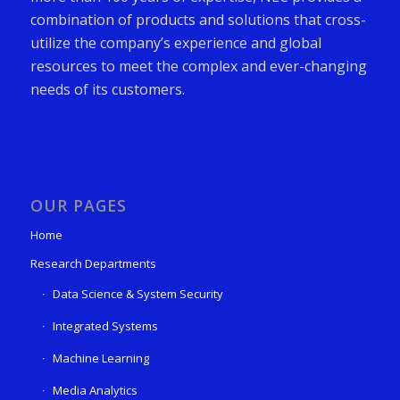
combination of products and solutions that cross-
utilize the company’s experience and global
resources to meet the complex and ever-changing
needs of its customers.
OUR PAGES
Home
Research Departments
Data Science & System Security
Integrated Systems
Machine Learning
Media Analytics