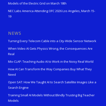
Models of the Electric Grid on March 18th
NEC Labs America Attending OFC 2026 Los Angeles, March 15-
19
NEWS
Turning Every Telecom Cable into a City-Wide Sensor Network
When Video AI Gets Physics Wrong, the Consequences Are
Real
Mix-CLAP: Teaching Audio AI to Work in the Noisy Real World
How AI Can Transform the Way Companies Buy What They
Need
Open SAT: How We Taught AI to Search Satellite Images Like a
Search Engine
Training Small AI Models Without Blindly Trusting Big Teacher
Models