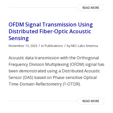
READ MORE
OFDM Signal Transmission Using
Distributed Fiber-Optic Acoustic
Sensing
/
/
November 13, 2023
in
Publications
by
NEC Labs America
Acoustic data transmission with the Orthogonal
Frequency Division Multiplexing (OFDM) signal has
been demonstrated using a Distributed Acoustic
Sensor (DAS) based on Phase-sensitive Optical
Time-Domain Reflectometry (?-OTDR).
READ MORE