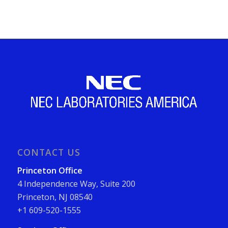
CONTACT US
Princeton Office
4 Independence Way, Suite 200
Princeton, NJ 08540
+1 609-520-1555