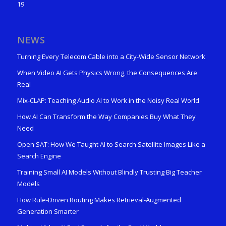
19
NEWS
Turning Every Telecom Cable into a City-Wide Sensor Network
When Video AI Gets Physics Wrong, the Consequences Are
Real
Mix-CLAP: Teaching Audio AI to Work in the Noisy Real World
How AI Can Transform the Way Companies Buy What They
Need
Open SAT: How We Taught AI to Search Satellite Images Like a
Search Engine
Training Small AI Models Without Blindly Trusting Big Teacher
Models
How Rule-Driven Routing Makes Retrieval-Augmented
Generation Smarter