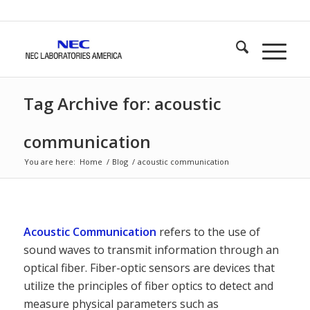
Tag Archive for: acoustic
communication
You are here:
Home
/
Blog
/
acoustic communication
Acoustic Communication
refers to the use of
sound waves to transmit information through an
optical fiber. Fiber-optic sensors are devices that
utilize the principles of fiber optics to detect and
measure physical parameters such as