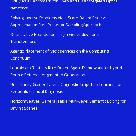
GNPy as a Benchmark for Open and Disaggregated Optical
Networks
Solving Inverse Problems via a Score-Based Prior: An
Approximation-Free Posterior Sampling Approach
Quantitative Bounds for Length Generalization in
Transformers
Agentic Placement of Microservices on the Computing
Continuum
Learning to Route: A Rule-Driven Agent Framework for Hybrid-
Source Retrieval-Augmented Generation
Uncertainty-Guided Latent Diagnostic Trajectory Learning for
Sequential Clinical Diagnosis
HorizonWeaver: Generalizable Multi-Level Semantic Editing for
Driving Scenes