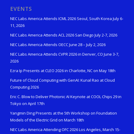
EVENTS
NEC Labs America Attends ICML 2026 Seoul, South Korea July 6-
11, 2026
NEC Labs America Attends ACL 2026 San Diego July 2-7, 2026
NEC Labs America Attends OECC June 28 – July 2, 2026
NEC Labs America Attends CVPR 2026 in Denver, CO June 3-7,
2026
Ezra Ip Presents at CLEO 2026 in Charlotte, NC on May 18th
Future of Cloud Computing with GenAI: Kunal Rao at Cloud
Computing 2026
Eric C. Blow to Deliver Photonic AI Keynote at COOL Chips 29 in
Tokyo on April 17th
Yangmin Ding Presents at the 5th Workshop on Foundation
Models of the Electric Grid on March 18th
NEC Labs America Attending OFC 2026 Los Angeles, March 15-