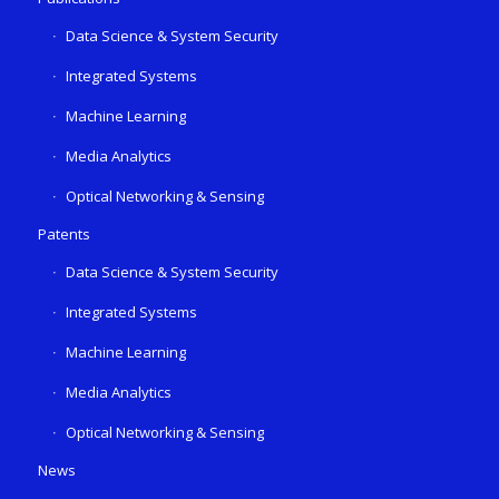
Data Science & System Security
Integrated Systems
Machine Learning
Media Analytics
Optical Networking & Sensing
Patents
Data Science & System Security
Integrated Systems
Machine Learning
Media Analytics
Optical Networking & Sensing
News