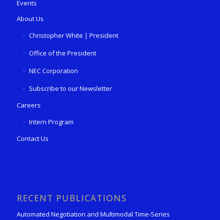
Events
About Us
Christopher White | President
Office of the President
NEC Corporation
Subscribe to our Newsletter
Careers
Intern Program
Contact Us
RECENT PUBLICATIONS
Automated Negotiation and Multimodal Time-Series