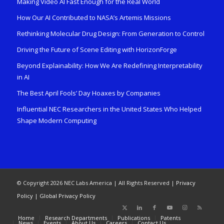
Making Video AI Fast Enough for the Real World
How Our AI Contributed to NASA’s Artemis Missions
Rethinking Molecular Drug Design: From Generation to Control
Driving the Future of Scene Editing with HorizonForge
Beyond Explainability: How We Are Redefining Interpretability
in AI
The Best April Fools’ Day Hoaxes by Companies
Influential NEC Researchers in the United States Who Helped
Shape Modern Computing
© Copyright 2026 NEC Labs America | All Rights Reserved |
Privacy
Policy
|
Global Privacy Policy
Home
Research Departments
Publications
Patents
News
Events
About Us
Careers
Contact Us