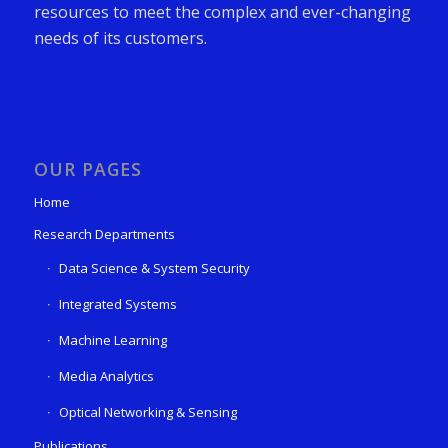
resources to meet the complex and ever-changing
needs of its customers.
OUR PAGES
Home
Research Departments
Data Science & System Security
Integrated Systems
Machine Learning
Media Analytics
Optical Networking & Sensing
Publications