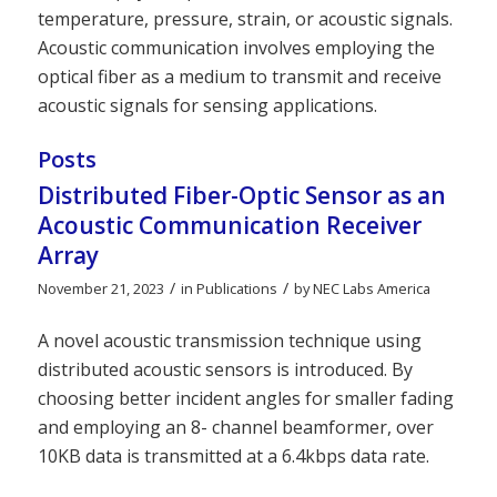
temperature, pressure, strain, or acoustic signals.
Acoustic communication involves employing the
optical fiber as a medium to transmit and receive
acoustic signals for sensing applications.
Posts
Distributed Fiber-Optic Sensor as an
Acoustic Communication Receiver
Array
/
/
November 21, 2023
in
Publications
by
NEC Labs America
A novel acoustic transmission technique using
distributed acoustic sensors is introduced. By
choosing better incident angles for smaller fading
and employing an 8- channel beamformer, over
10KB data is transmitted at a 6.4kbps data rate.