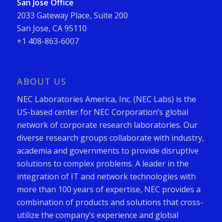
San Jose Office
2033 Gateway Place, Suite 200
San Jose, CA 95110
+1 408-863-6007
ABOUT US
NEC Laboratories America, Inc. (NEC Labs) is the
US-based center for NEC Corporation’s global
network of corporate research laboratories. Our
diverse research groups collaborate with industry,
academia and governments to provide disruptive
solutions to complex problems. A leader in the
integration of IT and network technologies with
more than 100 years of expertise, NEC provides a
combination of products and solutions that cross-
utilize the company’s experience and global