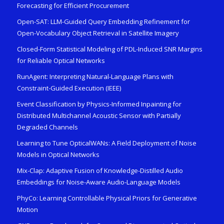
Forecasting for Efficient Procurement
Open-SAT: LLM-Guided Query Embedding Refinement for
Open-Vocabulary Object Retrieval in Satellite Imagery
Closed-Form Statistical Modeling of PDL-Induced SNR Margins
for Reliable Optical Networks
RunAgent: Interpreting Natural-Language Plans with
Constraint-Guided Execution (IEEE)
Event Classification by Physics-Informed Inpainting for
Distributed Multichannel Acoustic Sensor with Partially
Degraded Channels
Learning to Tune OpticalWANs: A Field Deployment of Noise
Models in Optical Networks
Mix-Clap: Adaptive Fusion of Knowledge-Distilled Audio
Embeddings for Noise-Aware Audio-Language Models
PhyCo: Learning Controllable Physical Priors for Generative
Motion