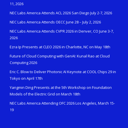
11, 2026
NEC Labs America Attends ACL 2026 San Diego July 2-7, 2026
NEC Labs America Attends OECC June 28 – July 2, 2026
NEC Labs America Attends CVPR 2026 in Denver, CO June 3-7,
2026
Ezra Ip Presents at CLEO 2026 in Charlotte, NC on May 18th
Future of Cloud Computing with GenAI: Kunal Rao at Cloud
Computing 2026
Eric C. Blow to Deliver Photonic AI Keynote at COOL Chips 29 in
Tokyo on April 17th
Yangmin Ding Presents at the 5th Workshop on Foundation
Models of the Electric Grid on March 18th
NEC Labs America Attending OFC 2026 Los Angeles, March 15-
19