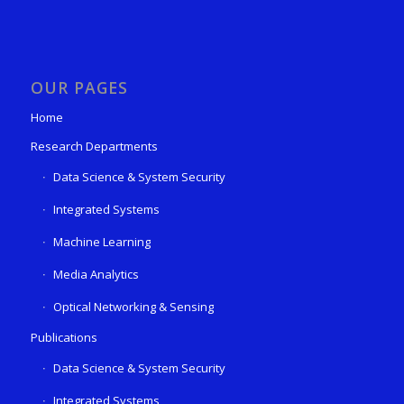
OUR PAGES
Home
Research Departments
Data Science & System Security
Integrated Systems
Machine Learning
Media Analytics
Optical Networking & Sensing
Publications
Data Science & System Security
Integrated Systems