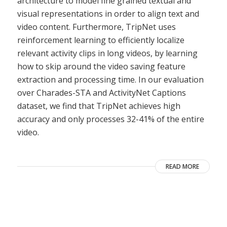
architecture to model fine grained textual and
visual representations in order to align text and
video content. Furthermore, TripNet uses
reinforcement learning to efficiently localize
relevant activity clips in long videos, by learning
how to skip around the video saving feature
extraction and processing time. In our evaluation
over Charades-STA and ActivityNet Captions
dataset, we find that TripNet achieves high
accuracy and only processes 32-41% of the entire
video.
READ MORE