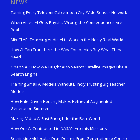
NEWS
Turning Every Telecom Cable into a City-Wide Sensor Network
When Video AI Gets Physics Wrong, the Consequences Are
Real
Mix-CLAP: Teaching Audio AI to Work in the Noisy Real World
How AI Can Transform the Way Companies Buy What They
Need
Open SAT: How We Taught AI to Search Satellite Images Like a
Search Engine
Training Small AI Models Without Blindly Trusting Big Teacher
Models
How Rule-Driven Routing Makes Retrieval-Augmented
Generation Smarter
Making Video AI Fast Enough for the Real World
How Our AI Contributed to NASA’s Artemis Missions
Rethinking Molecular Drug Design: From Generation to Control