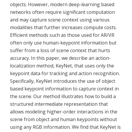
objects. However, modern deep-learning based
networks often require significant computation
and may capture scene context using various
modalities that further increases compute costs.
Efficient methods such as those used for AR/VR
often only use human-keypoint information but
suffer from a loss of scene context that hurts
accuracy. In this paper, we describe an action-
localization method, KeyNet, that uses only the
keypoint data for tracking and action recognition.
Specifically, KeyNet introduces the use of object
based keypoint information to capture context in
the scene. Our method illustrates how to build a
structured intermediate representation that
allows modeling higher-order interactions in the
scene from object and human keypoints without
using any RGB information. We find that KeyNet is