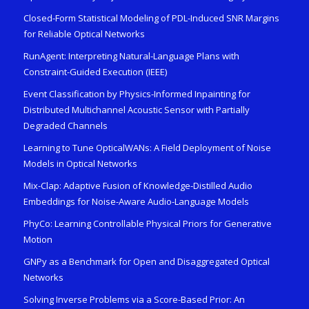
Closed-Form Statistical Modeling of PDL-Induced SNR Margins
for Reliable Optical Networks
RunAgent: Interpreting Natural-Language Plans with
Constraint-Guided Execution (IEEE)
Event Classification by Physics-Informed Inpainting for
Distributed Multichannel Acoustic Sensor with Partially
Degraded Channels
Learning to Tune OpticalWANs: A Field Deployment of Noise
Models in Optical Networks
Mix-Clap: Adaptive Fusion of Knowledge-Distilled Audio
Embeddings for Noise-Aware Audio-Language Models
PhyCo: Learning Controllable Physical Priors for Generative
Motion
GNPy as a Benchmark for Open and Disaggregated Optical
Networks
Solving Inverse Problems via a Score-Based Prior: An