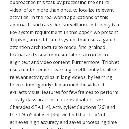
approached this task by processing the entire
video, often more than once, to localize relevant
activities. In the real world applications of this
approach, such as video surveillance, efficiency is a
key system requirement. In this paper, we present
TripNet, an end-to-end system that uses a gated
attention architecture to model fine-grained
textual and visual representations in order to
align text and video content. Furthermore, TripNet
uses reinforcement learning to efficiently localize
relevant activity clips in long videos, by learning
how to intelligently skip around the video. It
extracts visual features for few frames to perform
activity classification. In our evaluation over
Charades-STA [14], ActivityNet Captions [26] and
the TACoS dataset [36], we find that TripNet
achieves high accuracy and saves processing time