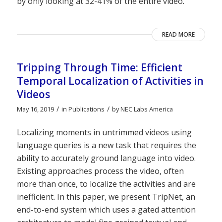
by only looking at 32-41% of the entire video.
READ MORE
Tripping Through Time: Efficient
Temporal Localization of Activities in
Videos
/
/
May 16, 2019
in
Publications
by
NEC Labs America
Localizing moments in untrimmed videos using
language queries is a new task that requires the
ability to accurately ground language into video.
Existing approaches process the video, often
more than once, to localize the activities and are
inefficient. In this paper, we present TripNet, an
end-to-end system which uses a gated attention