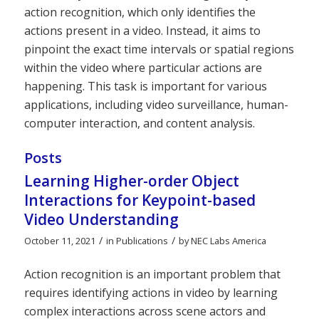
action recognition, which only identifies the
actions present in a video. Instead, it aims to
pinpoint the exact time intervals or spatial regions
within the video where particular actions are
happening. This task is important for various
applications, including video surveillance, human-
computer interaction, and content analysis.
Posts
Learning Higher-order Object
Interactions for Keypoint-based
Video Understanding
/
/
October 11, 2021
in
Publications
by
NEC Labs America
Action recognition is an important problem that
requires identifying actions in video by learning
complex interactions across scene actors and