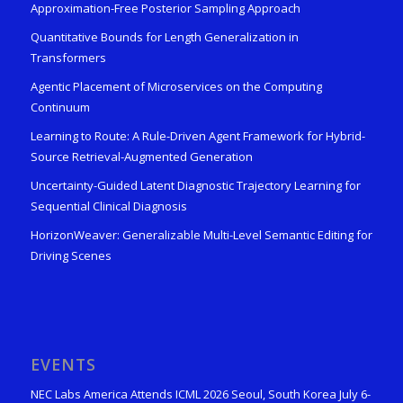
Approximation-Free Posterior Sampling Approach
Quantitative Bounds for Length Generalization in
Transformers
Agentic Placement of Microservices on the Computing
Continuum
Learning to Route: A Rule-Driven Agent Framework for Hybrid-
Source Retrieval-Augmented Generation
Uncertainty-Guided Latent Diagnostic Trajectory Learning for
Sequential Clinical Diagnosis
HorizonWeaver: Generalizable Multi-Level Semantic Editing for
Driving Scenes
EVENTS
NEC Labs America Attends ICML 2026 Seoul, South Korea July 6-