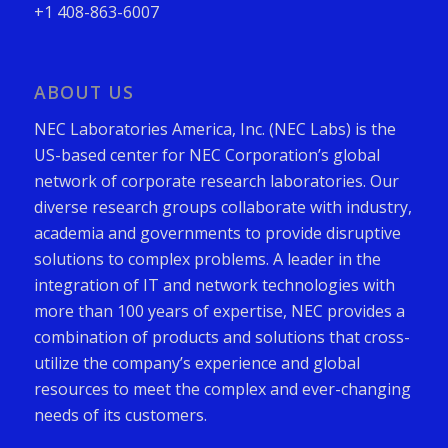
+1 408-863-6007
ABOUT US
NEC Laboratories America, Inc. (NEC Labs) is the
US-based center for NEC Corporation’s global
network of corporate research laboratories. Our
diverse research groups collaborate with industry,
academia and governments to provide disruptive
solutions to complex problems. A leader in the
integration of IT and network technologies with
more than 100 years of expertise, NEC provides a
combination of products and solutions that cross-
utilize the company’s experience and global
resources to meet the complex and ever-changing
needs of its customers.