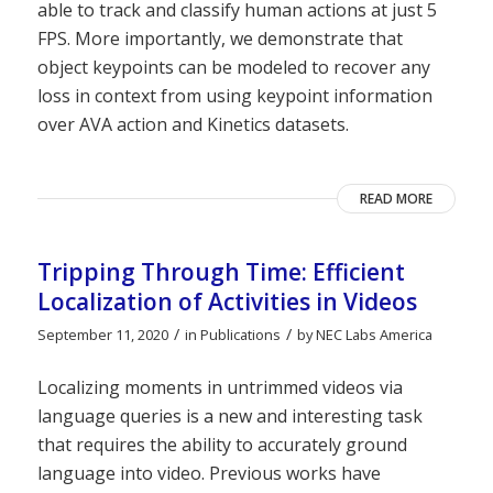
able to track and classify human actions at just 5
FPS. More importantly, we demonstrate that
object keypoints can be modeled to recover any
loss in context from using keypoint information
over AVA action and Kinetics datasets.
READ MORE
Tripping Through Time: Efficient
Localization of Activities in Videos
/
/
September 11, 2020
in
Publications
by
NEC Labs America
Localizing moments in untrimmed videos via
language queries is a new and interesting task
that requires the ability to accurately ground
language into video. Previous works have