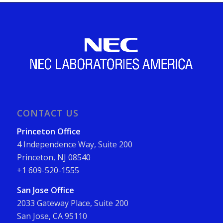
CONTACT US
Princeton Office
4 Independence Way, Suite 200
Princeton, NJ 08540
+1 609-520-1555
San Jose Office
2033 Gateway Place, Suite 200
San Jose, CA 95110