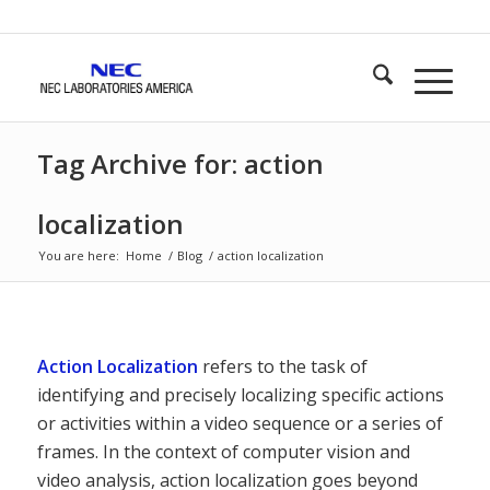
Tag Archive for: action
localization
You are here:
Home
/
Blog
/
action localization
Action Localization
refers to the task of
identifying and precisely localizing specific actions
or activities within a video sequence or a series of
frames. In the context of computer vision and
video analysis, action localization goes beyond