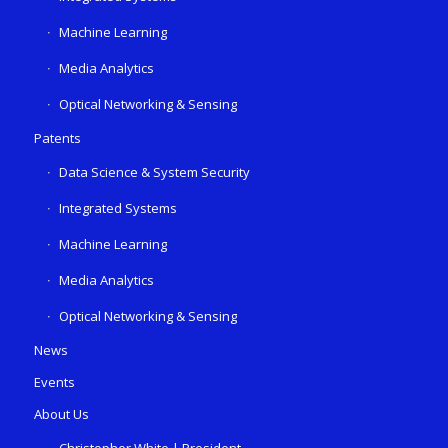
Machine Learning
Media Analytics
Optical Networking & Sensing
Patents
Data Science & System Security
Integrated Systems
Machine Learning
Media Analytics
Optical Networking & Sensing
News
Events
About Us