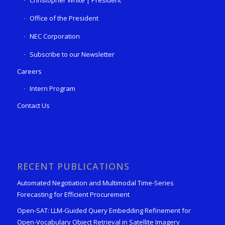
Christopher White | President
Office of the President
NEC Corporation
Subscribe to our Newsletter
Careers
Intern Program
Contact Us
RECENT PUBLICATIONS
Automated Negotiation and Multimodal Time-Series
Forecasting for Efficient Procurement
Open-SAT: LLM-Guided Query Embedding Refinement for
Open-Vocabulary Object Retrieval in Satellite Imagery