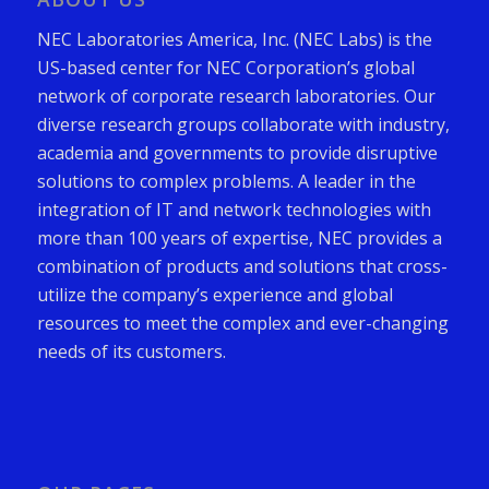
NEC Laboratories America, Inc. (NEC Labs) is the
US-based center for NEC Corporation’s global
network of corporate research laboratories. Our
diverse research groups collaborate with industry,
academia and governments to provide disruptive
solutions to complex problems. A leader in the
integration of IT and network technologies with
more than 100 years of expertise, NEC provides a
combination of products and solutions that cross-
utilize the company’s experience and global
resources to meet the complex and ever-changing
needs of its customers.