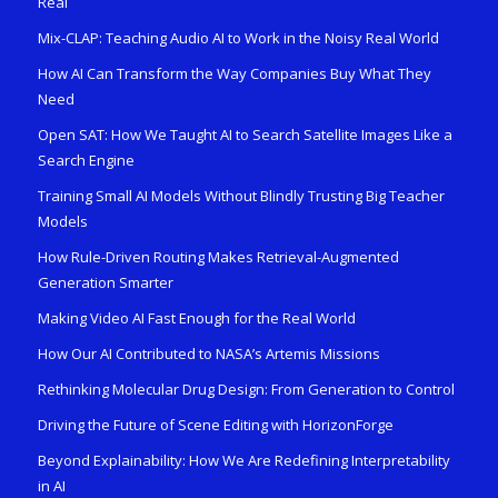
Real
Mix-CLAP: Teaching Audio AI to Work in the Noisy Real World
How AI Can Transform the Way Companies Buy What They
Need
Open SAT: How We Taught AI to Search Satellite Images Like a
Search Engine
Training Small AI Models Without Blindly Trusting Big Teacher
Models
How Rule-Driven Routing Makes Retrieval-Augmented
Generation Smarter
Making Video AI Fast Enough for the Real World
How Our AI Contributed to NASA’s Artemis Missions
Rethinking Molecular Drug Design: From Generation to Control
Driving the Future of Scene Editing with HorizonForge
Beyond Explainability: How We Are Redefining Interpretability
in AI