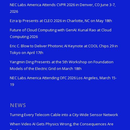
NEC Labs America Attends CVPR 2026 in Denver, CO June 3-7,
2026
Ezra Ip Presents at CLEO 2026 in Charlotte, NC on May 18th
Future of Cloud Computing with GenAI: Kunal Rao at Cloud
Computing 2026
Eric C. Blow to Deliver Photonic AI Keynote at COOL Chips 29 in
Tokyo on April 17th
Yangmin Ding Presents at the 5th Workshop on Foundation
Models of the Electric Grid on March 18th
NEC Labs America Attending OFC 2026 Los Angeles, March 15-
19
NEWS
Turning Every Telecom Cable into a City-Wide Sensor Network
When Video AI Gets Physics Wrong, the Consequences Are