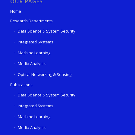
OUR PAGES
Home
Research Departments
Data Science & System Security
Integrated Systems
Machine Learning
Media Analytics
Optical Networking & Sensing
Publications
Data Science & System Security
Integrated Systems
Machine Learning
Media Analytics