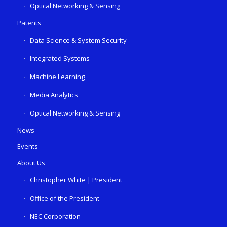
Optical Networking & Sensing
Patents
Data Science & System Security
Integrated Systems
Machine Learning
Media Analytics
Optical Networking & Sensing
News
Events
About Us
Christopher White | President
Office of the President
NEC Corporation