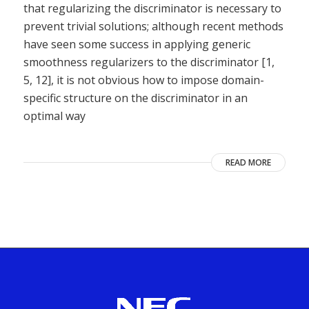
that regularizing the discriminator is necessary to
prevent trivial solutions; although recent methods
have seen some success in applying generic
smoothness regularizers to the discriminator [1,
5, 12], it is not obvious how to impose domain-
specific structure on the discriminator in an
optimal way
READ MORE