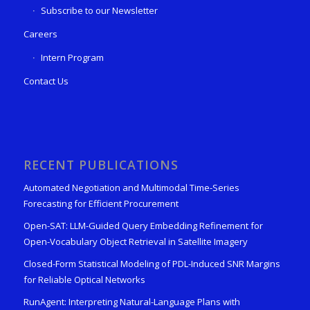
Subscribe to our Newsletter
Careers
Intern Program
Contact Us
RECENT PUBLICATIONS
Automated Negotiation and Multimodal Time-Series
Forecasting for Efficient Procurement
Open-SAT: LLM-Guided Query Embedding Refinement for
Open-Vocabulary Object Retrieval in Satellite Imagery
Closed-Form Statistical Modeling of PDL-Induced SNR Margins
for Reliable Optical Networks
RunAgent: Interpreting Natural-Language Plans with