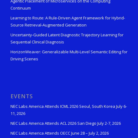
Agentic Placement of Microservices on the Computing
Continuum
Learning to Route: A Rule-Driven Agent Framework for Hybrid-
Source Retrieval-Augmented Generation
Uncertainty-Guided Latent Diagnostic Trajectory Learning for
Sequential Clinical Diagnosis
HorizonWeaver: Generalizable Multi-Level Semantic Editing for
Driving Scenes
EVENTS
NEC Labs America Attends ICML 2026 Seoul, South Korea July 6-
11, 2026
NEC Labs America Attends ACL 2026 San Diego July 2-7, 2026
NEC Labs America Attends OECC June 28 – July 2, 2026