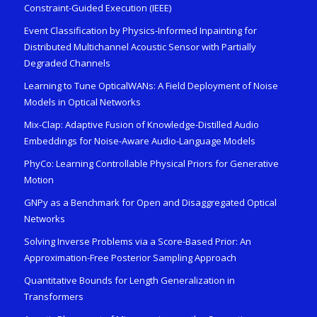
Constraint-Guided Execution (IEEE)
Event Classification by Physics-Informed Inpainting for
Distributed Multichannel Acoustic Sensor with Partially
Degraded Channels
Learning to Tune OpticalWANs: A Field Deployment of Noise
Models in Optical Networks
Mix-Clap: Adaptive Fusion of Knowledge-Distilled Audio
Embeddings for Noise-Aware Audio-Language Models
PhyCo: Learning Controllable Physical Priors for Generative
Motion
GNPy as a Benchmark for Open and Disaggregated Optical
Networks
Solving Inverse Problems via a Score-Based Prior: An
Approximation-Free Posterior Sampling Approach
Quantitative Bounds for Length Generalization in
Transformers