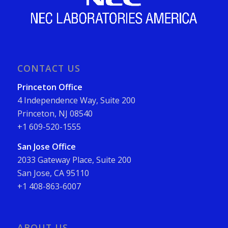
CONTACT US
Princeton Office
4 Independence Way, Suite 200
Princeton, NJ 08540
+1 609-520-1555
San Jose Office
2033 Gateway Place, Suite 200
San Jose, CA 95110
+1 408-863-6007
ABOUT US