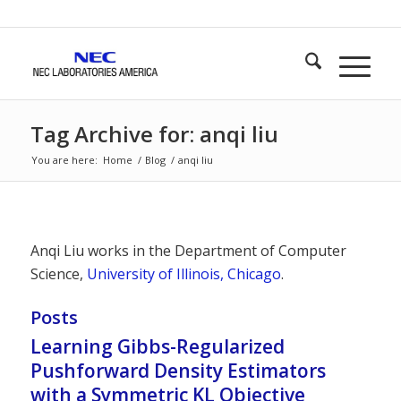
Tag Archive for: anqi liu
You are here:
Home
/
Blog
/
anqi liu
Anqi Liu works in the Department of Computer
Science,
University of Illinois, Chicago
.
Posts
Learning Gibbs-Regularized
Pushforward Density Estimators
with a Symmetric KL Objective