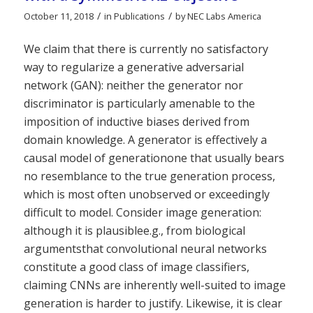
/
/
October 11, 2018
in
Publications
by
NEC Labs America
We claim that there is currently no satisfactory
way to regularize a generative adversarial
network (GAN): neither the generator nor
discriminator is particularly amenable to the
imposition of inductive biases derived from
domain knowledge. A generator is effectively a
causal model of generationone that usually bears
no resemblance to the true generation process,
which is most often unobserved or exceedingly
difficult to model. Consider image generation:
although it is plausiblee.g., from biological
argumentsthat convolutional neural networks
constitute a good class of image classifiers,
claiming CNNs are inherently well-suited to image
generation is harder to justify. Likewise, it is clear