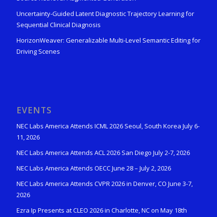
Uncertainty-Guided Latent Diagnostic Trajectory Learning for
Sequential Clinical Diagnosis
HorizonWeaver: Generalizable Multi-Level Semantic Editing for
Driving Scenes
EVENTS
NEC Labs America Attends ICML 2026 Seoul, South Korea July 6-
11, 2026
NEC Labs America Attends ACL 2026 San Diego July 2-7, 2026
NEC Labs America Attends OECC June 28 – July 2, 2026
NEC Labs America Attends CVPR 2026 in Denver, CO June 3-7,
2026
Ezra Ip Presents at CLEO 2026 in Charlotte, NC on May 18th