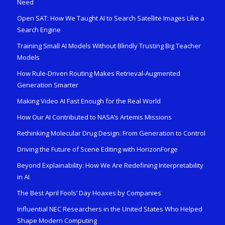
Need
Open SAT: How We Taught AI to Search Satellite Images Like a
Search Engine
Training Small AI Models Without Blindly Trusting Big Teacher
Models
How Rule-Driven Routing Makes Retrieval-Augmented
Generation Smarter
Making Video AI Fast Enough for the Real World
How Our AI Contributed to NASA’s Artemis Missions
Rethinking Molecular Drug Design: From Generation to Control
Driving the Future of Scene Editing with HorizonForge
Beyond Explainability: How We Are Redefining Interpretability
in AI
The Best April Fools’ Day Hoaxes by Companies
Influential NEC Researchers in the United States Who Helped
Shape Modern Computing