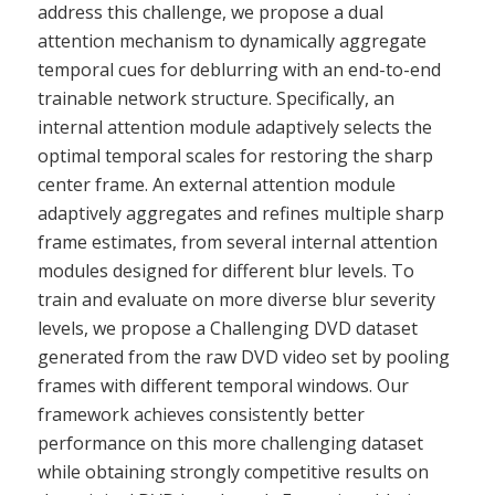
address this challenge, we propose a dual
attention mechanism to dynamically aggregate
temporal cues for deblurring with an end-to-end
trainable network structure. Specifically, an
internal attention module adaptively selects the
optimal temporal scales for restoring the sharp
center frame. An external attention module
adaptively aggregates and refines multiple sharp
frame estimates, from several internal attention
modules designed for different blur levels. To
train and evaluate on more diverse blur severity
levels, we propose a Challenging DVD dataset
generated from the raw DVD video set by pooling
frames with different temporal windows. Our
framework achieves consistently better
performance on this more challenging dataset
while obtaining strongly competitive results on