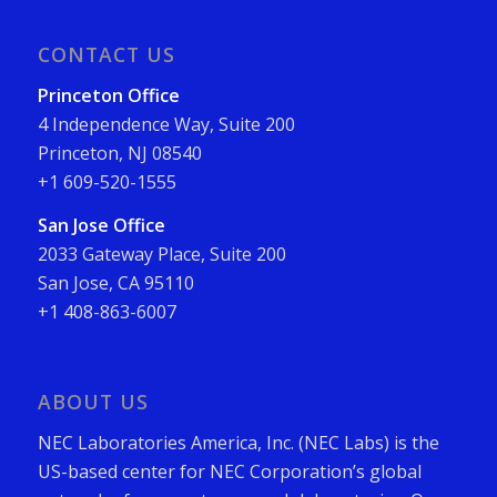
CONTACT US
Princeton Office
4 Independence Way, Suite 200
Princeton, NJ 08540
+1 609-520-1555
San Jose Office
2033 Gateway Place, Suite 200
San Jose, CA 95110
+1 408-863-6007
ABOUT US
NEC Laboratories America, Inc. (NEC Labs) is the
US-based center for NEC Corporation’s global