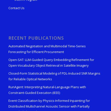
Contact Us
RECENT PUBLICATIONS
Automated Negotiation and Multimodal Time-Series
Forecasting for Efficient Procurement
Open-SAT: LLM-Guided Query Embedding Refinement for
Open-Vocabulary Object Retrieval in Satellite Imagery
Closed-Form Statistical Modeling of PDL-Induced SNR Margins
for Reliable Optical Networks
RunAgent: Interpreting Natural-Language Plans with
Constraint-Guided Execution (IEEE)
Event Classification by Physics-Informed Inpainting for
Distributed Multichannel Acoustic Sensor with Partially