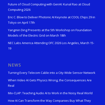
Future of Cloud Computing with GenAI: Kunal Rao at Cloud
Computing 2026
Eric C. Blow to Deliver Photonic AI Keynote at COOL Chips 29 in
Tokyo on April 17th
Yangmin Ding Presents at the 5th Workshop on Foundation
Models of the Electric Grid on March 18th
NEC Labs America Attending OFC 2026 Los Angeles, March 15-
19
NEWS
Turning Every Telecom Cable into a City-Wide Sensor Network
When Video AI Gets Physics Wrong, the Consequences Are
Real
Mix-CLAP: Teaching Audio AI to Work in the Noisy Real World
How AI Can Transform the Way Companies Buy What They