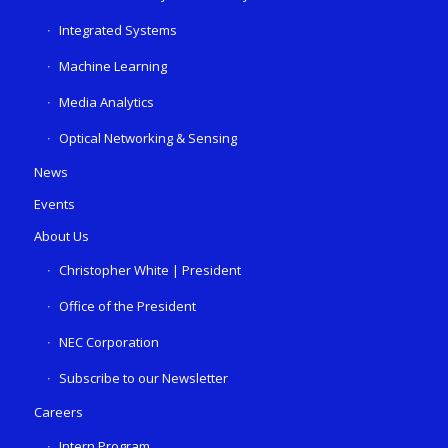
Integrated Systems
Machine Learning
Media Analytics
Optical Networking & Sensing
News
Events
About Us
Christopher White | President
Office of the President
NEC Corporation
Subscribe to our Newsletter
Careers
Intern Program