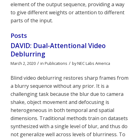
element of the output sequence, providing a way
to give different weights or attention to different
parts of the input.
Posts
DAVID: Dual-Attentional Video
Deblurring
/
/
March 2, 2020
in
Publications
by
NEC Labs America
Blind video deblurring restores sharp frames from
a blurry sequence without any prior. It is a
challenging task because the blur due to camera
shake, object movement and defocusing is
heterogeneous in both temporal and spatial
dimensions. Traditional methods train on datasets
synthesized with a single level of blur, and thus do
not generalize well across levels of blurriness. To