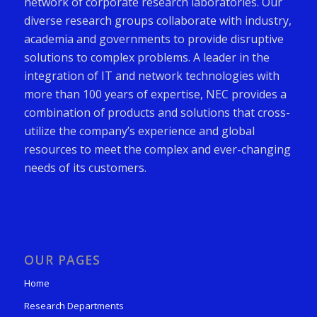
network of corporate research laboratories. Our
diverse research groups collaborate with industry,
academia and governments to provide disruptive
solutions to complex problems. A leader in the
integration of IT and network technologies with
more than 100 years of expertise, NEC provides a
combination of products and solutions that cross-
utilize the company’s experience and global
resources to meet the complex and ever-changing
needs of its customers.
OUR PAGES
Home
Research Departments