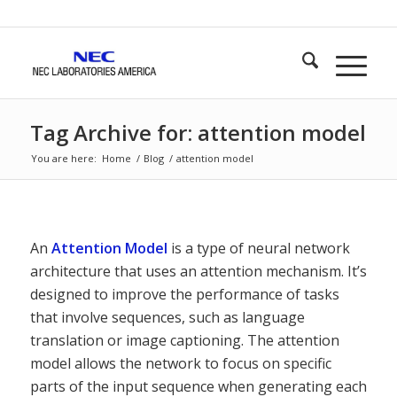
Tag Archive for: attention model
You are here:
Home
/
Blog
/
attention model
An
Attention Model
is a type of neural network
architecture that uses an attention mechanism. It’s
designed to improve the performance of tasks
that involve sequences, such as language
translation or image captioning. The attention
model allows the network to focus on specific
parts of the input sequence when generating each