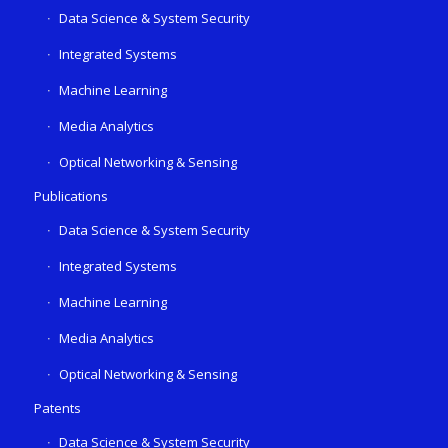
Data Science & System Security
Integrated Systems
Machine Learning
Media Analytics
Optical Networking & Sensing
Publications
Data Science & System Security
Integrated Systems
Machine Learning
Media Analytics
Optical Networking & Sensing
Patents
Data Science & System Security