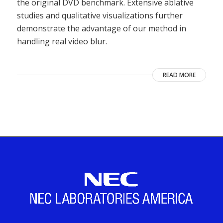
the original DVD benchmark. Extensive ablative
studies and qualitative visualizations further
demonstrate the advantage of our method in
handling real video blur.
READ MORE