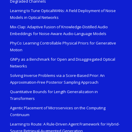
Degraded Channels
Learning to Tune OpticalWANs: A Field Deployment of Noise
Models in Optical Networks
Mix-Clap: Adaptive Fusion of Knowledge-Distilled Audio
Embeddings for Noise-Aware Audio-Language Models
PhyCo: Learning Controllable Physical Priors for Generative
Motion
GNPy as a Benchmark for Open and Disaggregated Optical
Networks
Solving Inverse Problems via a Score-Based Prior: An
Approximation-Free Posterior Sampling Approach
Quantitative Bounds for Length Generalization in
Transformers
Agentic Placement of Microservices on the Computing
Continuum
Learning to Route: A Rule-Driven Agent Framework for Hybrid-
Source Retrieval-Augmented Generation