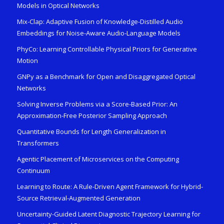
Models in Optical Networks
Mix-Clap: Adaptive Fusion of Knowledge-Distilled Audio
Embeddings for Noise-Aware Audio-Language Models
PhyCo: Learning Controllable Physical Priors for Generative
Motion
GNPy as a Benchmark for Open and Disaggregated Optical
Networks
Solving Inverse Problems via a Score-Based Prior: An
Approximation-Free Posterior Sampling Approach
Quantitative Bounds for Length Generalization in
Transformers
Agentic Placement of Microservices on the Computing
Continuum
Learning to Route: A Rule-Driven Agent Framework for Hybrid-
Source Retrieval-Augmented Generation
Uncertainty-Guided Latent Diagnostic Trajectory Learning for