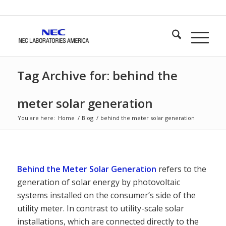
Tag Archive for: behind the
meter solar generation
You are here:
Home
/
Blog
/
behind the meter solar generation
Behind the Meter Solar Generation
refers to the
generation of solar energy by photovoltaic
systems installed on the consumer’s side of the
utility meter. In contrast to utility-scale solar
installations, which are connected directly to the