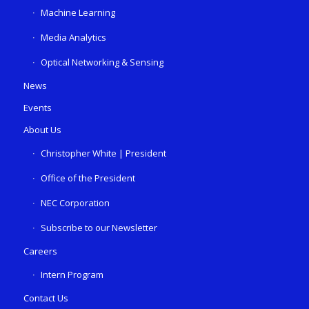
Machine Learning
Media Analytics
Optical Networking & Sensing
News
Events
About Us
Christopher White | President
Office of the President
NEC Corporation
Subscribe to our Newsletter
Careers
Intern Program
Contact Us