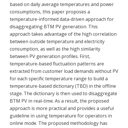
based on daily average temperatures and power
consumptions, this paper proposes a
temperature-informed data-driven approach for
disaggregating BTM PV generation. This
approach takes advantage of the high correlation
between outside temperature and electricity
consumption, as well as the high similarity
between PV generation profiles. First,
temperature-based fluctuation patterns are
extracted from customer load demands without PV
for each specific temperature range to build a
temperature-based dictionary (TBD) in the offline
stage. The dictionary is then used to disaggregate
BTM PV in real-time. As a result, the proposed
approach is more practical and provides a useful
guideline in using temperature for operators in
online mode. The proposed methodology has