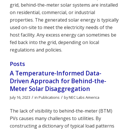
grid, behind-the-meter solar systems are installed
on residential, commercial, or industrial
properties. The generated solar energy is typically
used on-site to meet the electricity needs of the
host facility. Any excess energy can sometimes be
fed back into the grid, depending on local
regulations and policies.
Posts
A Temperature-Informed Data-
Driven Approach for Behind-the-
Meter Solar Disaggregation
/
/
July 16, 2023
in
Publications
by
NEC Labs America
The lack of visibility to behind-the-meter (BTM)
PVs causes many challenges to utilities. By
constructing a dictionary of typical load patterns