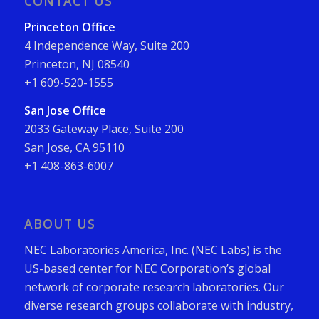
CONTACT US
Princeton Office
4 Independence Way, Suite 200
Princeton, NJ 08540
+1 609-520-1555
San Jose Office
2033 Gateway Place, Suite 200
San Jose, CA 95110
+1 408-863-6007
ABOUT US
NEC Laboratories America, Inc. (NEC Labs) is the
US-based center for NEC Corporation’s global
network of corporate research laboratories. Our
diverse research groups collaborate with industry,