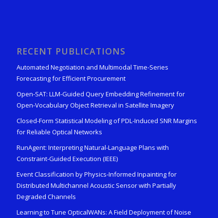
RECENT PUBLICATIONS
Automated Negotiation and Multimodal Time-Series
Forecasting for Efficient Procurement
Open-SAT: LLM-Guided Query Embedding Refinement for
Open-Vocabulary Object Retrieval in Satellite Imagery
Closed-Form Statistical Modeling of PDL-Induced SNR Margins
for Reliable Optical Networks
RunAgent: Interpreting Natural-Language Plans with
Constraint-Guided Execution (IEEE)
Event Classification by Physics-Informed Inpainting for
Distributed Multichannel Acoustic Sensor with Partially
Degraded Channels
Learning to Tune OpticalWANs: A Field Deployment of Noise