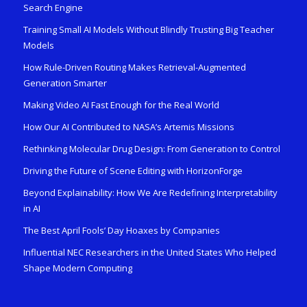
Search Engine
Training Small AI Models Without Blindly Trusting Big Teacher
Models
How Rule-Driven Routing Makes Retrieval-Augmented
Generation Smarter
Making Video AI Fast Enough for the Real World
How Our AI Contributed to NASA’s Artemis Missions
Rethinking Molecular Drug Design: From Generation to Control
Driving the Future of Scene Editing with HorizonForge
Beyond Explainability: How We Are Redefining Interpretability
in AI
The Best April Fools’ Day Hoaxes by Companies
Influential NEC Researchers in the United States Who Helped
Shape Modern Computing