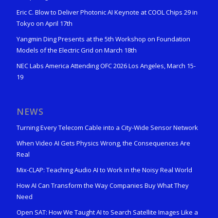
Eric C. Blow to Deliver Photonic AI Keynote at COOL Chips 29 in
Tokyo on April 17th
Yangmin Ding Presents at the 5th Workshop on Foundation
Models of the Electric Grid on March 18th
NEC Labs America Attending OFC 2026 Los Angeles, March 15-
19
NEWS
Turning Every Telecom Cable into a City-Wide Sensor Network
When Video AI Gets Physics Wrong, the Consequences Are
Real
Mix-CLAP: Teaching Audio AI to Work in the Noisy Real World
How AI Can Transform the Way Companies Buy What They
Need
Open SAT: How We Taught AI to Search Satellite Images Like a