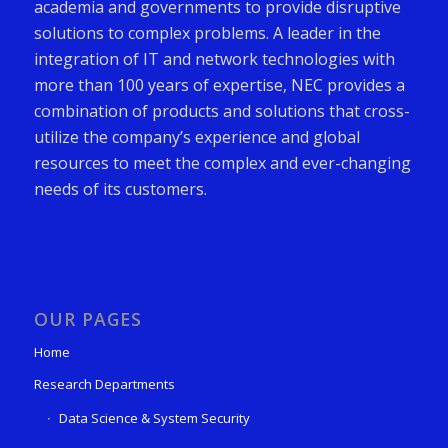
academia and governments to provide disruptive
solutions to complex problems. A leader in the
integration of IT and network technologies with
more than 100 years of expertise, NEC provides a
combination of products and solutions that cross-
utilize the company’s experience and global
resources to meet the complex and ever-changing
needs of its customers.
OUR PAGES
Home
Research Departments
Data Science & System Security