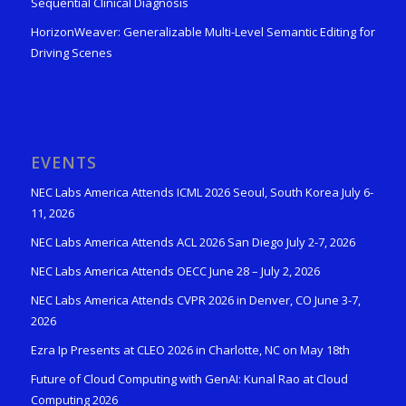
Sequential Clinical Diagnosis
HorizonWeaver: Generalizable Multi-Level Semantic Editing for
Driving Scenes
EVENTS
NEC Labs America Attends ICML 2026 Seoul, South Korea July 6-
11, 2026
NEC Labs America Attends ACL 2026 San Diego July 2-7, 2026
NEC Labs America Attends OECC June 28 – July 2, 2026
NEC Labs America Attends CVPR 2026 in Denver, CO June 3-7,
2026
Ezra Ip Presents at CLEO 2026 in Charlotte, NC on May 18th
Future of Cloud Computing with GenAI: Kunal Rao at Cloud
Computing 2026