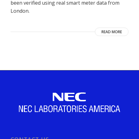
been verified using real smart meter data from
London.
READ MORE