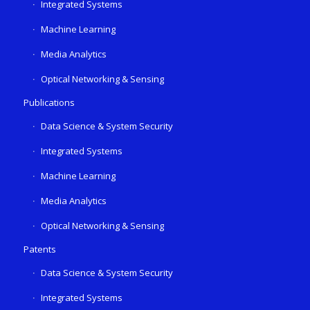
Integrated Systems
Machine Learning
Media Analytics
Optical Networking & Sensing
Publications
Data Science & System Security
Integrated Systems
Machine Learning
Media Analytics
Optical Networking & Sensing
Patents
Data Science & System Security
Integrated Systems