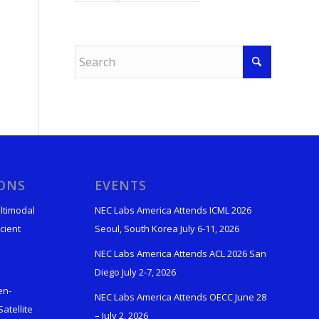
IONS
EVENTS
ltimodal
NEC Labs America Attends ICML 2026
cient
Seoul, South Korea July 6-11, 2026
NEC Labs America Attends ACL 2026 San
Diego July 2-7, 2026
en-
NEC Labs America Attends OECC June 28
atellite
– July 2, 2026