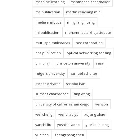
machine learning
manmohan chandraker
ma publication
martin renqiang min
media analytics
ming fang huang
ml publication
mohammad a khojastepour
murugan sankaradas
nec corporation
ons publication
optical networking sensing
philip n ji
princeton university
resa
rutgers university
samuel schulter
sarper ozharar
shaobo han
srimat t chakradhar
ting wang
university of california san diego
verizon
wei cheng
wenchao yu
xujiang zhao
yanchi liu
yoshiaki aono
yue kai huang
yue tian
zhengzhang chen