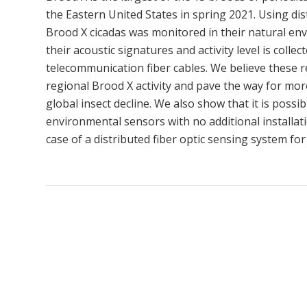
the Eastern United States in spring 2021. Using dis
Brood X cicadas was monitored in their natural env
their acoustic signatures and activity level is col
telecommunication fiber cables. We believe these re
regional Brood X activity and pave the way for mor
global insect decline. We also show that it is possi
environmental sensors with no additional installati
case of a distributed fiber optic sensing system f