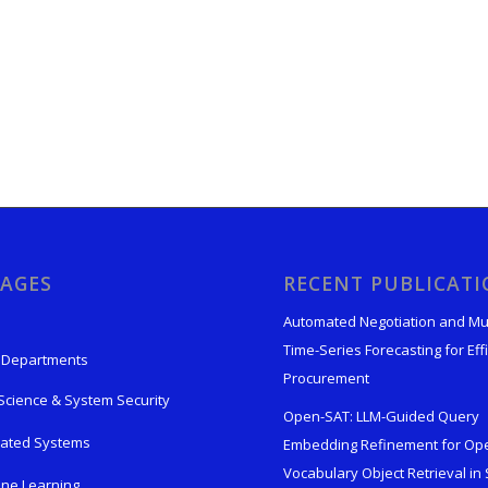
AGES
RECENT PUBLICAT
Automated Negotiation and Mu
Time-Series Forecasting for Effi
 Departments
Procurement
Science & System Security
Open-SAT: LLM-Guided Query
rated Systems
Embedding Refinement for Op
Vocabulary Object Retrieval in S
ne Learning