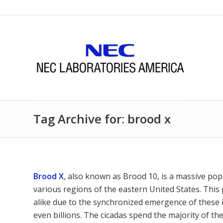
Tag Archive for: brood x
Brood X
, also known as Brood 10, is a massive pop
various regions of the eastern United States. This
alike due to the synchronized emergence of these i
even billions. The cicadas spend the majority of th