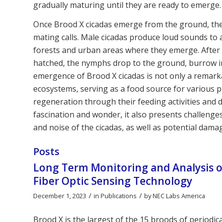
gradually maturing until they are ready to emerge.
Once Brood X cicadas emerge from the ground, they m
mating calls. Male cicadas produce loud sounds to
forests and urban areas where they emerge. After 
hatched, the nymphs drop to the ground, burrow int
emergence of Brood X cicadas is not only a remarkab
ecosystems, serving as a food source for various p
regeneration through their feeding activities and
fascination and wonder, it also presents challeng
and noise of the cicadas, as well as potential dama
Posts
Long Term Monitoring and Analysis of
Fiber Optic Sensing Technology
/
/
December 1, 2023
in
Publications
by
NEC Labs America
Brood X is the largest of the 15 broods of periodic