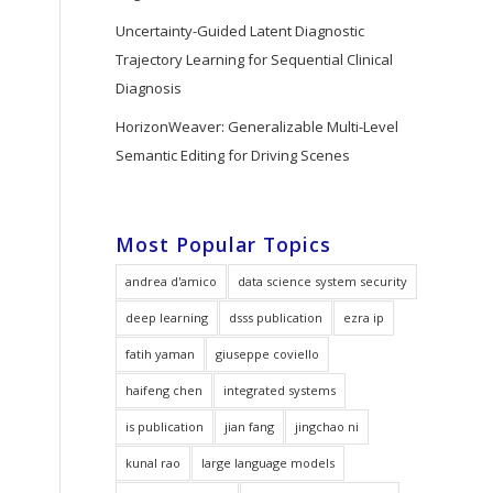
Uncertainty-Guided Latent Diagnostic
Trajectory Learning for Sequential Clinical
Diagnosis
HorizonWeaver: Generalizable Multi-Level
Semantic Editing for Driving Scenes
Most Popular Topics
andrea d'amico
data science system security
deep learning
dsss publication
ezra ip
fatih yaman
giuseppe coviello
haifeng chen
integrated systems
is publication
jian fang
jingchao ni
kunal rao
large language models