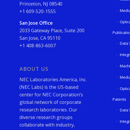
Princeton, NJ 08540
Media
+1 609-520-1555
Optic
San Jose Office
2033 Gateway Place, Suite 200
Publicati
San Jose, CA 95110
Data 
+1 408-863-6007
Integ
Machi
ABOUT US
Media
NEC Laboratories America, Inc.
(NEC Labs) is the US-based
Optic
center for NEC Corporation’s
Patents
global network of corporate
research laboratories. Our
Data 
diverse research groups
Integ
collaborate with industry,