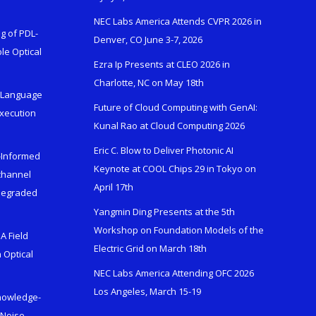
NEC Labs America Attends CVPR 2026 in
g of PDL-
Denver, CO June 3-7, 2026
le Optical
Ezra Ip Presents at CLEO 2026 in
Charlotte, NC on May 18th
l-Language
Future of Cloud Computing with GenAI:
Execution
Kunal Rao at Cloud Computing 2026
Eric C. Blow to Deliver Photonic AI
s-Informed
Keynote at COOL Chips 29 in Tokyo on
ichannel
April 17th
 Degraded
Yangmin Ding Presents at the 5th
Workshop on Foundation Models of the
A Field
Electric Grid on March 18th
 Optical
NEC Labs America Attending OFC 2026
Los Angeles, March 15-19
Knowledge-
 Noise-