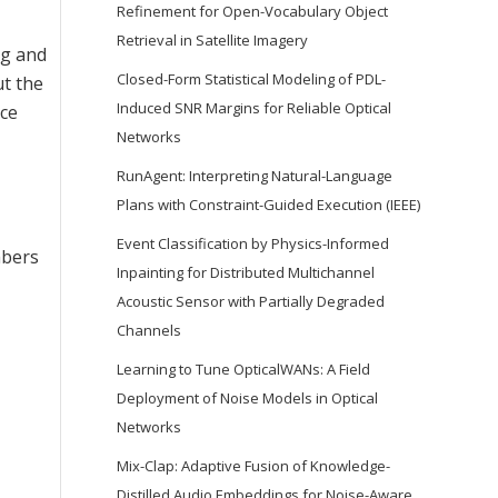
Refinement for Open-Vocabulary Object
Retrieval in Satellite Imagery
ng and
Closed-Form Statistical Modeling of PDL-
ut the
Induced SNR Margins for Reliable Optical
nce
Networks
RunAgent: Interpreting Natural-Language
Plans with Constraint-Guided Execution (IEEE)
Event Classification by Physics-Informed
mbers
Inpainting for Distributed Multichannel
Acoustic Sensor with Partially Degraded
Channels
Learning to Tune OpticalWANs: A Field
Deployment of Noise Models in Optical
Networks
Mix-Clap: Adaptive Fusion of Knowledge-
Distilled Audio Embeddings for Noise-Aware