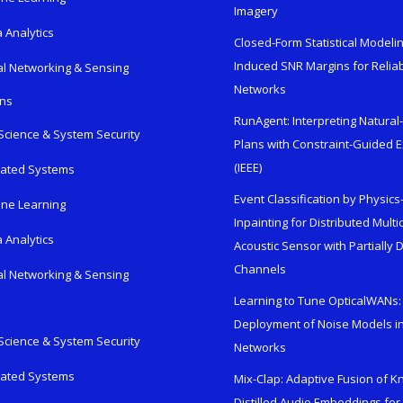
Imagery
 Analytics
Closed-Form Statistical Modelin
Induced SNR Margins for Reliab
al Networking & Sensing
Networks
ons
RunAgent: Interpreting Natura
Science & System Security
Plans with Constraint-Guided 
(IEEE)
rated Systems
Event Classification by Physic
ne Learning
Inpainting for Distributed Mult
 Analytics
Acoustic Sensor with Partially
Channels
al Networking & Sensing
Learning to Tune OpticalWANs: 
Deployment of Noise Models in
Science & System Security
Networks
rated Systems
Mix-Clap: Adaptive Fusion of 
Distilled Audio Embeddings for