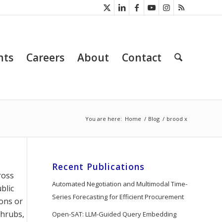
nts
Careers
About
Contact
You are here:
Home
/
Blog
/
brood x
Recent Publications
ross
Automated Negotiation and Multimodal Time-
blic
Series Forecasting for Efficient Procurement
ions or
shrubs,
Open-SAT: LLM-Guided Query Embedding