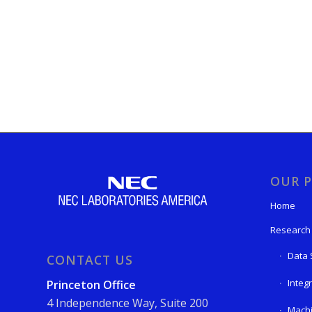
OUR P
Home
Research
Data 
CONTACT US
Integ
Princeton Office
4 Independence Way, Suite 200
Machi