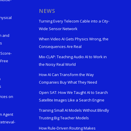
s
NEWS
hysical
Turning Every Telecom Cable into a City-
Wide Sensor Network
n and
When Video AI Gets Physics Wrong, the
ks
Consequences Are Real
 Score-
Mix-CLAP: Teaching Audio AI to Work in
-Free
the Noisy Real World
How AI Can Transform the Way
h
Companies Buy What They Need
s
Open SAT: How We Taught AI to Search
vices on
Satellite Images Like a Search Engine
Training Small AI Models Without Blindly
en Agent
Trusting Big Teacher Models
etrieval-
How Rule-Driven Routing Makes