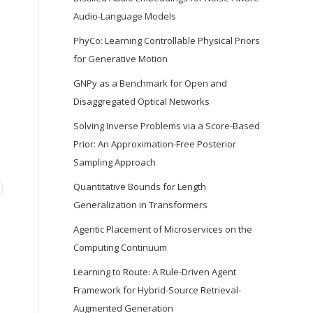
Audio-Language Models
PhyCo: Learning Controllable Physical Priors
for Generative Motion
GNPy as a Benchmark for Open and
Disaggregated Optical Networks
Solving Inverse Problems via a Score-Based
Prior: An Approximation-Free Posterior
Sampling Approach
Quantitative Bounds for Length
Generalization in Transformers
Agentic Placement of Microservices on the
Computing Continuum
Learning to Route: A Rule-Driven Agent
Framework for Hybrid-Source Retrieval-
Augmented Generation