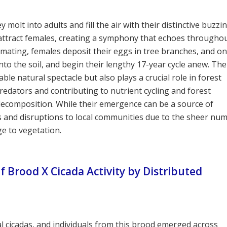
olt into adults and fill the air with their distinctive buzzi
 attract females, creating a symphony that echoes througho
mating, females deposit their eggs in tree branches, and o
o the soil, and begin their lengthy 17-year cycle anew. The
le natural spectacle but also plays a crucial role in forest
redators and contributing to nutrient cycling and forest
 decomposition. While their emergence can be a source of
es and disruptions to local communities due to the sheer nu
ge to vegetation.
 Brood X Cicada Activity by Distributed
al cicadas, and individuals from this brood emerged across