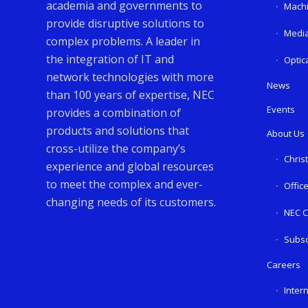
academia and governments to
Machi
provide disruptive solutions to
Media
complex problems. A leader in
the integration of IT and
Optic
network technologies with more
News
than 100 years of expertise, NEC
Events
provides a combination of
products and solutions that
About Us
cross-utilize the company’s
Chris
experience and global resources
to meet the complex and ever-
Offic
changing needs of its customers.
NEC C
Subsc
Careers
Inter