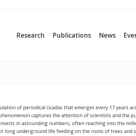
Research
Publications
News
Eve
ulation of periodical cicadas that emerges every 17 years ac
 phenomenon captures the attention of scientists and the pu
nsects in astounding numbers, often reaching into the mill
eir long underground life feeding on the roots of trees and 