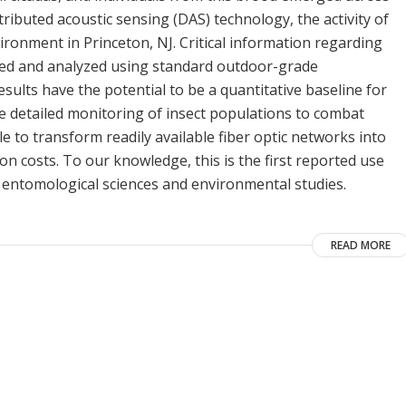
tributed acoustic sensing (DAS) technology, the activity of
ironment in Princeton, NJ. Critical information regarding
lected and analyzed using standard outdoor-grade
sults have the potential to be a quantitative baseline for
e detailed monitoring of insect populations to combat
ble to transform readily available fiber optic networks into
on costs. To our knowledge, this is the first reported use
or entomological sciences and environmental studies.
READ MORE