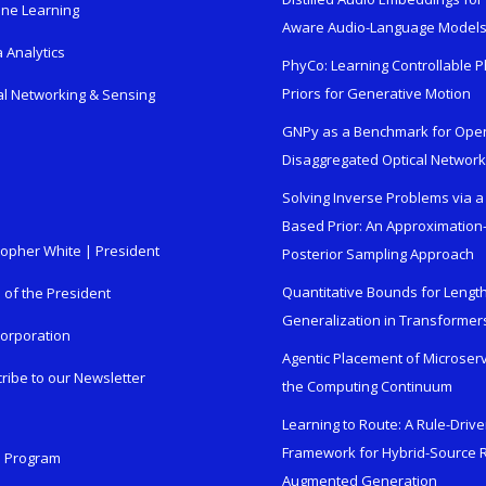
ne Learning
Aware Audio-Language Model
 Analytics
PhyCo: Learning Controllable P
Priors for Generative Motion
al Networking & Sensing
GNPy as a Benchmark for Ope
Disaggregated Optical Networ
Solving Inverse Problems via a
Based Prior: An Approximation
topher White | President
Posterior Sampling Approach
Quantitative Bounds for Lengt
e of the President
Generalization in Transformer
orporation
Agentic Placement of Microser
ribe to our Newsletter
the Computing Continuum
Learning to Route: A Rule-Driv
Framework for Hybrid-Source R
n Program
Augmented Generation