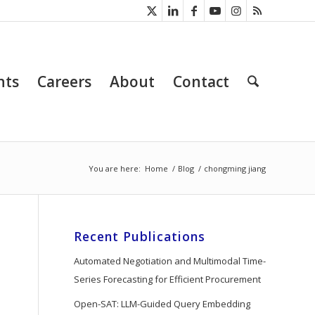
nts
Careers
About
Contact
You are here:
Home
/
Blog
/
chongming jiang
Recent Publications
Automated Negotiation and Multimodal Time-
Series Forecasting for Efficient Procurement
Open-SAT: LLM-Guided Query Embedding