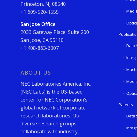
Princeton, NJ 08540
Media
+1 609-520-1555
Optic
San Jose Office
2033 Gateway Place, Suite 200
Publicati
San Jose, CA 95110
Data 
+1 408-863-6007
Integ
Machi
ABOUT US
Media
NEC Laboratories America, Inc.
(NEC Labs) is the US-based
Optic
center for NEC Corporation’s
Patents
global network of corporate
research laboratories. Our
Data 
diverse research groups
Integ
collaborate with industry,