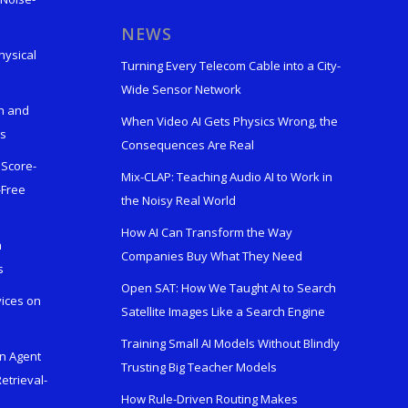
s
NEWS
hysical
Turning Every Telecom Cable into a City-
Wide Sensor Network
n and
When Video AI Gets Physics Wrong, the
ks
Consequences Are Real
 Score-
Mix-CLAP: Teaching Audio AI to Work in
-Free
the Noisy Real World
How AI Can Transform the Way
h
Companies Buy What They Need
s
Open SAT: How We Taught AI to Search
vices on
Satellite Images Like a Search Engine
Training Small AI Models Without Blindly
en Agent
Trusting Big Teacher Models
etrieval-
How Rule-Driven Routing Makes