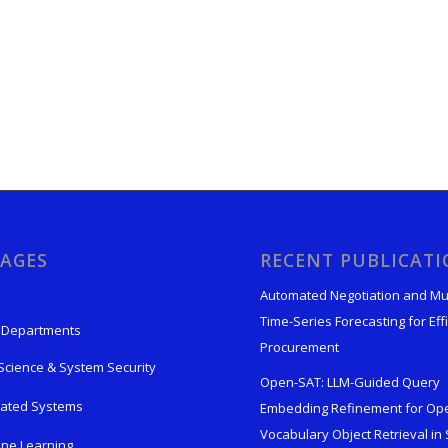
AGES
RECENT PUBLICAT
Automated Negotiation and Mu
Time-Series Forecasting for Effi
 Departments
Procurement
Science & System Security
Open-SAT: LLM-Guided Query
rated Systems
Embedding Refinement for Op
Vocabulary Object Retrieval in S
ne Learning