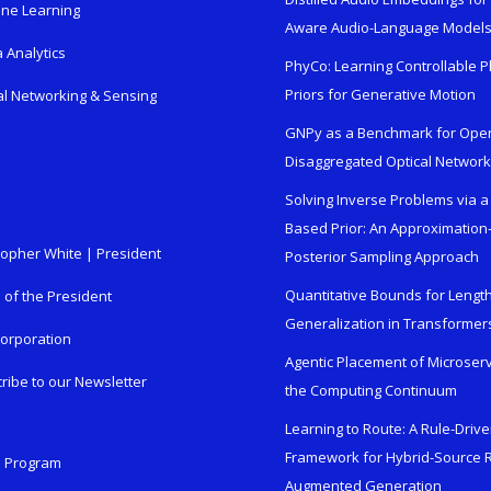
ne Learning
Aware Audio-Language Model
 Analytics
PhyCo: Learning Controllable P
Priors for Generative Motion
al Networking & Sensing
GNPy as a Benchmark for Ope
Disaggregated Optical Networ
Solving Inverse Problems via a
Based Prior: An Approximation
topher White | President
Posterior Sampling Approach
Quantitative Bounds for Lengt
e of the President
Generalization in Transformer
orporation
Agentic Placement of Microser
ribe to our Newsletter
the Computing Continuum
Learning to Route: A Rule-Driv
Framework for Hybrid-Source R
n Program
Augmented Generation