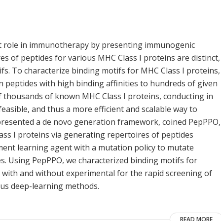
nt role in immunotherapy by presenting immunogenic
s of peptides for various MHC Class I proteins are distinct,
ifs. To characterize binding motifs for MHC Class I proteins,
 peptides with high binding affinities to hundreds of given
f thousands of known MHC Class I proteins, conducting in
easible, and thus a more efficient and scalable way to
e presented a de novo generation framework, coined PepPPO,
ass I proteins via generating repertoires of peptides
ent learning agent with a mutation policy to mutate
s. Using PepPPO, we characterized binding motifs for
ith and without experimental for the rapid screening of
ous deep-learning methods.
READ MORE