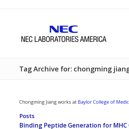
Tag Archive for: chongming jian
Chongming Jiang works at
Baylor College of Medic
Posts
Binding Peptide Generation for MHC 