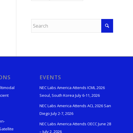
IONS
EVENTS
ltimodal
NEC Labs America Attends ICML 2026
cient
Seoul, South Korea July 6-11, 2026
NEC Labs America Attends ACL 2026 San
Diego July 2-7, 2026
en-
NEC Labs America Attends OECC June 28
atellite
– July 2, 2026