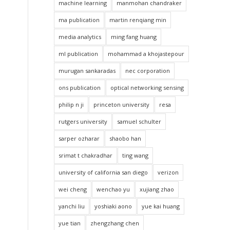
machine learning
manmohan chandraker
ma publication
martin renqiang min
media analytics
ming fang huang
ml publication
mohammad a khojastepour
murugan sankaradas
nec corporation
ons publication
optical networking sensing
philip n ji
princeton university
resa
rutgers university
samuel schulter
sarper ozharar
shaobo han
srimat t chakradhar
ting wang
university of california san diego
verizon
wei cheng
wenchao yu
xujiang zhao
yanchi liu
yoshiaki aono
yue kai huang
yue tian
zhengzhang chen