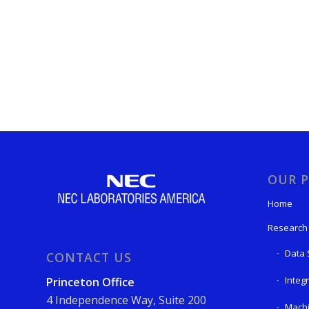
OUR P
Home
Research
Data 
CONTACT US
Integ
Princeton Office
4 Independence Way, Suite 200
Machi