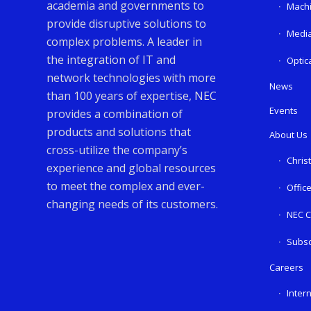
academia and governments to
Machi
provide disruptive solutions to
Media
complex problems. A leader in
the integration of IT and
Optic
network technologies with more
News
than 100 years of expertise, NEC
Events
provides a combination of
products and solutions that
About Us
cross-utilize the company’s
Chris
experience and global resources
to meet the complex and ever-
Offic
changing needs of its customers.
NEC C
Subsc
Careers
Inter