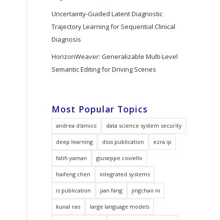
Uncertainty-Guided Latent Diagnostic
Trajectory Learning for Sequential Clinical
Diagnosis
HorizonWeaver: Generalizable Multi-Level
Semantic Editing for Driving Scenes
Most Popular Topics
andrea d'amico
data science system security
deep learning
dsss publication
ezra ip
fatih yaman
giuseppe coviello
haifeng chen
integrated systems
is publication
jian fang
jingchao ni
kunal rao
large language models