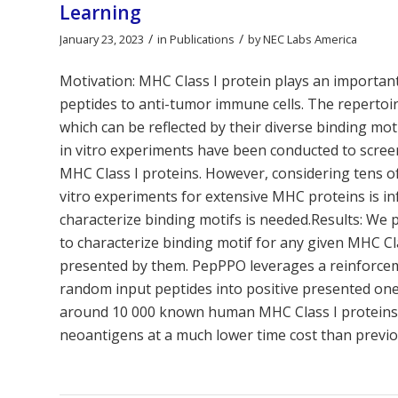
Learning
/
/
January 23, 2023
in
Publications
by
NEC Labs America
Motivation: MHC Class I protein plays an importa
peptides to anti-tumor immune cells. The repertoire
which can be reflected by their diverse binding mot
in vitro experiments have been conducted to screen
MHC Class I proteins. However, considering tens o
vitro experiments for extensive MHC proteins is inf
characterize binding motifs is needed.Results: W
to characterize binding motif for any given MHC Cl
presented by them. PepPPO leverages a reinforcem
random input peptides into positive presented one
around 10 000 known human MHC Class I proteins w
neoantigens at a much lower time cost than previ