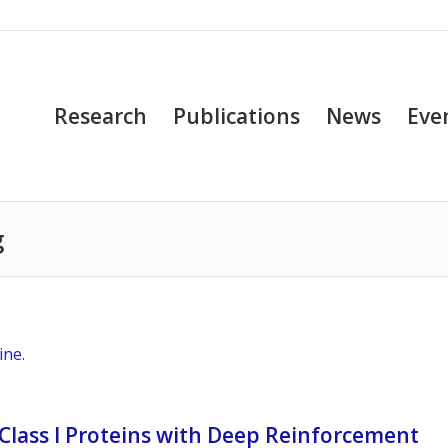
Research
Publications
News
Eve
g
ine
.
Class I Proteins with Deep Reinforcement