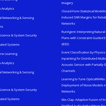
Imagery
 Analytics
Closed-Form Statistical Modelin
Induced SNR Margins for Reliab
al Networking & Sensing
Networks
ons
RunAgent: Interpreting Natura
Science & System Security
Plans with Constraint-Guided 
(IEEE)
rated Systems
Event Classification by Physic
ne Learning
Inpainting for Distributed Mult
 Analytics
Acoustic Sensor with Partially
Channels
al Networking & Sensing
Learning to Tune OpticalWANs: 
Deployment of Noise Models in
Science & System Security
Networks
rated Systems
Mix-Clap: Adaptive Fusion of 
Distilled Audio Embeddings for