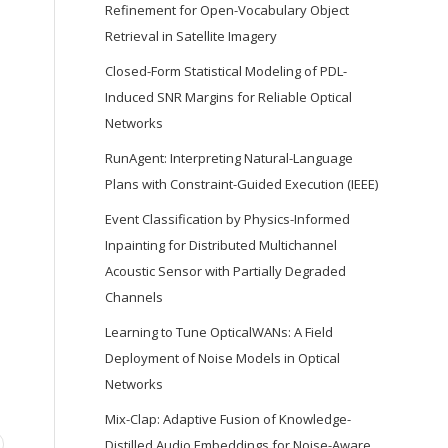
Refinement for Open-Vocabulary Object
Retrieval in Satellite Imagery
Closed-Form Statistical Modeling of PDL-
Induced SNR Margins for Reliable Optical
Networks
RunAgent: Interpreting Natural-Language
Plans with Constraint-Guided Execution (IEEE)
Event Classification by Physics-Informed
Inpainting for Distributed Multichannel
Acoustic Sensor with Partially Degraded
Channels
Learning to Tune OpticalWANs: A Field
Deployment of Noise Models in Optical
Networks
Mix-Clap: Adaptive Fusion of Knowledge-
Distilled Audio Embeddings for Noise-Aware