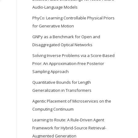
Audio-Language Models
PhyCo: Learning Controllable Physical Priors
for Generative Motion
GNPy as a Benchmark for Open and
Disaggregated Optical Networks
Solving Inverse Problems via a Score-Based
Prior: An Approximation-Free Posterior
Sampling Approach
Quantitative Bounds for Length
Generalization in Transformers
Agentic Placement of Microservices on the
Computing Continuum
Learning to Route: A Rule-Driven Agent
Framework for Hybrid-Source Retrieval-
Augmented Generation