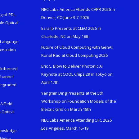
NEC Labs America Attends CVPR 2026 in
g of PDL-
Denver, CO June 3-7, 2026
le Optical
Ezra Ip Presents at CLEO 2026 in
Charlotte, NC on May 18th
l-Language
Future of Cloud Computing with GenAI:
Execution
Kunal Rao at Cloud Computing 2026
Eric C. Blow to Deliver Photonic AI
s-Informed
Keynote at COOL Chips 29 in Tokyo on
ichannel
April 17th
 Degraded
Yangmin Ding Presents at the 5th
Workshop on Foundation Models of the
A Field
Electric Grid on March 18th
 Optical
NEC Labs America Attending OFC 2026
Los Angeles, March 15-19
Knowledge-
 Noise-