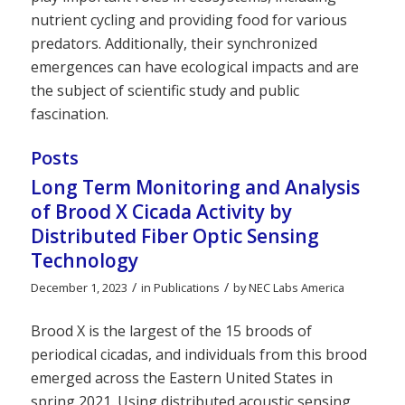
nutrient cycling and providing food for various
predators. Additionally, their synchronized
emergences can have ecological impacts and are
the subject of scientific study and public
fascination.
Posts
Long Term Monitoring and Analysis
of Brood X Cicada Activity by
Distributed Fiber Optic Sensing
Technology
/
/
December 1, 2023
in
Publications
by
NEC Labs America
Brood X is the largest of the 15 broods of
periodical cicadas, and individuals from this brood
emerged across the Eastern United States in
spring 2021. Using distributed acoustic sensing