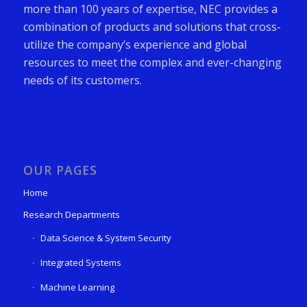
more than 100 years of expertise, NEC provides a
combination of products and solutions that cross-
utilize the company’s experience and global
resources to meet the complex and ever-changing
needs of its customers.
OUR PAGES
Home
Research Departments
Data Science & System Security
Integrated Systems
Machine Learning