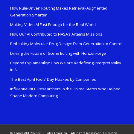
How Rule-Driven Routing Makes Retrieval-Augmented
Generation Smarter
Making Video AI Fast Enough for the Real World
How Our AI Contributed to NASA’s Artemis Missions
Rethinking Molecular Drug Design: From Generation to Control
Driving the Future of Scene Editing with HorizonForge
Beyond Explainability: How We Are Redefining Interpretability
in AI
The Best April Fools’ Day Hoaxes by Companies
Influential NEC Researchers in the United States Who Helped
Shape Modern Computing
© Copyright 2026 NEC Labs America | All Rights Reserved |
Privacy