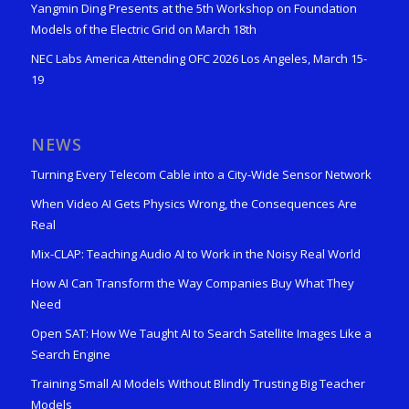
Yangmin Ding Presents at the 5th Workshop on Foundation
Models of the Electric Grid on March 18th
NEC Labs America Attending OFC 2026 Los Angeles, March 15-
19
NEWS
Turning Every Telecom Cable into a City-Wide Sensor Network
When Video AI Gets Physics Wrong, the Consequences Are
Real
Mix-CLAP: Teaching Audio AI to Work in the Noisy Real World
How AI Can Transform the Way Companies Buy What They
Need
Open SAT: How We Taught AI to Search Satellite Images Like a
Search Engine
Training Small AI Models Without Blindly Trusting Big Teacher
Models