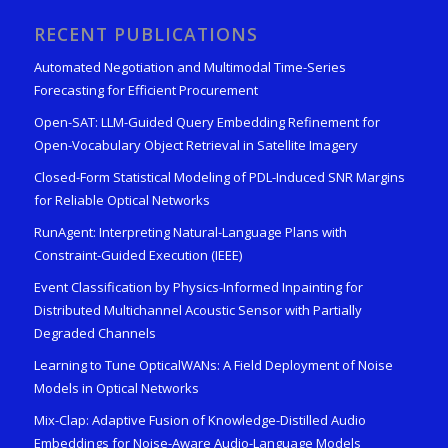
RECENT PUBLICATIONS
Automated Negotiation and Multimodal Time-Series
Forecasting for Efficient Procurement
Open-SAT: LLM-Guided Query Embedding Refinement for
Open-Vocabulary Object Retrieval in Satellite Imagery
Closed-Form Statistical Modeling of PDL-Induced SNR Margins
for Reliable Optical Networks
RunAgent: Interpreting Natural-Language Plans with
Constraint-Guided Execution (IEEE)
Event Classification by Physics-Informed Inpainting for
Distributed Multichannel Acoustic Sensor with Partially
Degraded Channels
Learning to Tune OpticalWANs: A Field Deployment of Noise
Models in Optical Networks
Mix-Clap: Adaptive Fusion of Knowledge-Distilled Audio
Embeddings for Noise-Aware Audio-Language Models