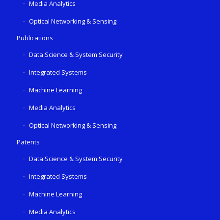
Media Analytics
Optical Networking & Sensing
Publications
Data Science & System Security
Integrated Systems
Machine Learning
Media Analytics
Optical Networking & Sensing
Patents
Data Science & System Security
Integrated Systems
Machine Learning
Media Analytics