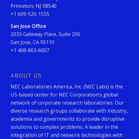
Princeton, NJ 08540
+1 609-520-1555
San Jose Office
2033 Gateway Place, Suite 200
San Jose, CA 95110
+1 408-863-6007
ABOUT US
NEC Laboratories America, Inc. (NEC Labs) is the
US-based center for NEC Corporation’s global
network of corporate research laboratories. Our
diverse research groups collaborate with industry,
academia and governments to provide disruptive
solutions to complex problems. A leader in the
integration of IT and network technologies with