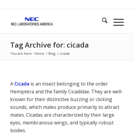
Tag Archive for: cicada
You are here:
Home
/
Blog
/
cicada
A
Cicada
is an insect belonging to the order
Hemiptera and the family Cicadidae. They are well-
known for their distinctive buzzing or clicking
sounds, which males produce primarily to attract
mates. Cicadas are characterized by their large
eyes, membranous wings, and typically robust
bodies.