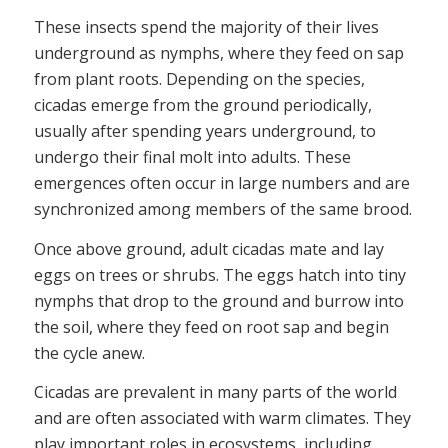
These insects spend the majority of their lives
underground as nymphs, where they feed on sap
from plant roots. Depending on the species,
cicadas emerge from the ground periodically,
usually after spending years underground, to
undergo their final molt into adults. These
emergences often occur in large numbers and are
synchronized among members of the same brood.
Once above ground, adult cicadas mate and lay
eggs on trees or shrubs. The eggs hatch into tiny
nymphs that drop to the ground and burrow into
the soil, where they feed on root sap and begin
the cycle anew.
Cicadas are prevalent in many parts of the world
and are often associated with warm climates. They
play important roles in ecosystems, including