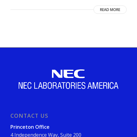
READ MORE
CONTACT US
Princeton Office
4 Independence Way, Suite 200