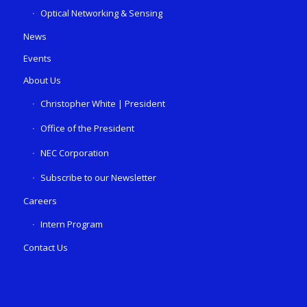
Optical Networking & Sensing
News
Events
About Us
Christopher White | President
Office of the President
NEC Corporation
Subscribe to our Newsletter
Careers
Intern Program
Contact Us