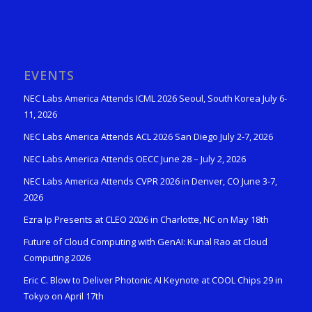
EVENTS
NEC Labs America Attends ICML 2026 Seoul, South Korea July 6-
11, 2026
NEC Labs America Attends ACL 2026 San Diego July 2-7, 2026
NEC Labs America Attends OECC June 28 – July 2, 2026
NEC Labs America Attends CVPR 2026 in Denver, CO June 3-7,
2026
Ezra Ip Presents at CLEO 2026 in Charlotte, NC on May 18th
Future of Cloud Computing with GenAI: Kunal Rao at Cloud
Computing 2026
Eric C. Blow to Deliver Photonic AI Keynote at COOL Chips 29 in
Tokyo on April 17th