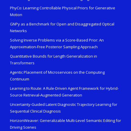
PhyCo: Learning Controllable Physical Priors for Generative
Motion
GNPy as a Benchmark for Open and Disaggregated Optical
Networks
Solving Inverse Problems via a Score-Based Prior: An
Approximation-Free Posterior Sampling Approach
Quantitative Bounds for Length Generalization in
Transformers
Agentic Placement of Microservices on the Computing
Continuum
Learning to Route: A Rule-Driven Agent Framework for Hybrid-
Source Retrieval-Augmented Generation
Uncertainty-Guided Latent Diagnostic Trajectory Learning for
Sequential Clinical Diagnosis
HorizonWeaver: Generalizable Multi-Level Semantic Editing for
Driving Scenes