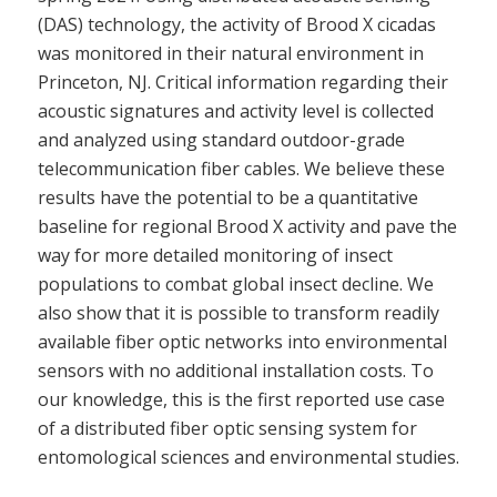
(DAS) technology, the activity of Brood X cicadas
was monitored in their natural environment in
Princeton, NJ. Critical information regarding their
acoustic signatures and activity level is collected
and analyzed using standard outdoor-grade
telecommunication fiber cables. We believe these
results have the potential to be a quantitative
baseline for regional Brood X activity and pave the
way for more detailed monitoring of insect
populations to combat global insect decline. We
also show that it is possible to transform readily
available fiber optic networks into environmental
sensors with no additional installation costs. To
our knowledge, this is the first reported use case
of a distributed fiber optic sensing system for
entomological sciences and environmental studies.