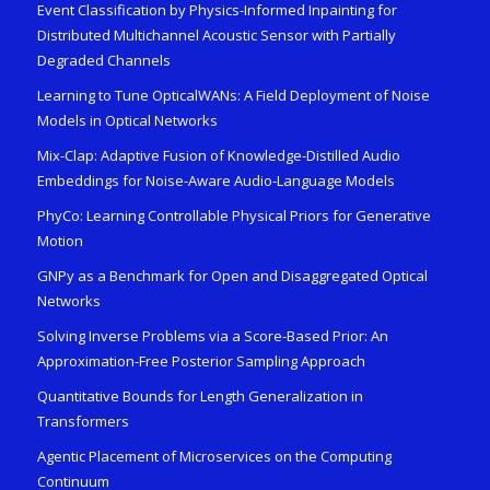
Event Classification by Physics-Informed Inpainting for
Distributed Multichannel Acoustic Sensor with Partially
Degraded Channels
Learning to Tune OpticalWANs: A Field Deployment of Noise
Models in Optical Networks
Mix-Clap: Adaptive Fusion of Knowledge-Distilled Audio
Embeddings for Noise-Aware Audio-Language Models
PhyCo: Learning Controllable Physical Priors for Generative
Motion
GNPy as a Benchmark for Open and Disaggregated Optical
Networks
Solving Inverse Problems via a Score-Based Prior: An
Approximation-Free Posterior Sampling Approach
Quantitative Bounds for Length Generalization in
Transformers
Agentic Placement of Microservices on the Computing
Continuum