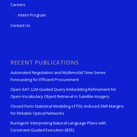
Careers
Intern Program
Contact Us
RECENT PUBLICATIONS
Automated Negotiation and Multimodal Time-Series
Forecasting for Efficient Procurement
Open-SAT: LLM-Guided Query Embedding Refinement for
Open-Vocabulary Object Retrieval in Satellite Imagery
Closed-Form Statistical Modeling of PDL-Induced SNR Margins
for Reliable Optical Networks
RunAgent: Interpreting Natural-Language Plans with
Constraint-Guided Execution (IEEE)