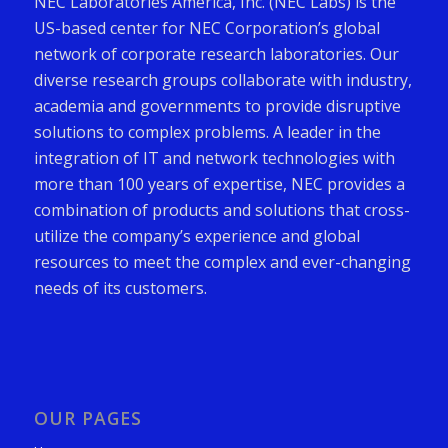
NEC Laboratories America, Inc. (NEC Labs) is the
US-based center for NEC Corporation’s global
network of corporate research laboratories. Our
diverse research groups collaborate with industry,
academia and governments to provide disruptive
solutions to complex problems. A leader in the
integration of IT and network technologies with
more than 100 years of expertise, NEC provides a
combination of products and solutions that cross-
utilize the company’s experience and global
resources to meet the complex and ever-changing
needs of its customers.
OUR PAGES