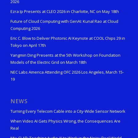
2026
Ezra Ip Presents at CLEO 2026 in Charlotte, NC on May 18th
Future of Cloud Computing with GenAI: Kunal Rao at Cloud
Computing 2026
Eric C. Blow to Deliver Photonic AI Keynote at COOL Chips 29 in
Tokyo on April 17th
Yangmin Ding Presents at the 5th Workshop on Foundation
Models of the Electric Grid on March 18th
NEC Labs America Attending OFC 2026 Los Angeles, March 15-
19
NEWS
Turning Every Telecom Cable into a City-Wide Sensor Network
When Video AI Gets Physics Wrong, the Consequences Are
Real
Mix-CLAP: Teaching Audio AI to Work in the Noisy Real World