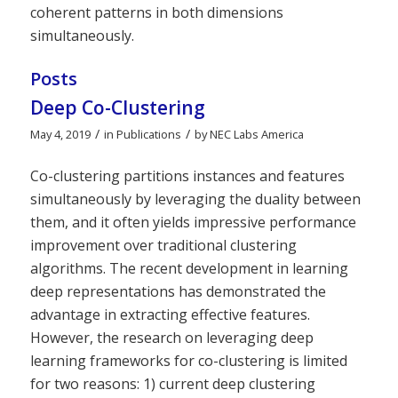
coherent patterns in both dimensions
simultaneously.
Posts
Deep Co-Clustering
/
/
May 4, 2019
in
Publications
by
NEC Labs America
Co-clustering partitions instances and features
simultaneously by leveraging the duality between
them, and it often yields impressive performance
improvement over traditional clustering
algorithms. The recent development in learning
deep representations has demonstrated the
advantage in extracting effective features.
However, the research on leveraging deep
learning frameworks for co-clustering is limited
for two reasons: 1) current deep clustering