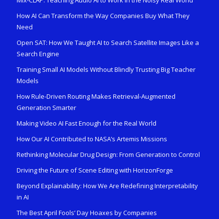
How AI Can Transform the Way Companies Buy What They
Need
Open SAT: How We Taught AI to Search Satellite Images Like a
Search Engine
Training Small AI Models Without Blindly Trusting Big Teacher
Models
How Rule-Driven Routing Makes Retrieval-Augmented
Generation Smarter
Making Video AI Fast Enough for the Real World
How Our AI Contributed to NASA’s Artemis Missions
Rethinking Molecular Drug Design: From Generation to Control
Driving the Future of Scene Editing with HorizonForge
Beyond Explainability: How We Are Redefining Interpretability
in AI
The Best April Fools’ Day Hoaxes by Companies