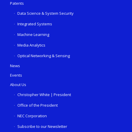
Patents
Data Science & System Security
Integrated Systems
Machine Learning
Media Analytics
Optical Networking & Sensing
News
Events
About Us
Christopher White | President
Office of the President
NEC Corporation
Subscribe to our Newsletter