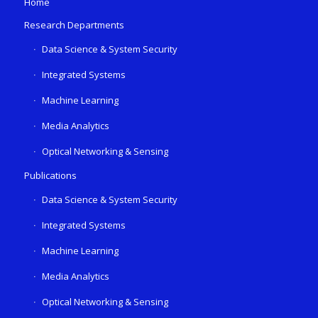
Home
Research Departments
Data Science & System Security
Integrated Systems
Machine Learning
Media Analytics
Optical Networking & Sensing
Publications
Data Science & System Security
Integrated Systems
Machine Learning
Media Analytics
Optical Networking & Sensing