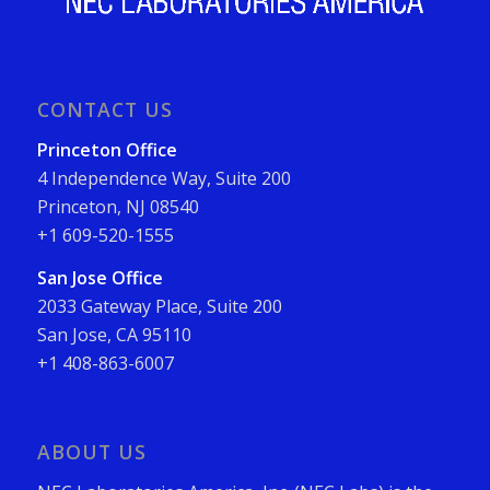
CONTACT US
Princeton Office
4 Independence Way, Suite 200
Princeton, NJ 08540
+1 609-520-1555
San Jose Office
2033 Gateway Place, Suite 200
San Jose, CA 95110
+1 408-863-6007
ABOUT US