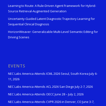
Learning to Route: A Rule-Driven Agent Framework for Hybrid-
Source Retrieval-Augmented Generation
Uncertainty-Guided Latent Diagnostic Trajectory Learning for
Sequential Clinical Diagnosis
HorizonWeaver: Generalizable Multi-Level Semantic Editing for
Driving Scenes
EVENTS
NEC Labs America Attends ICML 2026 Seoul, South Korea July 6-
11, 2026
NEC Labs America Attends ACL 2026 San Diego July 2-7, 2026
NEC Labs America Attends OECC June 28 – July 2, 2026
NEC Labs America Attends CVPR 2026 in Denver, CO June 3-7,