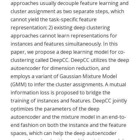
approaches usually decouple feature learning and
cluster assignment as two separate steps, which
cannot yield the task-specific feature
representation; 2) existing deep clustering
approaches cannot learn representations for
instances and features simultaneously. In this
paper, we propose a deep learning model for co-
clustering called DeepCC. DeepCC utilizes the deep
autoencoder for dimension reduction, and
employs a variant of Gaussian Mixture Model
(GMM) to infer the cluster assignments. A mutual
information loss is proposed to bridge the
training of instances and features. DeepCC jointly
optimizes the parameters of the deep
autoencoder and the mixture model in an end-to-
end fashion on both the instance and the feature
spaces, which can help the deep autoencoder