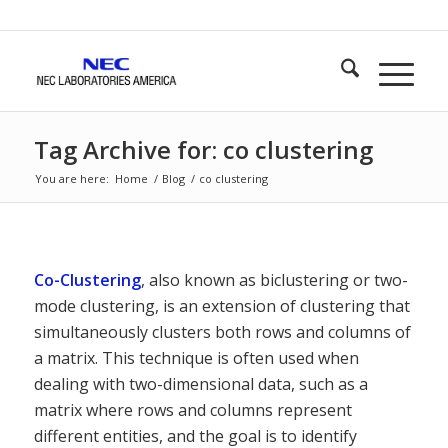
Tag Archive for: co clustering
You are here:
Home
/
Blog
/
co clustering
Co-Clustering
, also known as biclustering or two-
mode clustering, is an extension of clustering that
simultaneously clusters both rows and columns of
a matrix. This technique is often used when
dealing with two-dimensional data, such as a
matrix where rows and columns represent
different entities, and the goal is to identify