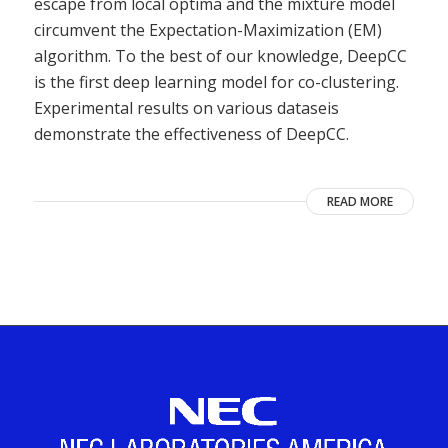
escape from local optima and the mixture model
circumvent the Expectation-Maximization (EM)
algorithm. To the best of our knowledge, DeepCC
is the first deep learning model for co-clustering.
Experimental results on various dataseis
demonstrate the effectiveness of DeepCC.
READ MORE