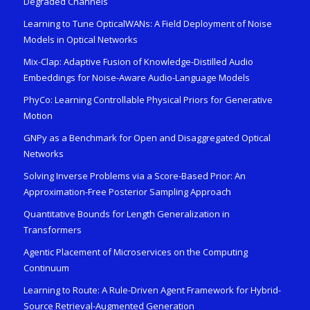
Degraded Channels
Learning to Tune OpticalWANs: A Field Deployment of Noise
Models in Optical Networks
Mix-Clap: Adaptive Fusion of Knowledge-Distilled Audio
Embeddings for Noise-Aware Audio-Language Models
PhyCo: Learning Controllable Physical Priors for Generative
Motion
GNPy as a Benchmark for Open and Disaggregated Optical
Networks
Solving Inverse Problems via a Score-Based Prior: An
Approximation-Free Posterior Sampling Approach
Quantitative Bounds for Length Generalization in
Transformers
Agentic Placement of Microservices on the Computing
Continuum
Learning to Route: A Rule-Driven Agent Framework for Hybrid-
Source Retrieval-Augmented Generation