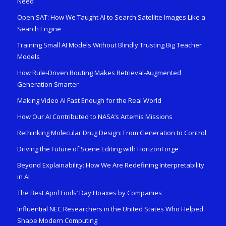
Need
Open SAT: How We Taught AI to Search Satellite Images Like a
Search Engine
Training Small AI Models Without Blindly Trusting Big Teacher
Models
How Rule-Driven Routing Makes Retrieval-Augmented
Generation Smarter
Making Video AI Fast Enough for the Real World
How Our AI Contributed to NASA’s Artemis Missions
Rethinking Molecular Drug Design: From Generation to Control
Driving the Future of Scene Editing with HorizonForge
Beyond Explainability: How We Are Redefining Interpretability
in AI
The Best April Fools’ Day Hoaxes by Companies
Influential NEC Researchers in the United States Who Helped
Shape Modern Computing