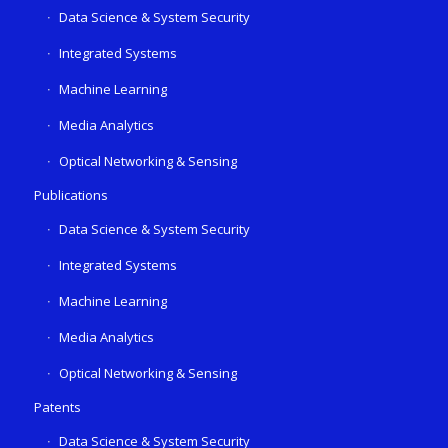
Data Science & System Security
Integrated Systems
Machine Learning
Media Analytics
Optical Networking & Sensing
Publications
Data Science & System Security
Integrated Systems
Machine Learning
Media Analytics
Optical Networking & Sensing
Patents
Data Science & System Security