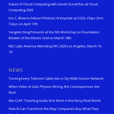
Future of Cloud Computing with GenAI: Kunal Rao at Cloud
Computing 2026
Eric C. Blow to Deliver Photonic AI Keynote at COOL Chips 29 in
Tokyo on April 17th
Yangmin Ding Presents at the 5th Workshop on Foundation
Models of the Electric Grid on March 18th
NEC Labs America Attending OFC 2026 Los Angeles, March 15-
19
NEWS
Turning Every Telecom Cable into a City-Wide Sensor Network
When Video AI Gets Physics Wrong, the Consequences Are
Real
Mix-CLAP: Teaching Audio AI to Work in the Noisy Real World
How AI Can Transform the Way Companies Buy What They