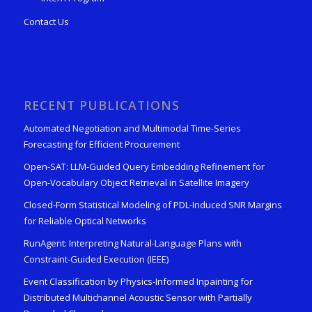
Contact Us
RECENT PUBLICATIONS
Automated Negotiation and Multimodal Time-Series
Forecasting for Efficient Procurement
Open-SAT: LLM-Guided Query Embedding Refinement for
Open-Vocabulary Object Retrieval in Satellite Imagery
Closed-Form Statistical Modeling of PDL-Induced SNR Margins
for Reliable Optical Networks
RunAgent: Interpreting Natural-Language Plans with
Constraint-Guided Execution (IEEE)
Event Classification by Physics-Informed Inpainting for
Distributed Multichannel Acoustic Sensor with Partially