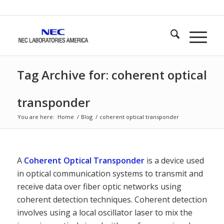
Tag Archive for: coherent optical
transponder
You are here:
Home
/
Blog
/
coherent optical transponder
A
Coherent Optical Transponder
is a device used
in optical communication systems to transmit and
receive data over fiber optic networks using
coherent detection techniques. Coherent detection
involves using a local oscillator laser to mix the