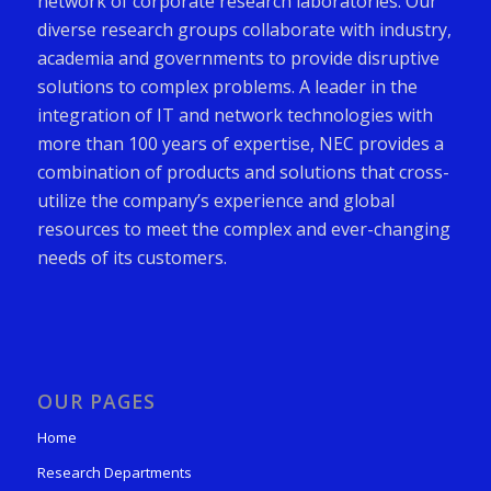
network of corporate research laboratories. Our
diverse research groups collaborate with industry,
academia and governments to provide disruptive
solutions to complex problems. A leader in the
integration of IT and network technologies with
more than 100 years of expertise, NEC provides a
combination of products and solutions that cross-
utilize the company’s experience and global
resources to meet the complex and ever-changing
needs of its customers.
OUR PAGES
Home
Research Departments