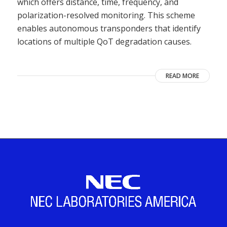
which offers distance, time, frequency, and
polarization-resolved monitoring. This scheme
enables autonomous transponders that identify
locations of multiple QoT degradation causes.
READ MORE