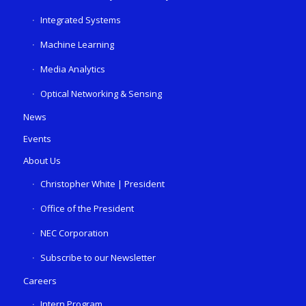
Integrated Systems
Machine Learning
Media Analytics
Optical Networking & Sensing
News
Events
About Us
Christopher White | President
Office of the President
NEC Corporation
Subscribe to our Newsletter
Careers
Intern Program