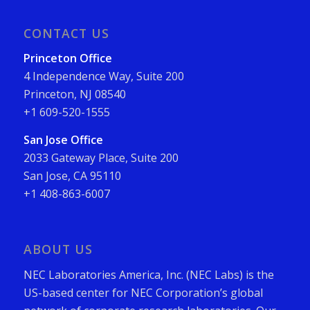
CONTACT US
Princeton Office
4 Independence Way, Suite 200
Princeton, NJ 08540
+1 609-520-1555
San Jose Office
2033 Gateway Place, Suite 200
San Jose, CA 95110
+1 408-863-6007
ABOUT US
NEC Laboratories America, Inc. (NEC Labs) is the
US-based center for NEC Corporation’s global