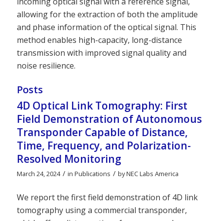
incoming optical signal with a reference signal,
allowing for the extraction of both the amplitude
and phase information of the optical signal. This
method enables high-capacity, long-distance
transmission with improved signal quality and
noise resilience.
Posts
4D Optical Link Tomography: First
Field Demonstration of Autonomous
Transponder Capable of Distance,
Time, Frequency, and Polarization-
Resolved Monitoring
/
/
March 24, 2024
in
Publications
by
NEC Labs America
We report the first field demonstration of 4D link
tomography using a commercial transponder,