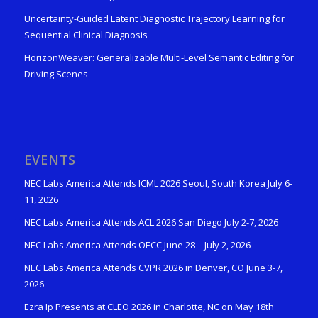
Uncertainty-Guided Latent Diagnostic Trajectory Learning for
Sequential Clinical Diagnosis
HorizonWeaver: Generalizable Multi-Level Semantic Editing for
Driving Scenes
EVENTS
NEC Labs America Attends ICML 2026 Seoul, South Korea July 6-
11, 2026
NEC Labs America Attends ACL 2026 San Diego July 2-7, 2026
NEC Labs America Attends OECC June 28 – July 2, 2026
NEC Labs America Attends CVPR 2026 in Denver, CO June 3-7,
2026
Ezra Ip Presents at CLEO 2026 in Charlotte, NC on May 18th