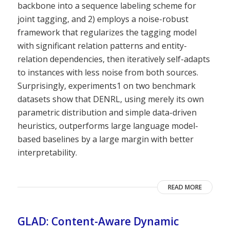
backbone into a sequence labeling scheme for
joint tagging, and 2) employs a noise-robust
framework that regularizes the tagging model
with significant relation patterns and entity-
relation dependencies, then iteratively self-adapts
to instances with less noise from both sources.
Surprisingly, experiments1 on two benchmark
datasets show that DENRL, using merely its own
parametric distribution and simple data-driven
heuristics, outperforms large language model-
based baselines by a large margin with better
interpretability.
READ MORE
GLAD: Content-Aware Dynamic