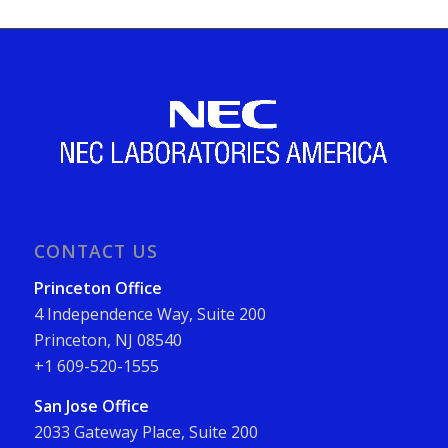
CONTACT US
Princeton Office
4 Independence Way, Suite 200
Princeton, NJ 08540
+1 609-520-1555
San Jose Office
2033 Gateway Place, Suite 200