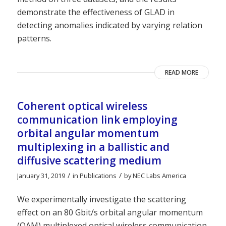
demonstrate the effectiveness of GLAD in
detecting anomalies indicated by varying relation
patterns.
READ MORE
Coherent optical wireless
communication link employing
orbital angular momentum
multiplexing in a ballistic and
diffusive scattering medium
/
/
January 31, 2019
in
Publications
by
NEC Labs America
We experimentally investigate the scattering
effect on an 80 Gbit/s orbital angular momentum
(OAM) multiplexed optical wireless communication