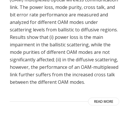
link. The power loss, mode purity, cross talk, and
bit error rate performance are measured and
analyzed for different OAM modes under
scattering levels from ballistic to diffusive regions.
Results show that (i) power loss is the main
impairment in the ballistic scattering, while the
mode purities of different OAM modes are not
significantly affected; (ii) in the diffusive scattering,
however, the performance of an OAM-multiplexed
link further suffers from the increased cross talk
between the different OAM modes.
READ MORE