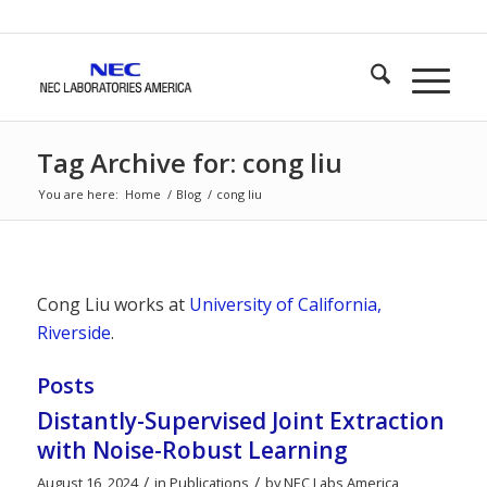
Tag Archive for: cong liu
You are here:
Home
/
Blog
/
cong liu
Cong Liu works at
University of California,
Riverside
.
Posts
Distantly-Supervised Joint Extraction
with Noise-Robust Learning
/
/
August 16, 2024
in
Publications
by
NEC Labs America