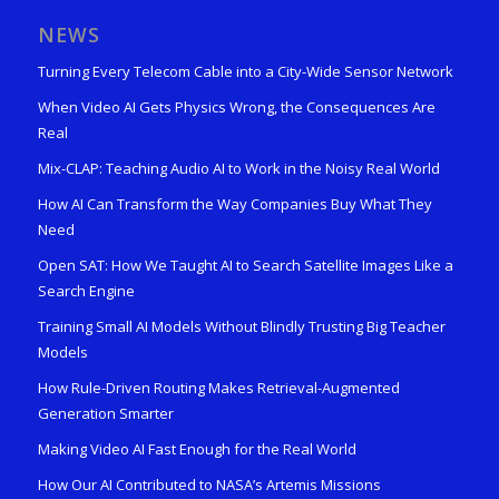
NEWS
Turning Every Telecom Cable into a City-Wide Sensor Network
When Video AI Gets Physics Wrong, the Consequences Are
Real
Mix-CLAP: Teaching Audio AI to Work in the Noisy Real World
How AI Can Transform the Way Companies Buy What They
Need
Open SAT: How We Taught AI to Search Satellite Images Like a
Search Engine
Training Small AI Models Without Blindly Trusting Big Teacher
Models
How Rule-Driven Routing Makes Retrieval-Augmented
Generation Smarter
Making Video AI Fast Enough for the Real World
How Our AI Contributed to NASA’s Artemis Missions