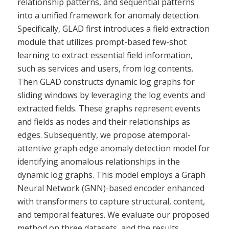
relationship patterns, and sequential patterns
into a unified framework for anomaly detection.
Specifically, GLAD first introduces a field extraction
module that utilizes prompt-based few-shot
learning to extract essential field information,
such as services and users, from log contents.
Then GLAD constructs dynamic log graphs for
sliding windows by leveraging the log events and
extracted fields. These graphs represent events
and fields as nodes and their relationships as
edges. Subsequently, we propose atemporal-
attentive graph edge anomaly detection model for
identifying anomalous relationships in the
dynamic log graphs. This model employs a Graph
Neural Network (GNN)-based encoder enhanced
with transformers to capture structural, content,
and temporal features. We evaluate our proposed
method on three datasets, and the results