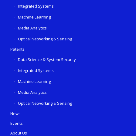
Integrated Systems
Machine Learning
Media Analytics
Optical Networking & Sensing
Patents
Data Science & System Security
Integrated Systems
Machine Learning
Media Analytics
Optical Networking & Sensing
News
Events
About Us