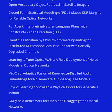
Open-Vocabulary Object Retrieval in Satellite Imagery
Closed-Form Statistical Modeling of PDL-Induced SNR Margins
for Reliable Optical Networks
RunAgent: Interpreting Natural-Language Plans with
Constraint-Guided Execution (IEEE)
Event Classification by Physics-Informed Inpainting for
Distributed Multichannel Acoustic Sensor with Partially
Degraded Channels
Learning to Tune OpticalWANs: A Field Deployment of Noise
Models in Optical Networks
Mix-Clap: Adaptive Fusion of Knowledge-Distilled Audio
Embeddings for Noise-Aware Audio-Language Models
PhyCo: Learning Controllable Physical Priors for Generative
Motion
GNPy as a Benchmark for Open and Disaggregated Optical
Networks