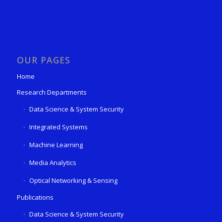
OUR PAGES
Home
Research Departments
Data Science & System Security
Integrated Systems
Machine Learning
Media Analytics
Optical Networking & Sensing
Publications
Data Science & System Security