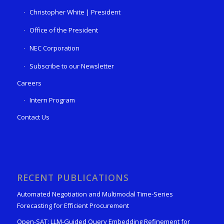
Christopher White | President
Office of the President
NEC Corporation
Subscribe to our Newsletter
Careers
Intern Program
Contact Us
RECENT PUBLICATIONS
Automated Negotiation and Multimodal Time-Series
Forecasting for Efficient Procurement
Open-SAT: LLM-Guided Query Embedding Refinement for