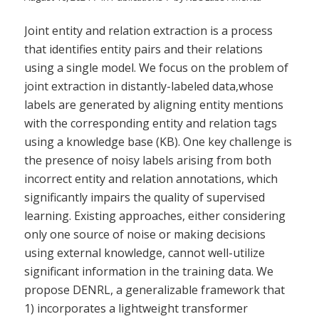
Joint entity and relation extraction is a process
that identifies entity pairs and their relations
using a single model. We focus on the problem of
joint extraction in distantly-labeled data,whose
labels are generated by aligning entity mentions
with the corresponding entity and relation tags
using a knowledge base (KB). One key challenge is
the presence of noisy labels arising from both
incorrect entity and relation annotations, which
significantly impairs the quality of supervised
learning. Existing approaches, either considering
only one source of noise or making decisions
using external knowledge, cannot well-utilize
significant information in the training data. We
propose DENRL, a generalizable framework that
1) incorporates a lightweight transformer