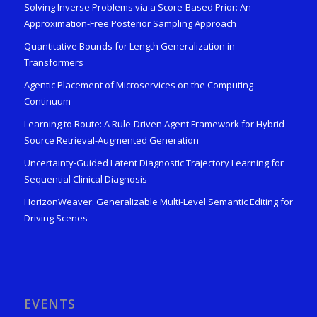
Solving Inverse Problems via a Score-Based Prior: An
Approximation-Free Posterior Sampling Approach
Quantitative Bounds for Length Generalization in
Transformers
Agentic Placement of Microservices on the Computing
Continuum
Learning to Route: A Rule-Driven Agent Framework for Hybrid-
Source Retrieval-Augmented Generation
Uncertainty-Guided Latent Diagnostic Trajectory Learning for
Sequential Clinical Diagnosis
HorizonWeaver: Generalizable Multi-Level Semantic Editing for
Driving Scenes
EVENTS