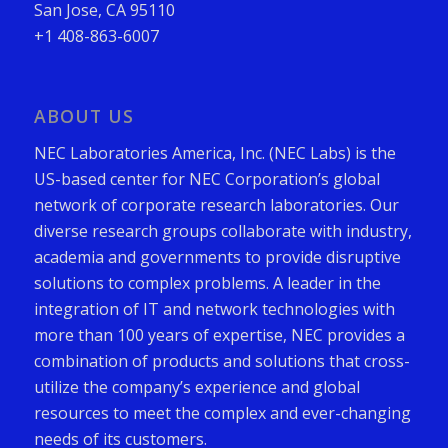
San Jose, CA 95110
+1 408-863-6007
ABOUT US
NEC Laboratories America, Inc. (NEC Labs) is the
US-based center for NEC Corporation’s global
network of corporate research laboratories. Our
diverse research groups collaborate with industry,
academia and governments to provide disruptive
solutions to complex problems. A leader in the
integration of IT and network technologies with
more than 100 years of expertise, NEC provides a
combination of products and solutions that cross-
utilize the company’s experience and global
resources to meet the complex and ever-changing
needs of its customers.