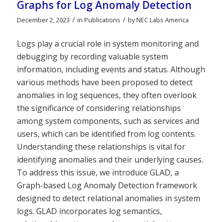
Graphs for Log Anomaly Detection
/
/
December 2, 2023
in
Publications
by
NEC Labs America
Logs play a crucial role in system monitoring and
debugging by recording valuable system
information, including events and status. Although
various methods have been proposed to detect
anomalies in log sequences, they often overlook
the significance of considering relationships
among system components, such as services and
users, which can be identified from log contents.
Understanding these relationships is vital for
identifying anomalies and their underlying causes.
To address this issue, we introduce GLAD, a
Graph-based Log Anomaly Detection framework
designed to detect relational anomalies in system
logs. GLAD incorporates log semantics,