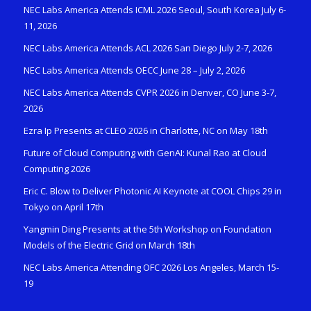
NEC Labs America Attends ICML 2026 Seoul, South Korea July 6-
11, 2026
NEC Labs America Attends ACL 2026 San Diego July 2-7, 2026
NEC Labs America Attends OECC June 28 – July 2, 2026
NEC Labs America Attends CVPR 2026 in Denver, CO June 3-7,
2026
Ezra Ip Presents at CLEO 2026 in Charlotte, NC on May 18th
Future of Cloud Computing with GenAI: Kunal Rao at Cloud
Computing 2026
Eric C. Blow to Deliver Photonic AI Keynote at COOL Chips 29 in
Tokyo on April 17th
Yangmin Ding Presents at the 5th Workshop on Foundation
Models of the Electric Grid on March 18th
NEC Labs America Attending OFC 2026 Los Angeles, March 15-
19