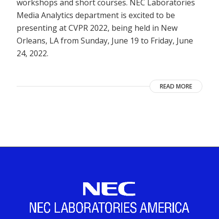
workshops and short courses. NEC Laboratories
Media Analytics department is excited to be
presenting at CVPR 2022, being held in New
Orleans, LA from Sunday, June 19 to Friday, June
24, 2022.
READ MORE