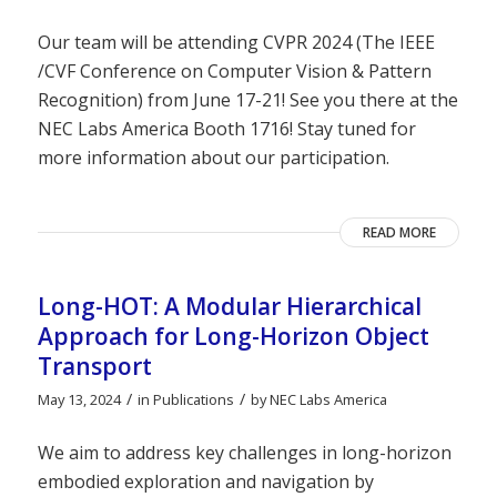
Our team will be attending CVPR 2024 (The IEEE
/CVF Conference on Computer Vision & Pattern
Recognition) from June 17-21! See you there at the
NEC Labs America Booth 1716! Stay tuned for
more information about our participation.
READ MORE
Long-HOT: A Modular Hierarchical
Approach for Long-Horizon Object
Transport
/
/
May 13, 2024
in
Publications
by
NEC Labs America
We aim to address key challenges in long-horizon
embodied exploration and navigation by