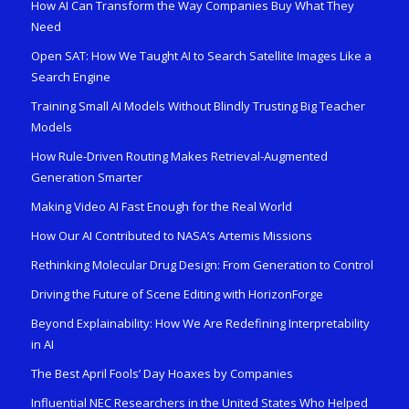
How AI Can Transform the Way Companies Buy What They
Need
Open SAT: How We Taught AI to Search Satellite Images Like a
Search Engine
Training Small AI Models Without Blindly Trusting Big Teacher
Models
How Rule-Driven Routing Makes Retrieval-Augmented
Generation Smarter
Making Video AI Fast Enough for the Real World
How Our AI Contributed to NASA’s Artemis Missions
Rethinking Molecular Drug Design: From Generation to Control
Driving the Future of Scene Editing with HorizonForge
Beyond Explainability: How We Are Redefining Interpretability
in AI
The Best April Fools’ Day Hoaxes by Companies
Influential NEC Researchers in the United States Who Helped