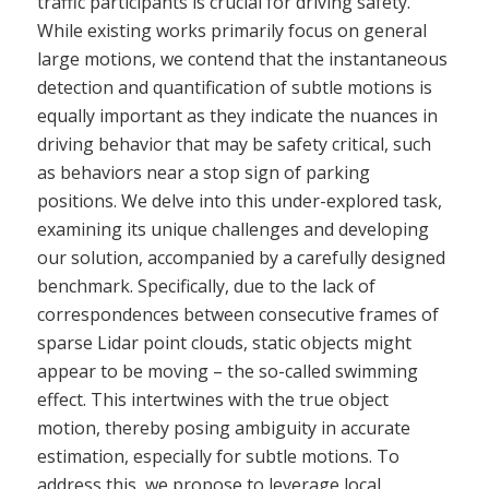
traffic participants is crucial for driving safety.
While existing works primarily focus on general
large motions, we contend that the instantaneous
detection and quantification of subtle motions is
equally important as they indicate the nuances in
driving behavior that may be safety critical, such
as behaviors near a stop sign of parking
positions. We delve into this under-explored task,
examining its unique challenges and developing
our solution, accompanied by a carefully designed
benchmark. Specifically, due to the lack of
correspondences between consecutive frames of
sparse Lidar point clouds, static objects might
appear to be moving – the so-called swimming
effect. This intertwines with the true object
motion, thereby posing ambiguity in accurate
estimation, especially for subtle motions. To
address this, we propose to leverage local