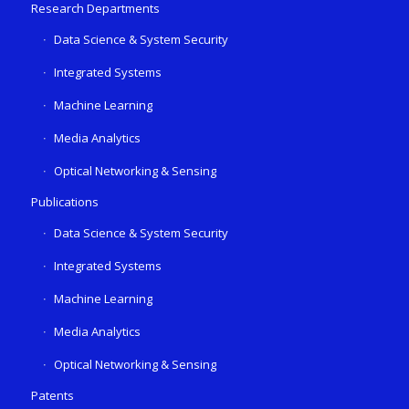
Research Departments
Data Science & System Security
Integrated Systems
Machine Learning
Media Analytics
Optical Networking & Sensing
Publications
Data Science & System Security
Integrated Systems
Machine Learning
Media Analytics
Optical Networking & Sensing
Patents