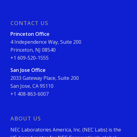
CONTACT US
Princeton Office
4 Independence Way, Suite 200
Princeton, NJ 08540
+1 609-520-1555
San Jose Office
2033 Gateway Place, Suite 200
San Jose, CA 95110
+1 408-863-6007
ABOUT US
NEC Laboratories America, Inc. (NEC Labs) is the