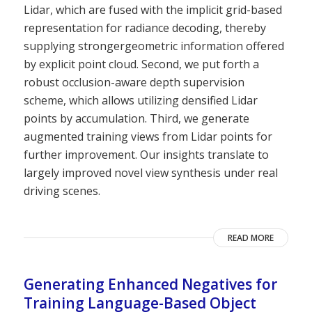
Lidar, which are fused with the implicit grid-based
representation for radiance decoding, thereby
supplying strongergeometric information offered
by explicit point cloud. Second, we put forth a
robust occlusion-aware depth supervision
scheme, which allows utilizing densified Lidar
points by accumulation. Third, we generate
augmented training views from Lidar points for
further improvement. Our insights translate to
largely improved novel view synthesis under real
driving scenes.
READ MORE
Generating Enhanced Negatives for
Training Language-Based Object