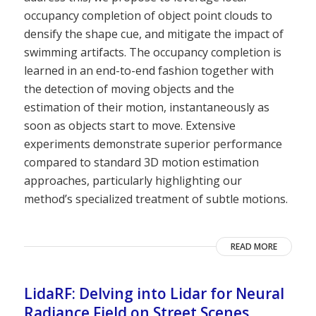
occupancy completion of object point clouds to
densify the shape cue, and mitigate the impact of
swimming artifacts. The occupancy completion is
learned in an end-to-end fashion together with
the detection of moving objects and the
estimation of their motion, instantaneously as
soon as objects start to move. Extensive
experiments demonstrate superior performance
compared to standard 3D motion estimation
approaches, particularly highlighting our
method’s specialized treatment of subtle motions.
READ MORE
LidaRF: Delving into Lidar for Neural
Radiance Field on Street Scenes