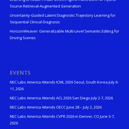
Source Retrieval-Augmented Generation
Uncertainty-Guided Latent Diagnostic Trajectory Learning for
Sequential Clinical Diagnosis
HorizonWeaver: Generalizable Multi-Level Semantic Editing for
Driving Scenes
EVENTS
NEC Labs America Attends ICML 2026 Seoul, South Korea July 6-
11, 2026
NEC Labs America Attends ACL 2026 San Diego July 2-7, 2026
NEC Labs America Attends OECC June 28 – July 2, 2026
NEC Labs America Attends CVPR 2026 in Denver, CO June 3-7,
2026