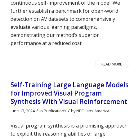
continuous self-improvement of the model. We
further establish a benchmark for open-world
detection on AV datasets to comprehensively
evaluate various learning paradigms,
demonstrating our method’s superior
performance at a reduced cost.
READ MORE
Self-Training Large Language Models
for Improved Visual Program
Synthesis With Visual Reinforcement
/
/
June 17, 2024
in
Publications
by
NEC Labs America
Visual program synthesis is a promising approach
to exploit the reasoning abilities of large