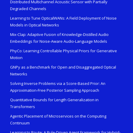
Distributed Multichannel Acoustic Sensor with Partially
Degraded Channels
Learning to Tune OpticalWANs: A Field Deployment of Noise
Models in Optical Networks
Mix-Clap: Adaptive Fusion of Knowledge-Distilled Audio
Embeddings for Noise-Aware Audio-Language Models
PhyCo: Learning Controllable Physical Priors for Generative
Motion
GNPy as a Benchmark for Open and Disaggregated Optical
Networks
Solving Inverse Problems via a Score-Based Prior: An
Approximation-Free Posterior Sampling Approach
Quantitative Bounds for Length Generalization in
Transformers
Agentic Placement of Microservices on the Computing
Continuum
Learning to Route: A Rule-Driven Agent Framework for Hybrid-