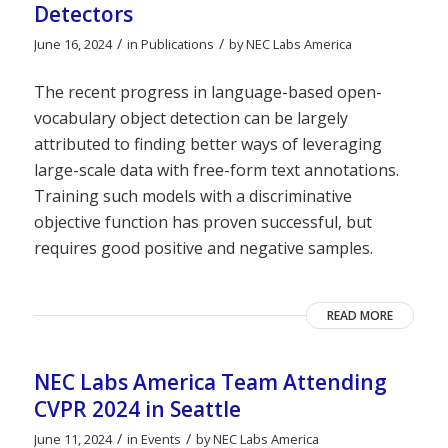
Detectors
/
/
June 16, 2024
in
Publications
by
NEC Labs America
The recent progress in language-based open-
vocabulary object detection can be largely
attributed to finding better ways of leveraging
large-scale data with free-form text annotations.
Training such models with a discriminative
objective function has proven successful, but
requires good positive and negative samples.
READ MORE
NEC Labs America Team Attending
CVPR 2024 in Seattle
/
/
June 11, 2024
in
Events
by
NEC Labs America