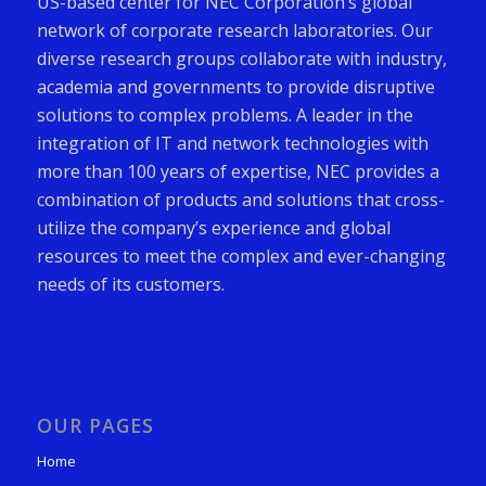
US-based center for NEC Corporation’s global
network of corporate research laboratories. Our
diverse research groups collaborate with industry,
academia and governments to provide disruptive
solutions to complex problems. A leader in the
integration of IT and network technologies with
more than 100 years of expertise, NEC provides a
combination of products and solutions that cross-
utilize the company’s experience and global
resources to meet the complex and ever-changing
needs of its customers.
OUR PAGES
Home