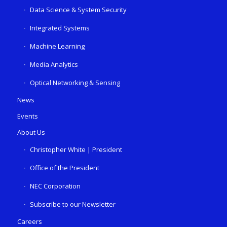
Data Science & System Security
Integrated Systems
Machine Learning
Media Analytics
Optical Networking & Sensing
News
Events
About Us
Christopher White | President
Office of the President
NEC Corporation
Subscribe to our Newsletter
Careers