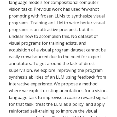
language models for compositional computer
vision tasks. Previous work has used few-shot
prompting with frozen LLMs to synthesize visual
programs. Training an LLM to write better visual
programs is an attractive prospect, but it is
unclear how to accomplish this. No dataset of
visual programs for training exists, and
acquisition of a visual program dataset cannot be
easily crowdsourced due to the need for expert
annotators. To get around the lack of direct
supervision, we explore improving the program
synthesis abilities of an LLM using feedback from
interactive experience. We propose a method
where we exploit existing annotations for a vision-
language task to improvise a coarse reward signal
for that task, treat the LLM as a policy, and apply
reinforced self-training to improve the visual