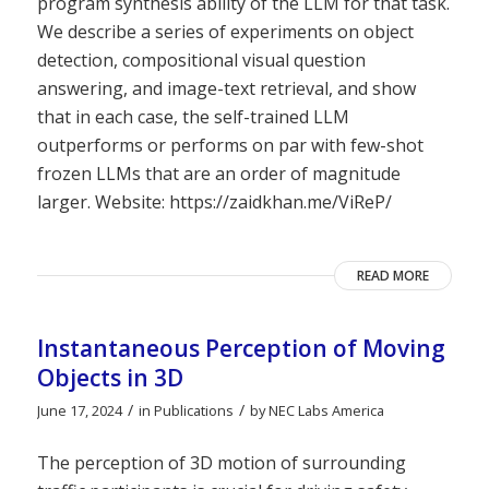
program synthesis ability of the LLM for that task.
We describe a series of experiments on object
detection, compositional visual question
answering, and image-text retrieval, and show
that in each case, the self-trained LLM
outperforms or performs on par with few-shot
frozen LLMs that are an order of magnitude
larger. Website: https://zaidkhan.me/ViReP/
READ MORE
Instantaneous Perception of Moving
Objects in 3D
/
/
June 17, 2024
in
Publications
by
NEC Labs America
The perception of 3D motion of surrounding