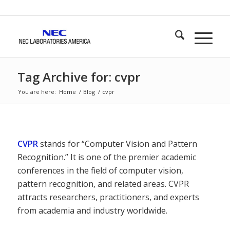
Tag Archive for: cvpr
You are here:
Home
/
Blog
/
cvpr
CVPR
stands for “Computer Vision and Pattern
Recognition.” It is one of the premier academic
conferences in the field of computer vision,
pattern recognition, and related areas. CVPR
attracts researchers, practitioners, and experts
from academia and industry worldwide.