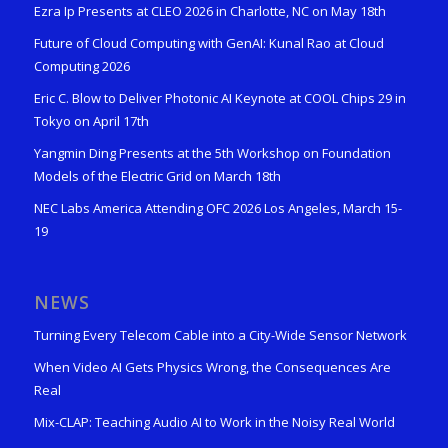
Ezra Ip Presents at CLEO 2026 in Charlotte, NC on May 18th
Future of Cloud Computing with GenAI: Kunal Rao at Cloud
Computing 2026
Eric C. Blow to Deliver Photonic AI Keynote at COOL Chips 29 in
Tokyo on April 17th
Yangmin Ding Presents at the 5th Workshop on Foundation
Models of the Electric Grid on March 18th
NEC Labs America Attending OFC 2026 Los Angeles, March 15-
19
NEWS
Turning Every Telecom Cable into a City-Wide Sensor Network
When Video AI Gets Physics Wrong, the Consequences Are
Real
Mix-CLAP: Teaching Audio AI to Work in the Noisy Real World