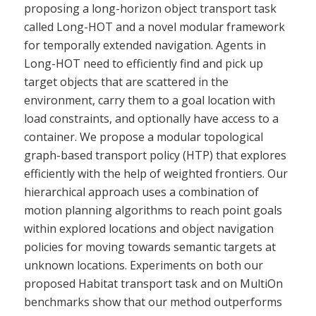
proposing a long-horizon object transport task
called Long-HOT and a novel modular framework
for temporally extended navigation. Agents in
Long-HOT need to efficiently find and pick up
target objects that are scattered in the
environment, carry them to a goal location with
load constraints, and optionally have access to a
container. We propose a modular topological
graph-based transport policy (HTP) that explores
efficiently with the help of weighted frontiers. Our
hierarchical approach uses a combination of
motion planning algorithms to reach point goals
within explored locations and object navigation
policies for moving towards semantic targets at
unknown locations. Experiments on both our
proposed Habitat transport task and on MultiOn
benchmarks show that our method outperforms