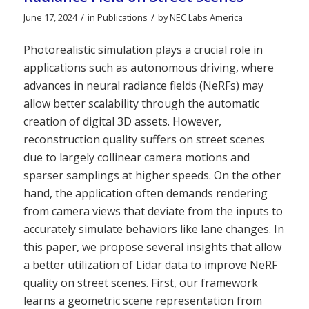
/
/
June 17, 2024
in
Publications
by
NEC Labs America
Photorealistic simulation plays a crucial role in
applications such as autonomous driving, where
advances in neural radiance fields (NeRFs) may
allow better scalability through the automatic
creation of digital 3D assets. However,
reconstruction quality suffers on street scenes
due to largely collinear camera motions and
sparser samplings at higher speeds. On the other
hand, the application often demands rendering
from camera views that deviate from the inputs to
accurately simulate behaviors like lane changes. In
this paper, we propose several insights that allow
a better utilization of Lidar data to improve NeRF
quality on street scenes. First, our framework
learns a geometric scene representation from