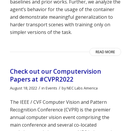
baselines and prior works. Further, we analyze the
agent’s behavior for the usage of the container
and demonstrate meaningful generalization to
harder transport scenes with training only on
simpler versions of the task.
READ MORE
Check out our Computervision
Papers at #CVPR2022
/
/
August 18, 2022
in
Events
by
NEC Labs America
The IEEE / CVF Computer Vision and Pattern
Recognition Conference (CVPR) is the premier
annual computer vision event comprising the
main conference and several co-located