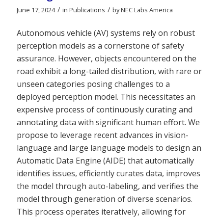
/
/
June 17, 2024
in
Publications
by
NEC Labs America
Autonomous vehicle (AV) systems rely on robust
perception models as a cornerstone of safety
assurance. However, objects encountered on the
road exhibit a long-tailed distribution, with rare or
unseen categories posing challenges to a
deployed perception model. This necessitates an
expensive process of continuously curating and
annotating data with significant human effort. We
propose to leverage recent advances in vision-
language and large language models to design an
Automatic Data Engine (AIDE) that automatically
identifies issues, efficiently curates data, improves
the model through auto-labeling, and verifies the
model through generation of diverse scenarios.
This process operates iteratively, allowing for