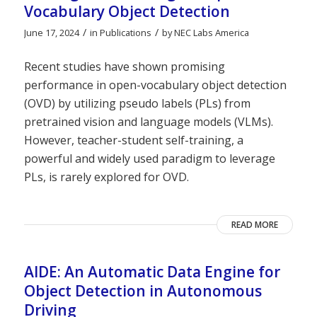
Vocabulary Object Detection
/
/
June 17, 2024
in
Publications
by
NEC Labs America
Recent studies have shown promising
performance in open-vocabulary object detection
(OVD) by utilizing pseudo labels (PLs) from
pretrained vision and language models (VLMs).
However, teacher-student self-training, a
powerful and widely used paradigm to leverage
PLs, is rarely explored for OVD.
READ MORE
AIDE: An Automatic Data Engine for
Object Detection in Autonomous
Driving