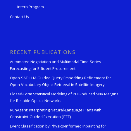
Intern Program
Contact Us
RECENT PUBLICATIONS
Automated Negotiation and Multimodal Time-Series
Forecasting for Efficient Procurement
Open-SAT: LLM-Guided Query Embedding Refinement for
Open-Vocabulary Object Retrieval in Satellite Imagery
Closed-Form Statistical Modeling of PDL-Induced SNR Margins
for Reliable Optical Networks
RunAgent: Interpreting Natural-Language Plans with
Constraint-Guided Execution (IEEE)
Event Classification by Physics-Informed Inpainting for