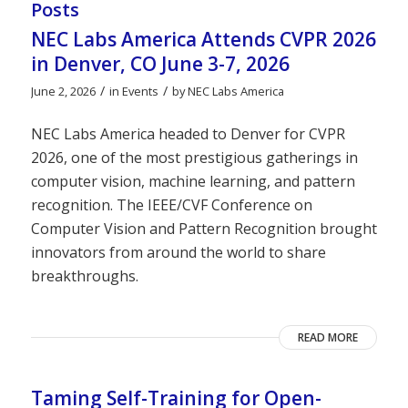
Posts
NEC Labs America Attends CVPR 2026
in Denver, CO June 3-7, 2026
/
/
June 2, 2026
in
Events
by
NEC Labs America
NEC Labs America headed to Denver for CVPR
2026, one of the most prestigious gatherings in
computer vision, machine learning, and pattern
recognition. The IEEE/CVF Conference on
Computer Vision and Pattern Recognition brought
innovators from around the world to share
breakthroughs.
READ MORE
Taming Self-Training for Open-