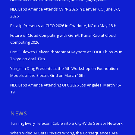
NEC Labs America Attends CVPR 2026 in Denver, CO June 3-7,
2026
Ezra Ip Presents at CLEO 2026 in Charlotte, NC on May 18th
Future of Cloud Computing with GenAI: Kunal Rao at Cloud
Computing 2026
Eric C. Blow to Deliver Photonic AI Keynote at COOL Chips 29 in
Tokyo on April 17th
Yangmin Ding Presents at the 5th Workshop on Foundation
Models of the Electric Grid on March 18th
NEC Labs America Attending OFC 2026 Los Angeles, March 15-
19
NEWS
Turning Every Telecom Cable into a City-Wide Sensor Network
When Video AI Gets Physics Wrong, the Consequences Are