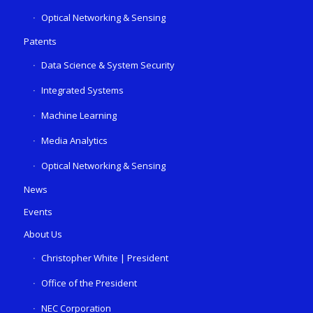
Optical Networking & Sensing
Patents
Data Science & System Security
Integrated Systems
Machine Learning
Media Analytics
Optical Networking & Sensing
News
Events
About Us
Christopher White | President
Office of the President
NEC Corporation