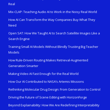
Real
Mix-CLAP: Teaching Audio AI to Work in the Noisy Real World
How AI Can Transform the Way Companies Buy What They
Need
Open SAT: How We Taught AI to Search Satellite Images Like a
Search Engine
Training Small AI Models Without Blindly Trusting Big Teacher
Models
How Rule-Driven Routing Makes Retrieval-Augmented
Generation Smarter
Making Video AI Fast Enough for the Real World
How Our AI Contributed to NASA’s Artemis Missions
Rethinking Molecular Drug Design: From Generation to Control
Driving the Future of Scene Editing with HorizonForge
Beyond Explainability: How We Are Redefining Interpretability