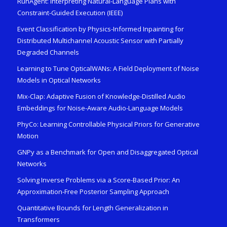
RunAgent: Interpreting Natural-Language Plans with
Constraint-Guided Execution (IEEE)
Event Classification by Physics-Informed Inpainting for
Distributed Multichannel Acoustic Sensor with Partially
Degraded Channels
Learning to Tune OpticalWANs: A Field Deployment of Noise
Models in Optical Networks
Mix-Clap: Adaptive Fusion of Knowledge-Distilled Audio
Embeddings for Noise-Aware Audio-Language Models
PhyCo: Learning Controllable Physical Priors for Generative
Motion
GNPy as a Benchmark for Open and Disaggregated Optical
Networks
Solving Inverse Problems via a Score-Based Prior: An
Approximation-Free Posterior Sampling Approach
Quantitative Bounds for Length Generalization in
Transformers