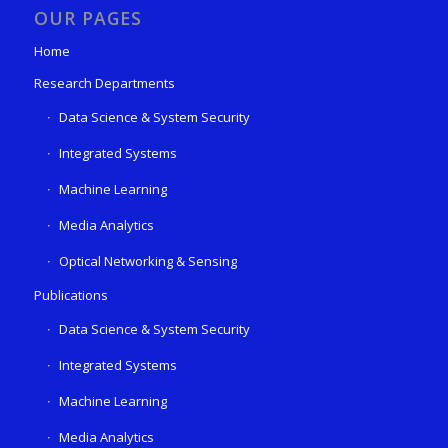
OUR PAGES
Home
Research Departments
Data Science & System Security
Integrated Systems
Machine Learning
Media Analytics
Optical Networking & Sensing
Publications
Data Science & System Security
Integrated Systems
Machine Learning
Media Analytics