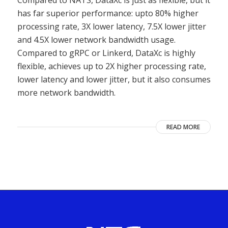
Compared to NATS, DataXc is just as flexible, but it
has far superior performance: upto 80% higher
processing rate, 3X lower latency, 7.5X lower jitter
and 4.5X lower network bandwidth usage.
Compared to gRPC or Linkerd, DataXc is highly
flexible, achieves up to 2X higher processing rate,
lower latency and lower jitter, but it also consumes
more network bandwidth.
READ MORE