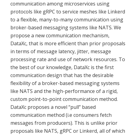
communication among microservices using
protocols like gRPC to service meshes like Linkerd
to a flexible, many-to-many communication using
broker-based messaging systems like NATS. We
propose a new communication mechanism,
DataXc, that is more efficient than prior proposals
in terms of message latency, jitter, message
processing rate and use of network resources. To
the best of our knowledge, DataXc is the first
communication design that has the desirable
flexibility of a broker-based messaging systems
like NATS and the high-performance of a rigid,
custom point-to-point communication method.
DataXc proposes a novel “pull” based
communication method (i.e consumers fetch
messages from producers). This is unlike prior
proposals like NATS, gRPC or Linkerd, all of which