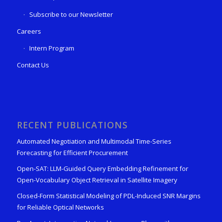
Subscribe to our Newsletter
Careers
Intern Program
Contact Us
RECENT PUBLICATIONS
Automated Negotiation and Multimodal Time-Series
Forecasting for Efficient Procurement
Open-SAT: LLM-Guided Query Embedding Refinement for
Open-Vocabulary Object Retrieval in Satellite Imagery
Closed-Form Statistical Modeling of PDL-Induced SNR Margins
for Reliable Optical Networks