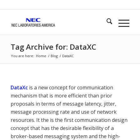
Tag Archive for: DataXC
You are here:
Home
/
Blog
/
DataXC
DataXc
is a new concept for communication
mechanism that is more efficient than prior
proposals in terms of message latency, jitter,
message processing rate and use of network
resources. It the is the first communication design
concept that has the desirable flexibility of a
broker-based messaging system and the high-