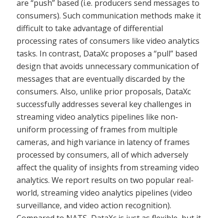
are “push” based (i.e. producers send messages to
consumers). Such communication methods make it
difficult to take advantage of differential
processing rates of consumers like video analytics
tasks. In contrast, DataXc proposes a “pull” based
design that avoids unnecessary communication of
messages that are eventually discarded by the
consumers. Also, unlike prior proposals, DataXc
successfully addresses several key challenges in
streaming video analytics pipelines like non-
uniform processing of frames from multiple
cameras, and high variance in latency of frames
processed by consumers, all of which adversely
affect the quality of insights from streaming video
analytics. We report results on two popular real-
world, streaming video analytics pipelines (video
surveillance, and video action recognition).