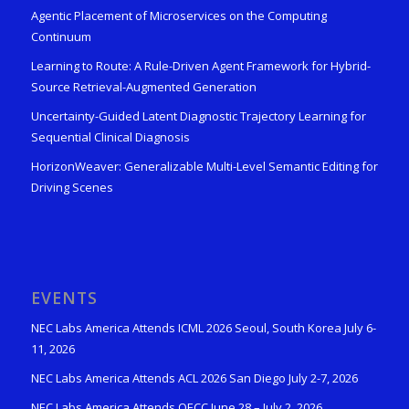
Agentic Placement of Microservices on the Computing
Continuum
Learning to Route: A Rule-Driven Agent Framework for Hybrid-
Source Retrieval-Augmented Generation
Uncertainty-Guided Latent Diagnostic Trajectory Learning for
Sequential Clinical Diagnosis
HorizonWeaver: Generalizable Multi-Level Semantic Editing for
Driving Scenes
EVENTS
NEC Labs America Attends ICML 2026 Seoul, South Korea July 6-
11, 2026
NEC Labs America Attends ACL 2026 San Diego July 2-7, 2026
NEC Labs America Attends OECC June 28 – July 2, 2026