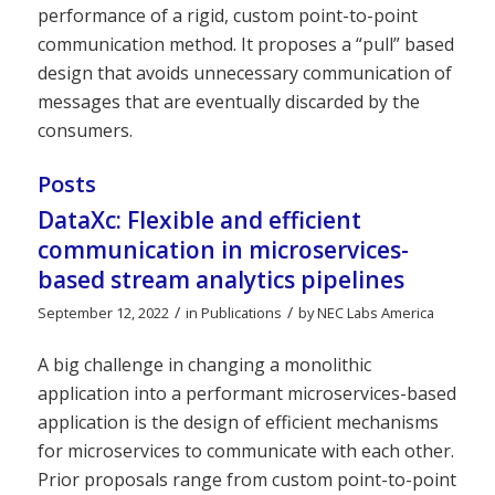
performance of a rigid, custom point-to-point
communication method. It proposes a “pull” based
design that avoids unnecessary communication of
messages that are eventually discarded by the
consumers.
Posts
DataXc: Flexible and efficient
communication in microservices-
based stream analytics pipelines
/
/
September 12, 2022
in
Publications
by
NEC Labs America
A big challenge in changing a monolithic
application into a performant microservices-based
application is the design of efficient mechanisms
for microservices to communicate with each other.
Prior proposals range from custom point-to-point