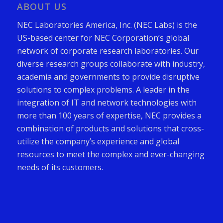
ABOUT US
NEC Laboratories America, Inc. (NEC Labs) is the
US-based center for NEC Corporation’s global
network of corporate research laboratories. Our
diverse research groups collaborate with industry,
academia and governments to provide disruptive
solutions to complex problems. A leader in the
integration of IT and network technologies with
more than 100 years of expertise, NEC provides a
combination of products and solutions that cross-
utilize the company’s experience and global
resources to meet the complex and ever-changing
needs of its customers.