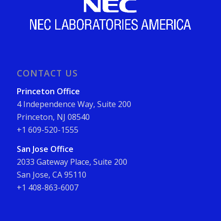
CONTACT US
Princeton Office
4 Independence Way, Suite 200
Princeton, NJ 08540
+1 609-520-1555
San Jose Office
2033 Gateway Place, Suite 200
San Jose, CA 95110
+1 408-863-6007