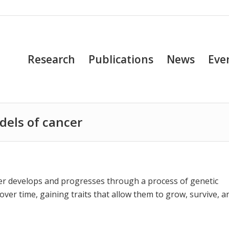
Research
Publications
News
Eve
dels of cancer
r develops and progresses through a process of genetic
over time, gaining traits that allow them to grow, survive, a