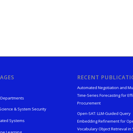
AGES
RECENT PUBLICAT
Automated Negotiation and Mu
Time-Series Forecasting for Effi
 Departments
Procurement
Science & System Security
Open-SAT: LLM-Guided Query
rated Systems
Embedding Refinement for Op
Vocabulary Object Retrieval in S
ne Learning