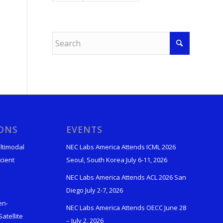
IONS
EVENTS
ltimodal
NEC Labs America Attends ICML 2026
cient
Seoul, South Korea July 6-11, 2026
NEC Labs America Attends ACL 2026 San
Diego July 2-7, 2026
en-
NEC Labs America Attends OECC June 28
atellite
– July 2, 2026