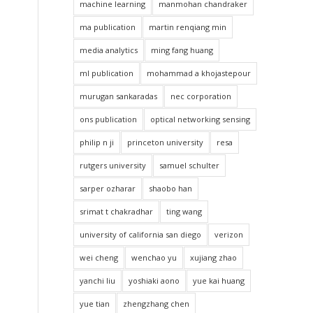
machine learning
manmohan chandraker
ma publication
martin renqiang min
media analytics
ming fang huang
ml publication
mohammad a khojastepour
murugan sankaradas
nec corporation
ons publication
optical networking sensing
philip n ji
princeton university
resa
rutgers university
samuel schulter
sarper ozharar
shaobo han
srimat t chakradhar
ting wang
university of california san diego
verizon
wei cheng
wenchao yu
xujiang zhao
yanchi liu
yoshiaki aono
yue kai huang
yue tian
zhengzhang chen