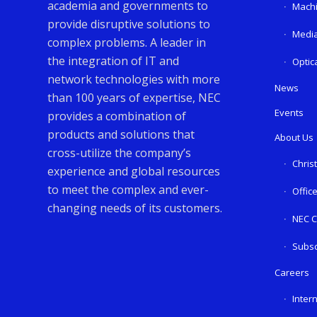
academia and governments to
Machi
provide disruptive solutions to
Media
complex problems. A leader in
the integration of IT and
Optic
network technologies with more
News
than 100 years of expertise, NEC
Events
provides a combination of
products and solutions that
About Us
cross-utilize the company’s
Chris
experience and global resources
to meet the complex and ever-
Offic
changing needs of its customers.
NEC C
Subsc
Careers
Inter