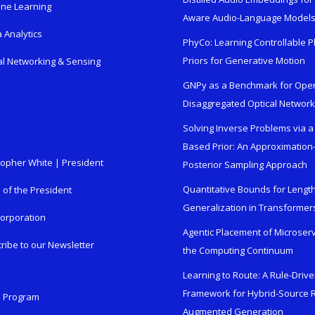
ne Learning
Aware Audio-Language Model
 Analytics
PhyCo: Learning Controllable P
Priors for Generative Motion
al Networking & Sensing
GNPy as a Benchmark for Ope
Disaggregated Optical Networ
Solving Inverse Problems via a
Based Prior: An Approximation
topher White | President
Posterior Sampling Approach
Quantitative Bounds for Lengt
e of the President
Generalization in Transformer
orporation
Agentic Placement of Microser
ribe to our Newsletter
the Computing Continuum
Learning to Route: A Rule-Driv
Framework for Hybrid-Source R
n Program
Augmented Generation