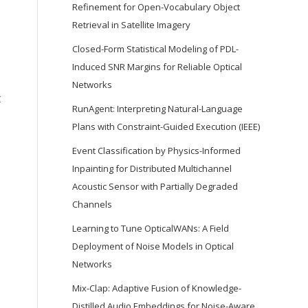
Refinement for Open-Vocabulary Object
Retrieval in Satellite Imagery
Closed-Form Statistical Modeling of PDL-
Induced SNR Margins for Reliable Optical
Networks
t
RunAgent: Interpreting Natural-Language
Plans with Constraint-Guided Execution (IEEE)
Event Classification by Physics-Informed
Inpainting for Distributed Multichannel
Acoustic Sensor with Partially Degraded
Channels
Learning to Tune OpticalWANs: A Field
Deployment of Noise Models in Optical
Networks
Mix-Clap: Adaptive Fusion of Knowledge-
Distilled Audio Embeddings for Noise-Aware