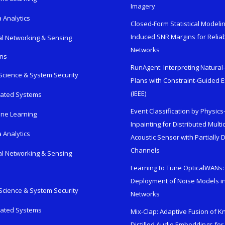
Imagery
 Analytics
Closed-Form Statistical Modelin
Induced SNR Margins for Reliab
al Networking & Sensing
Networks
ons
RunAgent: Interpreting Natura
Science & System Security
Plans with Constraint-Guided 
(IEEE)
rated Systems
Event Classification by Physic
ne Learning
Inpainting for Distributed Mult
 Analytics
Acoustic Sensor with Partially
Channels
al Networking & Sensing
Learning to Tune OpticalWANs: 
Deployment of Noise Models in
Science & System Security
Networks
rated Systems
Mix-Clap: Adaptive Fusion of 
Distilled Audio Embeddings for