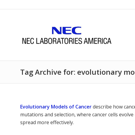
Tag Archive for: evolutionary mo
Evolutionary Models of Cancer
describe how cance
mutations and selection, where cancer cells evolve 
spread more effectively.