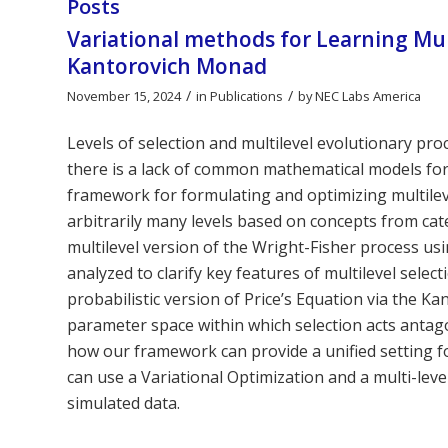
Posts
Variational methods for Learning Mul
Kantorovich Monad
/
/
November 15, 2024
in
Publications
by
NEC Labs America
Levels of selection and multilevel evolutionary pro
there is a lack of common mathematical models for
framework for formulating and optimizing multilev
arbitrarily many levels based on concepts from ca
multilevel version of the Wright-Fisher process us
analyzed to clarify key features of multilevel select
probabilistic version of Price’s Equation via the K
parameter space within which selection acts antagon
how our framework can provide a unified setting f
can use a Variational Optimization and a multi-level
simulated data.