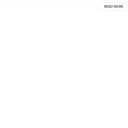
READ MORE