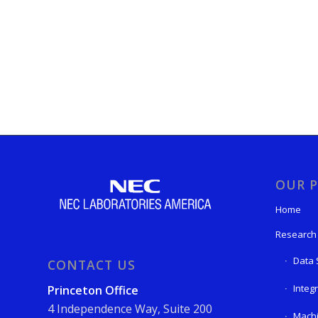
OUR P
Home
Research
Data 
CONTACT US
Integ
Princeton Office
4 Independence Way, Suite 200
Machi