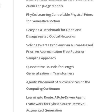
Audio-Language Models
PhyCo: Learning Controllable Physical Priors
for Generative Motion
GNPy as a Benchmark for Open and
Disaggregated Optical Networks
Solving Inverse Problems via a Score-Based
Prior: An Approximation-Free Posterior
Sampling Approach
Quantitative Bounds for Length
Generalization in Transformers
Agentic Placement of Microservices on the
Computing Continuum
Learning to Route: A Rule-Driven Agent
Framework for Hybrid-Source Retrieval-
Augmented Generation