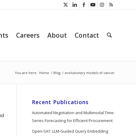
nts
Careers
About
Contact
You are here:
Home
/
Blog
/
evolutionary models of cancer
Recent Publications
Automated Negotiation and Multimodal Time-
nd
Series Forecasting for Efficient Procurement
Open-SAT: LLM-Guided Query Embedding