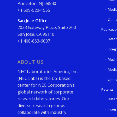
Princeton, NJ 08540
Media
+1 609-520-1555
Optic
San Jose Office
2033 Gateway Place, Suite 200
Publicati
San Jose, CA 95110
Data 
+1 408-863-6007
Integ
Machi
ABOUT US
Media
NEC Laboratories America, Inc.
(NEC Labs) is the US-based
Optic
center for NEC Corporation’s
Patents
global network of corporate
research laboratories. Our
Data 
diverse research groups
Integ
collaborate with industry,