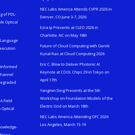
NEC Labs America Attends CVPR 2026 in
g of PDL-
Denver, CO June 3-7, 2026
le Optical
Ezra Ip Presents at CLEO 2026 in
Charlotte, NC on May 18th
l-Language
Future of Cloud Computing with GenAI:
Execution
Kunal Rao at Cloud Computing 2026
Eric C. Blow to Deliver Photonic AI
s-Informed
Keynote at COOL Chips 29 in Tokyo on
ichannel
April 17th
 Degraded
Yangmin Ding Presents at the 5th
Workshop on Foundation Models of the
A Field
Electric Grid on March 18th
 Optical
NEC Labs America Attending OFC 2026
Los Angeles, March 15-19
Knowledge-
 Noise-