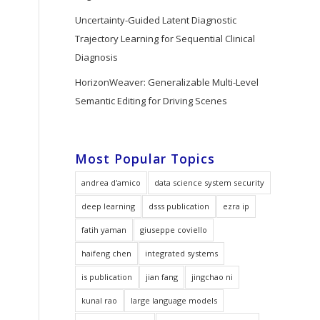
Uncertainty-Guided Latent Diagnostic
Trajectory Learning for Sequential Clinical
Diagnosis
HorizonWeaver: Generalizable Multi-Level
Semantic Editing for Driving Scenes
Most Popular Topics
andrea d'amico
data science system security
deep learning
dsss publication
ezra ip
fatih yaman
giuseppe coviello
haifeng chen
integrated systems
is publication
jian fang
jingchao ni
kunal rao
large language models