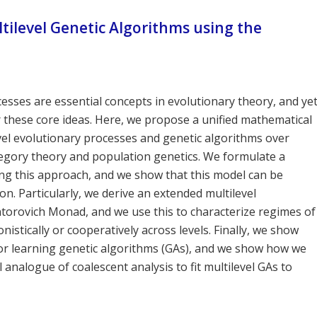
tilevel Genetic Algorithms using the
cesses are essential concepts in evolutionary theory, and ye
 these core ideas. Here, we propose a unified mathematical
el evolutionary processes and genetic algorithms over
tegory theory and population genetics. We formulate a
ing this approach, and we show that this model can be
ion. Particularly, we derive an extended multilevel
antorovich Monad, and we use this to characterize regimes of
istically or cooperatively across levels. Finally, we show
or learning genetic algorithms (GAs), and we show how we
 analogue of coalescent analysis to fit multilevel GAs to