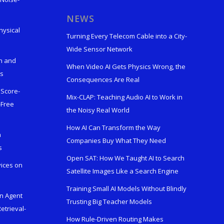
s
NEWS
hysical
Turning Every Telecom Cable into a City-
Wide Sensor Network
n and
When Video AI Gets Physics Wrong, the
ks
Consequences Are Real
 Score-
Mix-CLAP: Teaching Audio AI to Work in
-Free
the Noisy Real World
How AI Can Transform the Way
h
Companies Buy What They Need
s
Open SAT: How We Taught AI to Search
vices on
Satellite Images Like a Search Engine
Training Small AI Models Without Blindly
en Agent
Trusting Big Teacher Models
etrieval-
How Rule-Driven Routing Makes