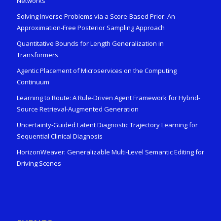
Networks
Solving Inverse Problems via a Score-Based Prior: An
Approximation-Free Posterior Sampling Approach
Quantitative Bounds for Length Generalization in
Transformers
Agentic Placement of Microservices on the Computing
Continuum
Learning to Route: A Rule-Driven Agent Framework for Hybrid-
Source Retrieval-Augmented Generation
Uncertainty-Guided Latent Diagnostic Trajectory Learning for
Sequential Clinical Diagnosis
HorizonWeaver: Generalizable Multi-Level Semantic Editing for
Driving Scenes