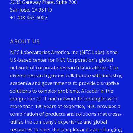
2033 Gateway Place, Suite 200
San Jose, CA 95110
+1 408-863-6007
ABOUT US
NEC Laboratories America, Inc. (NEC Labs) is the
US-based center for NEC Corporation’s global
network of corporate research laboratories. Our
diverse research groups collaborate with industry,
academia and governments to provide disruptive
solutions to complex problems. A leader in the
integration of IT and network technologies with
more than 100 years of expertise, NEC provides a
combination of products and solutions that cross-
utilize the company’s experience and global
resources to meet the complex and ever-changing