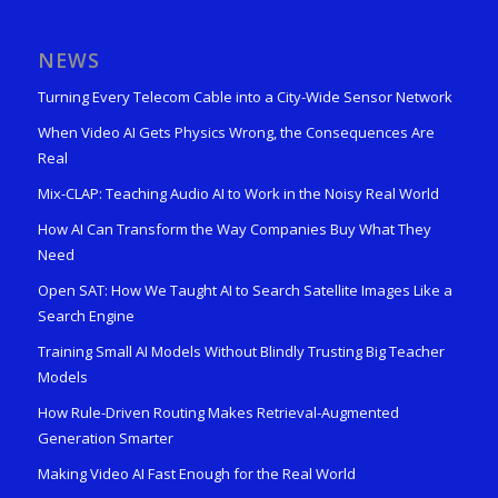
NEWS
Turning Every Telecom Cable into a City-Wide Sensor Network
When Video AI Gets Physics Wrong, the Consequences Are
Real
Mix-CLAP: Teaching Audio AI to Work in the Noisy Real World
How AI Can Transform the Way Companies Buy What They
Need
Open SAT: How We Taught AI to Search Satellite Images Like a
Search Engine
Training Small AI Models Without Blindly Trusting Big Teacher
Models
How Rule-Driven Routing Makes Retrieval-Augmented
Generation Smarter
Making Video AI Fast Enough for the Real World