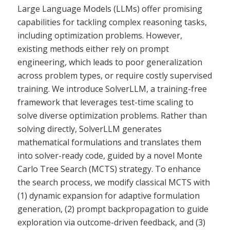
Large Language Models (LLMs) offer promising
capabilities for tackling complex reasoning tasks,
including optimization problems. However,
existing methods either rely on prompt
engineering, which leads to poor generalization
across problem types, or require costly supervised
training. We introduce SolverLLM, a training-free
framework that leverages test-time scaling to
solve diverse optimization problems. Rather than
solving directly, SolverLLM generates
mathematical formulations and translates them
into solver-ready code, guided by a novel Monte
Carlo Tree Search (MCTS) strategy. To enhance
the search process, we modify classical MCTS with
(1) dynamic expansion for adaptive formulation
generation, (2) prompt backpropagation to guide
exploration via outcome-driven feedback, and (3)