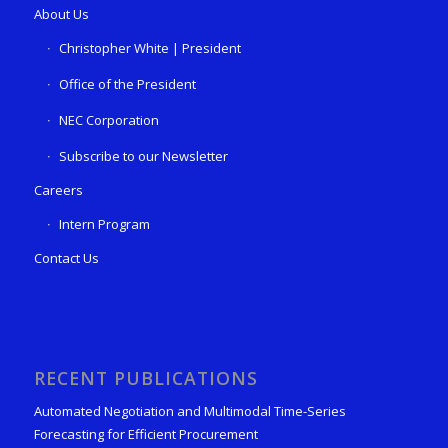
About Us
Christopher White | President
Office of the President
NEC Corporation
Subscribe to our Newsletter
Careers
Intern Program
Contact Us
RECENT PUBLICATIONS
Automated Negotiation and Multimodal Time-Series
Forecasting for Efficient Procurement