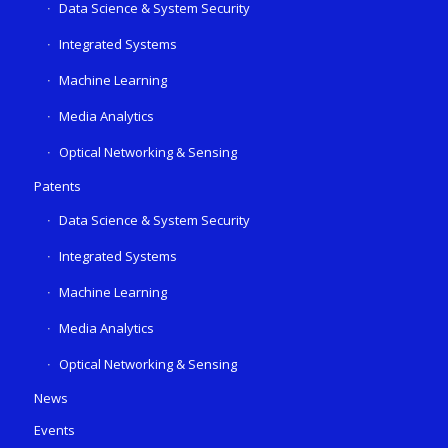
Data Science & System Security
Integrated Systems
Machine Learning
Media Analytics
Optical Networking & Sensing
Patents
Data Science & System Security
Integrated Systems
Machine Learning
Media Analytics
Optical Networking & Sensing
News
Events