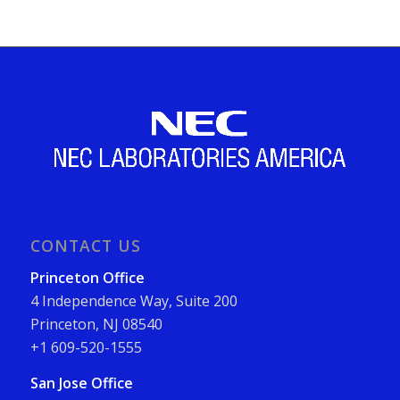
CONTACT US
Princeton Office
4 Independence Way, Suite 200
Princeton, NJ 08540
+1 609-520-1555
San Jose Office