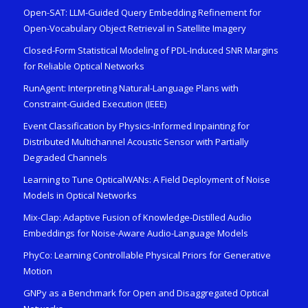
Open-SAT: LLM-Guided Query Embedding Refinement for
Open-Vocabulary Object Retrieval in Satellite Imagery
Closed-Form Statistical Modeling of PDL-Induced SNR Margins
for Reliable Optical Networks
RunAgent: Interpreting Natural-Language Plans with
Constraint-Guided Execution (IEEE)
Event Classification by Physics-Informed Inpainting for
Distributed Multichannel Acoustic Sensor with Partially
Degraded Channels
Learning to Tune OpticalWANs: A Field Deployment of Noise
Models in Optical Networks
Mix-Clap: Adaptive Fusion of Knowledge-Distilled Audio
Embeddings for Noise-Aware Audio-Language Models
PhyCo: Learning Controllable Physical Priors for Generative
Motion
GNPy as a Benchmark for Open and Disaggregated Optical