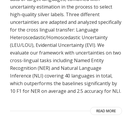
uncertainty estimation in the process to select
high-quality silver labels. Three different
uncertainties are adapted and analyzed specifically
for the cross lingual transfer: Language
Heteroscedastic/Homoscedastic Uncertainty
(LEU/LOU), Evidential Uncertainty (EVI). We
evaluate our framework with uncertainties on two
cross-lingual tasks including Named Entity
Recognition (NER) and Natural Language
Inference (NLI) covering 40 languages in total,
which outperforms the baselines significantly by
10 F1 for NER on average and 2.5 accuracy for NLI.
READ MORE