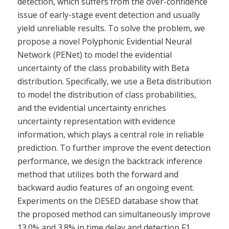
detection, which suffers from the over-confidence
issue of early-stage event detection and usually
yield unreliable results. To solve the problem, we
propose a novel Polyphonic Evidential Neural
Network (PENet) to model the evidential
uncertainty of the class probability with Beta
distribution. Specifically, we use a Beta distribution
to model the distribution of class probabilities,
and the evidential uncertainty enriches
uncertainty representation with evidence
information, which plays a central role in reliable
prediction. To further improve the event detection
performance, we design the backtrack inference
method that utilizes both the forward and
backward audio features of an ongoing event.
Experiments on the DESED database show that
the proposed method can simultaneously improve
13.0% and 3.8% in time delay and detection F1