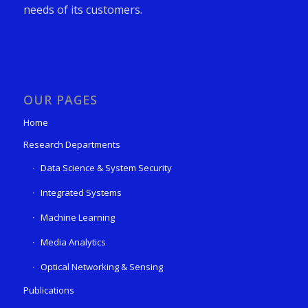
needs of its customers.
OUR PAGES
Home
Research Departments
Data Science & System Security
Integrated Systems
Machine Learning
Media Analytics
Optical Networking & Sensing
Publications