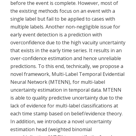
before the event is complete. However, most of
the existing methods focus on an event with a
single label but fail to be applied to cases with
multiple labels. Another non-negligible issue for
early event detection is a prediction with
overconfidence due to the high vacuity uncertainty
that exists in the early time series. It results in an
over-confidence estimation and hence unreliable
predictions. To this end, technically, we propose a
novel framework, Multi-Label Temporal Evidential
Neural Network (MTENN), for multi-label
uncertainty estimation in temporal data. MTENN
is able to quality predictive uncertainty due to the
lack of evidence for multi-label classifications at
each time stamp based on belief/evidence theory.
In addition, we introduce a novel uncertainty
estimation head (weighted binomial