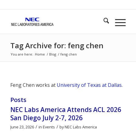
Tag Archive for: feng chen
You are here:
Home
/
Blog
/
feng chen
Feng Chen works at
University of Texas at Dallas
.
Posts
NEC Labs America Attends ACL 2026
San Diego July 2-7, 2026
/
/
June 23, 2026
in
Events
by
NEC Labs America