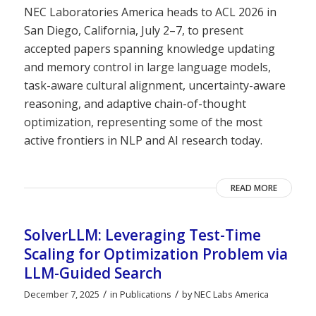
NEC Laboratories America heads to ACL 2026 in
San Diego, California, July 2–7, to present
accepted papers spanning knowledge updating
and memory control in large language models,
task-aware cultural alignment, uncertainty-aware
reasoning, and adaptive chain-of-thought
optimization, representing some of the most
active frontiers in NLP and AI research today.
READ MORE
SolverLLM: Leveraging Test-Time
Scaling for Optimization Problem via
LLM-Guided Search
/
/
December 7, 2025
in
Publications
by
NEC Labs America