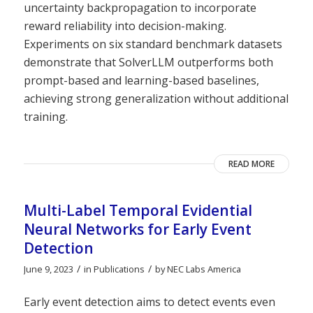
uncertainty backpropagation to incorporate
reward reliability into decision-making.
Experiments on six standard benchmark datasets
demonstrate that SolverLLM outperforms both
prompt-based and learning-based baselines,
achieving strong generalization without additional
training.
READ MORE
Multi-Label Temporal Evidential
Neural Networks for Early Event
Detection
/
/
June 9, 2023
in
Publications
by
NEC Labs America
Early event detection aims to detect events even