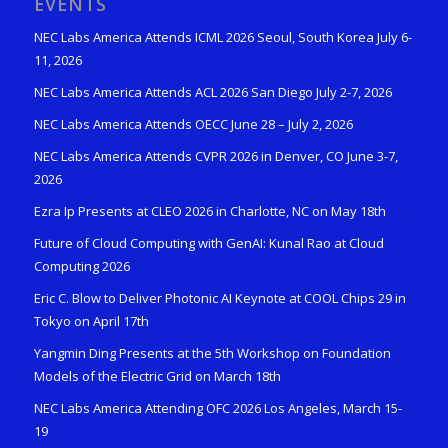
EVENTS
NEC Labs America Attends ICML 2026 Seoul, South Korea July 6-
11, 2026
NEC Labs America Attends ACL 2026 San Diego July 2-7, 2026
NEC Labs America Attends OECC June 28 – July 2, 2026
NEC Labs America Attends CVPR 2026 in Denver, CO June 3-7,
2026
Ezra Ip Presents at CLEO 2026 in Charlotte, NC on May 18th
Future of Cloud Computing with GenAI: Kunal Rao at Cloud
Computing 2026
Eric C. Blow to Deliver Photonic AI Keynote at COOL Chips 29 in
Tokyo on April 17th
Yangmin Ding Presents at the 5th Workshop on Foundation
Models of the Electric Grid on March 18th
NEC Labs America Attending OFC 2026 Los Angeles, March 15-
19