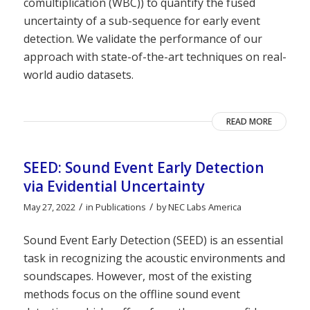
comultiplication (WBC)) to quantify the fused
uncertainty of a sub-sequence for early event
detection. We validate the performance of our
approach with state-of-the-art techniques on real-
world audio datasets.
READ MORE
SEED: Sound Event Early Detection
via Evidential Uncertainty
/
/
May 27, 2022
in
Publications
by
NEC Labs America
Sound Event Early Detection (SEED) is an essential
task in recognizing the acoustic environments and
soundscapes. However, most of the existing
methods focus on the offline sound event