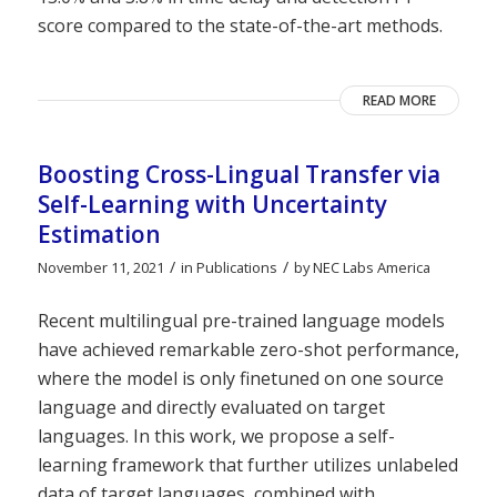
score compared to the state-of-the-art methods.
READ MORE
Boosting Cross-Lingual Transfer via
Self-Learning with Uncertainty
Estimation
/
/
November 11, 2021
in
Publications
by
NEC Labs America
Recent multilingual pre-trained language models
have achieved remarkable zero-shot performance,
where the model is only finetuned on one source
language and directly evaluated on target
languages. In this work, we propose a self-
learning framework that further utilizes unlabeled
data of target languages, combined with