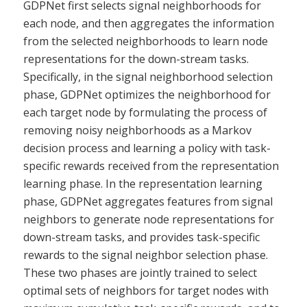
GDPNet first selects signal neighborhoods for
each node, and then aggregates the information
from the selected neighborhoods to learn node
representations for the down-stream tasks.
Specifically, in the signal neighborhood selection
phase, GDPNet optimizes the neighborhood for
each target node by formulating the process of
removing noisy neighborhoods as a Markov
decision process and learning a policy with task-
specific rewards received from the representation
learning phase. In the representation learning
phase, GDPNet aggregates features from signal
neighbors to generate node representations for
down-stream tasks, and provides task-specific
rewards to the signal neighbor selection phase.
These two phases are jointly trained to select
optimal sets of neighbors for target nodes with