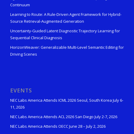
Continuum
Learning to Route: A Rule-Driven Agent Framework for Hybrid-
Source Retrieval-Augmented Generation
Uncertainty-Guided Latent Diagnostic Trajectory Learning for
Sequential Clinical Diagnosis
HorizonWeaver: Generalizable Multi-Level Semantic Editing for
Driving Scenes
EVENTS
NEC Labs America Attends ICML 2026 Seoul, South Korea July 6-
11, 2026
NEC Labs America Attends ACL 2026 San Diego July 2-7, 2026
NEC Labs America Attends OECC June 28 – July 2, 2026