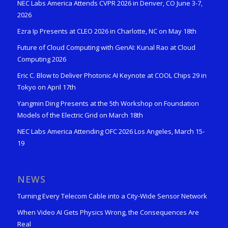
NEC Labs America Attends CVPR 2026 in Denver, CO June 3-7,
2026
Ezra Ip Presents at CLEO 2026 in Charlotte, NC on May 18th
Future of Cloud Computing with GenAI: Kunal Rao at Cloud
Computing 2026
Eric C. Blow to Deliver Photonic AI Keynote at COOL Chips 29 in
Tokyo on April 17th
Yangmin Ding Presents at the 5th Workshop on Foundation
Models of the Electric Grid on March 18th
NEC Labs America Attending OFC 2026 Los Angeles, March 15-
19
NEWS
Turning Every Telecom Cable into a City-Wide Sensor Network
When Video AI Gets Physics Wrong, the Consequences Are
Real