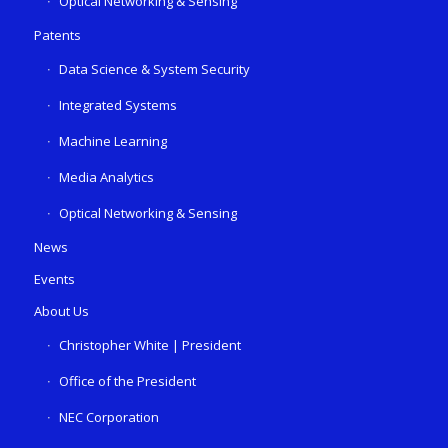
Optical Networking & Sensing
Patents
Data Science & System Security
Integrated Systems
Machine Learning
Media Analytics
Optical Networking & Sensing
News
Events
About Us
Christopher White | President
Office of the President
NEC Corporation