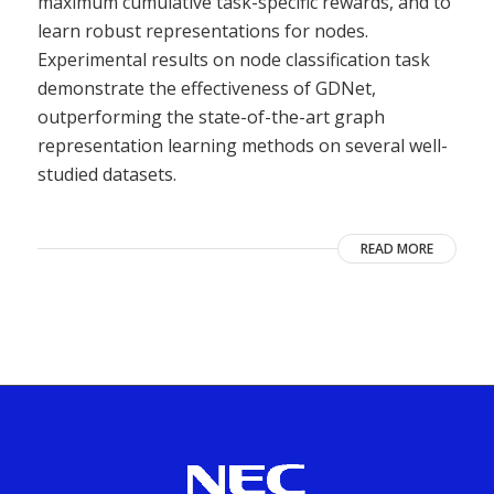
maximum cumulative task-specific rewards, and to
learn robust representations for nodes.
Experimental results on node classification task
demonstrate the effectiveness of GDNet,
outperforming the state-of-the-art graph
representation learning methods on several well-
studied datasets.
READ MORE