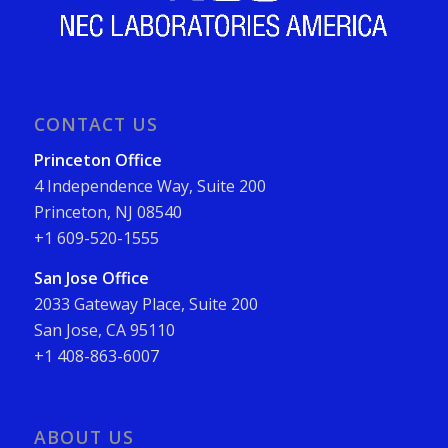
CONTACT US
Princeton Office
4 Independence Way, Suite 200
Princeton, NJ 08540
+1 609-520-1555
San Jose Office
2033 Gateway Place, Suite 200
San Jose, CA 95110
+1 408-863-6007
ABOUT US