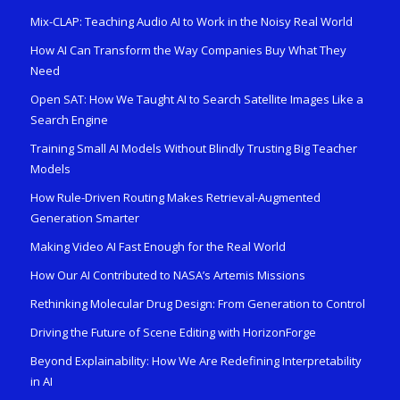
Mix-CLAP: Teaching Audio AI to Work in the Noisy Real World
How AI Can Transform the Way Companies Buy What They
Need
Open SAT: How We Taught AI to Search Satellite Images Like a
Search Engine
Training Small AI Models Without Blindly Trusting Big Teacher
Models
How Rule-Driven Routing Makes Retrieval-Augmented
Generation Smarter
Making Video AI Fast Enough for the Real World
How Our AI Contributed to NASA’s Artemis Missions
Rethinking Molecular Drug Design: From Generation to Control
Driving the Future of Scene Editing with HorizonForge
Beyond Explainability: How We Are Redefining Interpretability
in AI