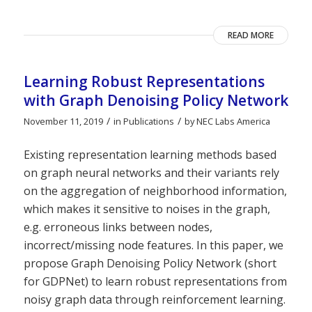
READ MORE
Learning Robust Representations
with Graph Denoising Policy Network
/
/
November 11, 2019
in
Publications
by
NEC Labs America
Existing representation learning methods based
on graph neural networks and their variants rely
on the aggregation of neighborhood information,
which makes it sensitive to noises in the graph,
e.g. erroneous links between nodes,
incorrect/missing node features. In this paper, we
propose Graph Denoising Policy Network (short
for GDPNet) to learn robust representations from
noisy graph data through reinforcement learning.