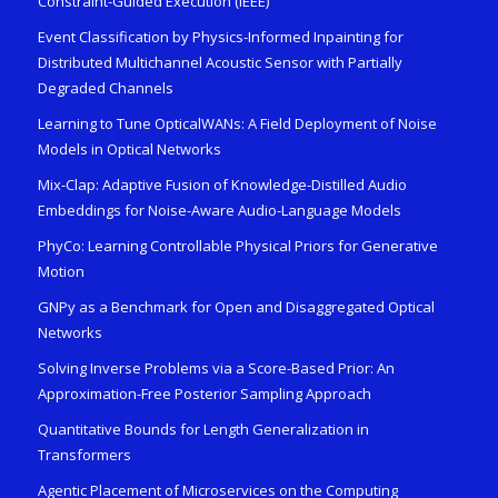
Constraint-Guided Execution (IEEE)
Event Classification by Physics-Informed Inpainting for
Distributed Multichannel Acoustic Sensor with Partially
Degraded Channels
Learning to Tune OpticalWANs: A Field Deployment of Noise
Models in Optical Networks
Mix-Clap: Adaptive Fusion of Knowledge-Distilled Audio
Embeddings for Noise-Aware Audio-Language Models
PhyCo: Learning Controllable Physical Priors for Generative
Motion
GNPy as a Benchmark for Open and Disaggregated Optical
Networks
Solving Inverse Problems via a Score-Based Prior: An
Approximation-Free Posterior Sampling Approach
Quantitative Bounds for Length Generalization in
Transformers
Agentic Placement of Microservices on the Computing