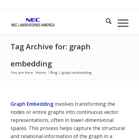
Tag Archive for: graph
embedding
You are here:
Home
/
Blog
/
graph embedding
Graph Embedding
involves transforming the
nodes or entire graphs into continuous vector
representations, often in lower-dimensional
spaces. This process helps capture the structural
and relational information of the graph in a