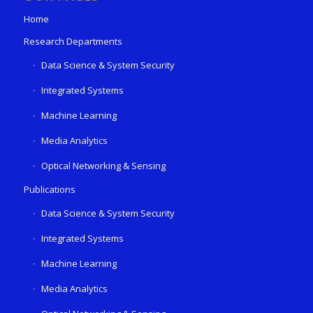
Home
Research Departments
Data Science & System Security
Integrated Systems
Machine Learning
Media Analytics
Optical Networking & Sensing
Publications
Data Science & System Security
Integrated Systems
Machine Learning
Media Analytics