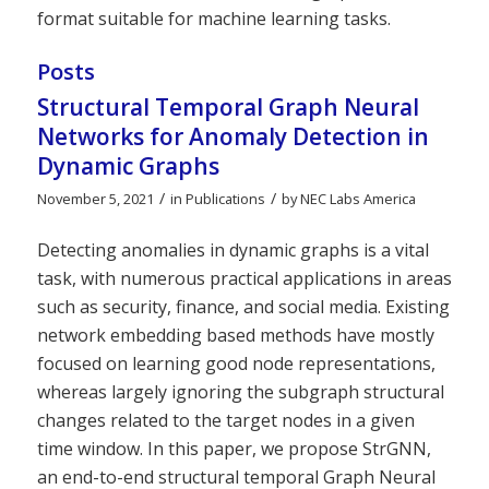
format suitable for machine learning tasks.
Posts
Structural Temporal Graph Neural
Networks for Anomaly Detection in
Dynamic Graphs
/
/
November 5, 2021
in
Publications
by
NEC Labs America
Detecting anomalies in dynamic graphs is a vital
task, with numerous practical applications in areas
such as security, finance, and social media. Existing
network embedding based methods have mostly
focused on learning good node representations,
whereas largely ignoring the subgraph structural
changes related to the target nodes in a given
time window. In this paper, we propose StrGNN,
an end-to-end structural temporal Graph Neural