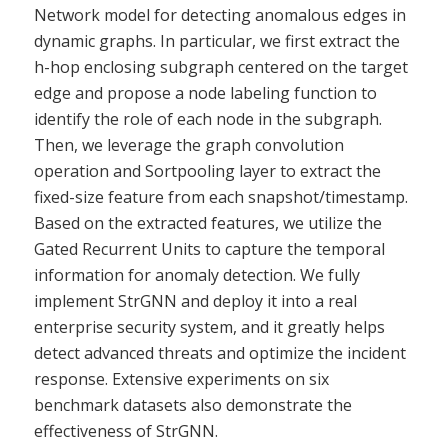
Network model for detecting anomalous edges in
dynamic graphs. In particular, we first extract the
h-hop enclosing subgraph centered on the target
edge and propose a node labeling function to
identify the role of each node in the subgraph.
Then, we leverage the graph convolution
operation and Sortpooling layer to extract the
fixed-size feature from each snapshot/timestamp.
Based on the extracted features, we utilize the
Gated Recurrent Units to capture the temporal
information for anomaly detection. We fully
implement StrGNN and deploy it into a real
enterprise security system, and it greatly helps
detect advanced threats and optimize the incident
response. Extensive experiments on six
benchmark datasets also demonstrate the
effectiveness of StrGNN.