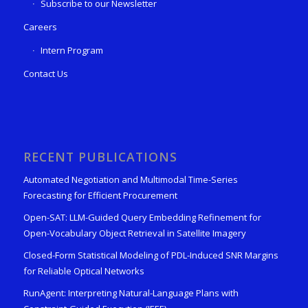
Subscribe to our Newsletter
Careers
Intern Program
Contact Us
RECENT PUBLICATIONS
Automated Negotiation and Multimodal Time-Series
Forecasting for Efficient Procurement
Open-SAT: LLM-Guided Query Embedding Refinement for
Open-Vocabulary Object Retrieval in Satellite Imagery
Closed-Form Statistical Modeling of PDL-Induced SNR Margins
for Reliable Optical Networks
RunAgent: Interpreting Natural-Language Plans with