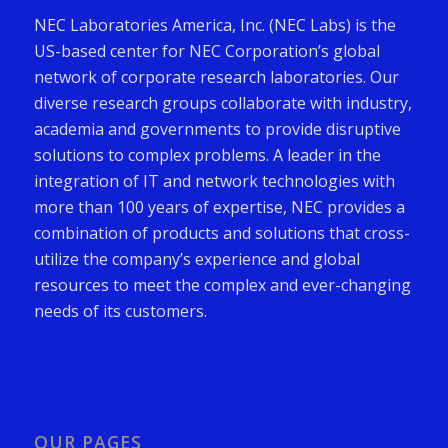
NEC Laboratories America, Inc. (NEC Labs) is the
US-based center for NEC Corporation’s global
network of corporate research laboratories. Our
diverse research groups collaborate with industry,
academia and governments to provide disruptive
solutions to complex problems. A leader in the
integration of IT and network technologies with
more than 100 years of expertise, NEC provides a
combination of products and solutions that cross-
utilize the company’s experience and global
resources to meet the complex and ever-changing
needs of its customers.
OUR PAGES