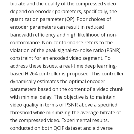
bitrate and the quality of the compressed video
depend on encoder parameters, specifically, the
quantization parameter (QP). Poor choices of
encoder parameters can result in reduced
bandwidth efficiency and high likelihood of non-
conformance. Non-conformance refers to the
violation of the peak signal-to-noise ratio (PSNR)
constraint for an encoded video segment. To
address these issues, a real-time deep learning-
based H.264 controller is proposed. This controller
dynamically estimates the optimal encoder
parameters based on the content of a video chunk
with minimal delay. The objective is to maintain
video quality in terms of PSNR above a specified
threshold while minimizing the average bitrate of
the compressed video. Experimental results,
conducted on both QCIF dataset and a diverse