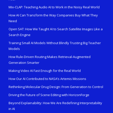
Mix-CLAP: Teaching Audio AI to Work in the Noisy Real World
How AI Can Transform the Way Companies Buy What They
Need
Open SAT: How We Taught AI to Search Satellite Images Like a
Search Engine
Training Small AI Models Without Blindly Trusting Big Teacher
Models
How Rule-Driven Routing Makes Retrieval-Augmented
Generation Smarter
Making Video AI Fast Enough for the Real World
How Our AI Contributed to NASA’s Artemis Missions
Rethinking Molecular Drug Design: From Generation to Control
Driving the Future of Scene Editing with HorizonForge
Beyond Explainability: How We Are Redefining Interpretability
in AI