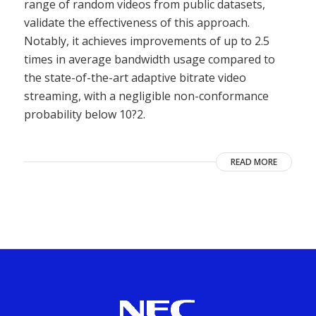
range of random videos from public datasets,
validate the effectiveness of this approach.
Notably, it achieves improvements of up to 2.5
times in average bandwidth usage compared to
the state-of-the-art adaptive bitrate video
streaming, with a negligible non-conformance
probability below 10?2.
READ MORE