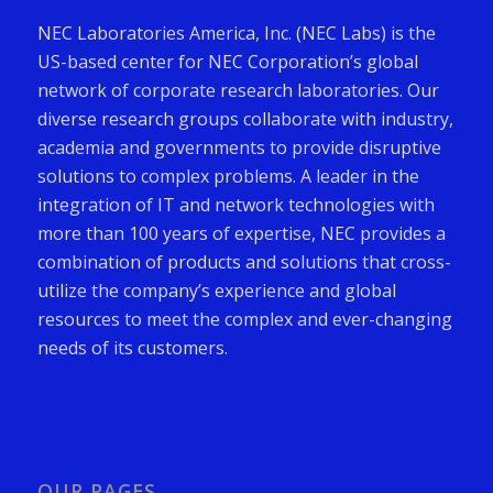
NEC Laboratories America, Inc. (NEC Labs) is the
US-based center for NEC Corporation’s global
network of corporate research laboratories. Our
diverse research groups collaborate with industry,
academia and governments to provide disruptive
solutions to complex problems. A leader in the
integration of IT and network technologies with
more than 100 years of expertise, NEC provides a
combination of products and solutions that cross-
utilize the company’s experience and global
resources to meet the complex and ever-changing
needs of its customers.
OUR PAGES