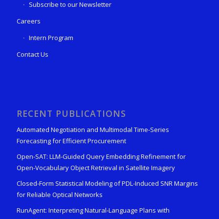
Subscribe to our Newsletter
Careers
Intern Program
Contact Us
RECENT PUBLICATIONS
Automated Negotiation and Multimodal Time-Series
Forecasting for Efficient Procurement
Open-SAT: LLM-Guided Query Embedding Refinement for
Open-Vocabulary Object Retrieval in Satellite Imagery
Closed-Form Statistical Modeling of PDL-Induced SNR Margins
for Reliable Optical Networks
RunAgent: Interpreting Natural-Language Plans with