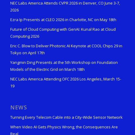
NEC Labs America Attends CVPR 2026 in Denver, CO June 3-7,
2026
Ezra Ip Presents at CLEO 2026 in Charlotte, NC on May 18th
Future of Cloud Computing with GenAI: Kunal Rao at Cloud
Computing 2026
Eric C. Blow to Deliver Photonic AI Keynote at COOL Chips 29 in
Tokyo on April 17th
Yangmin Ding Presents at the 5th Workshop on Foundation
Models of the Electric Grid on March 18th
NEC Labs America Attending OFC 2026 Los Angeles, March 15-
19
NEWS
Turning Every Telecom Cable into a City-Wide Sensor Network
When Video AI Gets Physics Wrong, the Consequences Are
Real