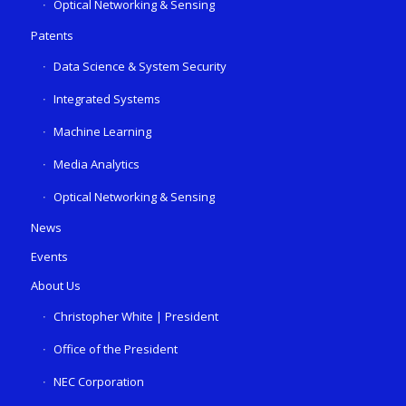
Optical Networking & Sensing
Patents
Data Science & System Security
Integrated Systems
Machine Learning
Media Analytics
Optical Networking & Sensing
News
Events
About Us
Christopher White | President
Office of the President
NEC Corporation