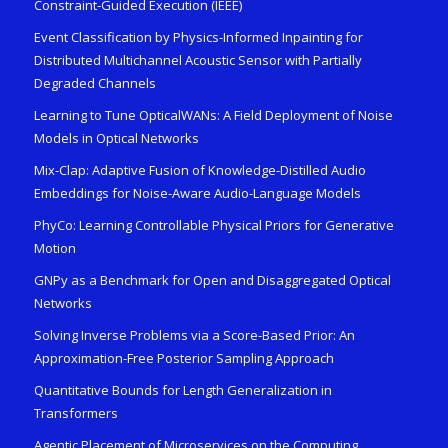
Constraint-Guided Execution (IEEE)
Event Classification by Physics-Informed Inpainting for
Distributed Multichannel Acoustic Sensor with Partially
Degraded Channels
Learning to Tune OpticalWANs: A Field Deployment of Noise
Models in Optical Networks
Mix-Clap: Adaptive Fusion of Knowledge-Distilled Audio
Embeddings for Noise-Aware Audio-Language Models
PhyCo: Learning Controllable Physical Priors for Generative
Motion
GNPy as a Benchmark for Open and Disaggregated Optical
Networks
Solving Inverse Problems via a Score-Based Prior: An
Approximation-Free Posterior Sampling Approach
Quantitative Bounds for Length Generalization in
Transformers
Agentic Placement of Microservices on the Computing