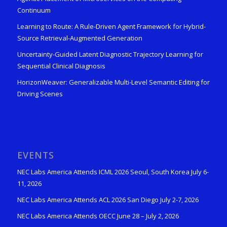
Continuum
Learning to Route: A Rule-Driven Agent Framework for Hybrid-
Source Retrieval-Augmented Generation
Uncertainty-Guided Latent Diagnostic Trajectory Learning for
Sequential Clinical Diagnosis
HorizonWeaver: Generalizable Multi-Level Semantic Editing for
Driving Scenes
EVENTS
NEC Labs America Attends ICML 2026 Seoul, South Korea July 6-
11, 2026
NEC Labs America Attends ACL 2026 San Diego July 2-7, 2026
NEC Labs America Attends OECC June 28 – July 2, 2026