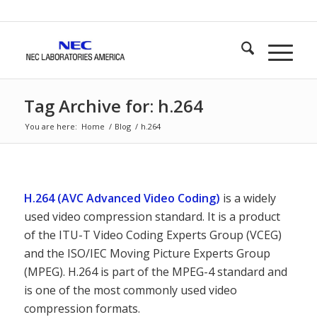
Tag Archive for: h.264
You are here:
Home
/
Blog
/
h.264
H.264 (AVC Advanced Video Coding)
is a widely
used video compression standard. It is a product
of the ITU-T Video Coding Experts Group (VCEG)
and the ISO/IEC Moving Picture Experts Group
(MPEG). H.264 is part of the MPEG-4 standard and
is one of the most commonly used video
compression formats.