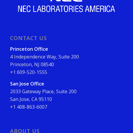
CONTACT US
Princeton Office
4 Independence Way, Suite 200
Princeton, NJ 08540
+1 609-520-1555
San Jose Office
2033 Gateway Place, Suite 200
San Jose, CA 95110
+1 408-863-6007
ABOUT US