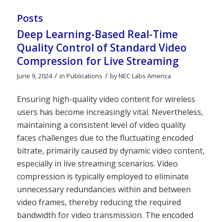
Posts
Deep Learning-Based Real-Time
Quality Control of Standard Video
Compression for Live Streaming
/
/
June 9, 2024
in
Publications
by
NEC Labs America
Ensuring high-quality video content for wireless
users has become increasingly vital. Nevertheless,
maintaining a consistent level of video quality
faces challenges due to the fluctuating encoded
bitrate, primarily caused by dynamic video content,
especially in live streaming scenarios. Video
compression is typically employed to eliminate
unnecessary redundancies within and between
video frames, thereby reducing the required
bandwidth for video transmission. The encoded