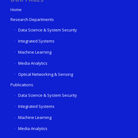
Home
Research Departments
Data Science & System Security
Integrated Systems
Machine Learning
Media Analytics
Optical Networking & Sensing
Publications
Data Science & System Security
Integrated Systems
Machine Learning
Media Analytics