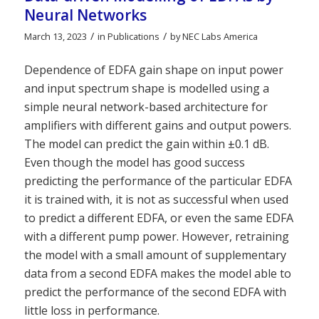
Neural Networks
/
/
March 13, 2023
in
Publications
by
NEC Labs America
Dependence of EDFA gain shape on input power
and input spectrum shape is modelled using a
simple neural network-based architecture for
amplifiers with different gains and output powers.
The model can predict the gain within ±0.1 dB.
Even though the model has good success
predicting the performance of the particular EDFA
it is trained with, it is not as successful when used
to predict a different EDFA, or even the same EDFA
with a different pump power. However, retraining
the model with a small amount of supplementary
data from a second EDFA makes the model able to
predict the performance of the second EDFA with
little loss in performance.