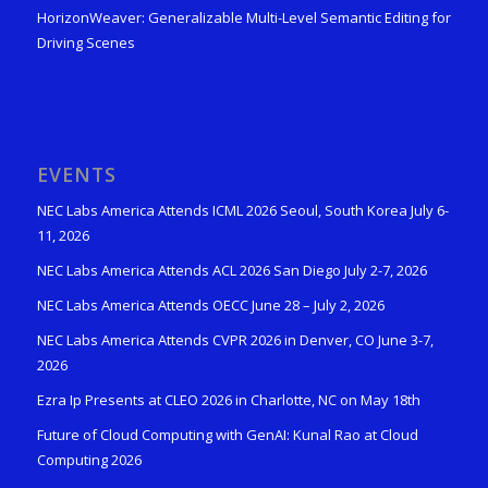
HorizonWeaver: Generalizable Multi-Level Semantic Editing for
Driving Scenes
EVENTS
NEC Labs America Attends ICML 2026 Seoul, South Korea July 6-
11, 2026
NEC Labs America Attends ACL 2026 San Diego July 2-7, 2026
NEC Labs America Attends OECC June 28 – July 2, 2026
NEC Labs America Attends CVPR 2026 in Denver, CO June 3-7,
2026
Ezra Ip Presents at CLEO 2026 in Charlotte, NC on May 18th
Future of Cloud Computing with GenAI: Kunal Rao at Cloud
Computing 2026