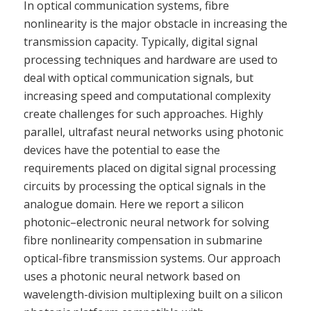
In optical communication systems, fibre
nonlinearity is the major obstacle in increasing the
transmission capacity. Typically, digital signal
processing techniques and hardware are used to
deal with optical communication signals, but
increasing speed and computational complexity
create challenges for such approaches. Highly
parallel, ultrafast neural networks using photonic
devices have the potential to ease the
requirements placed on digital signal processing
circuits by processing the optical signals in the
analogue domain. Here we report a silicon
photonic–electronic neural network for solving
fibre nonlinearity compensation in submarine
optical-fibre transmission systems. Our approach
uses a photonic neural network based on
wavelength-division multiplexing built on a silicon