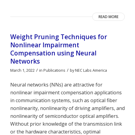
READ MORE
Weight Pruning Techniques for
Nonlinear Impairment
Compensation using Neural
Networks
/
/
March 1, 2022
in
Publications
by
NEC Labs America
Neural networks (NNs) are attractive for
nonlinear impairment compensation applications
in communication systems, such as optical fiber
nonlinearity, nonlinearity of driving amplifiers, and
nonlinearity of semiconductor optical amplifiers.
Without prior knowledge of the transmission link
or the hardware characteristics, optimal