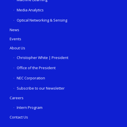
Media Analytics
Optical Networking & Sensing
News
Events
About Us
Christopher White | President
Office of the President
NEC Corporation
Subscribe to our Newsletter
Careers
Intern Program
Contact Us