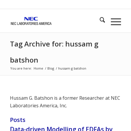
Tag Archive for: hussam g
batshon
You are here:
Home
/
Blog
/
hussam g batshon
Hussam G. Batshon is a former Researcher at NEC
Laboratories America, Inc.
Posts
Data-driven Modelling of EDFAs by