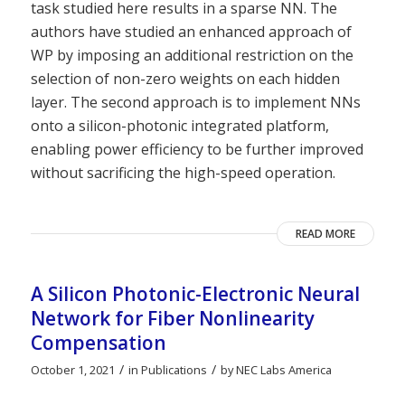
task studied here results in a sparse NN. The
authors have studied an enhanced approach of
WP by imposing an additional restriction on the
selection of non-zero weights on each hidden
layer. The second approach is to implement NNs
onto a silicon-photonic integrated platform,
enabling power efficiency to be further improved
without sacrificing the high-speed operation.
READ MORE
A Silicon Photonic-Electronic Neural
Network for Fiber Nonlinearity
Compensation
/
/
October 1, 2021
in
Publications
by
NEC Labs America