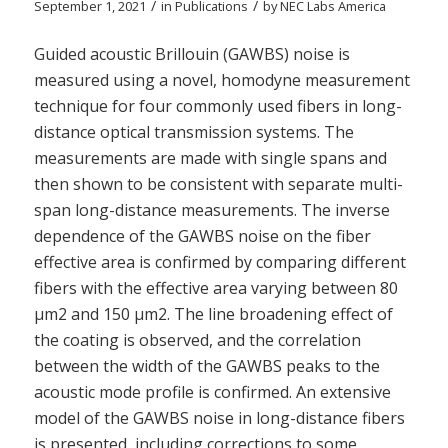
/
/
September 1, 2021
in
Publications
by
NEC Labs America
Guided acoustic Brillouin (GAWBS) noise is
measured using a novel, homodyne measurement
technique for four commonly used fibers in long-
distance optical transmission systems. The
measurements are made with single spans and
then shown to be consistent with separate multi-
span long-distance measurements. The inverse
dependence of the GAWBS noise on the fiber
effective area is confirmed by comparing different
fibers with the effective area varying between 80
µm2 and 150 µm2. The line broadening effect of
the coating is observed, and the correlation
between the width of the GAWBS peaks to the
acoustic mode profile is confirmed. An extensive
model of the GAWBS noise in long-distance fibers
is presented, including corrections to some