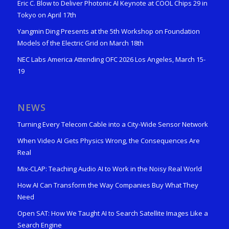
Eric C. Blow to Deliver Photonic AI Keynote at COOL Chips 29 in
Tokyo on April 17th
Yangmin Ding Presents at the 5th Workshop on Foundation
Models of the Electric Grid on March 18th
NEC Labs America Attending OFC 2026 Los Angeles, March 15-
19
NEWS
Turning Every Telecom Cable into a City-Wide Sensor Network
When Video AI Gets Physics Wrong, the Consequences Are
Real
Mix-CLAP: Teaching Audio AI to Work in the Noisy Real World
How AI Can Transform the Way Companies Buy What They
Need
Open SAT: How We Taught AI to Search Satellite Images Like a
Search Engine