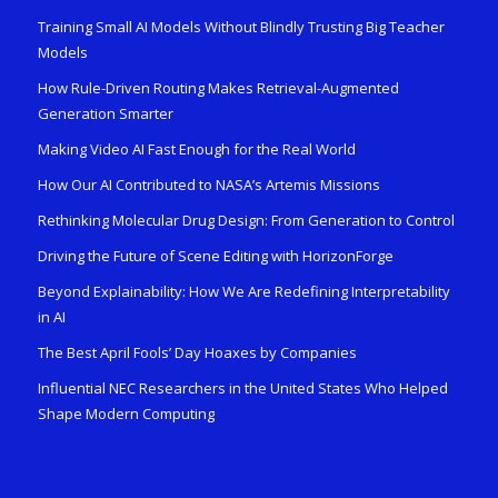
Training Small AI Models Without Blindly Trusting Big Teacher
Models
How Rule-Driven Routing Makes Retrieval-Augmented
Generation Smarter
Making Video AI Fast Enough for the Real World
How Our AI Contributed to NASA’s Artemis Missions
Rethinking Molecular Drug Design: From Generation to Control
Driving the Future of Scene Editing with HorizonForge
Beyond Explainability: How We Are Redefining Interpretability
in AI
The Best April Fools’ Day Hoaxes by Companies
Influential NEC Researchers in the United States Who Helped
Shape Modern Computing