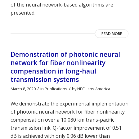
of the neural network-based algorithms are
presented.
READ MORE
Demonstration of photonic neural
network for fiber nonlinearity
compensation in long-haul
transmission systems
/
/
March 8, 2020
in
Publications
by
NEC Labs America
We demonstrate the experimental implementation
of photonic neural network for fiber nonlinearity
compensation over a 10,080 km trans-pacific
transmission link. Q-factor improvement of 0.51
dB is achieved with only 0.06 dB lower than