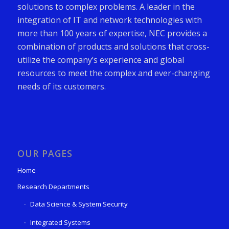
solutions to complex problems. A leader in the
integration of IT and network technologies with
more than 100 years of expertise, NEC provides a
combination of products and solutions that cross-
utilize the company’s experience and global
resources to meet the complex and ever-changing
needs of its customers.
OUR PAGES
Home
Research Departments
Data Science & System Security
Integrated Systems