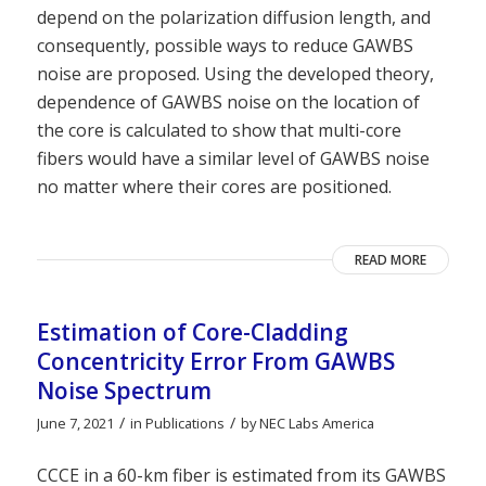
depend on the polarization diffusion length, and
consequently, possible ways to reduce GAWBS
noise are proposed. Using the developed theory,
dependence of GAWBS noise on the location of
the core is calculated to show that multi-core
fibers would have a similar level of GAWBS noise
no matter where their cores are positioned.
READ MORE
Estimation of Core-Cladding
Concentricity Error From GAWBS
Noise Spectrum
/
/
June 7, 2021
in
Publications
by
NEC Labs America
CCCE in a 60-km fiber is estimated from its GAWBS