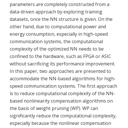
parameters are completely constructed from a
data-driven approach by exploring training
datasets, once the NN structure is given. On the
other hand, due to computational power and
energy consumption, especially in high-speed
communication systems, the computational
complexity of the optimized NN needs to be
confined to the hardware, such as FPGA or ASIC
without sacrificing its performance improvement.
In this paper, two approaches are presented to
accommodate the NN-based algorithms for high-
speed communication systems. The first approach
is to reduce computational complexity of the NN-
based nonlinearity compensation algorithms on
the basis of weight pruning (WP). WP can
significantly reduce the computational complexity,
especially because the nonlinear compensation