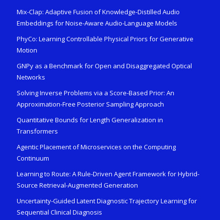
Mix-Clap: Adaptive Fusion of Knowledge-Distilled Audio
Embeddings for Noise-Aware Audio-Language Models
PhyCo: Learning Controllable Physical Priors for Generative
Motion
GNPy as a Benchmark for Open and Disaggregated Optical
Networks
Solving Inverse Problems via a Score-Based Prior: An
Approximation-Free Posterior Sampling Approach
Quantitative Bounds for Length Generalization in
Transformers
Agentic Placement of Microservices on the Computing
Continuum
Learning to Route: A Rule-Driven Agent Framework for Hybrid-
Source Retrieval-Augmented Generation
Uncertainty-Guided Latent Diagnostic Trajectory Learning for
Sequential Clinical Diagnosis