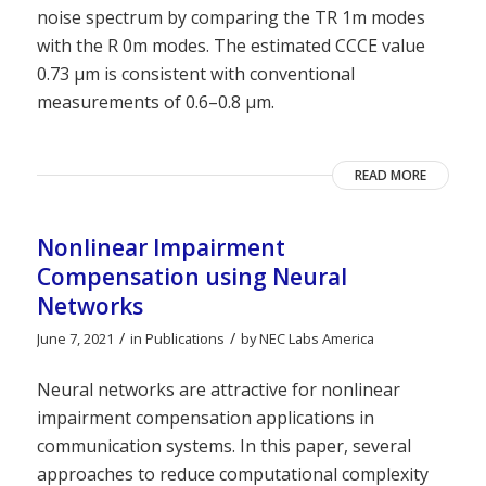
noise spectrum by comparing the TR 1m modes
with the R 0m modes. The estimated CCCE value
0.73 μm is consistent with conventional
measurements of 0.6–0.8 μm.
READ MORE
Nonlinear Impairment
Compensation using Neural
Networks
/
/
June 7, 2021
in
Publications
by
NEC Labs America
Neural networks are attractive for nonlinear
impairment compensation applications in
communication systems. In this paper, several
approaches to reduce computational complexity