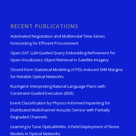
RECENT PUBLICATIONS
Automated Negotiation and Multimodal Time-Series
Forecasting for Efficient Procurement
Open-SAT: LLM-Guided Query Embedding Refinement for
Open-Vocabulary Object Retrieval in Satellite Imagery
Closed-Form Statistical Modeling of PDL-Induced SNR Margins
for Reliable Optical Networks
RunAgent: Interpreting Natural-Language Plans with
Constraint-Guided Execution (IEEE)
Event Classification by Physics-Informed Inpainting for
Distributed Multichannel Acoustic Sensor with Partially
Degraded Channels
Learning to Tune OpticalWANs: A Field Deployment of Noise
Models in Optical Networks