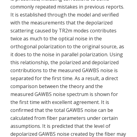
commonly repeated mistakes in previous reports.
It is established through the model and verified
with the measurements that the depolarized
scattering caused by TR2m modes contributes
twice as much to the optical noise in the
orthogonal polarization to the original source, as
it does to the noise in parallel polarization. Using
this relationship, the polarized and depolarized
contributions to the measured GAWBS noise is
separated for the first time. As a result, a direct
comparison between the theory and the
measured GAWBS noise spectrum is shown for
the first time with excellent agreement. It is
confirmed that the total GAWBS noise can be
calculated from fiber parameters under certain
assumptions. It is predicted that the level of
depolarized GAWBS noise created by the fiber may