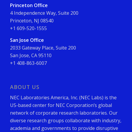
Princeton Office
4 Independence Way, Suite 200
Princeton, NJ 08540
+1 609-520-1555
San Jose Office
2033 Gateway Place, Suite 200
San Jose, CA 95110
+1 408-863-6007
ABOUT US
NEC Laboratories America, Inc. (NEC Labs) is the
US-based center for NEC Corporation’s global
network of corporate research laboratories. Our
diverse research groups collaborate with industry,
academia and governments to provide disruptive