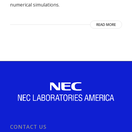
numerical simulations.
READ MORE
CONTACT US