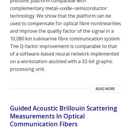
photonic platform compatible with
complementary metal–oxide–semiconductor
technology. We show that the platform can be
used to compensate for optical fibre nonlinearities
and improve the quality factor of the signal in a
10,080 km submarine fibre communication system.
The Q-factor improvement is comparable to that
of a software-based neural network implemented
on a workstation assisted with a 32-bit graphic
processing unit.
READ MORE
Guided Acoustic Brillouin Scattering
Measurements In Optical
Communication Fibers