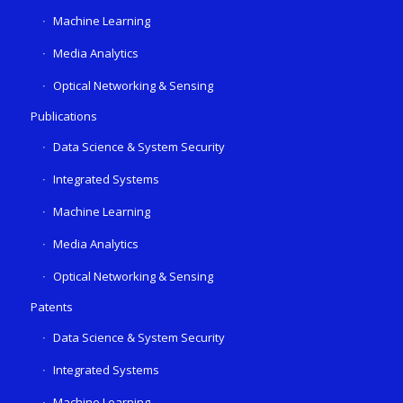
Machine Learning
Media Analytics
Optical Networking & Sensing
Publications
Data Science & System Security
Integrated Systems
Machine Learning
Media Analytics
Optical Networking & Sensing
Patents
Data Science & System Security
Integrated Systems
Machine Learning