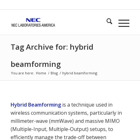
Tag Archive for: hybrid
beamforming
You are here:
Home
/
Blog
/
hybrid beamforming
Hybrid Beamforming
is a technique used in
wireless communication systems, particularly in
millimeter-wave (mmWave) and massive MIMO
(Multiple-Input, Multiple-Output) setups, to
efficiently manage the trade-off between