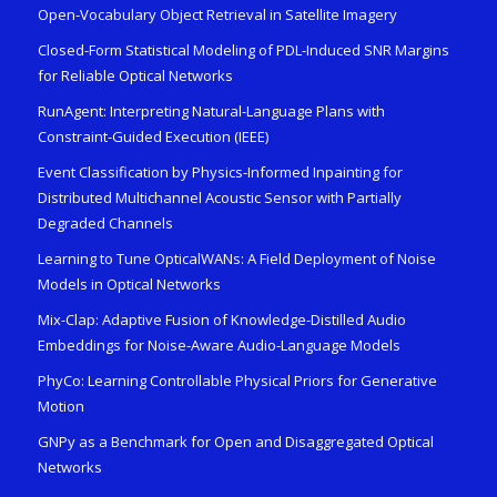
Open-Vocabulary Object Retrieval in Satellite Imagery
Closed-Form Statistical Modeling of PDL-Induced SNR Margins
for Reliable Optical Networks
RunAgent: Interpreting Natural-Language Plans with
Constraint-Guided Execution (IEEE)
Event Classification by Physics-Informed Inpainting for
Distributed Multichannel Acoustic Sensor with Partially
Degraded Channels
Learning to Tune OpticalWANs: A Field Deployment of Noise
Models in Optical Networks
Mix-Clap: Adaptive Fusion of Knowledge-Distilled Audio
Embeddings for Noise-Aware Audio-Language Models
PhyCo: Learning Controllable Physical Priors for Generative
Motion
GNPy as a Benchmark for Open and Disaggregated Optical
Networks