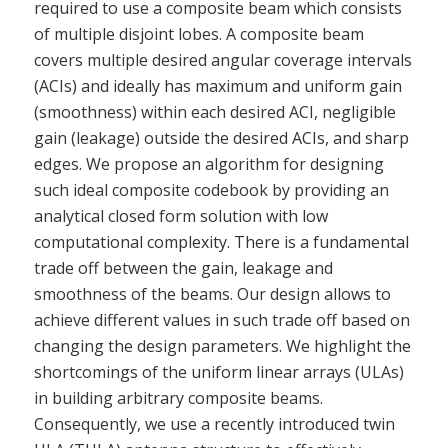
required to use a composite beam which consists
of multiple disjoint lobes. A composite beam
covers multiple desired angular coverage intervals
(ACIs) and ideally has maximum and uniform gain
(smoothness) within each desired ACI, negligible
gain (leakage) outside the desired ACIs, and sharp
edges. We propose an algorithm for designing
such ideal composite codebook by providing an
analytical closed form solution with low
computational complexity. There is a fundamental
trade off between the gain, leakage and
smoothness of the beams. Our design allows to
achieve different values in such trade off based on
changing the design parameters. We highlight the
shortcomings of the uniform linear arrays (ULAs)
in building arbitrary composite beams.
Consequently, we use a recently introduced twin