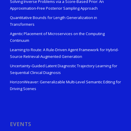
Solving Inverse Problems via a Score-Based Prior: An
Approximation-Free Posterior Sampling Approach
Quantitative Bounds for Length Generalization in
Transformers
Agentic Placement of Microservices on the Computing
Continuum
Learning to Route: A Rule-Driven Agent Framework for Hybrid-
Source Retrieval-Augmented Generation
Uncertainty-Guided Latent Diagnostic Trajectory Learning for
Sequential Clinical Diagnosis
HorizonWeaver: Generalizable Multi-Level Semantic Editing for
Driving Scenes
EVENTS