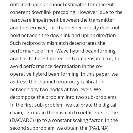
obtained uplink channel estimates for efficient
coherent downlink precoding. However, due to the
hardware impairment between the transmitter
and the receiver, full channel reciprocity does not
hold between the downlink and uplink direction.
Such reciprocity mismatch deteriorates the
performance of mm-Wave hybrid beamforming
and has to be estimated and compensated for, to
avoid performance degradation in the co-
operative hybrid beamforming. In this paper, we
address the channel reciprocity calibration
between any two nodes at two levels. We
decompose the problem into two sub-problems.
In the first sub-problem, we calibrate the digital
chain, i.e. obtain the mismatch coefficients of the
(DAC/ADC) up to a constant scaling factor. In the
second subproblem, we obtain the (PA/LNA)