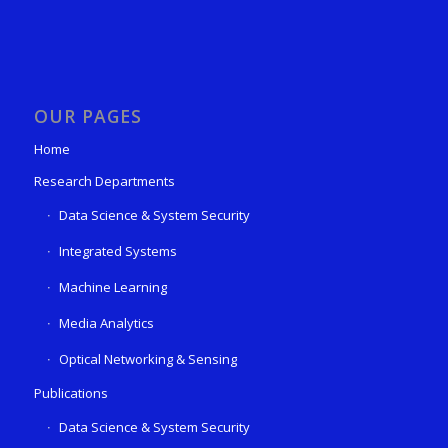
OUR PAGES
Home
Research Departments
Data Science & System Security
Integrated Systems
Machine Learning
Media Analytics
Optical Networking & Sensing
Publications
Data Science & System Security