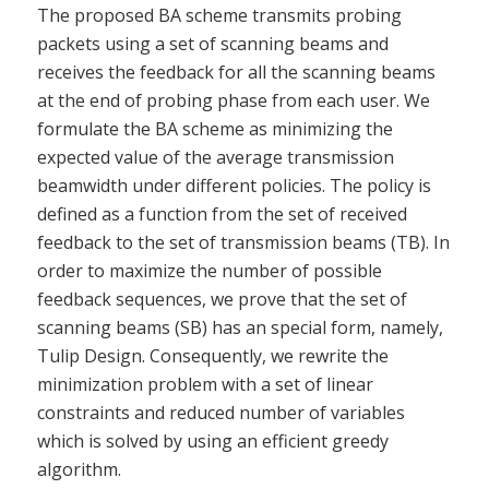
The proposed BA scheme transmits probing
packets using a set of scanning beams and
receives the feedback for all the scanning beams
at the end of probing phase from each user. We
formulate the BA scheme as minimizing the
expected value of the average transmission
beamwidth under different policies. The policy is
defined as a function from the set of received
feedback to the set of transmission beams (TB). In
order to maximize the number of possible
feedback sequences, we prove that the set of
scanning beams (SB) has an special form, namely,
Tulip Design. Consequently, we rewrite the
minimization problem with a set of linear
constraints and reduced number of variables
which is solved by using an efficient greedy
algorithm.