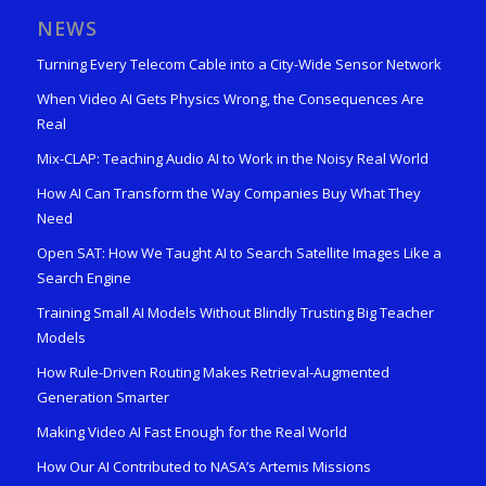
NEWS
Turning Every Telecom Cable into a City-Wide Sensor Network
When Video AI Gets Physics Wrong, the Consequences Are
Real
Mix-CLAP: Teaching Audio AI to Work in the Noisy Real World
How AI Can Transform the Way Companies Buy What They
Need
Open SAT: How We Taught AI to Search Satellite Images Like a
Search Engine
Training Small AI Models Without Blindly Trusting Big Teacher
Models
How Rule-Driven Routing Makes Retrieval-Augmented
Generation Smarter
Making Video AI Fast Enough for the Real World
How Our AI Contributed to NASA’s Artemis Missions