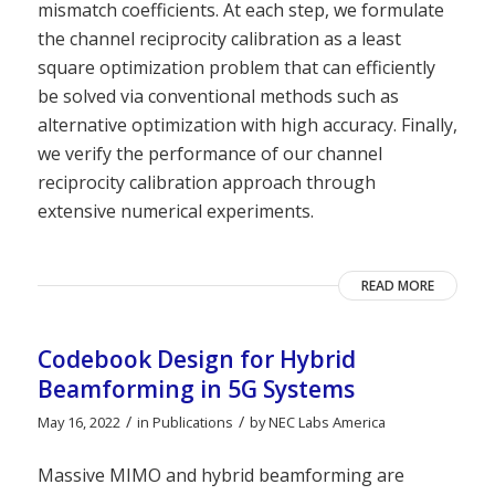
mismatch coefficients. At each step, we formulate
the channel reciprocity calibration as a least
square optimization problem that can efficiently
be solved via conventional methods such as
alternative optimization with high accuracy. Finally,
we verify the performance of our channel
reciprocity calibration approach through
extensive numerical experiments.
READ MORE
Codebook Design for Hybrid
Beamforming in 5G Systems
/
/
May 16, 2022
in
Publications
by
NEC Labs America
Massive MIMO and hybrid beamforming are