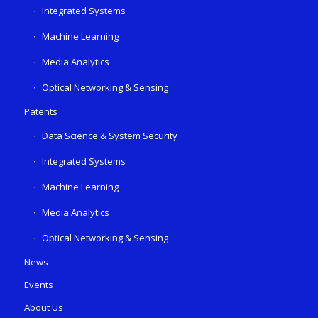
Integrated Systems
Machine Learning
Media Analytics
Optical Networking & Sensing
Patents
Data Science & System Security
Integrated Systems
Machine Learning
Media Analytics
Optical Networking & Sensing
News
Events
About Us