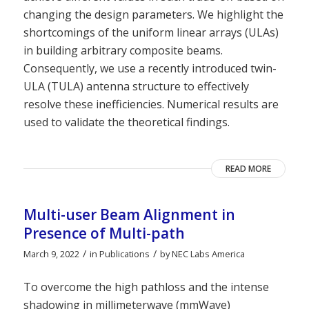
changing the design parameters. We highlight the
shortcomings of the uniform linear arrays (ULAs)
in building arbitrary composite beams.
Consequently, we use a recently introduced twin-
ULA (TULA) antenna structure to effectively
resolve these inefficiencies. Numerical results are
used to validate the theoretical findings.
READ MORE
Multi-user Beam Alignment in
Presence of Multi-path
/
/
March 9, 2022
in
Publications
by
NEC Labs America
To overcome the high pathloss and the intense
shadowing in millimeterwave (mmWave)