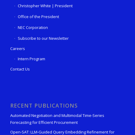
Christopher White | President
Office of the President
NEC Corporation
Subscribe to our Newsletter
Careers
Intern Program
Contact Us
RECENT PUBLICATIONS
Automated Negotiation and Multimodal Time-Series
Forecasting for Efficient Procurement
Open-SAT: LLM-Guided Query Embedding Refinement for