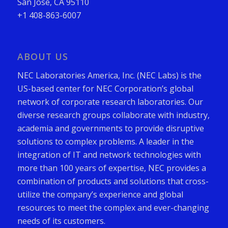
San Jose, CA 95110
+1 408-863-6007
ABOUT US
NEC Laboratories America, Inc. (NEC Labs) is the
US-based center for NEC Corporation’s global
network of corporate research laboratories. Our
diverse research groups collaborate with industry,
academia and governments to provide disruptive
solutions to complex problems. A leader in the
integration of IT and network technologies with
more than 100 years of expertise, NEC provides a
combination of products and solutions that cross-
utilize the company’s experience and global
resources to meet the complex and ever-changing
needs of its customers.