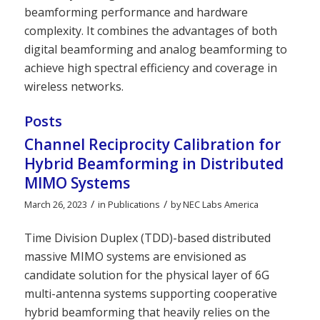
beamforming performance and hardware
complexity. It combines the advantages of both
digital beamforming and analog beamforming to
achieve high spectral efficiency and coverage in
wireless networks.
Posts
Channel Reciprocity Calibration for
Hybrid Beamforming in Distributed
MIMO Systems
/
/
March 26, 2023
in
Publications
by
NEC Labs America
Time Division Duplex (TDD)-based distributed
massive MIMO systems are envisioned as
candidate solution for the physical layer of 6G
multi-antenna systems supporting cooperative
hybrid beamforming that heavily relies on the