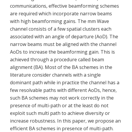
communications, effective beamforming schemes
are required which incorporate narrow beams
with high beamforming gains. The mm Wave
channel consists of a few spatial clusters each
associated with an angle of departure (AoD). The
narrow beams must be aligned with the channel
AoDs to increase the beamforming gain. This is
achieved through a procedure called beam
alignment (BA). Most of the BA schemes in the
literature consider channels with a single
dominant path while in practice the channel has a
few resolvable paths with different AoDs, hence,
such BA schemes may not work correctly in the
presence of multi-path or at the least do not
exploit such multi path to achieve diversity or
increase robustness. In this paper, we propose an
efficient BA schemes in presence of multi-path.