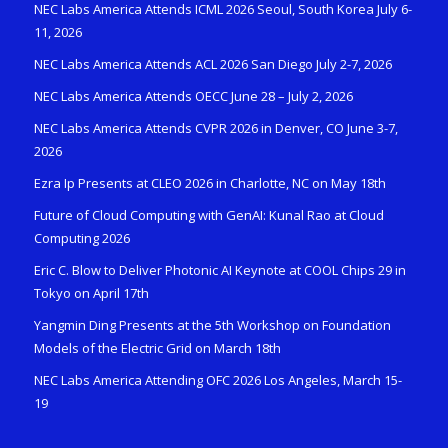
NEC Labs America Attends ICML 2026 Seoul, South Korea July 6-
11, 2026
NEC Labs America Attends ACL 2026 San Diego July 2-7, 2026
NEC Labs America Attends OECC June 28 – July 2, 2026
NEC Labs America Attends CVPR 2026 in Denver, CO June 3-7,
2026
Ezra Ip Presents at CLEO 2026 in Charlotte, NC on May 18th
Future of Cloud Computing with GenAI: Kunal Rao at Cloud
Computing 2026
Eric C. Blow to Deliver Photonic AI Keynote at COOL Chips 29 in
Tokyo on April 17th
Yangmin Ding Presents at the 5th Workshop on Foundation
Models of the Electric Grid on March 18th
NEC Labs America Attending OFC 2026 Los Angeles, March 15-
19