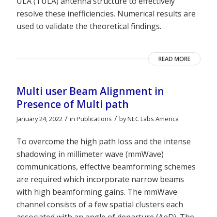
ULA (TULA) antenna structure to effectively
resolve these inefficiencies. Numerical results are
used to validate the theoretical findings.
READ MORE
Multi user Beam Alignment in
Presence of Multi path
/
/
January 24, 2022
in
Publications
by
NEC Labs America
To overcome the high path loss and the intense
shadowing in millimeter wave (mmWave)
communications, effective beamforming schemes
are required which incorporate narrow beams
with high beamforming gains. The mmWave
channel consists of a few spatial clusters each