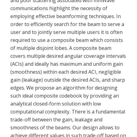
and poor scattering associated with mmWave
communications highlight the necessity of
employing effective beamforming techniques. In
order to efficiently search for the beam to serve a
user and to jointly serve multiple users it is often
required to use a composite beam which consists
of multiple disjoint lobes. A composite beam
covers multiple desired angular coverage intervals
(ACIs) and ideally has maximum and uniform gain
(smoothness) within each desired ACI, negligible
gain (leakage) outside the desired ACIs, and sharp
edges. We propose an algorithm for designing
such ideal composite codebook by providing an
analytical closed-form solution with low
computational complexity. There is a fundamental
trade-off between the gain, leakage and
smoothness of the beams. Our design allows to
achieve different values in such trade-off based on