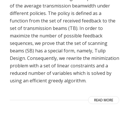
of the average transmission beamwidth under
different policies. The policy is defined as a
function from the set of received feedback to the
set of transmission beams (TB). In order to
maximize the number of possible feedback
sequences, we prove that the set of scanning
beams (SB) has a special form, namely, Tulip
Design. Consequently, we rewrite the minimization
problem with a set of linear constraints and a
reduced number of variables which is solved by
using an efficient greedy algorithm.
READ MORE