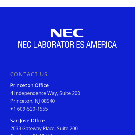
CONTACT US
Princeton Office
4 Independence Way, Suite 200
Princeton, NJ 08540
+1 609-520-1555
San Jose Office
2033 Gateway Place, Suite 200