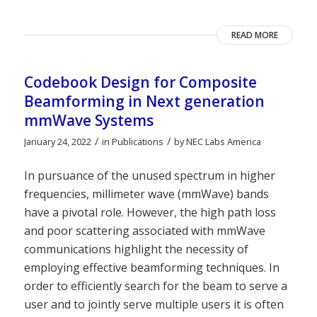
READ MORE
Codebook Design for Composite
Beamforming in Next generation
mmWave Systems
/
/
January 24, 2022
in
Publications
by
NEC Labs America
In pursuance of the unused spectrum in higher
frequencies, millimeter wave (mmWave) bands
have a pivotal role. However, the high path loss
and poor scattering associated with mmWave
communications highlight the necessity of
employing effective beamforming techniques. In
order to efficiently search for the beam to serve a
user and to jointly serve multiple users it is often