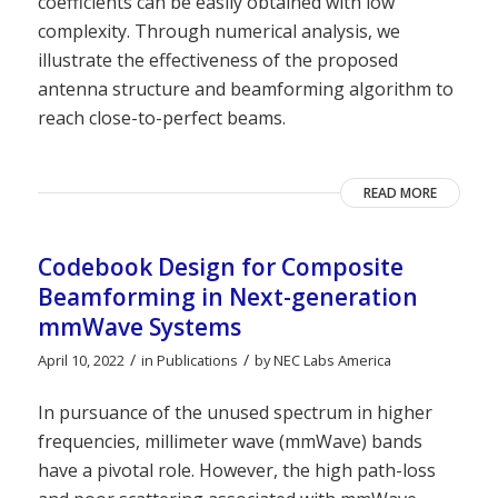
coefficients can be easily obtained with low
complexity. Through numerical analysis, we
illustrate the effectiveness of the proposed
antenna structure and beamforming algorithm to
reach close-to-perfect beams.
READ MORE
Codebook Design for Composite
Beamforming in Next-generation
mmWave Systems
/
/
April 10, 2022
in
Publications
by
NEC Labs America
In pursuance of the unused spectrum in higher
frequencies, millimeter wave (mmWave) bands
have a pivotal role. However, the high path-loss