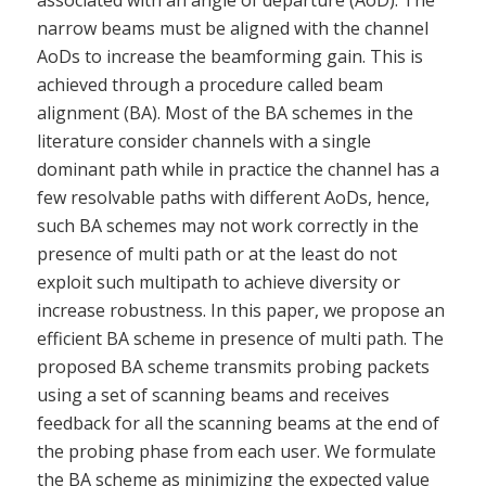
associated with an angle of departure (AoD). The
narrow beams must be aligned with the channel
AoDs to increase the beamforming gain. This is
achieved through a procedure called beam
alignment (BA). Most of the BA schemes in the
literature consider channels with a single
dominant path while in practice the channel has a
few resolvable paths with different AoDs, hence,
such BA schemes may not work correctly in the
presence of multi path or at the least do not
exploit such multipath to achieve diversity or
increase robustness. In this paper, we propose an
efficient BA scheme in presence of multi path. The
proposed BA scheme transmits probing packets
using a set of scanning beams and receives
feedback for all the scanning beams at the end of
the probing phase from each user. We formulate
the BA scheme as minimizing the expected value