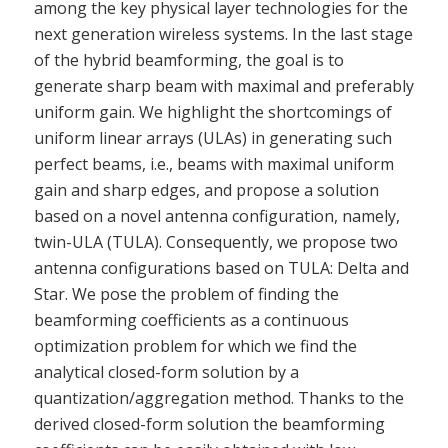
among the key physical layer technologies for the
next generation wireless systems. In the last stage
of the hybrid beamforming, the goal is to
generate sharp beam with maximal and preferably
uniform gain. We highlight the shortcomings of
uniform linear arrays (ULAs) in generating such
perfect beams, i.e., beams with maximal uniform
gain and sharp edges, and propose a solution
based on a novel antenna configuration, namely,
twin-ULA (TULA). Consequently, we propose two
antenna configurations based on TULA: Delta and
Star. We pose the problem of finding the
beamforming coefficients as a continuous
optimization problem for which we find the
analytical closed-form solution by a
quantization/aggregation method. Thanks to the
derived closed-form solution the beamforming