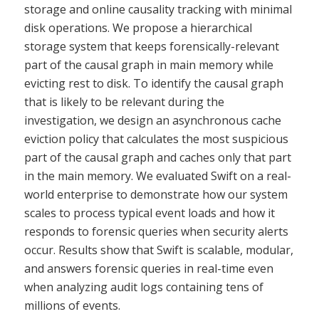
storage and online causality tracking with minimal
disk operations. We propose a hierarchical
storage system that keeps forensically-relevant
part of the causal graph in main memory while
evicting rest to disk. To identify the causal graph
that is likely to be relevant during the
investigation, we design an asynchronous cache
eviction policy that calculates the most suspicious
part of the causal graph and caches only that part
in the main memory. We evaluated Swift on a real-
world enterprise to demonstrate how our system
scales to process typical event loads and how it
responds to forensic queries when security alerts
occur. Results show that Swift is scalable, modular,
and answers forensic queries in real-time even
when analyzing audit logs containing tens of
millions of events.