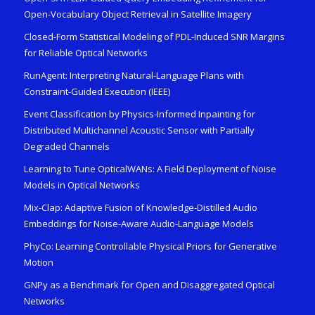
Open-Vocabulary Object Retrieval in Satellite Imagery
Closed-Form Statistical Modeling of PDL-Induced SNR Margins
for Reliable Optical Networks
RunAgent: Interpreting Natural-Language Plans with
Constraint-Guided Execution (IEEE)
Event Classification by Physics-Informed Inpainting for
Distributed Multichannel Acoustic Sensor with Partially
Degraded Channels
Learning to Tune OpticalWANs: A Field Deployment of Noise
Models in Optical Networks
Mix-Clap: Adaptive Fusion of Knowledge-Distilled Audio
Embeddings for Noise-Aware Audio-Language Models
PhyCo: Learning Controllable Physical Priors for Generative
Motion
GNPy as a Benchmark for Open and Disaggregated Optical
Networks