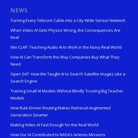
NEWS
Turning Every Telecom Cable into a City-Wide Sensor Network
When Video AI Gets Physics Wrong, the Consequences Are
Real
Mix-CLAP: Teaching Audio AI to Work in the Noisy Real World
How AI Can Transform the Way Companies Buy What They
Need
Open SAT: How We Taught AI to Search Satellite Images Like a
Search Engine
Training Small AI Models Without Blindly Trusting Big Teacher
Models
How Rule-Driven Routing Makes Retrieval-Augmented
Generation Smarter
Making Video AI Fast Enough for the Real World
How Our AI Contributed to NASA’s Artemis Missions