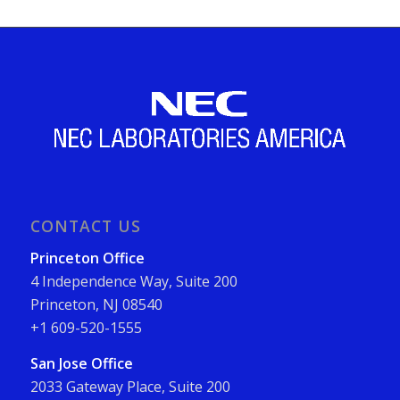
CONTACT US
Princeton Office
4 Independence Way, Suite 200
Princeton, NJ 08540
+1 609-520-1555
San Jose Office
2033 Gateway Place, Suite 200