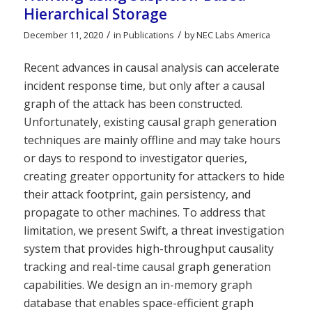
Hierarchical Storage
/
/
December 11, 2020
in
Publications
by
NEC Labs America
Recent advances in causal analysis can accelerate
incident response time, but only after a causal
graph of the attack has been constructed.
Unfortunately, existing causal graph generation
techniques are mainly offline and may take hours
or days to respond to investigator queries,
creating greater opportunity for attackers to hide
their attack footprint, gain persistency, and
propagate to other machines. To address that
limitation, we present Swift, a threat investigation
system that provides high-throughput causality
tracking and real-time causal graph generation
capabilities. We design an in-memory graph
database that enables space-efficient graph