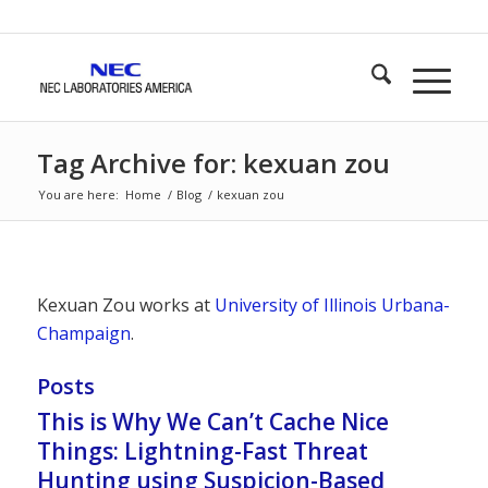
Tag Archive for: kexuan zou
You are here:
Home
/
Blog
/
kexuan zou
Kexuan Zou works at
University of Illinois Urbana-
Champaign
.
Posts
This is Why We Can’t Cache Nice
Things: Lightning-Fast Threat
Hunting using Suspicion-Based