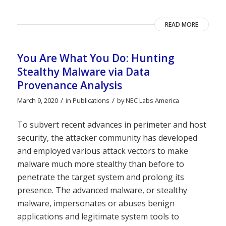
READ MORE
You Are What You Do: Hunting
Stealthy Malware via Data
Provenance Analysis
/
/
March 9, 2020
in
Publications
by
NEC Labs America
To subvert recent advances in perimeter and host
security, the attacker community has developed
and employed various attack vectors to make
malware much more stealthy than before to
penetrate the target system and prolong its
presence. The advanced malware, or stealthy
malware, impersonates or abuses benign
applications and legitimate system tools to