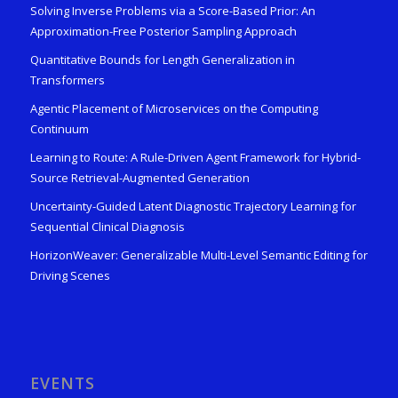
Solving Inverse Problems via a Score-Based Prior: An
Approximation-Free Posterior Sampling Approach
Quantitative Bounds for Length Generalization in
Transformers
Agentic Placement of Microservices on the Computing
Continuum
Learning to Route: A Rule-Driven Agent Framework for Hybrid-
Source Retrieval-Augmented Generation
Uncertainty-Guided Latent Diagnostic Trajectory Learning for
Sequential Clinical Diagnosis
HorizonWeaver: Generalizable Multi-Level Semantic Editing for
Driving Scenes
EVENTS