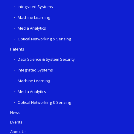
Integrated Systems
Machine Learning
Media Analytics
Optical Networking & Sensing
Patents
Data Science & System Security
Integrated Systems
Machine Learning
Media Analytics
Optical Networking & Sensing
News
Events
About Us