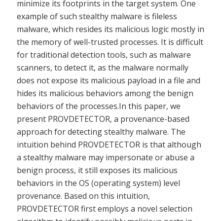
minimize its footprints in the target system. One
example of such stealthy malware is fileless
malware, which resides its malicious logic mostly in
the memory of well-trusted processes. It is difficult
for traditional detection tools, such as malware
scanners, to detect it, as the malware normally
does not expose its malicious payload in a file and
hides its malicious behaviors among the benign
behaviors of the processes.In this paper, we
present PROVDETECTOR, a provenance-based
approach for detecting stealthy malware. The
intuition behind PROVDETECTOR is that although
a stealthy malware may impersonate or abuse a
benign process, it still exposes its malicious
behaviors in the OS (operating system) level
provenance. Based on this intuition,
PROVDETECTOR first employs a novel selection