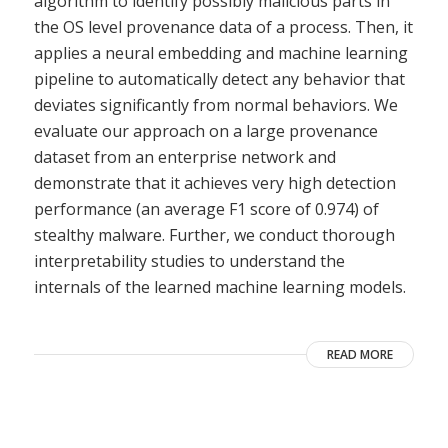
algorithm to identify possibly malicious parts in
the OS level provenance data of a process. Then, it
applies a neural embedding and machine learning
pipeline to automatically detect any behavior that
deviates significantly from normal behaviors. We
evaluate our approach on a large provenance
dataset from an enterprise network and
demonstrate that it achieves very high detection
performance (an average F1 score of 0.974) of
stealthy malware. Further, we conduct thorough
interpretability studies to understand the
internals of the learned machine learning models.
READ MORE