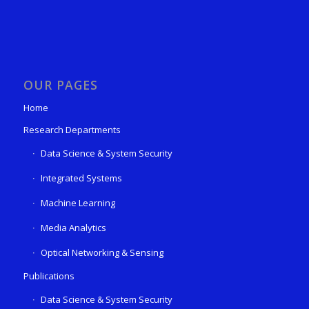
OUR PAGES
Home
Research Departments
Data Science & System Security
Integrated Systems
Machine Learning
Media Analytics
Optical Networking & Sensing
Publications
Data Science & System Security