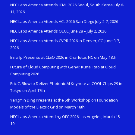
NEC Labs America Attends ICML 2026 Seoul, South Korea July 6-
11, 2026
NEC Labs America Attends ACL 2026 San Diego July 2-7, 2026
NEC Labs America Attends OECC June 28 – July 2, 2026
NEC Labs America Attends CVPR 2026 in Denver, CO June 3-7,
2026
Ezra Ip Presents at CLEO 2026 in Charlotte, NC on May 18th
Future of Cloud Computing with GenAI: Kunal Rao at Cloud
Computing 2026
Eric C. Blow to Deliver Photonic AI Keynote at COOL Chips 29 in
Tokyo on April 17th
Yangmin Ding Presents at the 5th Workshop on Foundation
Models of the Electric Grid on March 18th
NEC Labs America Attending OFC 2026 Los Angeles, March 15-
19