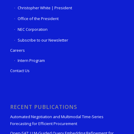
Christopher White | President
Office of the President
NEC Corporation
Subscribe to our Newsletter
Careers
Intern Program
Contact Us
RECENT PUBLICATIONS
Automated Negotiation and Multimodal Time-Series
Forecasting for Efficient Procurement
Open-SAT: LLM-Guided Query Embedding Refinement for