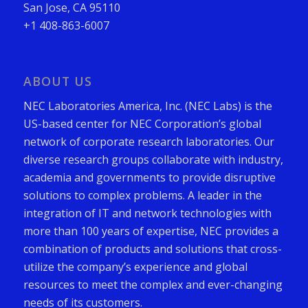
San Jose, CA 95110
+1 408-863-6007
ABOUT US
NEC Laboratories America, Inc. (NEC Labs) is the
US-based center for NEC Corporation’s global
network of corporate research laboratories. Our
diverse research groups collaborate with industry,
academia and governments to provide disruptive
solutions to complex problems. A leader in the
integration of IT and network technologies with
more than 100 years of expertise, NEC provides a
combination of products and solutions that cross-
utilize the company’s experience and global
resources to meet the complex and ever-changing
needs of its customers.