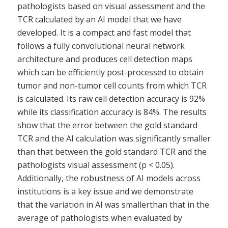
pathologists based on visual assessment and the
TCR calculated by an AI model that we have
developed. It is a compact and fast model that
follows a fully convolutional neural network
architecture and produces cell detection maps
which can be efficiently post-processed to obtain
tumor and non-tumor cell counts from which TCR
is calculated. Its raw cell detection accuracy is 92%
while its classification accuracy is 84%. The results
show that the error between the gold standard
TCR and the AI calculation was significantly smaller
than that between the gold standard TCR and the
pathologists visual assessment (p < 0.05).
Additionally, the robustness of AI models across
institutions is a key issue and we demonstrate
that the variation in AI was smallerthan that in the
average of pathologists when evaluated by