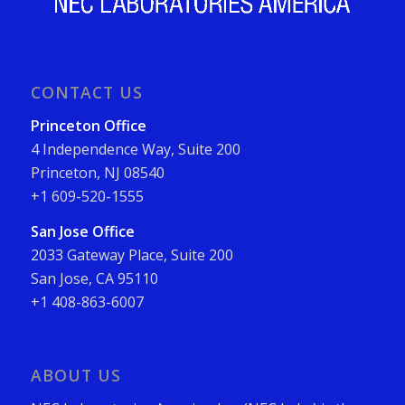
CONTACT US
Princeton Office
4 Independence Way, Suite 200
Princeton, NJ 08540
+1 609-520-1555
San Jose Office
2033 Gateway Place, Suite 200
San Jose, CA 95110
+1 408-863-6007
ABOUT US