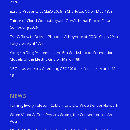
2026
Ezra Ip Presents at CLEO 2026 in Charlotte, NC on May 18th
Future of Cloud Computing with GenAI: Kunal Rao at Cloud
Computing 2026
Eric C. Blow to Deliver Photonic AI Keynote at COOL Chips 29 in
Tokyo on April 17th
Yangmin Ding Presents at the 5th Workshop on Foundation
Models of the Electric Grid on March 18th
NEC Labs America Attending OFC 2026 Los Angeles, March 15-
19
NEWS
Turning Every Telecom Cable into a City-Wide Sensor Network
When Video AI Gets Physics Wrong, the Consequences Are
Real