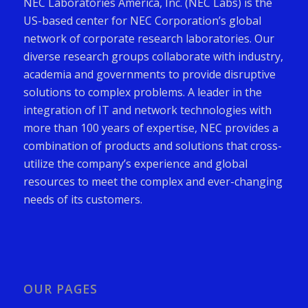
NEC Laboratories America, Inc. (NEC Labs) is the
US-based center for NEC Corporation’s global
network of corporate research laboratories. Our
diverse research groups collaborate with industry,
academia and governments to provide disruptive
solutions to complex problems. A leader in the
integration of IT and network technologies with
more than 100 years of expertise, NEC provides a
combination of products and solutions that cross-
utilize the company’s experience and global
resources to meet the complex and ever-changing
needs of its customers.
OUR PAGES