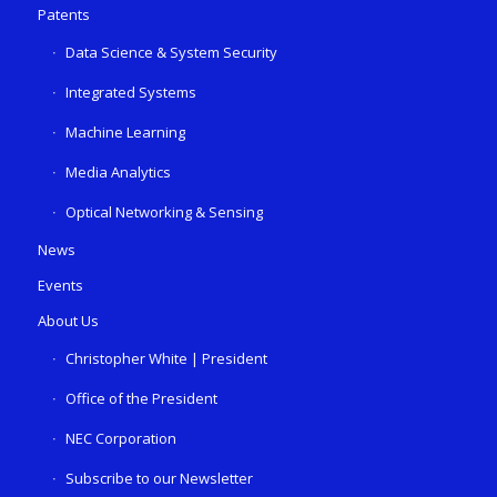
Patents
Data Science & System Security
Integrated Systems
Machine Learning
Media Analytics
Optical Networking & Sensing
News
Events
About Us
Christopher White | President
Office of the President
NEC Corporation
Subscribe to our Newsletter