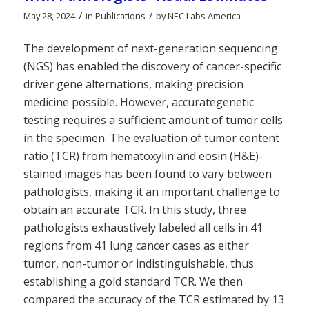
/
/
May 28, 2024
in
Publications
by
NEC Labs America
The development of next-generation sequencing
(NGS) has enabled the discovery of cancer-specific
driver gene alternations, making precision
medicine possible. However, accurategenetic
testing requires a sufficient amount of tumor cells
in the specimen. The evaluation of tumor content
ratio (TCR) from hematoxylin and eosin (H&E)-
stained images has been found to vary between
pathologists, making it an important challenge to
obtain an accurate TCR. In this study, three
pathologists exhaustively labeled all cells in 41
regions from 41 lung cancer cases as either
tumor, non-tumor or indistinguishable, thus
establishing a gold standard TCR. We then
compared the accuracy of the TCR estimated by 13