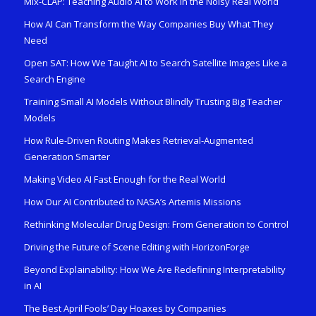
Mix-CLAP: Teaching Audio AI to Work in the Noisy Real World
How AI Can Transform the Way Companies Buy What They
Need
Open SAT: How We Taught AI to Search Satellite Images Like a
Search Engine
Training Small AI Models Without Blindly Trusting Big Teacher
Models
How Rule-Driven Routing Makes Retrieval-Augmented
Generation Smarter
Making Video AI Fast Enough for the Real World
How Our AI Contributed to NASA’s Artemis Missions
Rethinking Molecular Drug Design: From Generation to Control
Driving the Future of Scene Editing with HorizonForge
Beyond Explainability: How We Are Redefining Interpretability
in AI
The Best April Fools’ Day Hoaxes by Companies