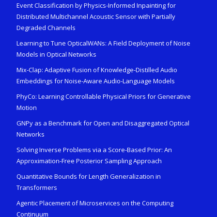
Event Classification by Physics-Informed Inpainting for
Distributed Multichannel Acoustic Sensor with Partially
Degraded Channels
Learning to Tune OpticalWANs: A Field Deployment of Noise
Models in Optical Networks
Mix-Clap: Adaptive Fusion of Knowledge-Distilled Audio
Embeddings for Noise-Aware Audio-Language Models
PhyCo: Learning Controllable Physical Priors for Generative
Motion
GNPy as a Benchmark for Open and Disaggregated Optical
Networks
Solving Inverse Problems via a Score-Based Prior: An
Approximation-Free Posterior Sampling Approach
Quantitative Bounds for Length Generalization in
Transformers
Agentic Placement of Microservices on the Computing
Continuum