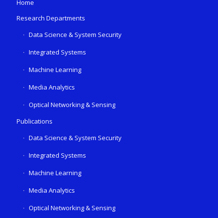
Home
Research Departments
Data Science & System Security
Integrated Systems
Machine Learning
Media Analytics
Optical Networking & Sensing
Publications
Data Science & System Security
Integrated Systems
Machine Learning
Media Analytics
Optical Networking & Sensing