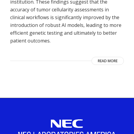
institution. These findings suggest that the
accuracy of tumor cellularity assessments in
clinical workflows is significantly improved by the
introduction of robust AI models, leading to more
efficient genetic testing and ultimately to better
patient outcomes.
READ MORE