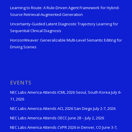
Learning to Route: A Rule-Driven Agent Framework for Hybrid-
Source Retrieval-Augmented Generation
Uncertainty-Guided Latent Diagnostic Trajectory Learning for
Sequential Clinical Diagnosis
HorizonWeaver: Generalizable Multi-Level Semantic Editing for
Driving Scenes
EVENTS
NEC Labs America Attends ICML 2026 Seoul, South Korea July 6-
11, 2026
NEC Labs America Attends ACL 2026 San Diego July 2-7, 2026
NEC Labs America Attends OECC June 28 – July 2, 2026
NEC Labs America Attends CVPR 2026 in Denver, CO June 3-7,