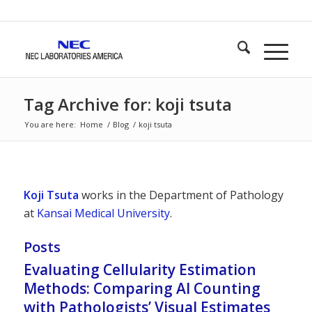
Tag Archive for: koji tsuta
You are here:
Home
/
Blog
/
koji tsuta
Koji Tsuta
works in the Department of Pathology
at
Kansai Medical University
.
Posts
Evaluating Cellularity Estimation
Methods: Comparing AI Counting
with Pathologists’ Visual Estimates