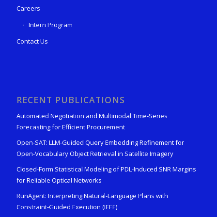
Careers
Intern Program
Contact Us
RECENT PUBLICATIONS
Automated Negotiation and Multimodal Time-Series
Forecasting for Efficient Procurement
Open-SAT: LLM-Guided Query Embedding Refinement for
Open-Vocabulary Object Retrieval in Satellite Imagery
Closed-Form Statistical Modeling of PDL-Induced SNR Margins
for Reliable Optical Networks
RunAgent: Interpreting Natural-Language Plans with
Constraint-Guided Execution (IEEE)