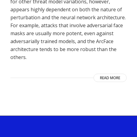
for other threat model variations, however,
appears highly dependent on both the nature of
perturbation and the neural network architecture.
For example, attacks that involve adversarial face
masks are usually more potent, even against
adversarially trained models, and the ArcFace
architecture tends to be more robust than the
others.
READ MORE