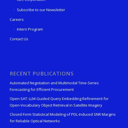
Subscribe to our Newsletter
Careers
Intern Program
Contact Us
RECENT PUBLICATIONS
Automated Negotiation and Multimodal Time-Series
Forecasting for Efficient Procurement
Open-SAT: LLM-Guided Query Embedding Refinement for
Open-Vocabulary Object Retrieval in Satellite Imagery
Closed-Form Statistical Modeling of PDL-Induced SNR Margins
for Reliable Optical Networks