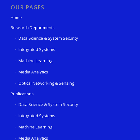
OUR PAGES
Home
Research Departments
Data Science & System Security
Integrated Systems
Machine Learning
Media Analytics
Optical Networking & Sensing
Publications
Data Science & System Security
Integrated Systems
Machine Learning
Media Analytics