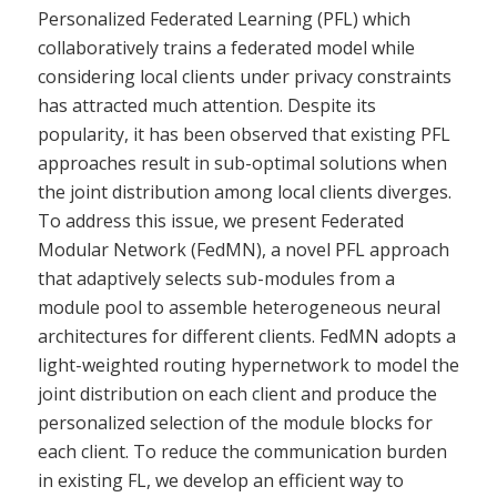
Personalized Federated Learning (PFL) which
collaboratively trains a federated model while
considering local clients under privacy constraints
has attracted much attention. Despite its
popularity, it has been observed that existing PFL
approaches result in sub-optimal solutions when
the joint distribution among local clients diverges.
To address this issue, we present Federated
Modular Network (FedMN), a novel PFL approach
that adaptively selects sub-modules from a
module pool to assemble heterogeneous neural
architectures for different clients. FedMN adopts a
light-weighted routing hypernetwork to model the
joint distribution on each client and produce the
personalized selection of the module blocks for
each client. To reduce the communication burden
in existing FL, we develop an efficient way to