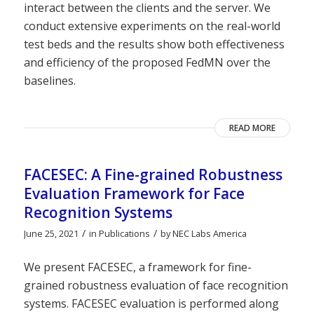
interact between the clients and the server. We
conduct extensive experiments on the real-world
test beds and the results show both effectiveness
and efficiency of the proposed FedMN over the
baselines.
READ MORE
FACESEC: A Fine-grained Robustness
Evaluation Framework for Face
Recognition Systems
/
/
June 25, 2021
in
Publications
by
NEC Labs America
We present FACESEC, a framework for fine-
grained robustness evaluation of face recognition
systems. FACESEC evaluation is performed along