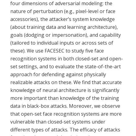
four dimensions of adversarial modeling: the
nature of perturbation (e.g., pixel-level or face
accessories), the attacker’s system knowledge
(about training data and learning architecture),
goals (dodging or impersonation), and capability
(tailored to individual inputs or across sets of
these). We use FACESEC to study five face
recognition systems in both closed-set and open-
set settings, and to evaluate the state-of-the-art
approach for defending against physically
realizable attacks on these. We find that accurate
knowledge of neural architecture is significantly
more important than knowledge of the training
data in black-box attacks. Moreover, we observe
that open-set face recognition systems are more
vulnerable than closed-set systems under
different types of attacks. The efficacy of attacks