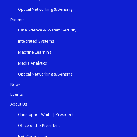
Optical Networking & Sensing
Patents
Data Science & System Security
Integrated Systems
Machine Learning
Media Analytics
Optical Networking & Sensing
News
Events
About Us
Christopher White | President
Office of the President
NEC Corporation