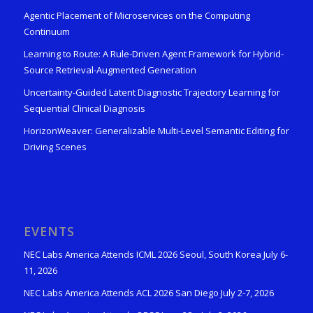
Agentic Placement of Microservices on the Computing
Continuum
Learning to Route: A Rule-Driven Agent Framework for Hybrid-
Source Retrieval-Augmented Generation
Uncertainty-Guided Latent Diagnostic Trajectory Learning for
Sequential Clinical Diagnosis
HorizonWeaver: Generalizable Multi-Level Semantic Editing for
Driving Scenes
EVENTS
NEC Labs America Attends ICML 2026 Seoul, South Korea July 6-
11, 2026
NEC Labs America Attends ACL 2026 San Diego July 2-7, 2026