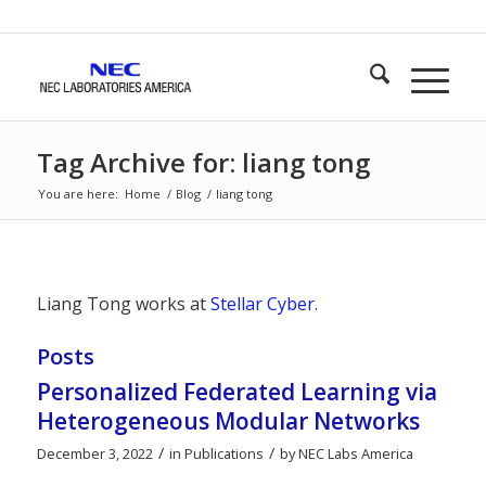
Tag Archive for: liang tong
You are here:
Home
/
Blog
/
liang tong
Liang Tong works at
Stellar Cyber
.
Posts
Personalized Federated Learning via
Heterogeneous Modular Networks
/
/
December 3, 2022
in
Publications
by
NEC Labs America