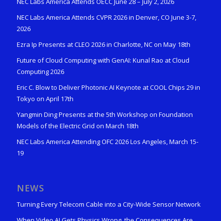
NEC Labs America Attends OECC June 28 – July 2, 2026
NEC Labs America Attends CVPR 2026 in Denver, CO June 3-7,
2026
Ezra Ip Presents at CLEO 2026 in Charlotte, NC on May 18th
Future of Cloud Computing with GenAI: Kunal Rao at Cloud
Computing 2026
Eric C. Blow to Deliver Photonic AI Keynote at COOL Chips 29 in
Tokyo on April 17th
Yangmin Ding Presents at the 5th Workshop on Foundation
Models of the Electric Grid on March 18th
NEC Labs America Attending OFC 2026 Los Angeles, March 15-
19
NEWS
Turning Every Telecom Cable into a City-Wide Sensor Network
When Video AI Gets Physics Wrong, the Consequences Are