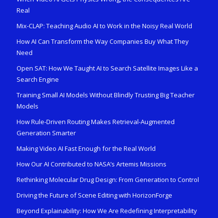
Real
Mix-CLAP: Teaching Audio AI to Work in the Noisy Real World
How AI Can Transform the Way Companies Buy What They
Need
Open SAT: How We Taught AI to Search Satellite Images Like a
Search Engine
Training Small AI Models Without Blindly Trusting Big Teacher
Models
How Rule-Driven Routing Makes Retrieval-Augmented
Generation Smarter
Making Video AI Fast Enough for the Real World
How Our AI Contributed to NASA’s Artemis Missions
Rethinking Molecular Drug Design: From Generation to Control
Driving the Future of Scene Editing with HorizonForge
Beyond Explainability: How We Are Redefining Interpretability