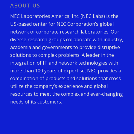
ABOUT US
NEC Laboratories America, Inc. (NEC Labs) is the
US-based center for NEC Corporation’s global
network of corporate research laboratories. Our
diverse research groups collaborate with industry,
academia and governments to provide disruptive
solutions to complex problems. A leader in the
integration of IT and network technologies with
more than 100 years of expertise, NEC provides a
combination of products and solutions that cross-
utilize the company’s experience and global
resources to meet the complex and ever-changing
needs of its customers.