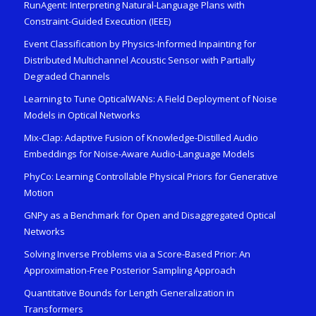
RunAgent: Interpreting Natural-Language Plans with
Constraint-Guided Execution (IEEE)
Event Classification by Physics-Informed Inpainting for
Distributed Multichannel Acoustic Sensor with Partially
Degraded Channels
Learning to Tune OpticalWANs: A Field Deployment of Noise
Models in Optical Networks
Mix-Clap: Adaptive Fusion of Knowledge-Distilled Audio
Embeddings for Noise-Aware Audio-Language Models
PhyCo: Learning Controllable Physical Priors for Generative
Motion
GNPy as a Benchmark for Open and Disaggregated Optical
Networks
Solving Inverse Problems via a Score-Based Prior: An
Approximation-Free Posterior Sampling Approach
Quantitative Bounds for Length Generalization in
Transformers