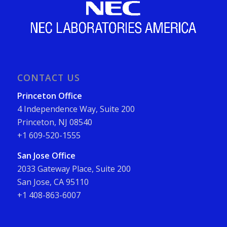
CONTACT US
Princeton Office
4 Independence Way, Suite 200
Princeton, NJ 08540
+1 609-520-1555
San Jose Office
2033 Gateway Place, Suite 200
San Jose, CA 95110
+1 408-863-6007