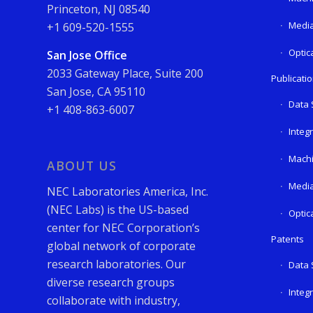
Princeton, NJ 08540
Media
+1 609-520-1555
Optic
San Jose Office
2033 Gateway Place, Suite 200
Publicati
San Jose, CA 95110
Data 
+1 408-863-6007
Integ
Machi
ABOUT US
Media
NEC Laboratories America, Inc.
(NEC Labs) is the US-based
Optic
center for NEC Corporation’s
Patents
global network of corporate
research laboratories. Our
Data 
diverse research groups
Integ
collaborate with industry,