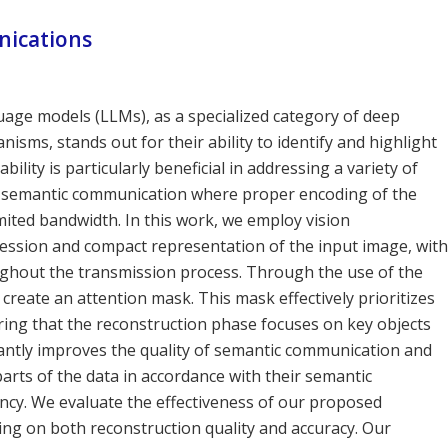
ications
age models (LLMs), as a specialized category of deep
sms, stands out for their ability to identify and highlight
ility is particularly beneficial in addressing a variety of
f semantic communication where proper encoding of the
limited bandwidth. In this work, we employ vision
ression and compact representation of the input image, with
ughout the transmission process. Through the use of the
reate an attention mask. This mask effectively prioritizes
ring that the reconstruction phase focuses on key objects
antly improves the quality of semantic communication and
rts of the data in accordance with their semantic
ency. We evaluate the effectiveness of our proposed
ng on both reconstruction quality and accuracy. Our