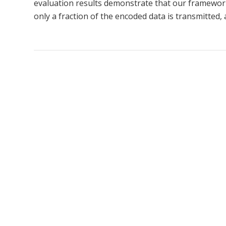
evaluation results demonstrate that our framewor
only a fraction of the encoded data is transmitted,