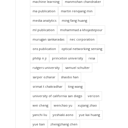
machine learning
manmohan chandraker
ma publication
martin renqiang min
media analytics
ming fang huang
ml publication
mohammad a khojastepour
murugan sankaradas
nec corporation
ons publication
optical networking sensing
philip n ji
princeton university
resa
rutgers university
samuel schulter
sarper ozharar
shaobo han
srimat t chakradhar
ting wang
university of california san diego
verizon
wei cheng
wenchao yu
xujiang zhao
yanchi liu
yoshiaki aono
yue kai huang
yue tian
zhengzhang chen