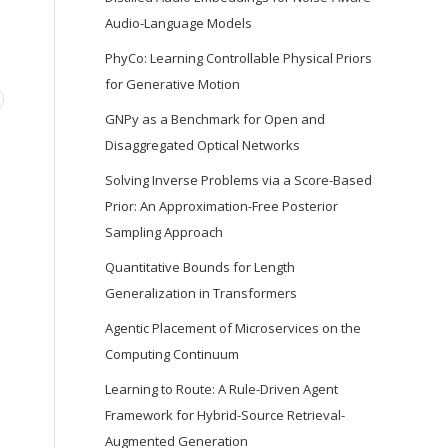
Audio-Language Models
PhyCo: Learning Controllable Physical Priors
for Generative Motion
GNPy as a Benchmark for Open and
Disaggregated Optical Networks
Solving Inverse Problems via a Score-Based
Prior: An Approximation-Free Posterior
Sampling Approach
Quantitative Bounds for Length
Generalization in Transformers
Agentic Placement of Microservices on the
Computing Continuum
Learning to Route: A Rule-Driven Agent
Framework for Hybrid-Source Retrieval-
Augmented Generation