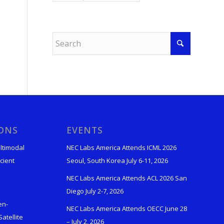
IONS
EVENTS
ltimodal
NEC Labs America Attends ICML 2026
cient
Seoul, South Korea July 6-11, 2026
NEC Labs America Attends ACL 2026 San
Diego July 2-7, 2026
en-
NEC Labs America Attends OECC June 28
atellite
– July 2, 2026