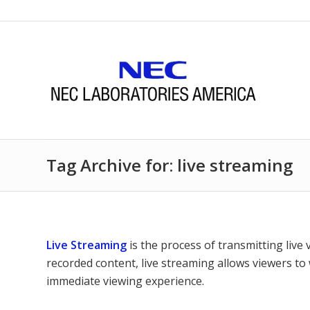
Tag Archive for: live streaming
Live Streaming
is the process of transmitting live 
recorded content, live streaming allows viewers to
immediate viewing experience.