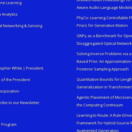
ne Learning
Aware Audio-Language Model
 Analytics
PhyCo: Learning Controllable P
Priors for Generative Motion
al Networking & Sensing
GNPy as a Benchmark for Ope
Disaggregated Optical Networ
Solving Inverse Problems via a
Based Prior: An Approximation
topher White | President
Posterior Sampling Approach
Quantitative Bounds for Lengt
e of the President
Generalization in Transformer
orporation
Agentic Placement of Microser
ribe to our Newsletter
the Computing Continuum
Learning to Route: A Rule-Driv
Framework for Hybrid-Source R
n Program
Augmented Generation