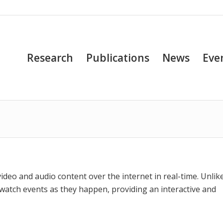
Research
Publications
News
Eve
video and audio content over the internet in real-time. Unlik
 watch events as they happen, providing an interactive and