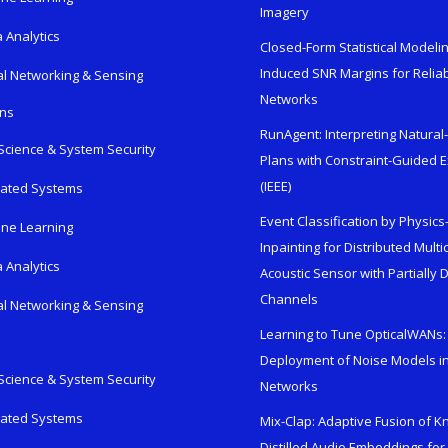
Imagery
 Analytics
Closed-Form Statistical Modelin
Induced SNR Margins for Reliab
al Networking & Sensing
Networks
ons
RunAgent: Interpreting Natura
Science & System Security
Plans with Constraint-Guided 
(IEEE)
rated Systems
Event Classification by Physic
ne Learning
Inpainting for Distributed Mult
 Analytics
Acoustic Sensor with Partially
Channels
al Networking & Sensing
Learning to Tune OpticalWANs: 
Deployment of Noise Models in
Science & System Security
Networks
rated Systems
Mix-Clap: Adaptive Fusion of 
Distilled Audio Embeddings for