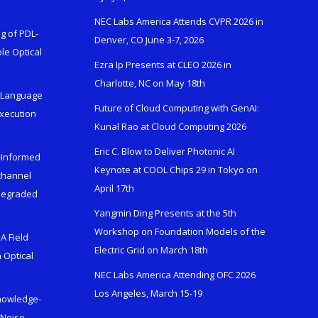
NEC Labs America Attends CVPR 2026 in
g of PDL-
Denver, CO June 3-7, 2026
le Optical
Ezra Ip Presents at CLEO 2026 in
Charlotte, NC on May 18th
l-Language
Future of Cloud Computing with GenAI:
Execution
Kunal Rao at Cloud Computing 2026
Eric C. Blow to Deliver Photonic AI
s-Informed
Keynote at COOL Chips 29 in Tokyo on
ichannel
April 17th
 Degraded
Yangmin Ding Presents at the 5th
Workshop on Foundation Models of the
A Field
Electric Grid on March 18th
 Optical
NEC Labs America Attending OFC 2026
Los Angeles, March 15-19
Knowledge-
 Noise-