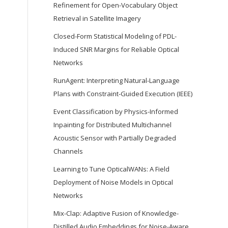
Refinement for Open-Vocabulary Object
Retrieval in Satellite Imagery
Closed-Form Statistical Modeling of PDL-
Induced SNR Margins for Reliable Optical
Networks
RunAgent: Interpreting Natural-Language
Plans with Constraint-Guided Execution (IEEE)
Event Classification by Physics-Informed
Inpainting for Distributed Multichannel
Acoustic Sensor with Partially Degraded
Channels
Learning to Tune OpticalWANs: A Field
Deployment of Noise Models in Optical
Networks
Mix-Clap: Adaptive Fusion of Knowledge-
Distilled Audio Embeddings for Noise-Aware