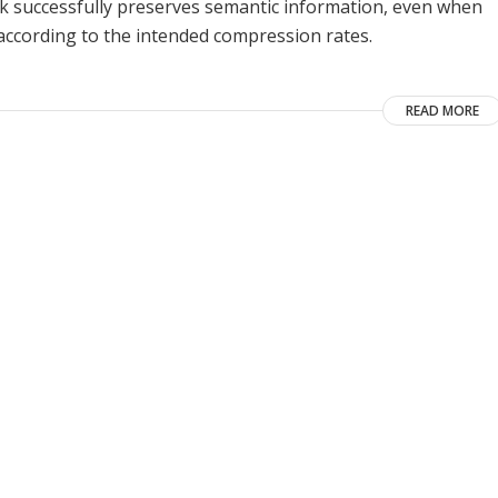
k successfully preserves semantic information, even when
 according to the intended compression rates.
READ MORE