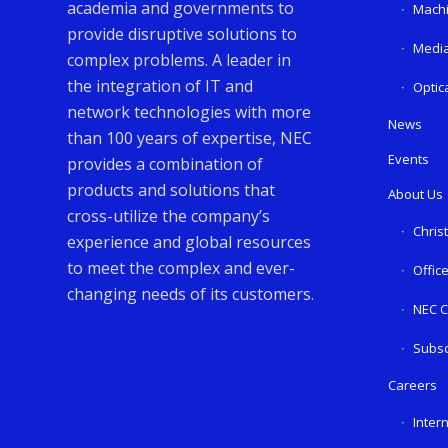
academia and governments to
Machi
provide disruptive solutions to
Media
complex problems. A leader in
the integration of IT and
Optic
network technologies with more
News
than 100 years of expertise, NEC
Events
provides a combination of
products and solutions that
About Us
cross-utilize the company’s
Chris
experience and global resources
to meet the complex and ever-
Offic
changing needs of its customers.
NEC C
Subsc
Careers
Inter