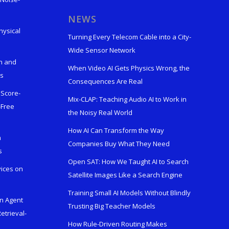
s
NEWS
hysical
Turning Every Telecom Cable into a City-
Wide Sensor Network
n and
When Video AI Gets Physics Wrong, the
ks
Consequences Are Real
 Score-
Mix-CLAP: Teaching Audio AI to Work in
-Free
the Noisy Real World
How AI Can Transform the Way
h
Companies Buy What They Need
s
Open SAT: How We Taught AI to Search
vices on
Satellite Images Like a Search Engine
Training Small AI Models Without Blindly
en Agent
Trusting Big Teacher Models
etrieval-
How Rule-Driven Routing Makes