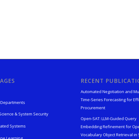
AGES
RECENT PUBLICAT
Automated Negotiation and Mu
Time-Series Forecasting for Effi
 Departments
Procurement
Science & System Security
Open-SAT: LLM-Guided Query
rated Systems
Embedding Refinement for Op
Vocabulary Object Retrieval in S
ne Learning