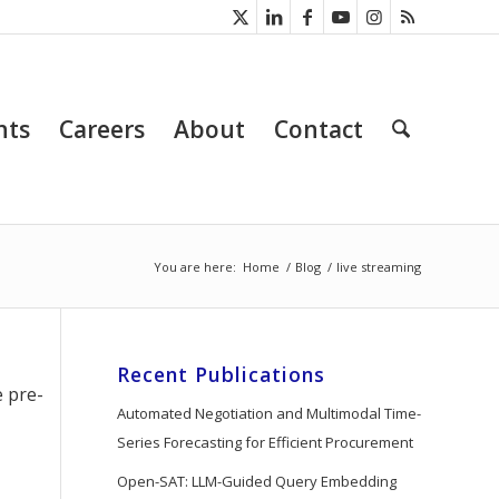
nts
Careers
About
Contact
You are here:
Home
/
Blog
/
live streaming
Recent Publications
e pre-
Automated Negotiation and Multimodal Time-
Series Forecasting for Efficient Procurement
Open-SAT: LLM-Guided Query Embedding