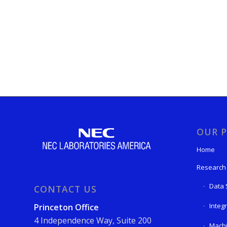
OUR P
Home
Research
Data 
CONTACT US
Integ
Princeton Office
4 Independence Way, Suite 200
Machi