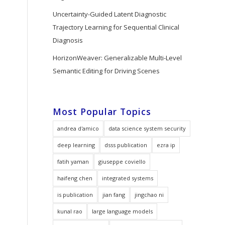
Uncertainty-Guided Latent Diagnostic
Trajectory Learning for Sequential Clinical
Diagnosis
HorizonWeaver: Generalizable Multi-Level
Semantic Editing for Driving Scenes
Most Popular Topics
andrea d'amico
data science system security
deep learning
dsss publication
ezra ip
fatih yaman
giuseppe coviello
haifeng chen
integrated systems
is publication
jian fang
jingchao ni
kunal rao
large language models