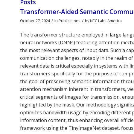
Posts
Transformer-Aided Semantic Commun
/
/
October 27, 2024
in
Publications
by
NEC Labs America
The transformer structure employed in large langu
neural networks (DNNs) featuring attention mechani
the most relevant aspects of input data. Such a capab
communication challenges, notably in the realm o
relevant data is critical especially in systems with 
transformers specifically for the purpose of comp
the goal of preserving semantic information thro
attention mechanism inherent in transformers, we c
critical segments of images for transmission, ensu
highlighted by the mask. Our methodology signific
optimizes bandwidth usage by encoding different pa
information content, thus enhancing overall effici
framework using the TinyImageNet dataset, focusi