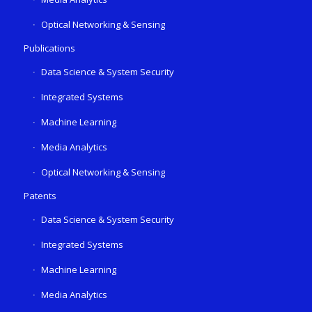
Optical Networking & Sensing
Publications
Data Science & System Security
Integrated Systems
Machine Learning
Media Analytics
Optical Networking & Sensing
Patents
Data Science & System Security
Integrated Systems
Machine Learning
Media Analytics