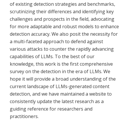
of existing detection strategies and benchmarks,
scrutinizing their differences and identifying key
challenges and prospects in the field, advocating
for more adaptable and robust models to enhance
detection accuracy. We also posit the necessity for
a multi-faceted approach to defend against
various attacks to counter the rapidly advancing
capabilities of LLMs. To the best of our
knowledge, this work is the first comprehensive
survey on the detection in the era of LLMs. We
hope it will provide a broad understanding of the
current landscape of LLMs-generated content
detection, and we have maintained a website to
consistently update the latest research as a
guiding reference for researchers and
practitioners.