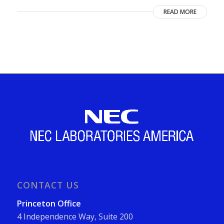
READ MORE
CONTACT US
Princeton Office
4 Independence Way, Suite 200