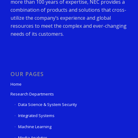
more than 100 years of expertise, NEC provides a
combination of products and solutions that cross-
utilize the company’s experience and global
resources to meet the complex and ever-changing
needs of its customers.
OUR PAGES
Home
Research Departments
Data Science & System Security
Integrated Systems
Machine Learning
Media Analytics