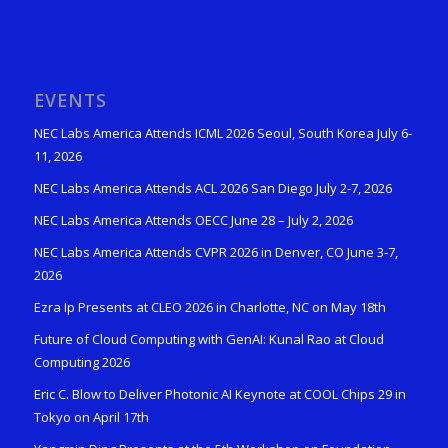
EVENTS
NEC Labs America Attends ICML 2026 Seoul, South Korea July 6-
11, 2026
NEC Labs America Attends ACL 2026 San Diego July 2-7, 2026
NEC Labs America Attends OECC June 28 – July 2, 2026
NEC Labs America Attends CVPR 2026 in Denver, CO June 3-7,
2026
Ezra Ip Presents at CLEO 2026 in Charlotte, NC on May 18th
Future of Cloud Computing with GenAI: Kunal Rao at Cloud
Computing 2026
Eric C. Blow to Deliver Photonic AI Keynote at COOL Chips 29 in
Tokyo on April 17th