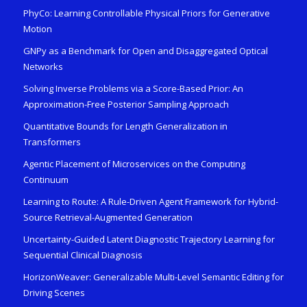
PhyCo: Learning Controllable Physical Priors for Generative
Motion
GNPy as a Benchmark for Open and Disaggregated Optical
Networks
Solving Inverse Problems via a Score-Based Prior: An
Approximation-Free Posterior Sampling Approach
Quantitative Bounds for Length Generalization in
Transformers
Agentic Placement of Microservices on the Computing
Continuum
Learning to Route: A Rule-Driven Agent Framework for Hybrid-
Source Retrieval-Augmented Generation
Uncertainty-Guided Latent Diagnostic Trajectory Learning for
Sequential Clinical Diagnosis
HorizonWeaver: Generalizable Multi-Level Semantic Editing for
Driving Scenes