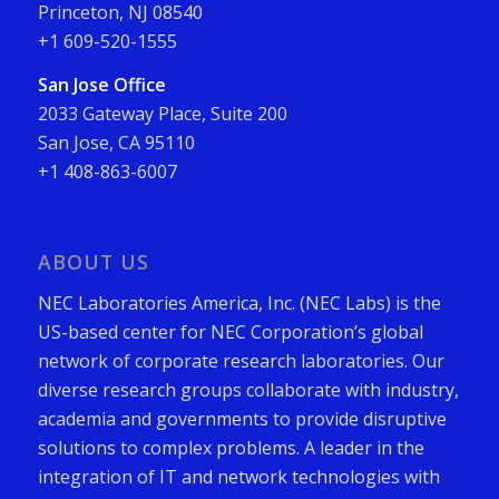
Princeton, NJ 08540
+1 609-520-1555
San Jose Office
2033 Gateway Place, Suite 200
San Jose, CA 95110
+1 408-863-6007
ABOUT US
NEC Laboratories America, Inc. (NEC Labs) is the
US-based center for NEC Corporation’s global
network of corporate research laboratories. Our
diverse research groups collaborate with industry,
academia and governments to provide disruptive
solutions to complex problems. A leader in the
integration of IT and network technologies with