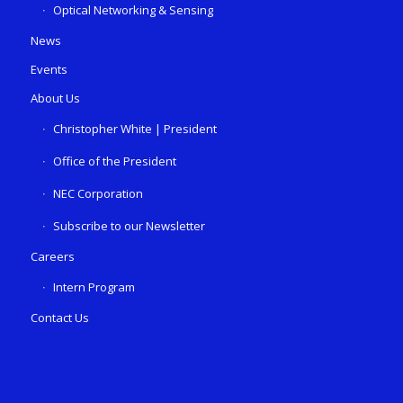
Optical Networking & Sensing
News
Events
About Us
Christopher White | President
Office of the President
NEC Corporation
Subscribe to our Newsletter
Careers
Intern Program
Contact Us