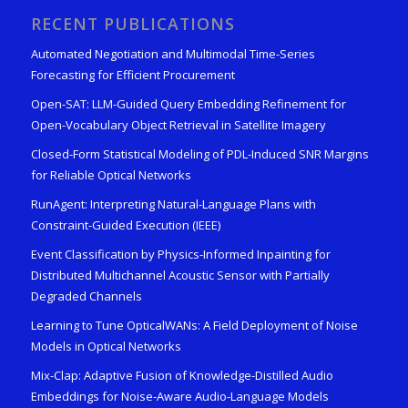
RECENT PUBLICATIONS
Automated Negotiation and Multimodal Time-Series
Forecasting for Efficient Procurement
Open-SAT: LLM-Guided Query Embedding Refinement for
Open-Vocabulary Object Retrieval in Satellite Imagery
Closed-Form Statistical Modeling of PDL-Induced SNR Margins
for Reliable Optical Networks
RunAgent: Interpreting Natural-Language Plans with
Constraint-Guided Execution (IEEE)
Event Classification by Physics-Informed Inpainting for
Distributed Multichannel Acoustic Sensor with Partially
Degraded Channels
Learning to Tune OpticalWANs: A Field Deployment of Noise
Models in Optical Networks
Mix-Clap: Adaptive Fusion of Knowledge-Distilled Audio
Embeddings for Noise-Aware Audio-Language Models