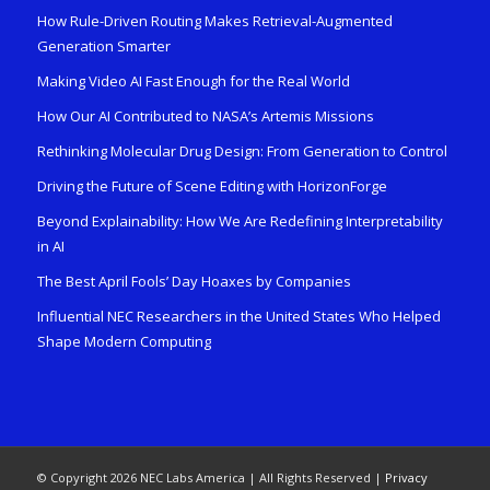
How Rule-Driven Routing Makes Retrieval-Augmented
Generation Smarter
Making Video AI Fast Enough for the Real World
How Our AI Contributed to NASA’s Artemis Missions
Rethinking Molecular Drug Design: From Generation to Control
Driving the Future of Scene Editing with HorizonForge
Beyond Explainability: How We Are Redefining Interpretability
in AI
The Best April Fools’ Day Hoaxes by Companies
Influential NEC Researchers in the United States Who Helped
Shape Modern Computing
© Copyright 2026 NEC Labs America | All Rights Reserved |
Privacy