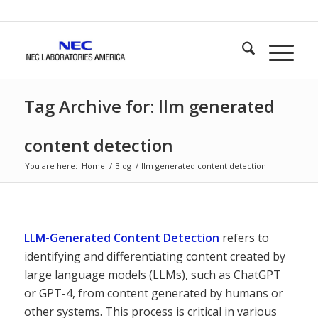
Tag Archive for: llm generated
content detection
You are here:
Home
/
Blog
/
llm generated content detection
LLM-Generated Content Detection
refers to
identifying and differentiating content created by
large language models (LLMs), such as ChatGPT
or GPT-4, from content generated by humans or
other systems. This process is critical in various