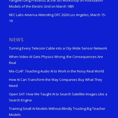
Yangmin Ding Presents at the 5th Workshop on Foundation
Models of the Electric Grid on March 18th
NEC Labs America Attending OFC 2026 Los Angeles, March 15-
19
NEWS
Turning Every Telecom Cable into a City-Wide Sensor Network
When Video AI Gets Physics Wrong, the Consequences Are
Real
Mix-CLAP: Teaching Audio AI to Work in the Noisy Real World
How AI Can Transform the Way Companies Buy What They
Need
Open SAT: How We Taught AI to Search Satellite Images Like a
Search Engine
Training Small AI Models Without Blindly Trusting Big Teacher
Models