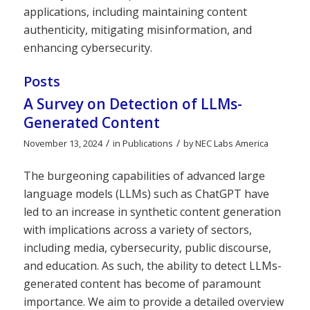
applications, including maintaining content
authenticity, mitigating misinformation, and
enhancing cybersecurity.
Posts
A Survey on Detection of LLMs-
Generated Content
/
/
November 13, 2024
in
Publications
by
NEC Labs America
The burgeoning capabilities of advanced large
language models (LLMs) such as ChatGPT have
led to an increase in synthetic content generation
with implications across a variety of sectors,
including media, cybersecurity, public discourse,
and education. As such, the ability to detect LLMs-
generated content has become of paramount
importance. We aim to provide a detailed overview