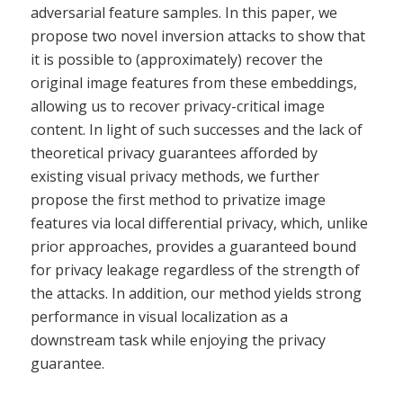
adversarial feature samples. In this paper, we
propose two novel inversion attacks to show that
it is possible to (approximately) recover the
original image features from these embeddings,
allowing us to recover privacy-critical image
content. In light of such successes and the lack of
theoretical privacy guarantees afforded by
existing visual privacy methods, we further
propose the first method to privatize image
features via local differential privacy, which, unlike
prior approaches, provides a guaranteed bound
for privacy leakage regardless of the strength of
the attacks. In addition, our method yields strong
performance in visual localization as a
downstream task while enjoying the privacy
guarantee.