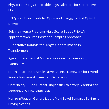
PhyCo: Learning Controllable Physical Priors for Generative
Motion
GNPy as a Benchmark for Open and Disaggregated Optical
Networks
Solving Inverse Problems via a Score-Based Prior: An
Approximation-Free Posterior Sampling Approach
Quantitative Bounds for Length Generalization in
Transformers
Agentic Placement of Microservices on the Computing
Continuum
Learning to Route: A Rule-Driven Agent Framework for Hybrid-
Source Retrieval-Augmented Generation
Uncertainty-Guided Latent Diagnostic Trajectory Learning for
Sequential Clinical Diagnosis
HorizonWeaver: Generalizable Multi-Level Semantic Editing for
Driving Scenes