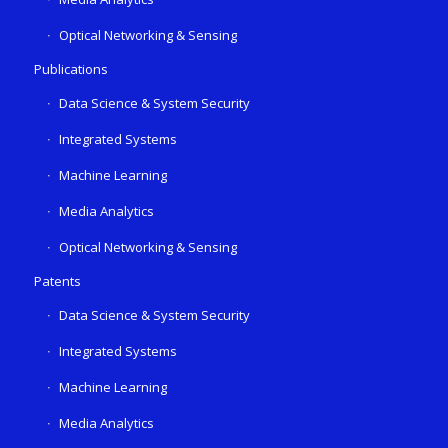
Optical Networking & Sensing
Publications
Data Science & System Security
Integrated Systems
Machine Learning
Media Analytics
Optical Networking & Sensing
Patents
Data Science & System Security
Integrated Systems
Machine Learning
Media Analytics