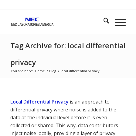
Tag Archive for: local differential
privacy
You are here:
Home
/
Blog
/
local differential privacy
Local Differential Privacy
is an approach to
differential privacy where noise is added to the
data at the individual level before it is even
collected or shared. This way, data contributors
inject noise locally, providing a layer of privacy