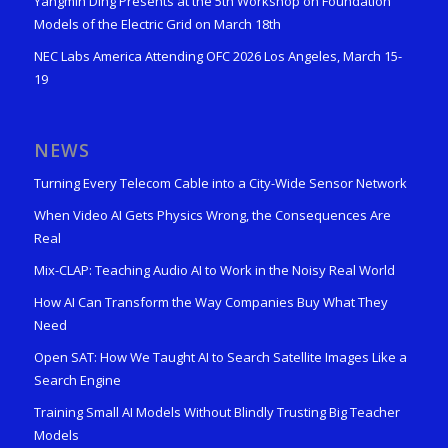
Yangmin Ding Presents at the 5th Workshop on Foundation
Models of the Electric Grid on March 18th
NEC Labs America Attending OFC 2026 Los Angeles, March 15-
19
NEWS
Turning Every Telecom Cable into a City-Wide Sensor Network
When Video AI Gets Physics Wrong, the Consequences Are
Real
Mix-CLAP: Teaching Audio AI to Work in the Noisy Real World
How AI Can Transform the Way Companies Buy What They
Need
Open SAT: How We Taught AI to Search Satellite Images Like a
Search Engine
Training Small AI Models Without Blindly Trusting Big Teacher
Models