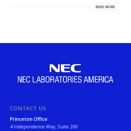
READ MORE
CONTACT US
Princeton Office
4 Independence Way, Suite 200