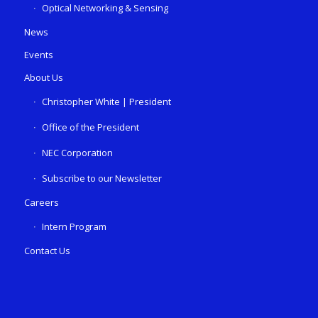
Optical Networking & Sensing
News
Events
About Us
Christopher White | President
Office of the President
NEC Corporation
Subscribe to our Newsletter
Careers
Intern Program
Contact Us