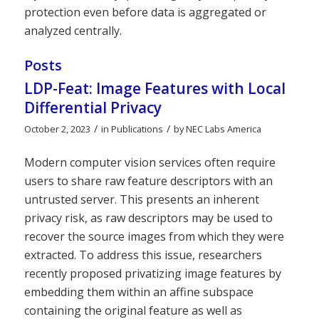
protection even before data is aggregated or
analyzed centrally.
Posts
LDP-Feat: Image Features with Local
Differential Privacy
/
/
October 2, 2023
in
Publications
by
NEC Labs America
Modern computer vision services often require
users to share raw feature descriptors with an
untrusted server. This presents an inherent
privacy risk, as raw descriptors may be used to
recover the source images from which they were
extracted. To address this issue, researchers
recently proposed privatizing image features by
embedding them within an affine subspace
containing the original feature as well as