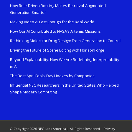
How Rule-Driven Routing Makes Retrieval-Augmented
Generation Smarter
Making Video AI Fast Enough for the Real World
How Our AI Contributed to NASA’s Artemis Missions
Rethinking Molecular Drug Design: From Generation to Control
Driving the Future of Scene Editing with HorizonForge
Beyond Explainability: How We Are Redefining Interpretability
in AI
The Best April Fools’ Day Hoaxes by Companies
Influential NEC Researchers in the United States Who Helped
Shape Modern Computing
© Copyright 2026 NEC Labs America | All Rights Reserved |
Privacy