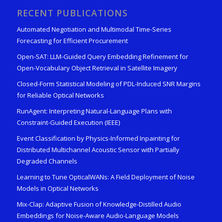
RECENT PUBLICATIONS
Automated Negotiation and Multimodal Time-Series
Forecasting for Efficient Procurement
Open-SAT: LLM-Guided Query Embedding Refinement for
Open-Vocabulary Object Retrieval in Satellite Imagery
Closed-Form Statistical Modeling of PDL-Induced SNR Margins
for Reliable Optical Networks
RunAgent: Interpreting Natural-Language Plans with
Constraint-Guided Execution (IEEE)
Event Classification by Physics-Informed Inpainting for
Distributed Multichannel Acoustic Sensor with Partially
Degraded Channels
Learning to Tune OpticalWANs: A Field Deployment of Noise
Models in Optical Networks
Mix-Clap: Adaptive Fusion of Knowledge-Distilled Audio
Embeddings for Noise-Aware Audio-Language Models