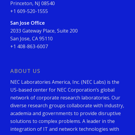
Princeton, NJ 08540
+1 609-520-1555
San Jose Office
2033 Gateway Place, Suite 200
San Jose, CA 95110
+1 408-863-6007
ABOUT US
NEC Laboratories America, Inc. (NEC Labs) is the
US-based center for NEC Corporation’s global
network of corporate research laboratories. Our
diverse research groups collaborate with industry,
academia and governments to provide disruptive
solutions to complex problems. A leader in the
integration of IT and network technologies with