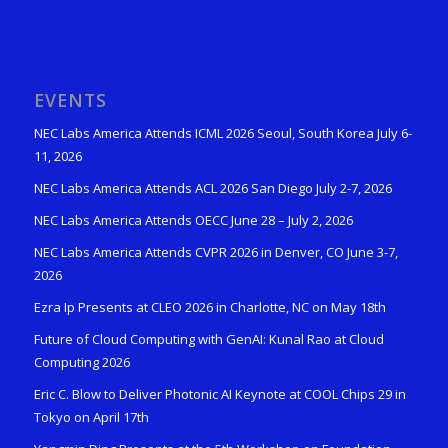
EVENTS
NEC Labs America Attends ICML 2026 Seoul, South Korea July 6-
11, 2026
NEC Labs America Attends ACL 2026 San Diego July 2-7, 2026
NEC Labs America Attends OECC June 28 – July 2, 2026
NEC Labs America Attends CVPR 2026 in Denver, CO June 3-7,
2026
Ezra Ip Presents at CLEO 2026 in Charlotte, NC on May 18th
Future of Cloud Computing with GenAI: Kunal Rao at Cloud
Computing 2026
Eric C. Blow to Deliver Photonic AI Keynote at COOL Chips 29 in
Tokyo on April 17th