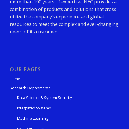
more than 100 years of expertise, NEC provides a
combination of products and solutions that cross-
utilize the company’s experience and global
resources to meet the complex and ever-changing
needs of its customers.
OUR PAGES
Home
Research Departments
Data Science & System Security
Integrated Systems
Machine Learning
Media Analytics