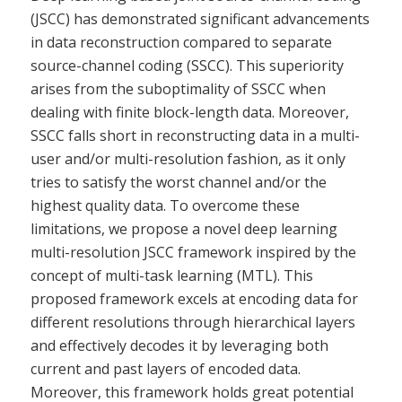
(JSCC) has demonstrated significant advancements
in data reconstruction compared to separate
source-channel coding (SSCC). This superiority
arises from the suboptimality of SSCC when
dealing with finite block-length data. Moreover,
SSCC falls short in reconstructing data in a multi-
user and/or multi-resolution fashion, as it only
tries to satisfy the worst channel and/or the
highest quality data. To overcome these
limitations, we propose a novel deep learning
multi-resolution JSCC framework inspired by the
concept of multi-task learning (MTL). This
proposed framework excels at encoding data for
different resolutions through hierarchical layers
and effectively decodes it by leveraging both
current and past layers of encoded data.
Moreover, this framework holds great potential