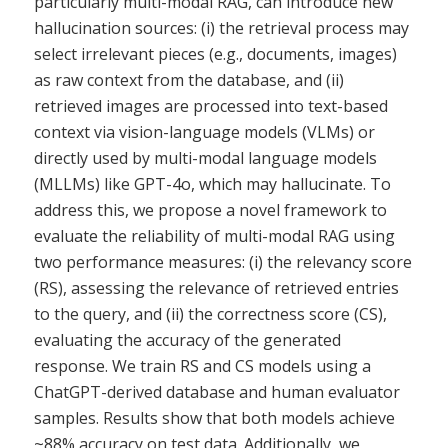
particularly multi-modal RAG, can introduce new
hallucination sources: (i) the retrieval process may
select irrelevant pieces (e.g., documents, images)
as raw context from the database, and (ii)
retrieved images are processed into text-based
context via vision-language models (VLMs) or
directly used by multi-modal language models
(MLLMs) like GPT-4o, which may hallucinate. To
address this, we propose a novel framework to
evaluate the reliability of multi-modal RAG using
two performance measures: (i) the relevancy score
(RS), assessing the relevance of retrieved entries
to the query, and (ii) the correctness score (CS),
evaluating the accuracy of the generated
response. We train RS and CS models using a
ChatGPT-derived database and human evaluator
samples. Results show that both models achieve
~88% accuracy on test data. Additionally, we