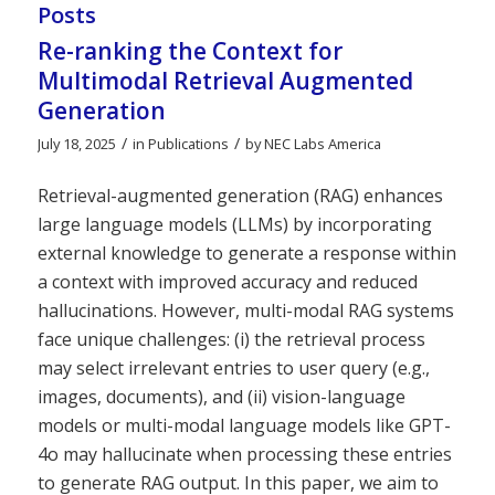
Posts
Re-ranking the Context for
Multimodal Retrieval Augmented
Generation
/
/
July 18, 2025
in
Publications
by
NEC Labs America
Retrieval-augmented generation (RAG) enhances
large language models (LLMs) by incorporating
external knowledge to generate a response within
a context with improved accuracy and reduced
hallucinations. However, multi-modal RAG systems
face unique challenges: (i) the retrieval process
may select irrelevant entries to user query (e.g.,
images, documents), and (ii) vision-language
models or multi-modal language models like GPT-
4o may hallucinate when processing these entries
to generate RAG output. In this paper, we aim to