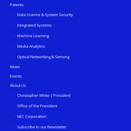
Patents
Data Science & System Security
Integrated Systems
Machine Learning
Media Analytics
Optical Networking & Sensing
News
Events
About Us
Christopher White | President
Office of the President
NEC Corporation
Subscribe to our Newsletter