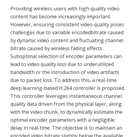
Providing wireless users with high-quality video
content has become increasingly important.
However, ensuring consistent video quality poses
challenges due to variable encodedbitrate caused
by dynamic video content and fluctuating channel
bitrate caused by wireless fading effects.
Suboptimal selection of encoder parameters can
lead to video quality loss due to underutilized
bandwidth or the introduction of video artifacts
due to packet loss. To address this, a real-time
deep learning-based H.264 controller is proposed.
This controller leverages instantaneous channel
quality data driven from the physical layer, along
with the video chunk, to dynamically estimate the
optimal encoder parameters with a negligible
delay in real-time. The objective is to maintain an
encoded video bitrate slightly below the available