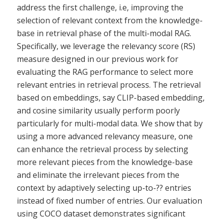
address the first challenge, i.e, improving the
selection of relevant context from the knowledge-
base in retrieval phase of the multi-modal RAG.
Specifically, we leverage the relevancy score (RS)
measure designed in our previous work for
evaluating the RAG performance to select more
relevant entries in retrieval process. The retrieval
based on embeddings, say CLIP-based embedding,
and cosine similarity usually perform poorly
particularly for multi-modal data. We show that by
using a more advanced relevancy measure, one
can enhance the retrieval process by selecting
more relevant pieces from the knowledge-base
and eliminate the irrelevant pieces from the
context by adaptively selecting up-to-?? entries
instead of fixed number of entries. Our evaluation
using COCO dataset demonstrates significant