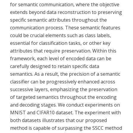
for semantic communication, where the objective
extends beyond data reconstruction to preserving
specific semantic attributes throughout the
communication process. These semantic features
could be crucial elements such as class labels,
essential for classification tasks, or other key
attributes that require preservation. Within this
framework, each level of encoded data can be
carefully designed to retain specific data
semantics. As a result, the precision of a semantic
classifier can be progressively enhanced across
successive layers, emphasizing the preservation
of targeted semantics throughout the encoding
and decoding stages. We conduct experiments on
MNIST and CIFAR10 dataset. The experiment with
both datasets illustrates that our proposed
method is capable of surpassing the SSCC method