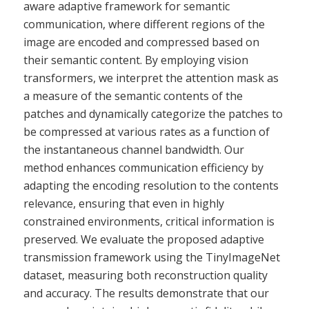
aware adaptive framework for semantic
communication, where different regions of the
image are encoded and compressed based on
their semantic content. By employing vision
transformers, we interpret the attention mask as
a measure of the semantic contents of the
patches and dynamically categorize the patches to
be compressed at various rates as a function of
the instantaneous channel bandwidth. Our
method enhances communication efficiency by
adapting the encoding resolution to the contents
relevance, ensuring that even in highly
constrained environments, critical information is
preserved. We evaluate the proposed adaptive
transmission framework using the TinyImageNet
dataset, measuring both reconstruction quality
and accuracy. The results demonstrate that our