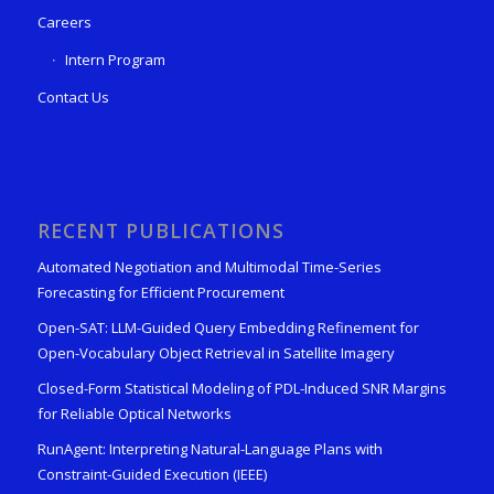
Careers
Intern Program
Contact Us
RECENT PUBLICATIONS
Automated Negotiation and Multimodal Time-Series
Forecasting for Efficient Procurement
Open-SAT: LLM-Guided Query Embedding Refinement for
Open-Vocabulary Object Retrieval in Satellite Imagery
Closed-Form Statistical Modeling of PDL-Induced SNR Margins
for Reliable Optical Networks
RunAgent: Interpreting Natural-Language Plans with
Constraint-Guided Execution (IEEE)