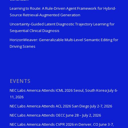
Learning to Route: A Rule-Driven Agent Framework for Hybrid-
Source Retrieval-Augmented Generation
Uncertainty-Guided Latent Diagnostic Trajectory Learning for
Sequential Clinical Diagnosis
HorizonWeaver: Generalizable Multi-Level Semantic Editing for
Driving Scenes
EVENTS
NEC Labs America Attends ICML 2026 Seoul, South Korea July 6-
11, 2026
NEC Labs America Attends ACL 2026 San Diego July 2-7, 2026
NEC Labs America Attends OECC June 28 – July 2, 2026
NEC Labs America Attends CVPR 2026 in Denver, CO June 3-7,