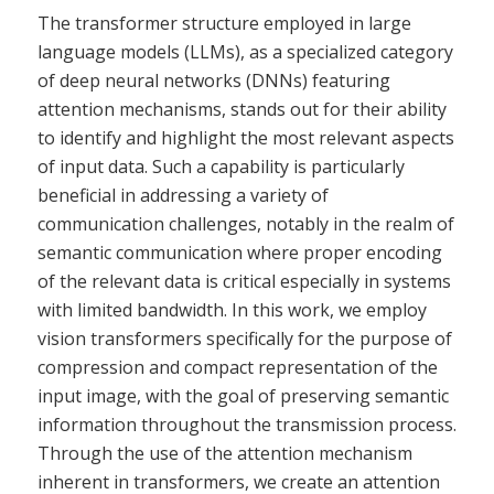
The transformer structure employed in large
language models (LLMs), as a specialized category
of deep neural networks (DNNs) featuring
attention mechanisms, stands out for their ability
to identify and highlight the most relevant aspects
of input data. Such a capability is particularly
beneficial in addressing a variety of
communication challenges, notably in the realm of
semantic communication where proper encoding
of the relevant data is critical especially in systems
with limited bandwidth. In this work, we employ
vision transformers specifically for the purpose of
compression and compact representation of the
input image, with the goal of preserving semantic
information throughout the transmission process.
Through the use of the attention mechanism
inherent in transformers, we create an attention