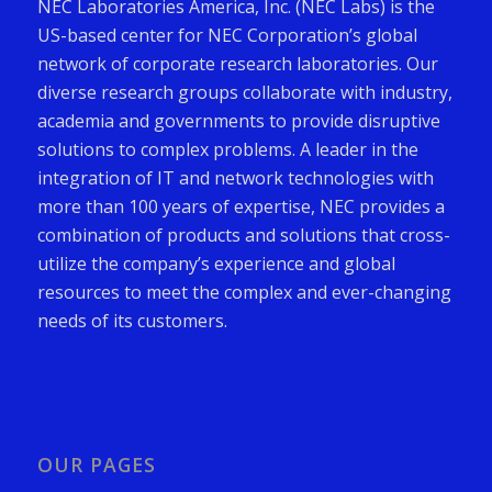
NEC Laboratories America, Inc. (NEC Labs) is the
US-based center for NEC Corporation’s global
network of corporate research laboratories. Our
diverse research groups collaborate with industry,
academia and governments to provide disruptive
solutions to complex problems. A leader in the
integration of IT and network technologies with
more than 100 years of expertise, NEC provides a
combination of products and solutions that cross-
utilize the company’s experience and global
resources to meet the complex and ever-changing
needs of its customers.
OUR PAGES