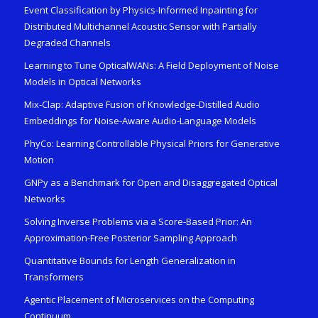
Event Classification by Physics-Informed Inpainting for
Distributed Multichannel Acoustic Sensor with Partially
Degraded Channels
Learning to Tune OpticalWANs: A Field Deployment of Noise
Models in Optical Networks
Mix-Clap: Adaptive Fusion of Knowledge-Distilled Audio
Embeddings for Noise-Aware Audio-Language Models
PhyCo: Learning Controllable Physical Priors for Generative
Motion
GNPy as a Benchmark for Open and Disaggregated Optical
Networks
Solving Inverse Problems via a Score-Based Prior: An
Approximation-Free Posterior Sampling Approach
Quantitative Bounds for Length Generalization in
Transformers
Agentic Placement of Microservices on the Computing
Continuum