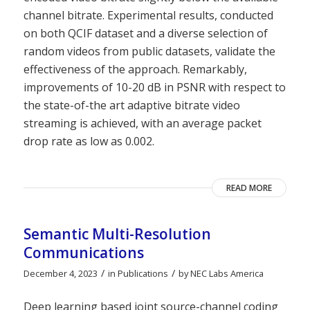
channel bitrate. Experimental results, conducted
on both QCIF dataset and a diverse selection of
random videos from public datasets, validate the
effectiveness of the approach. Remarkably,
improvements of 10-20 dB in PSNR with respect to
the state-of-the art adaptive bitrate video
streaming is achieved, with an average packet
drop rate as low as 0.002.
READ MORE
Semantic Multi-Resolution
Communications
/
/
December 4, 2023
in
Publications
by
NEC Labs America
Deep learning based joint source-channel coding