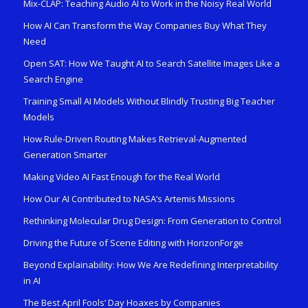
Mix-CLAP: Teaching Audio AI to Work in the Noisy Real World
How AI Can Transform the Way Companies Buy What They
Need
Open SAT: How We Taught AI to Search Satellite Images Like a
Search Engine
Training Small AI Models Without Blindly Trusting Big Teacher
Models
How Rule-Driven Routing Makes Retrieval-Augmented
Generation Smarter
Making Video AI Fast Enough for the Real World
How Our AI Contributed to NASA’s Artemis Missions
Rethinking Molecular Drug Design: From Generation to Control
Driving the Future of Scene Editing with HorizonForge
Beyond Explainability: How We Are Redefining Interpretability
in AI
The Best April Fools’ Day Hoaxes by Companies