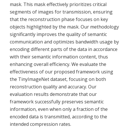
mask. This mask effectively prioritizes critical
segments of images for transmission, ensuring
that the reconstruction phase focuses on key
objects highlighted by the mask. Our methodology
significantly improves the quality of semantic
communication and optimizes bandwidth usage by
encoding different parts of the data in accordance
with their semantic information content, thus
enhancing overall efficiency. We evaluate the
effectiveness of our proposed framework using
the TinyImageNet dataset, focusing on both
reconstruction quality and accuracy. Our
evaluation results demonstrate that our
framework successfully preserves semantic
information, even when only a fraction of the
encoded data is transmitted, according to the
intended compression rates.