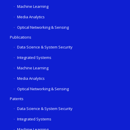
Machine Learning
Media Analytics
Optical Networking & Sensing
Publications
Data Science & System Security
Integrated Systems
Machine Learning
Media Analytics
Optical Networking & Sensing
Patents
Data Science & System Security
Integrated Systems
Machine Learning