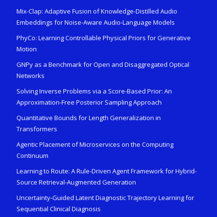
Mix-Clap: Adaptive Fusion of Knowledge-Distilled Audio
Embeddings for Noise-Aware Audio-Language Models
PhyCo: Learning Controllable Physical Priors for Generative
Motion
GNPy as a Benchmark for Open and Disaggregated Optical
Networks
Solving Inverse Problems via a Score-Based Prior: An
Approximation-Free Posterior Sampling Approach
Quantitative Bounds for Length Generalization in
Transformers
Agentic Placement of Microservices on the Computing
Continuum
Learning to Route: A Rule-Driven Agent Framework for Hybrid-
Source Retrieval-Augmented Generation
Uncertainty-Guided Latent Diagnostic Trajectory Learning for
Sequential Clinical Diagnosis