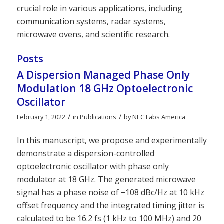
crucial role in various applications, including
communication systems, radar systems,
microwave ovens, and scientific research.
Posts
A Dispersion Managed Phase Only
Modulation 18 GHz Optoelectronic
Oscillator
/
/
February 1, 2022
in
Publications
by
NEC Labs America
In this manuscript, we propose and experimentally
demonstrate a dispersion-controlled
optoelectronic oscillator with phase only
modulator at 18 GHz. The generated microwave
signal has a phase noise of −108 dBc/Hz at 10 kHz
offset frequency and the integrated timing jitter is
calculated to be 16.2 fs (1 kHz to 100 MHz) and 20