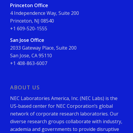
Princeton Office
4 Independence Way, Suite 200
Princeton, NJ 08540
+1 609-520-1555
San Jose Office
2033 Gateway Place, Suite 200
San Jose, CA 95110
+1 408-863-6007
ABOUT US
NEC Laboratories America, Inc. (NEC Labs) is the
US-based center for NEC Corporation’s global
network of corporate research laboratories. Our
diverse research groups collaborate with industry,
academia and governments to provide disruptive