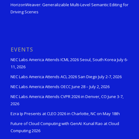
HorizonWeaver: Generalizable Multi-Level Semantic Editing for
Driving Scenes
EVENTS
NEC Labs America Attends ICML 2026 Seoul, South Korea July 6-
11, 2026
NEC Labs America Attends ACL 2026 San Diego July 2-7, 2026
NEC Labs America Attends OECC June 28 – July 2, 2026
NEC Labs America Attends CVPR 2026 in Denver, CO June 3-7,
2026
Ezra Ip Presents at CLEO 2026 in Charlotte, NC on May 18th
Future of Cloud Computing with GenAI: Kunal Rao at Cloud
Computing 2026