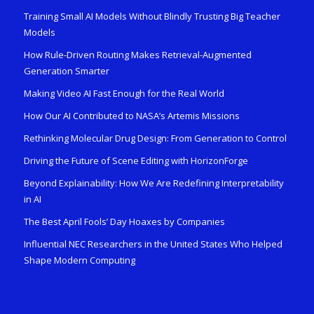
Training Small AI Models Without Blindly Trusting Big Teacher
Models
How Rule-Driven Routing Makes Retrieval-Augmented
Generation Smarter
Making Video AI Fast Enough for the Real World
How Our AI Contributed to NASA’s Artemis Missions
Rethinking Molecular Drug Design: From Generation to Control
Driving the Future of Scene Editing with HorizonForge
Beyond Explainability: How We Are Redefining Interpretability
in AI
The Best April Fools’ Day Hoaxes by Companies
Influential NEC Researchers in the United States Who Helped
Shape Modern Computing