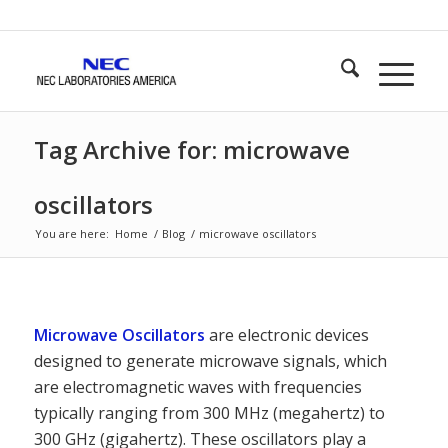
Tag Archive for: microwave
oscillators
You are here:
Home
/
Blog
/
microwave oscillators
Microwave Oscillators
are electronic devices
designed to generate microwave signals, which
are electromagnetic waves with frequencies
typically ranging from 300 MHz (megahertz) to
300 GHz (gigahertz). These oscillators play a