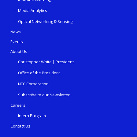
Media Analytics
Optical Networking & Sensing
News
Events
About Us
Christopher White | President
Office of the President
NEC Corporation
Subscribe to our Newsletter
Careers
Intern Program
Contact Us