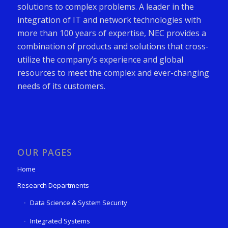
solutions to complex problems. A leader in the
integration of IT and network technologies with
more than 100 years of expertise, NEC provides a
combination of products and solutions that cross-
utilize the company’s experience and global
resources to meet the complex and ever-changing
needs of its customers.
OUR PAGES
Home
Research Departments
Data Science & System Security
Integrated Systems