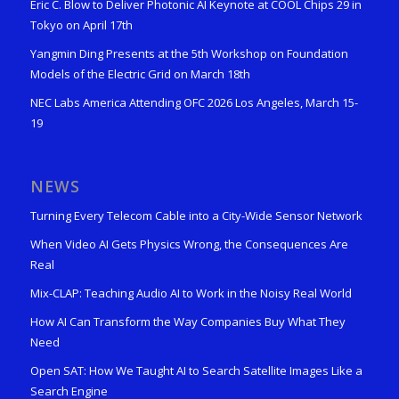
Eric C. Blow to Deliver Photonic AI Keynote at COOL Chips 29 in
Tokyo on April 17th
Yangmin Ding Presents at the 5th Workshop on Foundation
Models of the Electric Grid on March 18th
NEC Labs America Attending OFC 2026 Los Angeles, March 15-
19
NEWS
Turning Every Telecom Cable into a City-Wide Sensor Network
When Video AI Gets Physics Wrong, the Consequences Are
Real
Mix-CLAP: Teaching Audio AI to Work in the Noisy Real World
How AI Can Transform the Way Companies Buy What They
Need
Open SAT: How We Taught AI to Search Satellite Images Like a
Search Engine