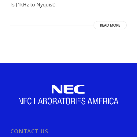
fs (1kHz to Nyquist).
READ MORE
CONTACT US