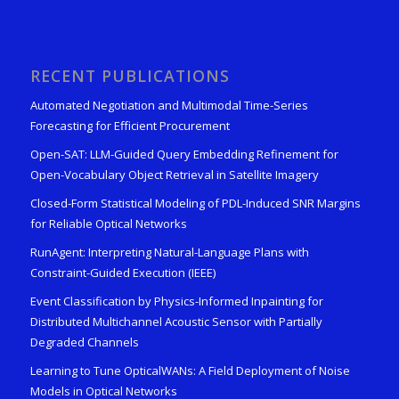
RECENT PUBLICATIONS
Automated Negotiation and Multimodal Time-Series
Forecasting for Efficient Procurement
Open-SAT: LLM-Guided Query Embedding Refinement for
Open-Vocabulary Object Retrieval in Satellite Imagery
Closed-Form Statistical Modeling of PDL-Induced SNR Margins
for Reliable Optical Networks
RunAgent: Interpreting Natural-Language Plans with
Constraint-Guided Execution (IEEE)
Event Classification by Physics-Informed Inpainting for
Distributed Multichannel Acoustic Sensor with Partially
Degraded Channels
Learning to Tune OpticalWANs: A Field Deployment of Noise
Models in Optical Networks