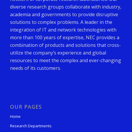
diverse research groups collaborate with industry,
academia and governments to provide disruptive
solutions to complex problems. A leader in the
integration of IT and network technologies with
more than 100 years of expertise, NEC provides a
combination of products and solutions that cross-
utilize the company’s experience and global
resources to meet the complex and ever-changing
needs of its customers.
OUR PAGES
Home
Research Departments