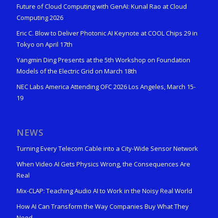
Future of Cloud Computing with GenAI: Kunal Rao at Cloud
Computing 2026
Eric C. Blow to Deliver Photonic AI Keynote at COOL Chips 29 in
Tokyo on April 17th
Yangmin Ding Presents at the 5th Workshop on Foundation
Models of the Electric Grid on March 18th
NEC Labs America Attending OFC 2026 Los Angeles, March 15-
19
NEWS
Turning Every Telecom Cable into a City-Wide Sensor Network
When Video AI Gets Physics Wrong, the Consequences Are
Real
Mix-CLAP: Teaching Audio AI to Work in the Noisy Real World
How AI Can Transform the Way Companies Buy What They
Need