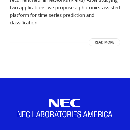
two applications, we propose a photonics-assisted
platform for time series prediction and
classification.
READ MORE