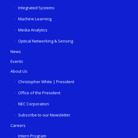
Integrated Systems
Machine Learning
Media Analytics
Optical Networking & Sensing
News
Events
About Us
Christopher White | President
Office of the President
NEC Corporation
Subscribe to our Newsletter
Careers
Intern Program