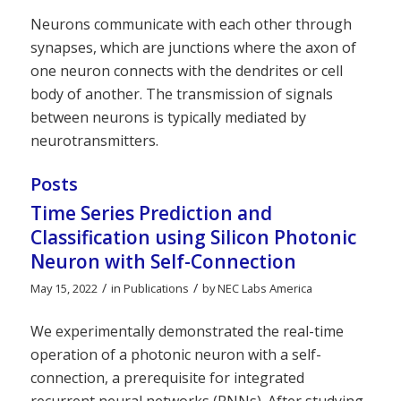
Neurons communicate with each other through
synapses, which are junctions where the axon of
one neuron connects with the dendrites or cell
body of another. The transmission of signals
between neurons is typically mediated by
neurotransmitters.
Posts
Time Series Prediction and
Classification using Silicon Photonic
Neuron with Self-Connection
/
/
May 15, 2022
in
Publications
by
NEC Labs America
We experimentally demonstrated the real-time
operation of a photonic neuron with a self-
connection, a prerequisite for integrated
recurrent neural networks (RNNs). After studying