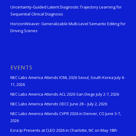
Uncertainty-Guided Latent Diagnostic Trajectory Learning for
Sequential Clinical Diagnosis
HorizonWeaver: Generalizable Multi-Level Semantic Editing for
Driving Scenes
EVENTS
NEC Labs America Attends ICML 2026 Seoul, South Korea July 6-
11, 2026
NEC Labs America Attends ACL 2026 San Diego July 2-7, 2026
NEC Labs America Attends OECC June 28 – July 2, 2026
NEC Labs America Attends CVPR 2026 in Denver, CO June 3-7,
2026
Ezra Ip Presents at CLEO 2026 in Charlotte, NC on May 18th