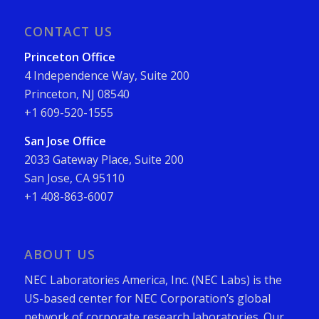
CONTACT US
Princeton Office
4 Independence Way, Suite 200
Princeton, NJ 08540
+1 609-520-1555
San Jose Office
2033 Gateway Place, Suite 200
San Jose, CA 95110
+1 408-863-6007
ABOUT US
NEC Laboratories America, Inc. (NEC Labs) is the
US-based center for NEC Corporation’s global
network of corporate research laboratories. Our