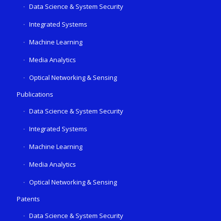
Data Science & System Security
Integrated Systems
Machine Learning
Media Analytics
Optical Networking & Sensing
Publications
Data Science & System Security
Integrated Systems
Machine Learning
Media Analytics
Optical Networking & Sensing
Patents
Data Science & System Security