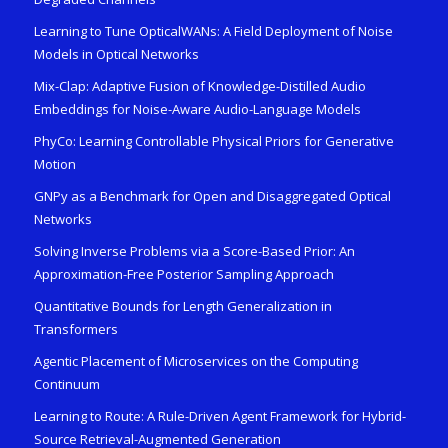
Learning to Tune OpticalWANs: A Field Deployment of Noise
Models in Optical Networks
Mix-Clap: Adaptive Fusion of Knowledge-Distilled Audio
Embeddings for Noise-Aware Audio-Language Models
PhyCo: Learning Controllable Physical Priors for Generative
Motion
GNPy as a Benchmark for Open and Disaggregated Optical
Networks
Solving Inverse Problems via a Score-Based Prior: An
Approximation-Free Posterior Sampling Approach
Quantitative Bounds for Length Generalization in
Transformers
Agentic Placement of Microservices on the Computing
Continuum
Learning to Route: A Rule-Driven Agent Framework for Hybrid-
Source Retrieval-Augmented Generation