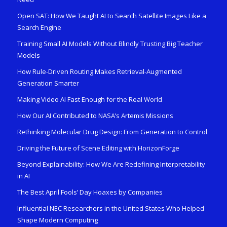
Open SAT: How We Taught AI to Search Satellite Images Like a
Search Engine
Training Small AI Models Without Blindly Trusting Big Teacher
Models
How Rule-Driven Routing Makes Retrieval-Augmented
Generation Smarter
Making Video AI Fast Enough for the Real World
How Our AI Contributed to NASA’s Artemis Missions
Rethinking Molecular Drug Design: From Generation to Control
Driving the Future of Scene Editing with HorizonForge
Beyond Explainability: How We Are Redefining Interpretability
in AI
The Best April Fools’ Day Hoaxes by Companies
Influential NEC Researchers in the United States Who Helped
Shape Modern Computing