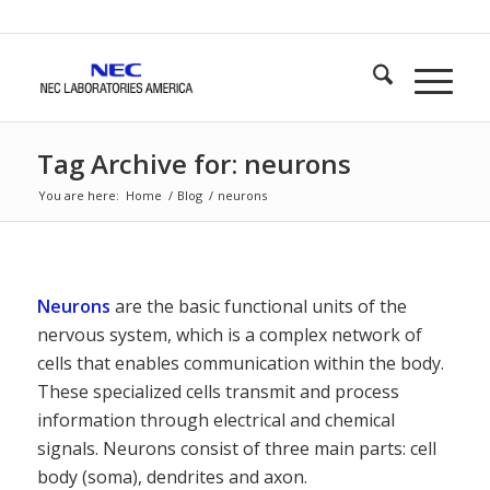
Tag Archive for: neurons
You are here:
Home
/
Blog
/
neurons
Neurons
are the basic functional units of the
nervous system, which is a complex network of
cells that enables communication within the body.
These specialized cells transmit and process
information through electrical and chemical
signals. Neurons consist of three main parts: cell
body (soma), dendrites and axon.