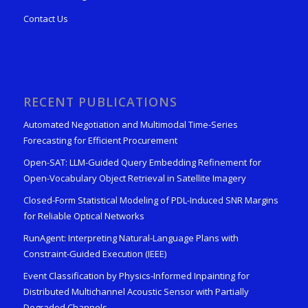
Contact Us
RECENT PUBLICATIONS
Automated Negotiation and Multimodal Time-Series
Forecasting for Efficient Procurement
Open-SAT: LLM-Guided Query Embedding Refinement for
Open-Vocabulary Object Retrieval in Satellite Imagery
Closed-Form Statistical Modeling of PDL-Induced SNR Margins
for Reliable Optical Networks
RunAgent: Interpreting Natural-Language Plans with
Constraint-Guided Execution (IEEE)
Event Classification by Physics-Informed Inpainting for
Distributed Multichannel Acoustic Sensor with Partially
Degraded Channels