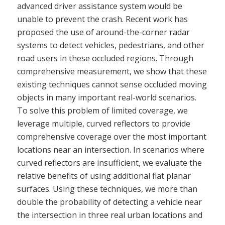
advanced driver assistance system would be
unable to prevent the crash. Recent work has
proposed the use of around-the-corner radar
systems to detect vehicles, pedestrians, and other
road users in these occluded regions. Through
comprehensive measurement, we show that these
existing techniques cannot sense occluded moving
objects in many important real-world scenarios.
To solve this problem of limited coverage, we
leverage multiple, curved reflectors to provide
comprehensive coverage over the most important
locations near an intersection. In scenarios where
curved reflectors are insufficient, we evaluate the
relative benefits of using additional flat planar
surfaces. Using these techniques, we more than
double the probability of detecting a vehicle near
the intersection in three real urban locations and