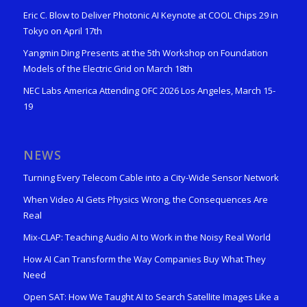
Eric C. Blow to Deliver Photonic AI Keynote at COOL Chips 29 in
Tokyo on April 17th
Yangmin Ding Presents at the 5th Workshop on Foundation
Models of the Electric Grid on March 18th
NEC Labs America Attending OFC 2026 Los Angeles, March 15-
19
NEWS
Turning Every Telecom Cable into a City-Wide Sensor Network
When Video AI Gets Physics Wrong, the Consequences Are
Real
Mix-CLAP: Teaching Audio AI to Work in the Noisy Real World
How AI Can Transform the Way Companies Buy What They
Need
Open SAT: How We Taught AI to Search Satellite Images Like a