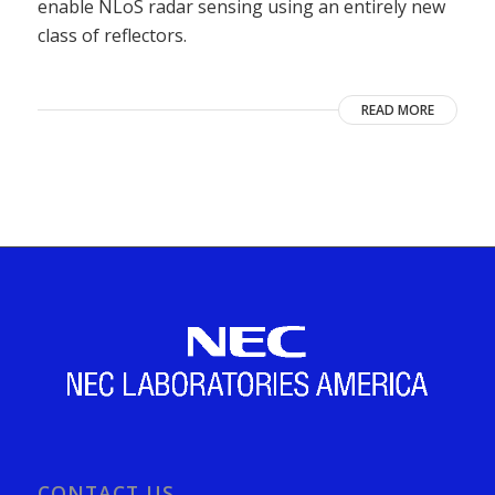
enable NLoS radar sensing using an entirely new
class of reflectors.
READ MORE
CONTACT US