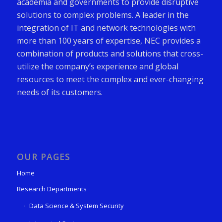
academia and governments to provide disruptive
solutions to complex problems. A leader in the
integration of IT and network technologies with
more than 100 years of expertise, NEC provides a
combination of products and solutions that cross-
utilize the company’s experience and global
resources to meet the complex and ever-changing
needs of its customers.
OUR PAGES
Home
Research Departments
Data Science & System Security