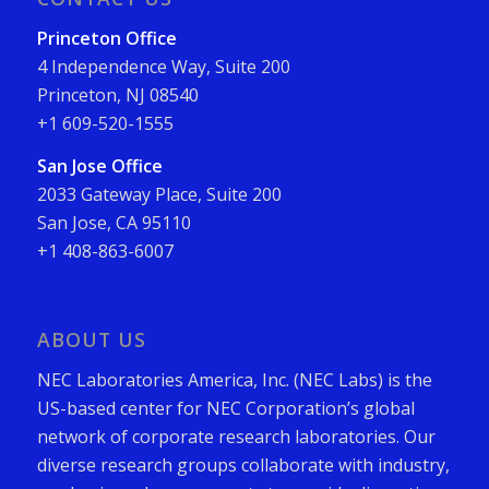
Princeton Office
4 Independence Way, Suite 200
Princeton, NJ 08540
+1 609-520-1555
San Jose Office
2033 Gateway Place, Suite 200
San Jose, CA 95110
+1 408-863-6007
ABOUT US
NEC Laboratories America, Inc. (NEC Labs) is the
US-based center for NEC Corporation’s global
network of corporate research laboratories. Our
diverse research groups collaborate with industry,