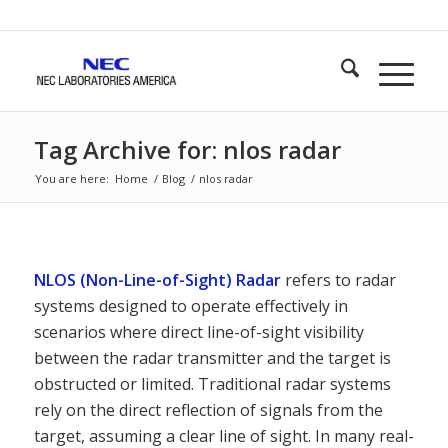
Tag Archive for: nlos radar
You are here:
Home
/
Blog
/
nlos radar
NLOS (Non-Line-of-Sight) Radar
refers to radar
systems designed to operate effectively in
scenarios where direct line-of-sight visibility
between the radar transmitter and the target is
obstructed or limited. Traditional radar systems
rely on the direct reflection of signals from the
target, assuming a clear line of sight. In many real-