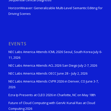
Sequential Clinical Diagnosis
HorizonWeaver: Generalizable Multi-Level Semantic Editing for
Driving Scenes
EVENTS
NEC Labs America Attends ICML 2026 Seoul, South Korea July 6-
11, 2026
NEC Labs America Attends ACL 2026 San Diego July 2-7, 2026
NEC Labs America Attends OECC June 28 – July 2, 2026
NEC Labs America Attends CVPR 2026 in Denver, CO June 3-7,
2026
Ezra Ip Presents at CLEO 2026 in Charlotte, NC on May 18th
Future of Cloud Computing with GenAI: Kunal Rao at Cloud
Computing 2026