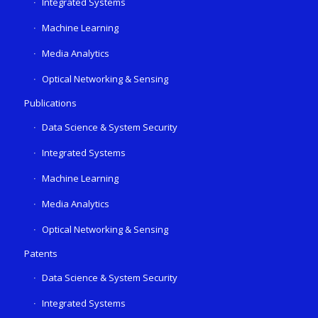
Integrated Systems
Machine Learning
Media Analytics
Optical Networking & Sensing
Publications
Data Science & System Security
Integrated Systems
Machine Learning
Media Analytics
Optical Networking & Sensing
Patents
Data Science & System Security
Integrated Systems