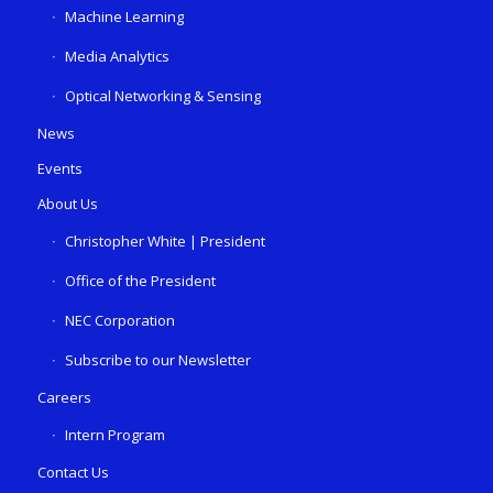
Machine Learning
Media Analytics
Optical Networking & Sensing
News
Events
About Us
Christopher White | President
Office of the President
NEC Corporation
Subscribe to our Newsletter
Careers
Intern Program
Contact Us