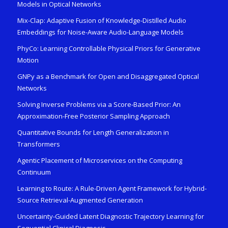
Models in Optical Networks
Mix-Clap: Adaptive Fusion of Knowledge-Distilled Audio
Embeddings for Noise-Aware Audio-Language Models
PhyCo: Learning Controllable Physical Priors for Generative
Motion
GNPy as a Benchmark for Open and Disaggregated Optical
Networks
Solving Inverse Problems via a Score-Based Prior: An
Approximation-Free Posterior Sampling Approach
Quantitative Bounds for Length Generalization in
Transformers
Agentic Placement of Microservices on the Computing
Continuum
Learning to Route: A Rule-Driven Agent Framework for Hybrid-
Source Retrieval-Augmented Generation
Uncertainty-Guided Latent Diagnostic Trajectory Learning for