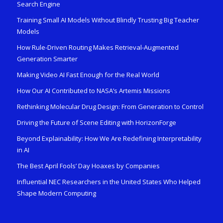
Search Engine
Training Small AI Models Without Blindly Trusting Big Teacher
Models
How Rule-Driven Routing Makes Retrieval-Augmented
Generation Smarter
Making Video AI Fast Enough for the Real World
How Our AI Contributed to NASA’s Artemis Missions
Rethinking Molecular Drug Design: From Generation to Control
Driving the Future of Scene Editing with HorizonForge
Beyond Explainability: How We Are Redefining Interpretability
in AI
The Best April Fools’ Day Hoaxes by Companies
Influential NEC Researchers in the United States Who Helped
Shape Modern Computing