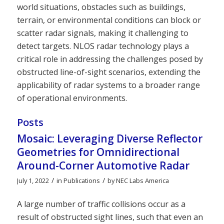
world situations, obstacles such as buildings,
terrain, or environmental conditions can block or
scatter radar signals, making it challenging to
detect targets. NLOS radar technology plays a
critical role in addressing the challenges posed by
obstructed line-of-sight scenarios, extending the
applicability of radar systems to a broader range
of operational environments.
Posts
Mosaic: Leveraging Diverse Reflector
Geometries for Omnidirectional
Around-Corner Automotive Radar
/
/
July 1, 2022
in
Publications
by
NEC Labs America
A large number of traffic collisions occur as a
result of obstructed sight lines, such that even an