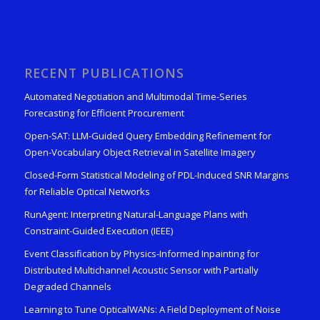
RECENT PUBLICATIONS
Automated Negotiation and Multimodal Time-Series
Forecasting for Efficient Procurement
Open-SAT: LLM-Guided Query Embedding Refinement for
Open-Vocabulary Object Retrieval in Satellite Imagery
Closed-Form Statistical Modeling of PDL-Induced SNR Margins
for Reliable Optical Networks
RunAgent: Interpreting Natural-Language Plans with
Constraint-Guided Execution (IEEE)
Event Classification by Physics-Informed Inpainting for
Distributed Multichannel Acoustic Sensor with Partially
Degraded Channels
Learning to Tune OpticalWANs: A Field Deployment of Noise