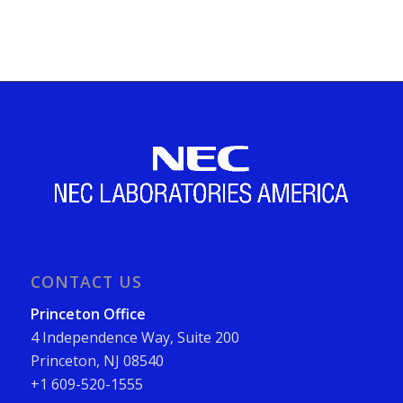
CONTACT US
Princeton Office
4 Independence Way, Suite 200
Princeton, NJ 08540
+1 609-520-1555