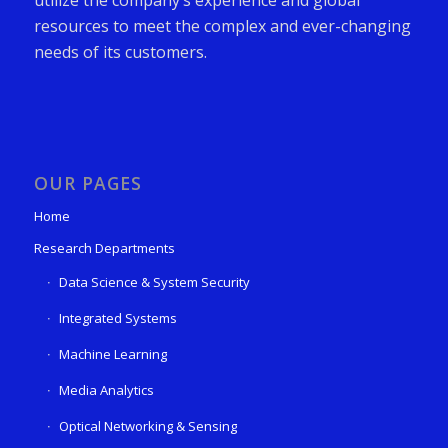
resources to meet the complex and ever-changing
needs of its customers.
OUR PAGES
Home
Research Departments
Data Science & System Security
Integrated Systems
Machine Learning
Media Analytics
Optical Networking & Sensing