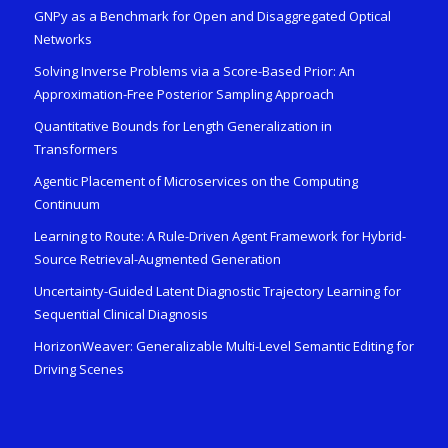
GNPy as a Benchmark for Open and Disaggregated Optical
Networks
Solving Inverse Problems via a Score-Based Prior: An
Approximation-Free Posterior Sampling Approach
Quantitative Bounds for Length Generalization in
Transformers
Agentic Placement of Microservices on the Computing
Continuum
Learning to Route: A Rule-Driven Agent Framework for Hybrid-
Source Retrieval-Augmented Generation
Uncertainty-Guided Latent Diagnostic Trajectory Learning for
Sequential Clinical Diagnosis
HorizonWeaver: Generalizable Multi-Level Semantic Editing for
Driving Scenes