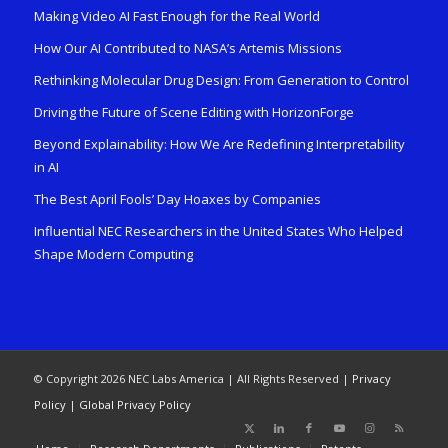
Making Video AI Fast Enough for the Real World
How Our AI Contributed to NASA’s Artemis Missions
Rethinking Molecular Drug Design: From Generation to Control
Driving the Future of Scene Editing with HorizonForge
Beyond Explainability: How We Are Redefining Interpretability
in AI
The Best April Fools’ Day Hoaxes by Companies
Influential NEC Researchers in the United States Who Helped
Shape Modern Computing
© Copyright 2026 NEC Labs America | All Rights Reserved |
Privacy
Policy
|
Global Privacy Policy