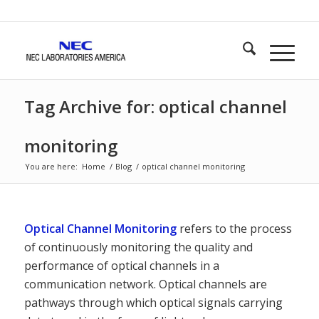
Tag Archive for: optical channel
monitoring
You are here:
Home
/
Blog
/
optical channel monitoring
Optical Channel Monitoring
refers to the process
of continuously monitoring the quality and
performance of optical channels in a
communication network. Optical channels are
pathways through which optical signals carrying