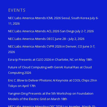
EVENTS
NEC Labs America Attends ICML 2026 Seoul, South Korea July 6-
11, 2026
NEC Labs America Attends ACL 2026 San Diego July 2-7, 2026
NEC Labs America Attends OECC June 28 – July 2, 2026
NEC Labs America Attends CVPR 2026 in Denver, CO June 3-7,
2026
Ezra Ip Presents at CLEO 2026 in Charlotte, NC on May 18th
Future of Cloud Computing with GenAI: Kunal Rao at Cloud
Computing 2026
Eric C. Blow to Deliver Photonic AI Keynote at COOL Chips 29 in
Tokyo on April 17th
Yangmin Ding Presents at the 5th Workshop on Foundation
Models of the Electric Grid on March 18th
NEC Labs America Attending OFC 2026 Los Angeles, March 15-