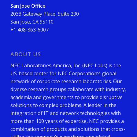
San Jose Office
2033 Gateway Place, Suite 200
San Jose, CA 95110
+1 408-863-6007
ABOUT US
NEC Laboratories America, Inc. (NEC Labs) is the
US-based center for NEC Corporation’s global
network of corporate research laboratories. Our
diverse research groups collaborate with industry,
academia and governments to provide disruptive
solutions to complex problems. A leader in the
integration of IT and network technologies with
more than 100 years of expertise, NEC provides a
combination of products and solutions that cross-
utilize the company’s experience and global