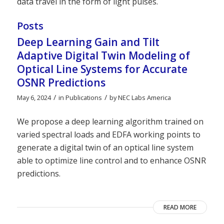
data travel in the form of light pulses.
Posts
Deep Learning Gain and Tilt
Adaptive Digital Twin Modeling of
Optical Line Systems for Accurate
OSNR Predictions
/
/
May 6, 2024
in
Publications
by
NEC Labs America
We propose a deep learning algorithm trained on
varied spectral loads and EDFA working points to
generate a digital twin of an optical line system
able to optimize line control and to enhance OSNR
predictions.
READ MORE