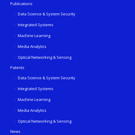
Publications
Data Science & System Security
Integrated Systems
Machine Learning
Media Analytics
Optical Networking & Sensing
Patents
Data Science & System Security
Integrated Systems
Machine Learning
Media Analytics
Optical Networking & Sensing
News