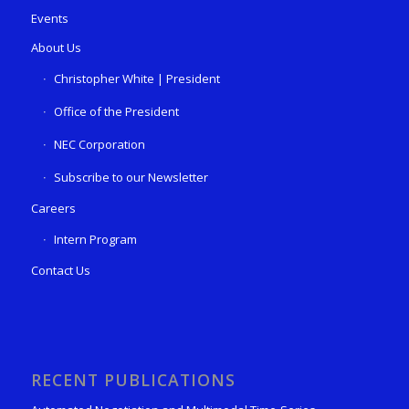
Events
About Us
Christopher White | President
Office of the President
NEC Corporation
Subscribe to our Newsletter
Careers
Intern Program
Contact Us
RECENT PUBLICATIONS