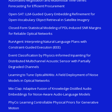
Automated Negotiation and Multimodal Time-Series
Forecasting for Efficient Procurement
Open-SAT: LLM-Guided Query Embedding Refinement for
Open-Vocabulary Object Retrieval in Satellite Imagery
Closed-Form Statistical Modeling of PDL-Induced SNR Margins
for Reliable Optical Networks
RunAgent: Interpreting Natural-Language Plans with
Constraint-Guided Execution (IEEE)
Event Classification by Physics-Informed Inpainting for
Distributed Multichannel Acoustic Sensor with Partially
Degraded Channels
Learning to Tune OpticalWANs: A Field Deployment of Noise
Models in Optical Networks
Mix-Clap: Adaptive Fusion of Knowledge-Distilled Audio
Embeddings for Noise-Aware Audio-Language Models
PhyCo: Learning Controllable Physical Priors for Generative
Motion