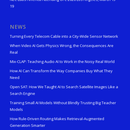
19
NEWS
Turning Every Telecom Cable into a City-Wide Sensor Network
When Video AI Gets Physics Wrong, the Consequences Are
Real
Mix-CLAP: Teaching Audio AI to Work in the Noisy Real World
How AI Can Transform the Way Companies Buy What They
Need
Open SAT: How We Taught AI to Search Satellite Images Like a
Search Engine
Training Small AI Models Without Blindly Trusting Big Teacher
Models
How Rule-Driven Routing Makes Retrieval-Augmented
Generation Smarter