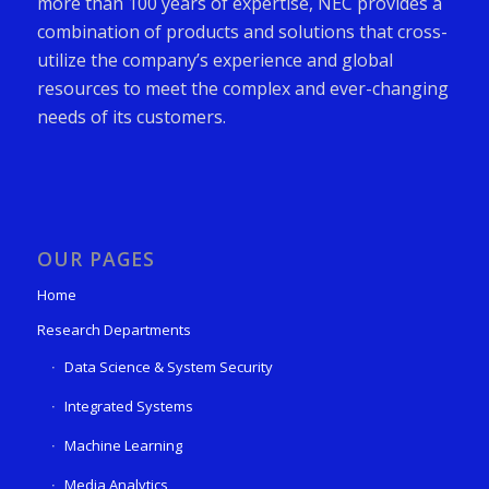
more than 100 years of expertise, NEC provides a
combination of products and solutions that cross-
utilize the company’s experience and global
resources to meet the complex and ever-changing
needs of its customers.
OUR PAGES
Home
Research Departments
Data Science & System Security
Integrated Systems
Machine Learning
Media Analytics