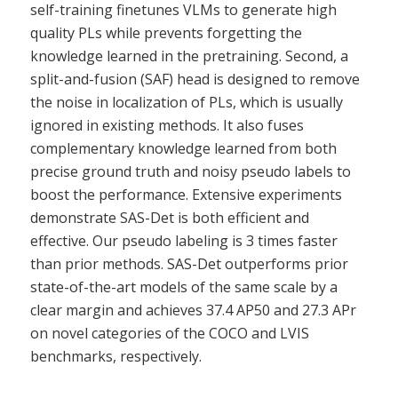
self-training finetunes VLMs to generate high
quality PLs while prevents forgetting the
knowledge learned in the pretraining. Second, a
split-and-fusion (SAF) head is designed to remove
the noise in localization of PLs, which is usually
ignored in existing methods. It also fuses
complementary knowledge learned from both
precise ground truth and noisy pseudo labels to
boost the performance. Extensive experiments
demonstrate SAS-Det is both efficient and
effective. Our pseudo labeling is 3 times faster
than prior methods. SAS-Det outperforms prior
state-of-the-art models of the same scale by a
clear margin and achieves 37.4 AP50 and 27.3 APr
on novel categories of the COCO and LVIS
benchmarks, respectively.