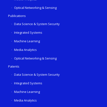
Optical Networking & Sensing
Publications
Data Science & System Security
Integrated Systems
Machine Learning
Media Analytics
Optical Networking & Sensing
Patents
Data Science & System Security
Integrated Systems
Machine Learning
Media Analytics