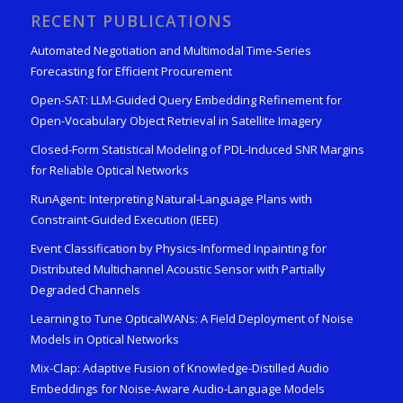
RECENT PUBLICATIONS
Automated Negotiation and Multimodal Time-Series
Forecasting for Efficient Procurement
Open-SAT: LLM-Guided Query Embedding Refinement for
Open-Vocabulary Object Retrieval in Satellite Imagery
Closed-Form Statistical Modeling of PDL-Induced SNR Margins
for Reliable Optical Networks
RunAgent: Interpreting Natural-Language Plans with
Constraint-Guided Execution (IEEE)
Event Classification by Physics-Informed Inpainting for
Distributed Multichannel Acoustic Sensor with Partially
Degraded Channels
Learning to Tune OpticalWANs: A Field Deployment of Noise
Models in Optical Networks
Mix-Clap: Adaptive Fusion of Knowledge-Distilled Audio
Embeddings for Noise-Aware Audio-Language Models