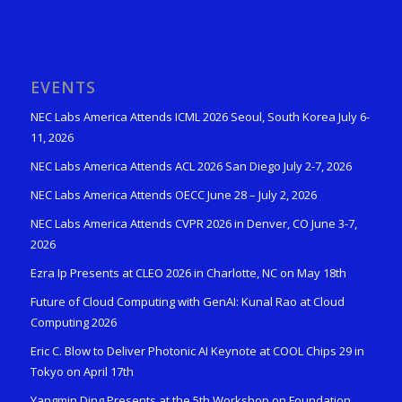
EVENTS
NEC Labs America Attends ICML 2026 Seoul, South Korea July 6-
11, 2026
NEC Labs America Attends ACL 2026 San Diego July 2-7, 2026
NEC Labs America Attends OECC June 28 – July 2, 2026
NEC Labs America Attends CVPR 2026 in Denver, CO June 3-7,
2026
Ezra Ip Presents at CLEO 2026 in Charlotte, NC on May 18th
Future of Cloud Computing with GenAI: Kunal Rao at Cloud
Computing 2026
Eric C. Blow to Deliver Photonic AI Keynote at COOL Chips 29 in
Tokyo on April 17th
Yangmin Ding Presents at the 5th Workshop on Foundation