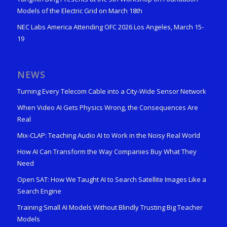
Models of the Electric Grid on March 18th
NEC Labs America Attending OFC 2026 Los Angeles, March 15-
19
NEWS
Turning Every Telecom Cable into a City-Wide Sensor Network
When Video AI Gets Physics Wrong, the Consequences Are
Real
Mix-CLAP: Teaching Audio AI to Work in the Noisy Real World
How AI Can Transform the Way Companies Buy What They
Need
Open SAT: How We Taught AI to Search Satellite Images Like a
Search Engine
Training Small AI Models Without Blindly Trusting Big Teacher
Models