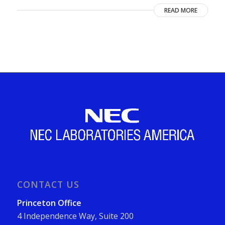
READ MORE
CONTACT US
Princeton Office
4 Independence Way, Suite 200