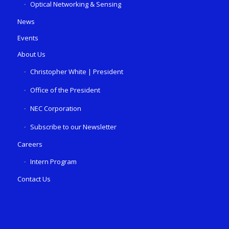
Optical Networking & Sensing
News
Events
About Us
Christopher White | President
Office of the President
NEC Corporation
Subscribe to our Newsletter
Careers
Intern Program
Contact Us