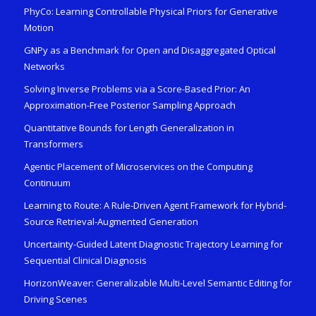
PhyCo: Learning Controllable Physical Priors for Generative
Motion
GNPy as a Benchmark for Open and Disaggregated Optical
Networks
Solving Inverse Problems via a Score-Based Prior: An
Approximation-Free Posterior Sampling Approach
Quantitative Bounds for Length Generalization in
Transformers
Agentic Placement of Microservices on the Computing
Continuum
Learning to Route: A Rule-Driven Agent Framework for Hybrid-
Source Retrieval-Augmented Generation
Uncertainty-Guided Latent Diagnostic Trajectory Learning for
Sequential Clinical Diagnosis
HorizonWeaver: Generalizable Multi-Level Semantic Editing for
Driving Scenes