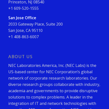
Princeton, NJ 08540
+1 609-520-1555
San Jose Office
2033 Gateway Place, Suite 200
San Jose, CA 95110
+1 408-863-6007
ABOUT US
NEC Laboratories America, Inc. (NEC Labs) is the
US-based center for NEC Corporation’s global
network of corporate research laboratories. Our
diverse research groups collaborate with industry,
academia and governments to provide disruptive
solutions to complex problems. A leader in the
integration of IT and network technologies with