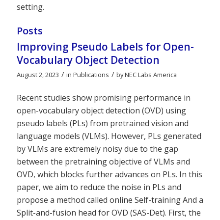
setting.
Posts
Improving Pseudo Labels for Open-
Vocabulary Object Detection
/
/
August 2, 2023
in
Publications
by
NEC Labs America
Recent studies show promising performance in
open-vocabulary object detection (OVD) using
pseudo labels (PLs) from pretrained vision and
language models (VLMs). However, PLs generated
by VLMs are extremely noisy due to the gap
between the pretraining objective of VLMs and
OVD, which blocks further advances on PLs. In this
paper, we aim to reduce the noise in PLs and
propose a method called online Self-training And a
Split-and-fusion head for OVD (SAS-Det). First, the