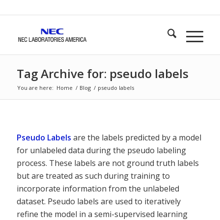
Tag Archive for: pseudo labels
You are here:
Home
/
Blog
/
pseudo labels
Pseudo Labels
are the labels predicted by a model
for unlabeled data during the pseudo labeling
process. These labels are not ground truth labels
but are treated as such during training to
incorporate information from the unlabeled
dataset. Pseudo labels are used to iteratively
refine the model in a semi-supervised learning