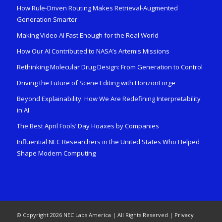
How Rule-Driven Routing Makes Retrieval-Augmented
Generation Smarter
Making Video AI Fast Enough for the Real World
How Our AI Contributed to NASA’s Artemis Missions
Rethinking Molecular Drug Design: From Generation to Control
Driving the Future of Scene Editing with HorizonForge
Beyond Explainability: How We Are Redefining Interpretability
in AI
The Best April Fools’ Day Hoaxes by Companies
Influential NEC Researchers in the United States Who Helped
Shape Modern Computing
© Copyright 2026 NEC Labs America | All Rights Reserved |
Privacy