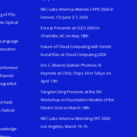
NEC Labs America Attends CVPR 2026 in
g of PDL-
Denver, CO June 3-7, 2026
le Optical
Ezra Ip Presents at CLEO 2026 in
Charlotte, NC on May 18th
l-Language
Future of Cloud Computing with GenAI:
Execution
Kunal Rao at Cloud Computing 2026
Eric C. Blow to Deliver Photonic AI
s-Informed
Keynote at COOL Chips 29 in Tokyo on
ichannel
April 17th
 Degraded
Yangmin Ding Presents at the 5th
Workshop on Foundation Models of the
A Field
Electric Grid on March 18th
 Optical
NEC Labs America Attending OFC 2026
Los Angeles, March 15-19
Knowledge-
 Noise-