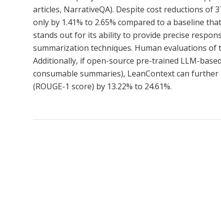
articles, NarrativeQA). Despite cost reductions of
only by 1.41% to 2.65% compared to a baseline tha
stands out for its ability to provide precise resp
summarization techniques. Human evaluations of th
Additionally, if open-source pre-trained LLM-base
consumable summaries), LeanContext can further m
(ROUGE-1 score) by 13.22% to 24.61%.