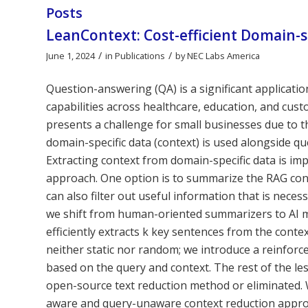
Posts
LeanContext: Cost-efficient Domain-
/
/
June 1, 2024
in
Publications
by
NEC Labs America
Question-answering (QA) is a significant applicat
capabilities across healthcare, education, and cu
presents a challenge for small businesses due to 
domain-specific data (context) is used alongside q
Extracting context from domain-specific data is i
approach. One option is to summarize the RAG con
can also filter out useful information that is nece
we shift from human-oriented summarizers to AI 
efficiently extracts k key sentences from the contex
neither static nor random; we introduce a reinfor
based on the query and context. The rest of the le
open-source text reduction method or eliminated. 
aware and query-unaware context reduction appro