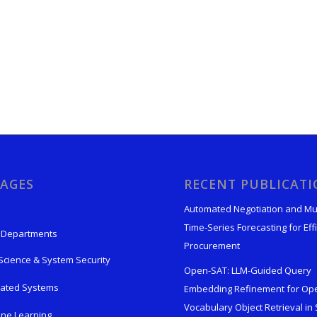
AGES
RECENT PUBLICAT
Automated Negotiation and Mu
Time-Series Forecasting for Effi
 Departments
Procurement
Science & System Security
Open-SAT: LLM-Guided Query
rated Systems
Embedding Refinement for Op
Vocabulary Object Retrieval in S
ne Learning