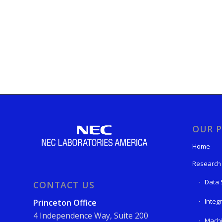
OUR P
Home
Research
Data 
CONTACT US
Integ
Princeton Office
4 Independence Way, Suite 200
Machi