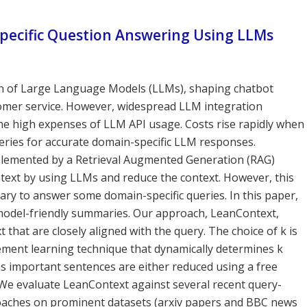
specific Question Answering Using LLMs
ion of Large Language Models (LLMs), shaping chatbot
stomer service. However, widespread LLM integration
the high expenses of LLM API usage. Costs rise rapidly when
ueries for accurate domain-specific LLM responses.
mplemented by a Retrieval Augmented Generation (RAG)
text by using LLMs and reduce the context. However, this
ssary to answer some domain-specific queries. In this paper,
model-friendly summaries. Our approach, LeanContext,
t that are closely aligned with the query. The choice of k is
cement learning technique that dynamically determines k
ss important sentences are either reduced using a free
We evaluate LeanContext against several recent query-
aches on prominent datasets (arxiv papers and BBC news