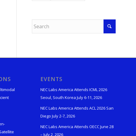
IONS
EVENTS
ltimodal
NEC Labs America Attends ICML 2026
cient
Seoul, South Korea July 6-11, 2026
NEC Labs America Attends ACL 2026 San
Diego July 2-7, 2026
en-
NEC Labs America Attends OECC June 28
atellite
– July 2, 2026