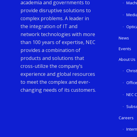
academia and governments to
Machi
provide disruptive solutions to
Media
complex problems. A leader in
the integration of IT and
Optic
network technologies with more
News
than 100 years of expertise, NEC
Events
provides a combination of
products and solutions that
About Us
cross-utilize the company’s
Chris
experience and global resources
to meet the complex and ever-
Offic
changing needs of its customers.
NEC C
Subsc
Careers
Inter