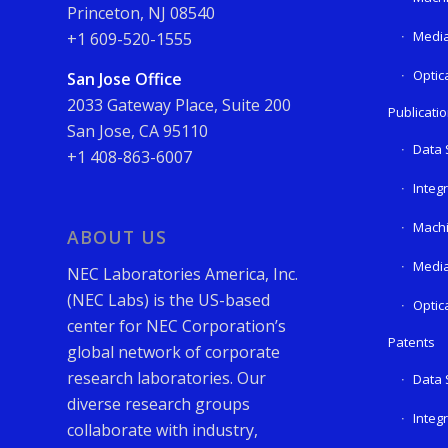
Princeton, NJ 08540
Media
+1 609-520-1555
Optic
San Jose Office
2033 Gateway Place, Suite 200
Publicati
San Jose, CA 95110
Data 
+1 408-863-6007
Integ
Machi
ABOUT US
Media
NEC Laboratories America, Inc.
(NEC Labs) is the US-based
Optic
center for NEC Corporation’s
Patents
global network of corporate
research laboratories. Our
Data 
diverse research groups
Integ
collaborate with industry,