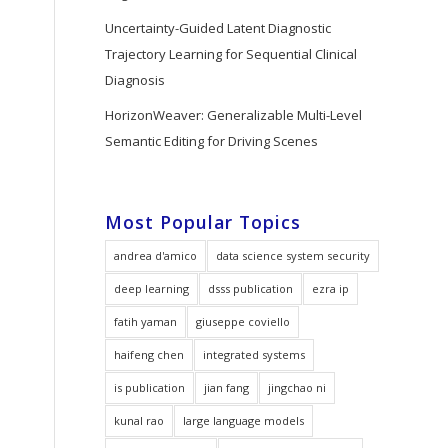
Uncertainty-Guided Latent Diagnostic
Trajectory Learning for Sequential Clinical
Diagnosis
HorizonWeaver: Generalizable Multi-Level
Semantic Editing for Driving Scenes
Most Popular Topics
andrea d'amico
data science system security
deep learning
dsss publication
ezra ip
fatih yaman
giuseppe coviello
haifeng chen
integrated systems
is publication
jian fang
jingchao ni
kunal rao
large language models