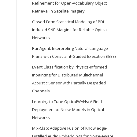
Refinement for Open-Vocabulary Object
Retrieval in Satellite Imagery
Closed-Form Statistical Modeling of PDL-
Induced SNR Margins for Reliable Optical
Networks
RunAgent: Interpreting Natural-Language
Plans with Constraint-Guided Execution (IEEE)
Event Classification by Physics-Informed
Inpainting for Distributed Multichannel
Acoustic Sensor with Partially Degraded
Channels
Learning to Tune OpticalWANs: A Field
Deployment of Noise Models in Optical
Networks
Mix-Clap: Adaptive Fusion of Knowledge-
Distilled Audio Embeddings for Noise-Aware