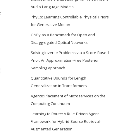
Audio-Language Models
t
PhyCo: Learning Controllable Physical Priors
for Generative Motion
GNPy as a Benchmark for Open and
Disaggregated Optical Networks
Solving Inverse Problems via a Score-Based
Prior: An Approximation-Free Posterior
Sampling Approach
Quantitative Bounds for Length
Generalization in Transformers
Agentic Placement of Microservices on the
Computing Continuum
Learning to Route: A Rule-Driven Agent
Framework for Hybrid-Source Retrieval-
Augmented Generation