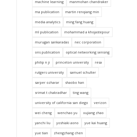
machine learning
manmohan chandraker
ma publication
martin renqiang min
media analytics
ming fang huang
ml publication
mohammad a khojastepour
murugan sankaradas
nec corporation
ons publication
optical networking sensing
philip n ji
princeton university
resa
rutgers university
samuel schulter
sarper ozharar
shaobo han
srimat t chakradhar
ting wang
university of california san diego
verizon
wei cheng
wenchao yu
xujiang zhao
yanchi liu
yoshiaki aono
yue kai huang
yue tian
zhengzhang chen