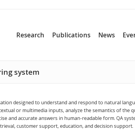
Research
Publications
News
Eve
ring system
ication designed to understand and respond to natural lang
extual or multimedia inputs, analyze the semantics of the q
ncise and accurate answers in human-readable form. QA sys
etrieval, customer support, education, and decision support.