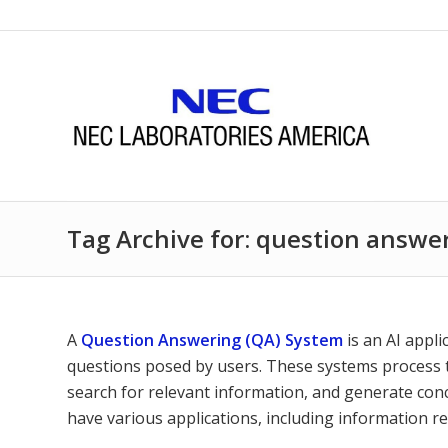
Tag Archive for: question answe
A
Question Answering (QA) System
is an AI appl
questions posed by users. These systems process t
search for relevant information, and generate co
have various applications, including information r