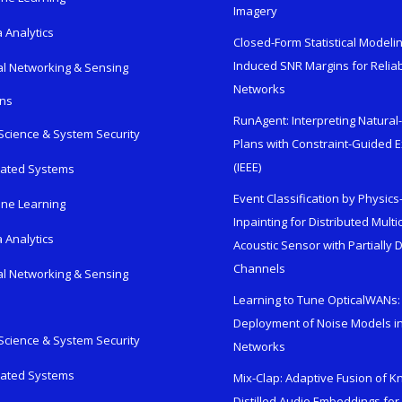
Imagery
 Analytics
Closed-Form Statistical Modelin
Induced SNR Margins for Reliab
al Networking & Sensing
Networks
ons
RunAgent: Interpreting Natura
Science & System Security
Plans with Constraint-Guided 
(IEEE)
rated Systems
Event Classification by Physic
ne Learning
Inpainting for Distributed Mult
 Analytics
Acoustic Sensor with Partially
Channels
al Networking & Sensing
Learning to Tune OpticalWANs: 
Deployment of Noise Models in
Science & System Security
Networks
rated Systems
Mix-Clap: Adaptive Fusion of 
Distilled Audio Embeddings for