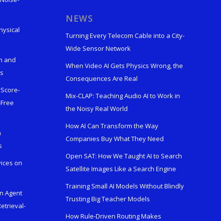
s
NEWS
hysical
Turning Every Telecom Cable into a City-
Wide Sensor Network
n and
When Video AI Gets Physics Wrong, the
ks
Consequences Are Real
 Score-
Mix-CLAP: Teaching Audio AI to Work in
-Free
the Noisy Real World
How AI Can Transform the Way
h
Companies Buy What They Need
s
Open SAT: How We Taught AI to Search
vices on
Satellite Images Like a Search Engine
Training Small AI Models Without Blindly
en Agent
Trusting Big Teacher Models
etrieval-
How Rule-Driven Routing Makes