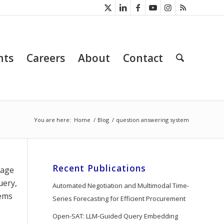
nts
Careers
About
Contact
You are here:
Home
/
Blog
/
question answering system
Recent Publications
uage
uery,
Automated Negotiation and Multimodal Time-
tems
Series Forecasting for Efficient Procurement
Open-SAT: LLM-Guided Query Embedding