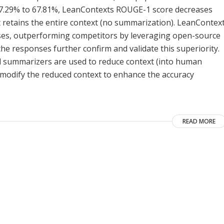
 37.29% to 67.81%, LeanContexts ROUGE-1 score decreases
t retains the entire context (no summarization). LeanContex
onses, outperforming competitors by leveraging open-source
e responses further confirm and validate this superiority.
d summarizers are used to reduce context (into human
odify the reduced context to enhance the accuracy
READ MORE