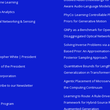
ne Learning
Aware Audio-Language Model
 Analytics
PhyCo: Learning Controllable P
Priors for Generative Motion
al Networking & Sensing
GNPy as a Benchmark for Ope
Disaggregated Optical Networ
Solving Inverse Problems via a
Based Prior: An Approximation
topher White | President
Posterior Sampling Approach
Quantitative Bounds for Lengt
e of the President
Generalization in Transformer
orporation
Agentic Placement of Microser
ribe to our Newsletter
the Computing Continuum
Learning to Route: A Rule-Driv
Framework for Hybrid-Source R
n Program
Augmented Generation