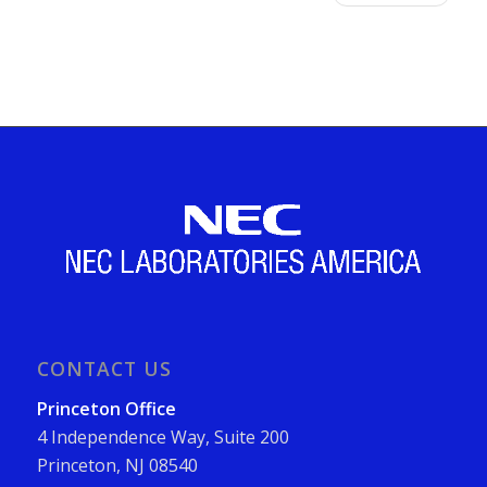
CONTACT US
Princeton Office
4 Independence Way, Suite 200
Princeton, NJ 08540