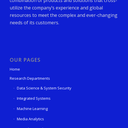
combination of products and solutions that cross-
utilize the company’s experience and global
resources to meet the complex and ever-changing
needs of its customers.
OUR PAGES
Home
Research Departments
Data Science & System Security
Integrated Systems
Machine Learning
Media Analytics