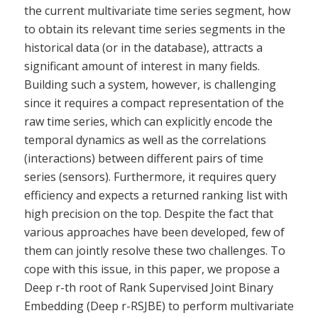
the current multivariate time series segment, how
to obtain its relevant time series segments in the
historical data (or in the database), attracts a
significant amount of interest in many fields.
Building such a system, however, is challenging
since it requires a compact representation of the
raw time series, which can explicitly encode the
temporal dynamics as well as the correlations
(interactions) between different pairs of time
series (sensors). Furthermore, it requires query
efficiency and expects a returned ranking list with
high precision on the top. Despite the fact that
various approaches have been developed, few of
them can jointly resolve these two challenges. To
cope with this issue, in this paper, we propose a
Deep r-th root of Rank Supervised Joint Binary
Embedding (Deep r-RSJBE) to perform multivariate