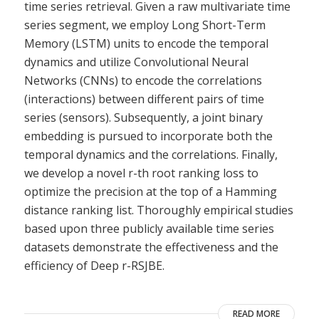
time series retrieval. Given a raw multivariate time
series segment, we employ Long Short-Term
Memory (LSTM) units to encode the temporal
dynamics and utilize Convolutional Neural
Networks (CNNs) to encode the correlations
(interactions) between different pairs of time
series (sensors). Subsequently, a joint binary
embedding is pursued to incorporate both the
temporal dynamics and the correlations. Finally,
we develop a novel r-th root ranking loss to
optimize the precision at the top of a Hamming
distance ranking list. Thoroughly empirical studies
based upon three publicly available time series
datasets demonstrate the effectiveness and the
efficiency of Deep r-RSJBE.
READ MORE