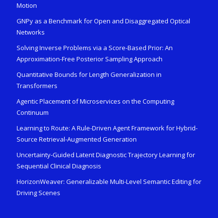
Motion
GNPy as a Benchmark for Open and Disaggregated Optical
Networks
Solving Inverse Problems via a Score-Based Prior: An
Approximation-Free Posterior Sampling Approach
Quantitative Bounds for Length Generalization in
Transformers
Agentic Placement of Microservices on the Computing
Continuum
Learning to Route: A Rule-Driven Agent Framework for Hybrid-
Source Retrieval-Augmented Generation
Uncertainty-Guided Latent Diagnostic Trajectory Learning for
Sequential Clinical Diagnosis
HorizonWeaver: Generalizable Multi-Level Semantic Editing for
Driving Scenes