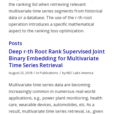
the ranking list when retrieving relevant
multivariate time series segments from historical
data or a database. The use of the r-th root
operation introduces a specific mathematical
aspect to the ranking loss optimization.
Posts
Deep r-th Root Rank Supervised Joint
Binary Embedding for Multivariate
Time Series Retrieval
/
/
August 23, 2018
in
Publications
by
NEC Labs America
Multivariate time series data are becoming
increasingly common in numerous real-world
applications, e.g., power plant monitoring, health
care, wearable devices, automobiles, etc. As a
result, multivariate time series retrieval, i.e., given