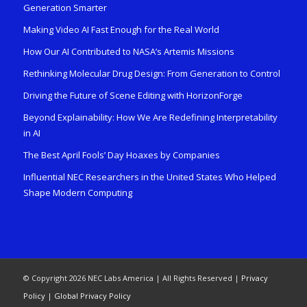
Generation Smarter
Making Video AI Fast Enough for the Real World
How Our AI Contributed to NASA’s Artemis Missions
Rethinking Molecular Drug Design: From Generation to Control
Driving the Future of Scene Editing with HorizonForge
Beyond Explainability: How We Are Redefining Interpretability
in AI
The Best April Fools’ Day Hoaxes by Companies
Influential NEC Researchers in the United States Who Helped
Shape Modern Computing
© Copyright 2026 NEC Labs America | All Rights Reserved |
Privacy
Policy
|
Global Privacy Policy