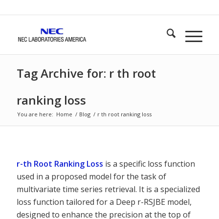
Tag Archive for: r th root
ranking loss
You are here:
Home
/
Blog
/
r th root ranking loss
r-th Root Ranking Loss
is a specific loss function
used in a proposed model for the task of
multivariate time series retrieval. It is a specialized
loss function tailored for a Deep r-RSJBE model,
designed to enhance the precision at the top of