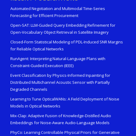
Automated Negotiation and Multimodal Time-Series
Forecasting for Efficient Procurement
Open-SAT: LLM-Guided Query Embedding Refinement for
Open-Vocabulary Object Retrieval in Satellite Imagery
Closed-Form Statistical Modeling of PDL-Induced SNR Margins
for Reliable Optical Networks
RunAgent: Interpreting Natural-Language Plans with
Constraint-Guided Execution (IEEE)
Event Classification by Physics-Informed Inpainting for
Distributed Multichannel Acoustic Sensor with Partially
Degraded Channels
Learning to Tune OpticalWANs: A Field Deployment of Noise
Models in Optical Networks
Mix-Clap: Adaptive Fusion of Knowledge-Distilled Audio
Embeddings for Noise-Aware Audio-Language Models
PhyCo: Learning Controllable Physical Priors for Generative