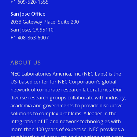
+1 609-520-1555
San Jose Office
2033 Gateway Place, Suite 200
San Jose, CA 95110
+1 408-863-6007
ABOUT US
NEC Laboratories America, Inc. (NEC Labs) is the
US-based center for NEC Corporation’s global
network of corporate research laboratories. Our
diverse research groups collaborate with industry,
academia and governments to provide disruptive
solutions to complex problems. A leader in the
integration of IT and network technologies with
more than 100 years of expertise, NEC provides a