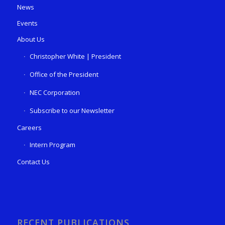
News
Events
About Us
Christopher White | President
Office of the President
NEC Corporation
Subscribe to our Newsletter
Careers
Intern Program
Contact Us
RECENT PUBLICATIONS