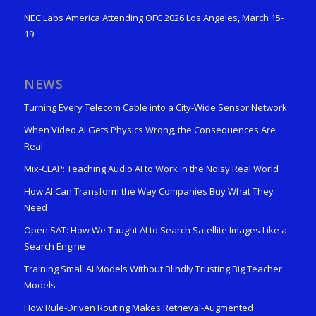
NEC Labs America Attending OFC 2026 Los Angeles, March 15-
19
NEWS
Turning Every Telecom Cable into a City-Wide Sensor Network
When Video AI Gets Physics Wrong, the Consequences Are
Real
Mix-CLAP: Teaching Audio AI to Work in the Noisy Real World
How AI Can Transform the Way Companies Buy What They
Need
Open SAT: How We Taught AI to Search Satellite Images Like a
Search Engine
Training Small AI Models Without Blindly Trusting Big Teacher
Models
How Rule-Driven Routing Makes Retrieval-Augmented