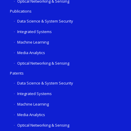
Optical Networking & Sensing
Publications
Data Science & System Security
Integrated Systems
Machine Learning
Media Analytics
Optical Networking & Sensing
Patents
Data Science & System Security
Integrated Systems
Machine Learning
Media Analytics
Optical Networking & Sensing