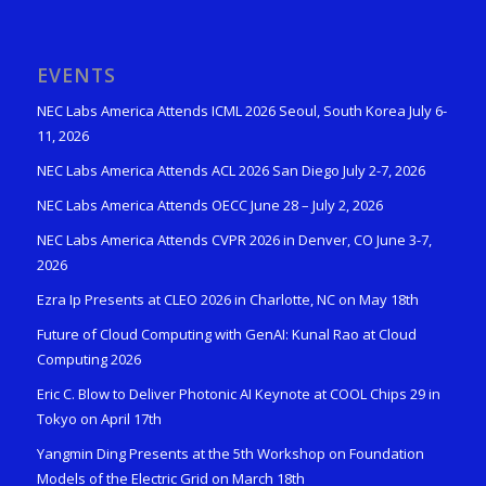
EVENTS
NEC Labs America Attends ICML 2026 Seoul, South Korea July 6-
11, 2026
NEC Labs America Attends ACL 2026 San Diego July 2-7, 2026
NEC Labs America Attends OECC June 28 – July 2, 2026
NEC Labs America Attends CVPR 2026 in Denver, CO June 3-7,
2026
Ezra Ip Presents at CLEO 2026 in Charlotte, NC on May 18th
Future of Cloud Computing with GenAI: Kunal Rao at Cloud
Computing 2026
Eric C. Blow to Deliver Photonic AI Keynote at COOL Chips 29 in
Tokyo on April 17th
Yangmin Ding Presents at the 5th Workshop on Foundation
Models of the Electric Grid on March 18th