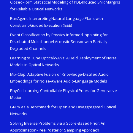
Closed-Form Statistical Modeling of PDL-Induced SNR Margins
for Reliable Optical Networks
RunAgent: Interpreting Natural-Language Plans with
Constraint-Guided Execution (IEEE)
Event Classification by Physics-Informed Inpainting for
Distributed Multichannel Acoustic Sensor with Partially
Degraded Channels
Learning to Tune OpticalWANs: A Field Deployment of Noise
Models in Optical Networks
Mix-Clap: Adaptive Fusion of Knowledge-Distilled Audio
Embeddings for Noise-Aware Audio-Language Models
PhyCo: Learning Controllable Physical Priors for Generative
Motion
GNPy as a Benchmark for Open and Disaggregated Optical
Networks
Solving Inverse Problems via a Score-Based Prior: An
Approximation-Free Posterior Sampling Approach