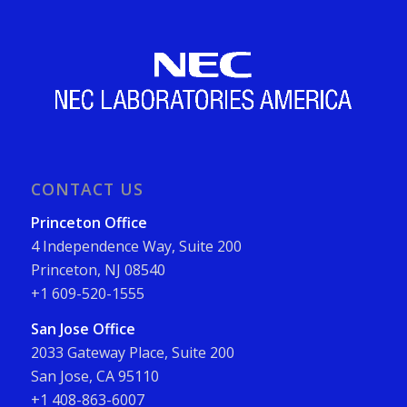
CONTACT US
Princeton Office
4 Independence Way, Suite 200
Princeton, NJ 08540
+1 609-520-1555
San Jose Office
2033 Gateway Place, Suite 200
San Jose, CA 95110
+1 408-863-6007