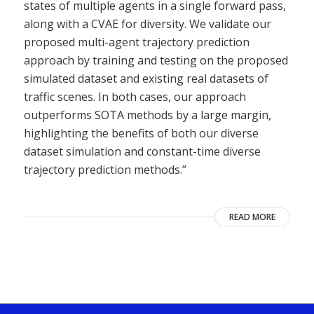
states of multiple agents in a single forward pass,
along with a CVAE for diversity. We validate our
proposed multi-agent trajectory prediction
approach by training and testing on the proposed
simulated dataset and existing real datasets of
traffic scenes. In both cases, our approach
outperforms SOTA methods by a large margin,
highlighting the benefits of both our diverse
dataset simulation and constant-time diverse
trajectory prediction methods.”
READ MORE