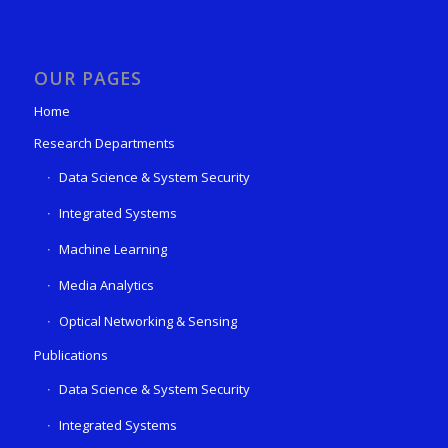
OUR PAGES
Home
Research Departments
Data Science & System Security
Integrated Systems
Machine Learning
Media Analytics
Optical Networking & Sensing
Publications
Data Science & System Security
Integrated Systems