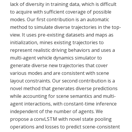
lack of diversity in training data, which is difficult
to acquire with sufficient coverage of possible
modes. Our first contribution is an automatic
method to simulate diverse trajectories in the top-
view. It uses pre-existing datasets and maps as
initialization, mines existing trajectories to
represent realistic driving behaviors and uses a
multi-agent vehicle dynamics simulator to
generate diverse new trajectories that cover
various modes and are consistent with scene
layout constraints. Our second contribution is a
novel method that generates diverse predictions
while accounting for scene semantics and multi-
agent interactions, with constant-time inference
independent of the number of agents. We
propose a convLSTM with novel state pooling
operations and losses to predict scene-consistent