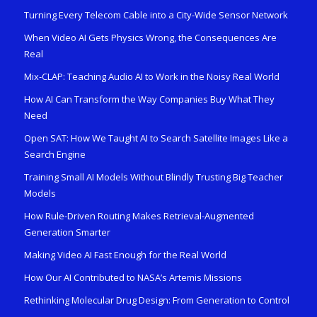
Turning Every Telecom Cable into a City-Wide Sensor Network
When Video AI Gets Physics Wrong, the Consequences Are
Real
Mix-CLAP: Teaching Audio AI to Work in the Noisy Real World
How AI Can Transform the Way Companies Buy What They
Need
Open SAT: How We Taught AI to Search Satellite Images Like a
Search Engine
Training Small AI Models Without Blindly Trusting Big Teacher
Models
How Rule-Driven Routing Makes Retrieval-Augmented
Generation Smarter
Making Video AI Fast Enough for the Real World
How Our AI Contributed to NASA’s Artemis Missions
Rethinking Molecular Drug Design: From Generation to Control