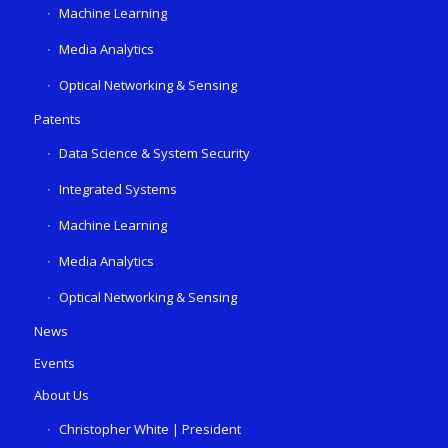
Machine Learning
Media Analytics
Optical Networking & Sensing
Patents
Data Science & System Security
Integrated Systems
Machine Learning
Media Analytics
Optical Networking & Sensing
News
Events
About Us
Christopher White | President