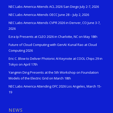
NEC Labs America Attends ACL 2026 San Diego July 2-7, 2026
NEC Labs America Attends OECC June 28 – July 2, 2026
NEC Labs America Attends CVPR 2026 in Denver, CO June 3-7,
2026
Ezra Ip Presents at CLEO 2026 in Charlotte, NC on May 18th
Future of Cloud Computing with GenAI: Kunal Rao at Cloud
Computing 2026
Eric C. Blow to Deliver Photonic AI Keynote at COOL Chips 29 in
Tokyo on April 17th
Yangmin Ding Presents at the 5th Workshop on Foundation
Models of the Electric Grid on March 18th
NEC Labs America Attending OFC 2026 Los Angeles, March 15-
19
NEWS