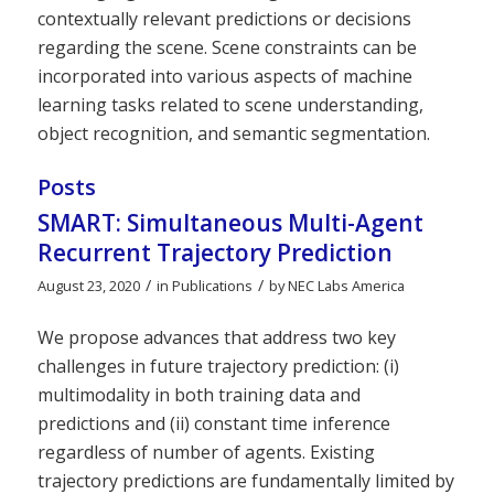
contextually relevant predictions or decisions
regarding the scene. Scene constraints can be
incorporated into various aspects of machine
learning tasks related to scene understanding,
object recognition, and semantic segmentation.
Posts
SMART: Simultaneous Multi-Agent
Recurrent Trajectory Prediction
/
/
August 23, 2020
in
Publications
by
NEC Labs America
We propose advances that address two key
challenges in future trajectory prediction: (i)
multimodality in both training data and
predictions and (ii) constant time inference
regardless of number of agents. Existing
trajectory predictions are fundamentally limited by