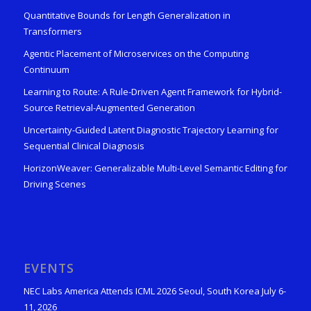
Quantitative Bounds for Length Generalization in
Transformers
Agentic Placement of Microservices on the Computing
Continuum
Learning to Route: A Rule-Driven Agent Framework for Hybrid-
Source Retrieval-Augmented Generation
Uncertainty-Guided Latent Diagnostic Trajectory Learning for
Sequential Clinical Diagnosis
HorizonWeaver: Generalizable Multi-Level Semantic Editing for
Driving Scenes
EVENTS
NEC Labs America Attends ICML 2026 Seoul, South Korea July 6-
11, 2026