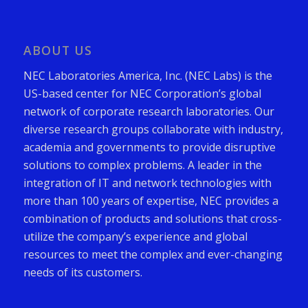
ABOUT US
NEC Laboratories America, Inc. (NEC Labs) is the
US-based center for NEC Corporation’s global
network of corporate research laboratories. Our
diverse research groups collaborate with industry,
academia and governments to provide disruptive
solutions to complex problems. A leader in the
integration of IT and network technologies with
more than 100 years of expertise, NEC provides a
combination of products and solutions that cross-
utilize the company’s experience and global
resources to meet the complex and ever-changing
needs of its customers.