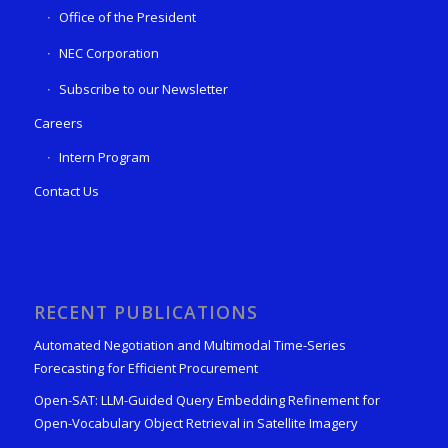
Office of the President
NEC Corporation
Subscribe to our Newsletter
Careers
Intern Program
Contact Us
RECENT PUBLICATIONS
Automated Negotiation and Multimodal Time-Series
Forecasting for Efficient Procurement
Open-SAT: LLM-Guided Query Embedding Refinement for
Open-Vocabulary Object Retrieval in Satellite Imagery