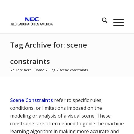
Tag Archive for: scene
constraints
You are here:
Home
/
Blog
/
scene constraints
Scene Constraints
refer to specific rules,
conditions, or limitations imposed on the
modeling or analysis of a visual scene. These
constraints are often defined to guide the machine
learning algorithm in making more accurate and