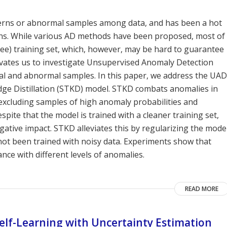
tterns or abnormal samples among data, and has been a hot
ions. While various AD methods have been proposed, most of
ree) training set, which, however, may be hard to guarantee
tivates us to investigate Unsupervised Anomaly Detection
mal and abnormal samples. In this paper, we address the UAD
ge Distillation (STKD) model. STKD combats anomalies in
n excluding samples of high anomaly probabilities and
espite that the model is trained with a cleaner training set,
egative impact. STKD alleviates this by regularizing the mode
not been trained with noisy data. Experiments show that
e with different levels of anomalies.
READ MORE
Self-Learning with Uncertainty Estimation