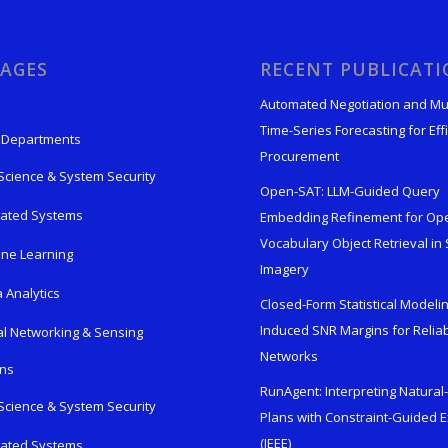
AGES
RECENT PUBLICAT
Automated Negotiation and Mu
Time-Series Forecasting for Effi
 Departments
Procurement
Science & System Security
Open-SAT: LLM-Guided Query
rated Systems
Embedding Refinement for Op
Vocabulary Object Retrieval in S
ne Learning
Imagery
 Analytics
Closed-Form Statistical Modelin
Induced SNR Margins for Reliab
al Networking & Sensing
Networks
ons
RunAgent: Interpreting Natura
Science & System Security
Plans with Constraint-Guided 
(IEEE)
rated Systems