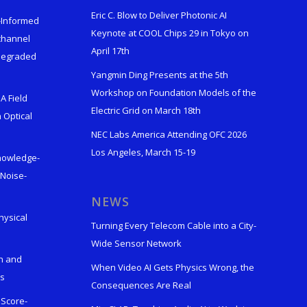
Eric C. Blow to Deliver Photonic AI
s-Informed
Keynote at COOL Chips 29 in Tokyo on
ichannel
April 17th
 Degraded
Yangmin Ding Presents at the 5th
Workshop on Foundation Models of the
A Field
Electric Grid on March 18th
 Optical
NEC Labs America Attending OFC 2026
Los Angeles, March 15-19
Knowledge-
 Noise-
s
NEWS
hysical
Turning Every Telecom Cable into a City-
Wide Sensor Network
n and
When Video AI Gets Physics Wrong, the
ks
Consequences Are Real
 Score-