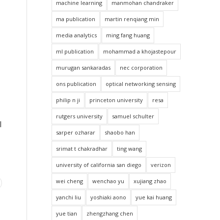
machine learning
manmohan chandraker
ma publication
martin renqiang min
media analytics
ming fang huang
ml publication
mohammad a khojastepour
murugan sankaradas
nec corporation
ons publication
optical networking sensing
philip n ji
princeton university
resa
rutgers university
samuel schulter
l
sarper ozharar
shaobo han
srimat t chakradhar
ting wang
university of california san diego
verizon
wei cheng
wenchao yu
xujiang zhao
yanchi liu
yoshiaki aono
yue kai huang
yue tian
zhengzhang chen