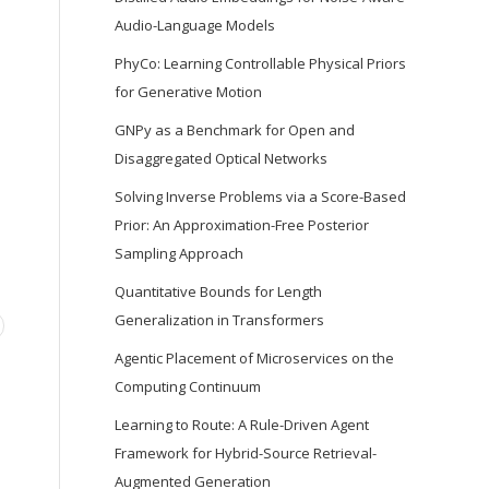
Audio-Language Models
PhyCo: Learning Controllable Physical Priors
for Generative Motion
GNPy as a Benchmark for Open and
Disaggregated Optical Networks
Solving Inverse Problems via a Score-Based
Prior: An Approximation-Free Posterior
Sampling Approach
Quantitative Bounds for Length
Generalization in Transformers
Agentic Placement of Microservices on the
Computing Continuum
Learning to Route: A Rule-Driven Agent
Framework for Hybrid-Source Retrieval-
Augmented Generation