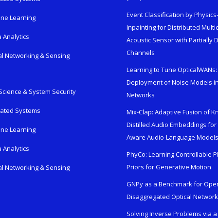
Event Classification by Physic
ne Learning
Inpainting for Distributed Mult
 Analytics
Acoustic Sensor with Partially
Channels
al Networking & Sensing
Learning to Tune OpticalWANs: 
Deployment of Noise Models in
Science & System Security
Networks
rated Systems
Mix-Clap: Adaptive Fusion of 
Distilled Audio Embeddings for
ne Learning
Aware Audio-Language Model
 Analytics
PhyCo: Learning Controllable P
Priors for Generative Motion
al Networking & Sensing
GNPy as a Benchmark for Ope
Disaggregated Optical Networ
Solving Inverse Problems via a