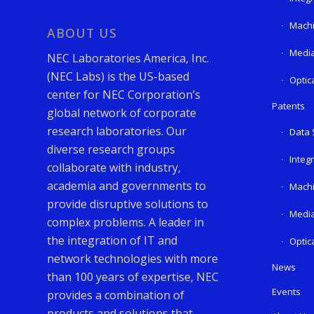
Machi
ABOUT US
Media
NEC Laboratories America, Inc.
(NEC Labs) is the US-based
Optic
center for NEC Corporation’s
Patents
global network of corporate
research laboratories. Our
Data 
diverse research groups
Integ
collaborate with industry,
academia and governments to
Machi
provide disruptive solutions to
Media
complex problems. A leader in
the integration of IT and
Optic
network technologies with more
News
than 100 years of expertise, NEC
Events
provides a combination of
products and solutions that