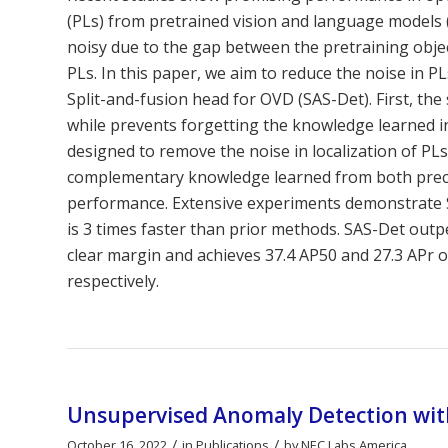
(PLs) from pretrained vision and language models
noisy due to the gap between the pretraining obje
PLs. In this paper, we aim to reduce the noise in P
Split-and-fusion head for OVD (SAS-Det). First, the
while prevents forgetting the knowledge learned in 
designed to remove the noise in localization of PLs,
complementary knowledge learned from both preci
performance. Extensive experiments demonstrate SA
is 3 times faster than prior methods. SAS-Det outp
clear margin and achieves 37.4 AP50 and 27.3 APr
respectively.
Unsupervised Anomaly Detection with
/
/
October 16, 2022
in
Publications
by
NEC Labs America