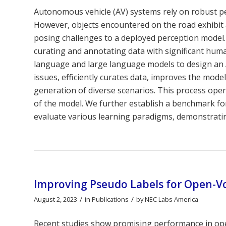
Autonomous vehicle (AV) systems rely on robust pe
However, objects encountered on the road exhibit a
posing challenges to a deployed perception model.
curating and annotating data with significant huma
language and large language models to design an A
issues, efficiently curates data, improves the mod
generation of diverse scenarios. This process oper
of the model. We further establish a benchmark f
evaluate various learning paradigms, demonstrati
Improving Pseudo Labels for Open-Vo
/
/
August 2, 2023
in
Publications
by
NEC Labs America
Recent studies show promising performance in ope