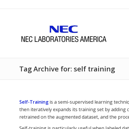
Tag Archive for: self training
Self-Training
is a semi-supervised learning techni
then iteratively expands its training set by adding
retrained on the augmented dataset, and the proce
Self-training is particularly useful when labeled da