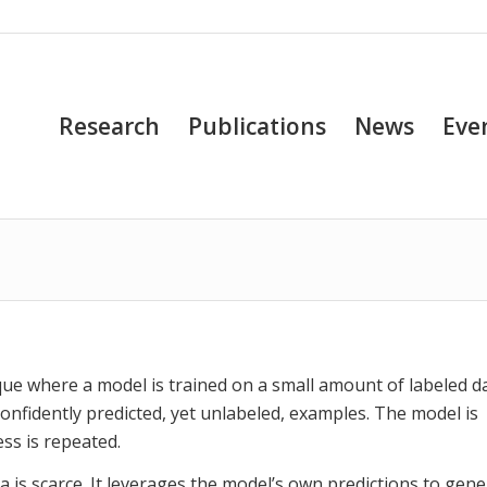
Research
Publications
News
Eve
que where a model is trained on a small amount of labeled d
 confidently predicted, yet unlabeled, examples. The model is
ss is repeated.
ta is scarce. It leverages the model’s own predictions to gen