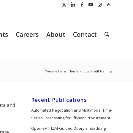
nts
Careers
About
Contact
You are here:
Home
/
Blog
/
self training
Recent Publications
ata and
Automated Negotiation and Multimodal Time-
Series Forecasting for Efficient Procurement
Open-SAT: LLM-Guided Query Embedding
erate