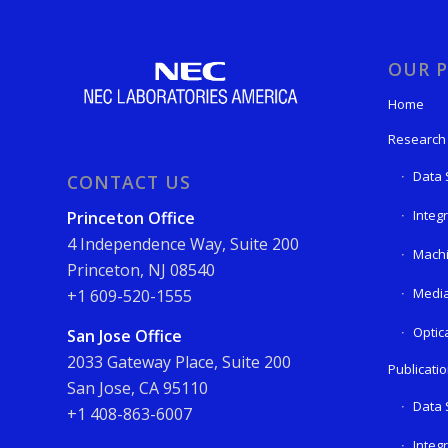
OUR P
Home
Research
Data 
CONTACT US
Integ
Princeton Office
4 Independence Way, Suite 200
Machi
Princeton, NJ 08540
Media
+1 609-520-1555
Optic
San Jose Office
2033 Gateway Place, Suite 200
Publicati
San Jose, CA 95110
Data 
+1 408-863-6007
Integ