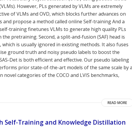
 (VLMs). However, PLs generated by VLMs are extremely
ctive of VLMs and OVD, which blocks further advances on
Ls and propose a method called online Self-training And a
 self-training finetunes VLMs to generate high quality PLs
the pretraining. Second, a split-and-fusion (SAF) head is
 which is usually ignored in existing methods. It also fuses
se ground truth and noisy pseudo labels to boost the
S-Det is both efficient and effective. Our pseudo labeling
erforms prior state-of-the-art models of the same scale by 
 on novel categories of the COCO and LVIS benchmarks,
READ MORE
 Self-Training and Knowledge Distillation