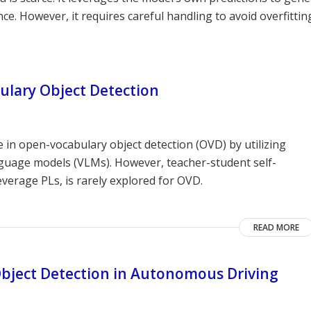
e. However, it requires careful handling to avoid overfittin
ulary Object Detection
n open-vocabulary object detection (OVD) by utilizing
nguage models (VLMs). However, teacher-student self-
everage PLs, is rarely explored for OVD.
READ MORE
Object Detection in Autonomous Driving