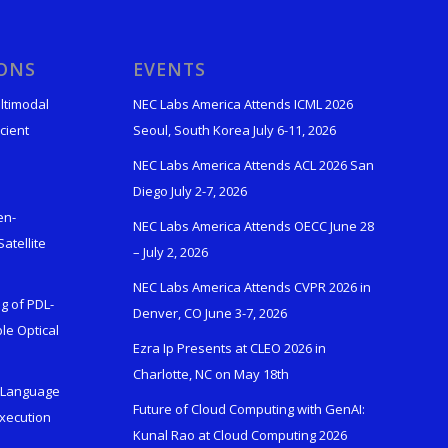
IONS
EVENTS
ltimodal
NEC Labs America Attends ICML 2026
cient
Seoul, South Korea July 6-11, 2026
NEC Labs America Attends ACL 2026 San
Diego July 2-7, 2026
en-
NEC Labs America Attends OECC June 28
atellite
– July 2, 2026
NEC Labs America Attends CVPR 2026 in
g of PDL-
Denver, CO June 3-7, 2026
le Optical
Ezra Ip Presents at CLEO 2026 in
Charlotte, NC on May 18th
l-Language
Future of Cloud Computing with GenAI:
Execution
Kunal Rao at Cloud Computing 2026