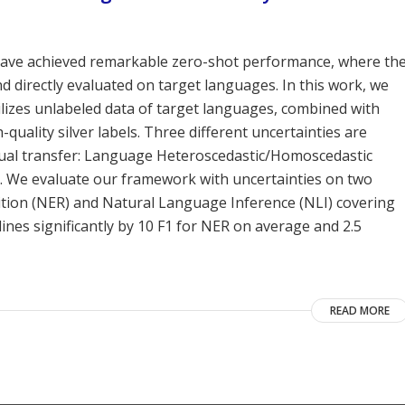
have achieved remarkable zero-shot performance, where th
 directly evaluated on target languages. In this work, we
ilizes unlabeled data of target languages, combined with
-quality silver labels. Three different uncertainties are
ingual transfer: Language Heteroscedastic/Homoscedastic
I). We evaluate our framework with uncertainties on two
ition (NER) and Natural Language Inference (NLI) covering
ines significantly by 10 F1 for NER on average and 2.5
READ MORE