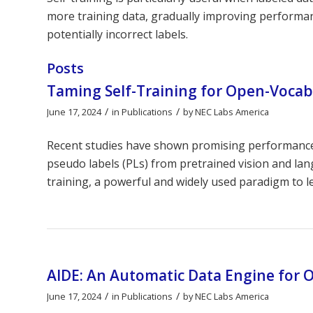
more training data, gradually improving performanc
potentially incorrect labels.
Posts
Taming Self-Training for Open-Vocab
/
/
June 17, 2024
in
Publications
by
NEC Labs America
Recent studies have shown promising performance i
pseudo labels (PLs) from pretrained vision and la
training, a powerful and widely used paradigm to l
AIDE: An Automatic Data Engine for 
/
/
June 17, 2024
in
Publications
by
NEC Labs America