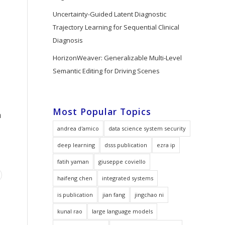
Uncertainty-Guided Latent Diagnostic
Trajectory Learning for Sequential Clinical
Diagnosis
HorizonWeaver: Generalizable Multi-Level
Semantic Editing for Driving Scenes
Most Popular Topics
a
andrea d'amico
data science system security
deep learning
dsss publication
ezra ip
fatih yaman
giuseppe coviello
haifeng chen
integrated systems
is publication
jian fang
jingchao ni
kunal rao
large language models