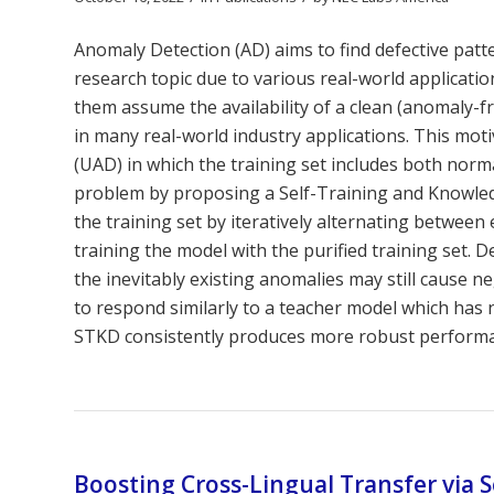
Anomaly Detection (AD) aims to find defective pa
research topic due to various real-world applicat
them assume the availability of a clean (anomaly-f
in many real-world industry applications. This mo
(UAD) in which the training set includes both nor
problem by proposing a Self-Training and Knowled
the training set by iteratively alternating betwee
training the model with the purified training set. D
the inevitably existing anomalies may still cause n
to respond similarly to a teacher model which has 
STKD consistently produces more robust performanc
Boosting Cross-Lingual Transfer via 