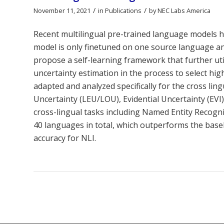
/
/
November 11, 2021
in
Publications
by
NEC Labs America
Recent multilingual pre-trained language models 
model is only finetuned on one source language and
propose a self-learning framework that further ut
uncertainty estimation in the process to select high
adapted and analyzed specifically for the cross l
Uncertainty (LEU/LOU), Evidential Uncertainty (EV
cross-lingual tasks including Named Entity Recogn
40 languages in total, which outperforms the basel
accuracy for NLI.