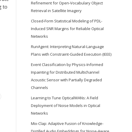
Refinement for Open-Vocabulary Object
g to
Retrieval in Satellite Imagery
Closed-Form Statistical Modeling of PDL-
Induced SNR Margins for Reliable Optical
Networks
RunAgent: Interpreting Natural-Language
Plans with Constraint-Guided Execution (IEEE)
Event Classification by Physics-Informed
Inpainting for Distributed Multichannel
Acoustic Sensor with Partially Degraded
Channels
Learning to Tune OpticalWANs: A Field
Deployment of Noise Models in Optical
Networks
Mix-Clap: Adaptive Fusion of Knowledge-
Distilled Audio Embeddings for Noise-Aware