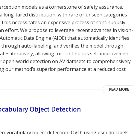
rception models as a cornerstone of safety assurance.
 long-tailed distribution, with rare or unseen categories
 This necessitates an expensive process of continuously
n effort. We propose to leverage recent advances in vision-
utomatic Data Engine (AIDE) that automatically identifies
el through auto-labeling, and verifies the model through
ates iteratively, allowing for continuous self-improvement
or open-world detection on AV datasets to comprehensively
ng our method’s superior performance at a reduced cost.
READ MORE
cabulary Object Detection
n-vocabulary object detection (OVD) using pseudo labels