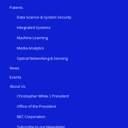
Patents
Data Science & System Security
Integrated Systems
Machine Learning
Media Analytics
Optical Networking & Sensing
News
Events
About Us
Christopher White | President
Office of the President
NEC Corporation
Subscribe to our Newsletter