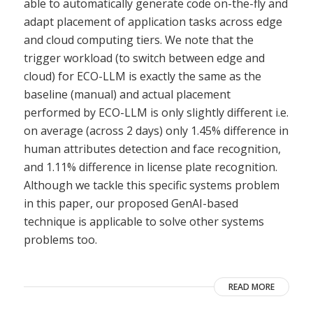
able to automatically generate code on-the-fly and
adapt placement of application tasks across edge
and cloud computing tiers. We note that the
trigger workload (to switch between edge and
cloud) for ECO-LLM is exactly the same as the
baseline (manual) and actual placement
performed by ECO-LLM is only slightly different i.e.
on average (across 2 days) only 1.45% difference in
human attributes detection and face recognition,
and 1.11% difference in license plate recognition.
Although we tackle this specific systems problem
in this paper, our proposed GenAI-based
technique is applicable to solve other systems
problems too.
READ MORE