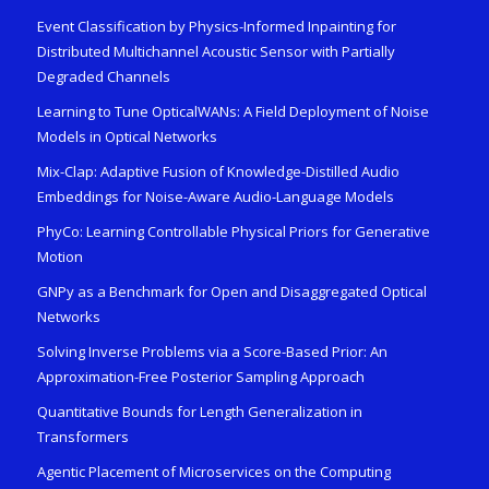
Event Classification by Physics-Informed Inpainting for
Distributed Multichannel Acoustic Sensor with Partially
Degraded Channels
Learning to Tune OpticalWANs: A Field Deployment of Noise
Models in Optical Networks
Mix-Clap: Adaptive Fusion of Knowledge-Distilled Audio
Embeddings for Noise-Aware Audio-Language Models
PhyCo: Learning Controllable Physical Priors for Generative
Motion
GNPy as a Benchmark for Open and Disaggregated Optical
Networks
Solving Inverse Problems via a Score-Based Prior: An
Approximation-Free Posterior Sampling Approach
Quantitative Bounds for Length Generalization in
Transformers
Agentic Placement of Microservices on the Computing