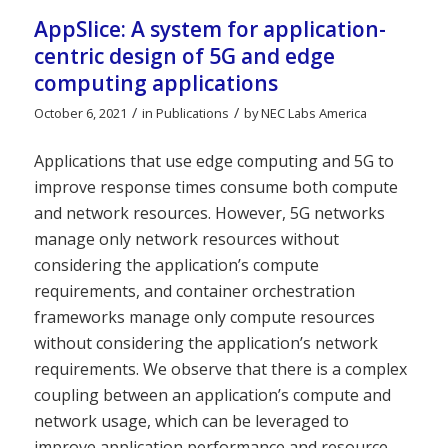
AppSlice: A system for application-
centric design of 5G and edge
computing applications
/
/
October 6, 2021
in
Publications
by
NEC Labs America
Applications that use edge computing and 5G to
improve response times consume both compute
and network resources. However, 5G networks
manage only network resources without
considering the application’s compute
requirements, and container orchestration
frameworks manage only compute resources
without considering the application’s network
requirements. We observe that there is a complex
coupling between an application’s compute and
network usage, which can be leveraged to
improve application performance and resource