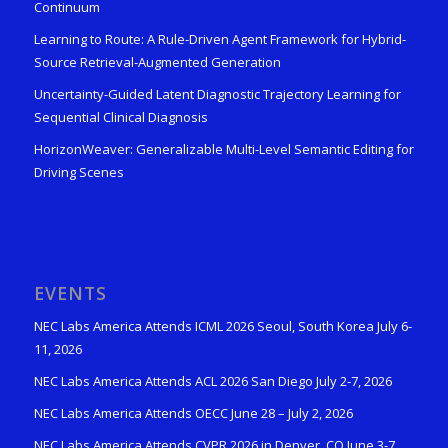
Continuum
Learning to Route: A Rule-Driven Agent Framework for Hybrid-
Source Retrieval-Augmented Generation
Uncertainty-Guided Latent Diagnostic Trajectory Learning for
Sequential Clinical Diagnosis
HorizonWeaver: Generalizable Multi-Level Semantic Editing for
Driving Scenes
EVENTS
NEC Labs America Attends ICML 2026 Seoul, South Korea July 6-
11, 2026
NEC Labs America Attends ACL 2026 San Diego July 2-7, 2026
NEC Labs America Attends OECC June 28 – July 2, 2026
NEC Labs America Attends CVPR 2026 in Denver, CO June 3-7,