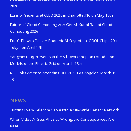
2026
Ezra Ip Presents at CLEO 2026 in Charlotte, NC on May 18th
Future of Cloud Computing with GenAI: Kunal Rao at Cloud
Computing 2026
Eric C. Blow to Deliver Photonic AI Keynote at COOL Chips 29 in
Tokyo on April 17th
Yangmin Ding Presents at the 5th Workshop on Foundation
Models of the Electric Grid on March 18th
NEC Labs America Attending OFC 2026 Los Angeles, March 15-
19
NEWS
Turning Every Telecom Cable into a City-Wide Sensor Network
When Video AI Gets Physics Wrong, the Consequences Are
Real