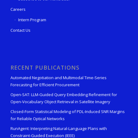
Careers
Intern Program
Contact Us
RECENT PUBLICATIONS
Automated Negotiation and Multimodal Time-Series
Forecasting for Efficient Procurement
Open-SAT: LLM-Guided Query Embedding Refinement for
Open-Vocabulary Object Retrieval in Satellite Imagery
Closed-Form Statistical Modeling of PDL-Induced SNR Margins
for Reliable Optical Networks
RunAgent: Interpreting Natural-Language Plans with
Constraint-Guided Execution (IEEE)