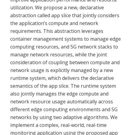
utilization. We propose a new, declarative
abstraction called app slice that jointly considers
the application’s compute and network
requirements. This abstraction leverages
container management systems to manage edge
computing resources, and 5G network stacks to
manage network resources, while the joint
consideration of coupling between compute and
network usage is explicitly managed by a new
runtime system, which delivers the declarative
semantics of the app slice. The runtime system
also jointly manages the edge compute and
network resource usage automatically across
different edge computing environments and 5G
networks by using two adaptive algorithms. We
implement a complex, real-world, real-time
monitoring application using the proposed app