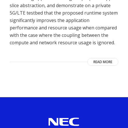
slice abstraction, and demonstrate on a private
5G/LTE testbed that the proposed runtime system
significantly improves the application
performance and resource usage when compared
with the case where the coupling between the
compute and network resource usage is ignored.
READ MORE