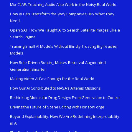
Mix-CLAP: Teaching Audio AI to Work in the Noisy Real World
How AI Can Transform the Way Companies Buy What They
Need
Open SAT: How We Taught AI to Search Satellite Images Like a
Search Engine
Training Small AI Models Without Blindly Trusting Big Teacher
Models
How Rule-Driven Routing Makes Retrieval-Augmented
Generation Smarter
Making Video AI Fast Enough for the Real World
How Our AI Contributed to NASA’s Artemis Missions
Rethinking Molecular Drug Design: From Generation to Control
Driving the Future of Scene Editing with HorizonForge
Beyond Explainability: How We Are Redefining Interpretability
in AI