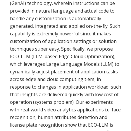
(GenAI) technology, wherein instructions can be
provided in natural language and actual code to
handle any customization is automatically
generated, integrated and applied on-the-fly. Such
capability is extremely powerful since it makes
customization of application settings or solution
techniques super easy. Specifically, we propose
ECO-LLM (LLM-based Edge Cloud Optimization),
which leverages Large Language Models (LLM) to
dynamically adjust placement of application tasks
across edge and cloud computing tiers, in
response to changes in application workload, such
that insights are delivered quickly with low cost of
operation (systems problem). Our experiments
with real-world video analytics applications i.e. face
recognition, human attributes detection and
license plate recognition show that ECO-LLM is