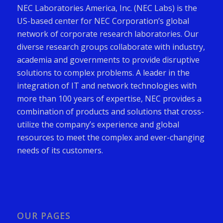
NEC Laboratories America, Inc. (NEC Labs) is the
US-based center for NEC Corporation’s global
network of corporate research laboratories. Our
diverse research groups collaborate with industry,
academia and governments to provide disruptive
solutions to complex problems. A leader in the
integration of IT and network technologies with
more than 100 years of expertise, NEC provides a
combination of products and solutions that cross-
utilize the company’s experience and global
resources to meet the complex and ever-changing
needs of its customers.
OUR PAGES