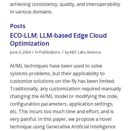
achieving consistency, quality, and interoperability
in various domains.
Posts
ECO-LLM: LLM-based Edge Cloud
Optimization
/
/
June 3, 2024
in
Publications
by
NEC Labs America
AI/ML techniques have been used to solve
systems problems, but their applicability to
customize solutions on-the-fly has been limited.
Traditionally, any customization required manually
changing the AI/ML model or modifying the code,
configuration parameters, application settings,
etc. This incurs too much time and effort, and is
very painful. In this paper, we propose a novel
technique using Generative Artificial Intelligence