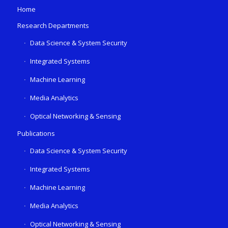
Home
Research Departments
Data Science & System Security
Integrated Systems
Machine Learning
Media Analytics
Optical Networking & Sensing
Publications
Data Science & System Security
Integrated Systems
Machine Learning
Media Analytics
Optical Networking & Sensing