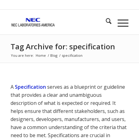
Tag Archive for: specification
You are here:
Home
/
Blog
/
specification
A
Specification
serves as a blueprint or guideline
that provides a clear and unambiguous
description of what is expected or required. It
helps ensure that different stakeholders, such as
designers, developers, manufacturers, and users,
have a common understanding of the criteria that
need to be met. Specifications are crucial in