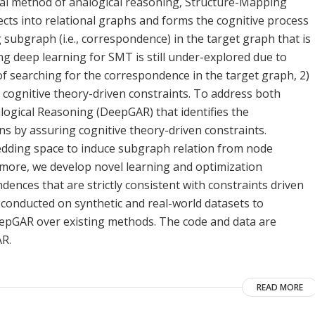
al method of analogical reasoning, Structure-Mapping
cts into relational graphs and forms the cognitive process
 subgraph (i.e., correspondence) in the target graph that is
g deep learning for SMT is still under-explored due to
of searching for the correspondence in the target graph, 2)
 cognitive theory-driven constraints. To address both
ogical Reasoning (DeepGAR) that identifies the
 by assuring cognitive theory-driven constraints.
bedding space to induce subgraph relation from node
more, we develop novel learning and optimization
dences that are strictly consistent with constraints driven
 conducted on synthetic and real-world datasets to
epGAR over existing methods. The code and data are
AR.
READ MORE