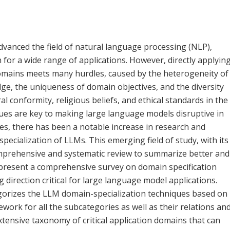
dvanced the field of natural language processing (NLP),
 for a wide range of applications. However, directly applyin
domains meets many hurdles, caused by the heterogeneity of
ge, the uniqueness of domain objectives, and the diversity
ral conformity, religious beliefs, and ethical standards in the
ques are key to making large language models disruptive in
dles, there has been a notable increase in research and
pecialization of LLMs. This emerging field of study, with its
comprehensive and systematic review to summarize better and
we present a comprehensive survey on domain specification
direction critical for large language model applications.
gorizes the LLM domain-specialization techniques based on
work for all the subcategories as well as their relations an
xtensive taxonomy of critical application domains that can