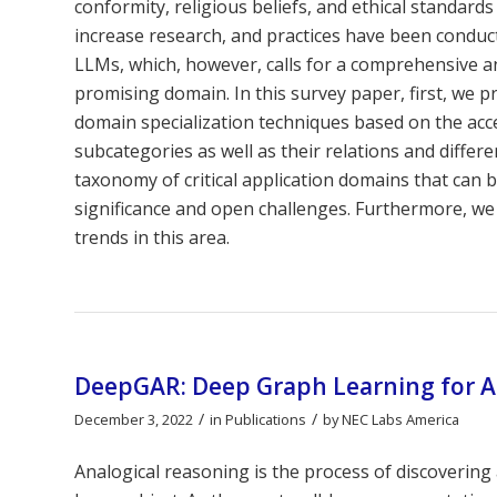
conformity, religious beliefs, and ethical standards 
increase research, and practices have been conduct
LLMs, which, however, calls for a comprehensive a
promising domain. In this survey paper, first, we
domain specialization techniques based on the acc
subcategories as well as their relations and diffe
taxonomy of critical application domains that can b
significance and open challenges. Furthermore, we 
trends in this area.
DeepGAR: Deep Graph Learning for A
/
/
December 3, 2022
in
Publications
by
NEC Labs America
Analogical reasoning is the process of discoverin