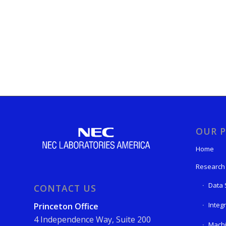
OUR P
Home
Research
Data 
CONTACT US
Integ
Princeton Office
4 Independence Way, Suite 200
Machi