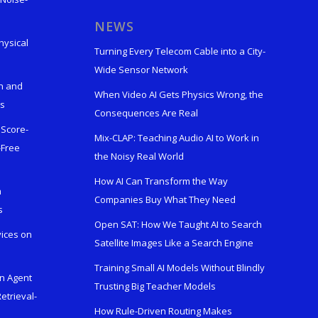
s
NEWS
hysical
Turning Every Telecom Cable into a City-
Wide Sensor Network
n and
When Video AI Gets Physics Wrong, the
ks
Consequences Are Real
 Score-
Mix-CLAP: Teaching Audio AI to Work in
-Free
the Noisy Real World
How AI Can Transform the Way
h
Companies Buy What They Need
s
Open SAT: How We Taught AI to Search
vices on
Satellite Images Like a Search Engine
Training Small AI Models Without Blindly
en Agent
Trusting Big Teacher Models
etrieval-
How Rule-Driven Routing Makes