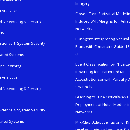
Imagery
 Analytics
Closed-Form Statistical Modelin
Induced SNR Margins for Reliab
al Networking & Sensing
Networks
ons
RunAgent: Interpreting Natura
Science & System Security
Plans with Constraint-Guided 
(IEEE)
rated Systems
Event Classification by Physic
ne Learning
Inpainting for Distributed Mult
 Analytics
Acoustic Sensor with Partially
Channels
al Networking & Sensing
Learning to Tune OpticalWANs: 
Deployment of Noise Models in
Science & System Security
Networks
rated Systems
Mix-Clap: Adaptive Fusion of 
Distilled Audio Embeddings for