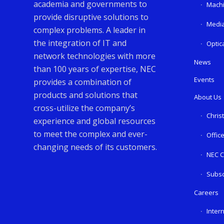
academia and governments to
Machi
provide disruptive solutions to
Media
complex problems. A leader in
the integration of IT and
Optic
network technologies with more
News
than 100 years of expertise, NEC
Events
provides a combination of
products and solutions that
About Us
cross-utilize the company’s
Chris
experience and global resources
to meet the complex and ever-
Offic
changing needs of its customers.
NEC C
Subsc
Careers
Inter