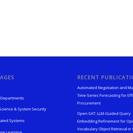
AGES
RECENT PUBLICAT
Automated Negotiation and Mu
Time-Series Forecasting for Effi
 Departments
Procurement
Science & System Security
Open-SAT: LLM-Guided Query
rated Systems
Embedding Refinement for Op
Vocabulary Object Retrieval in S
ne Learning