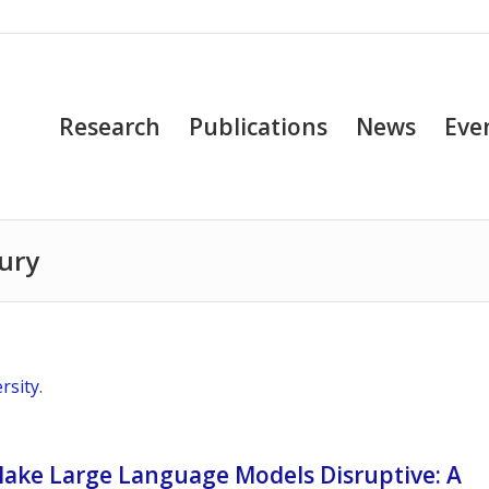
Research
Publications
News
Eve
ury
rsity
.
Make Large Language Models Disruptive: A