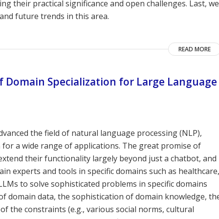
ing their practical significance and open challenges. Last, we
and future trends in this area.
READ MORE
of Domain Specialization for Large Language
dvanced the field of natural language processing (NLP),
n for a wide range of applications. The great promise of
tend their functionality largely beyond just a chatbot, and
ain experts and tools in specific domains such as healthcare
 LLMs to solve sophisticated problems in specific domains
of domain data, the sophistication of domain knowledge, th
f the constraints (e.g., various social norms, cultural