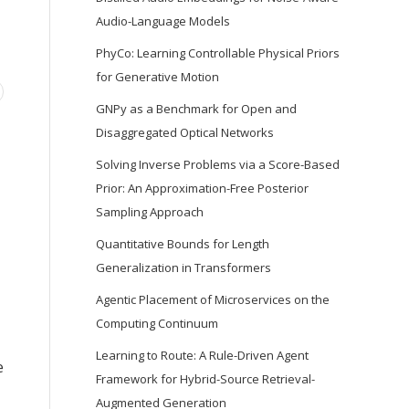
Audio-Language Models
PhyCo: Learning Controllable Physical Priors
for Generative Motion
GNPy as a Benchmark for Open and
Disaggregated Optical Networks
Solving Inverse Problems via a Score-Based
Prior: An Approximation-Free Posterior
Sampling Approach
Quantitative Bounds for Length
Generalization in Transformers
Agentic Placement of Microservices on the
,
Computing Continuum
Learning to Route: A Rule-Driven Agent
e
Framework for Hybrid-Source Retrieval-
Augmented Generation