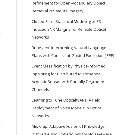
Refinement for Open-Vocabulary Object
Retrieval in Satellite Imagery
Closed-Form Statistical Modeling of PDL-
Induced SNR Margins for Reliable Optical
g
Networks
RunAgent: Interpreting Natural-Language
Plans with Constraint-Guided Execution (IEEE)
Event Classification by Physics-Informed
Inpainting for Distributed Multichannel
Acoustic Sensor with Partially Degraded
Channels
Learning to Tune OpticalWANs: A Field
Deployment of Noise Models in Optical
Networks
d
Mix-Clap: Adaptive Fusion of Knowledge-
Distilled Audio Embeddings for Noise-Aware