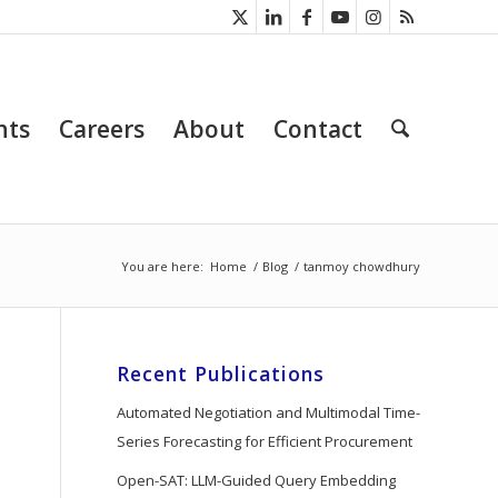
nts
Careers
About
Contact
You are here:
Home
/
Blog
/
tanmoy chowdhury
Recent Publications
Automated Negotiation and Multimodal Time-
Series Forecasting for Efficient Procurement
Open-SAT: LLM-Guided Query Embedding