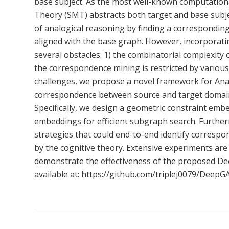
base subject. As the most well-known computation
Theory (SMT) abstracts both target and base subje
of analogical reasoning by finding a corresponding
aligned with the base graph. However, incorporatin
several obstacles: 1) the combinatorial complexity 
the correspondence mining is restricted by various
challenges, we propose a novel framework for Anal
correspondence between source and target domains
Specifically, we design a geometric constraint em
embeddings for efficient subgraph search. Further
strategies that could end-to-end identify correspon
by the cognitive theory. Extensive experiments are
demonstrate the effectiveness of the proposed De
available at: https://github.com/triplej0079/DeepG