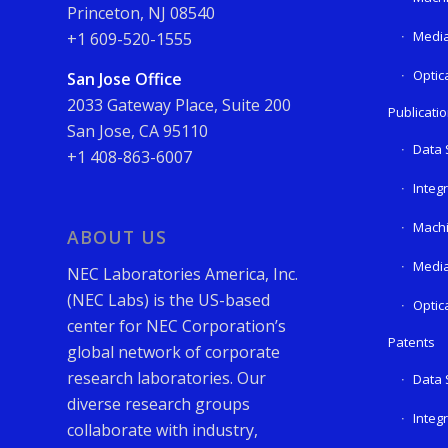
Princeton, NJ 08540
Media
+1 609-520-1555
Optic
San Jose Office
2033 Gateway Place, Suite 200
Publicati
San Jose, CA 95110
Data 
+1 408-863-6007
Integ
Machi
ABOUT US
Media
NEC Laboratories America, Inc.
(NEC Labs) is the US-based
Optic
center for NEC Corporation’s
Patents
global network of corporate
research laboratories. Our
Data 
diverse research groups
Integ
collaborate with industry,