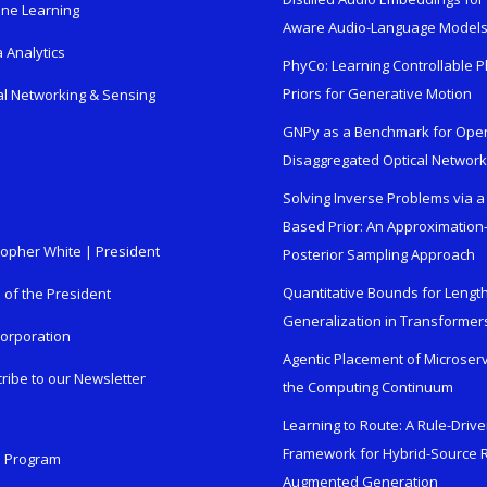
ne Learning
Aware Audio-Language Model
 Analytics
PhyCo: Learning Controllable P
Priors for Generative Motion
al Networking & Sensing
GNPy as a Benchmark for Ope
Disaggregated Optical Networ
Solving Inverse Problems via a
Based Prior: An Approximation
topher White | President
Posterior Sampling Approach
Quantitative Bounds for Lengt
e of the President
Generalization in Transformer
orporation
Agentic Placement of Microser
ribe to our Newsletter
the Computing Continuum
Learning to Route: A Rule-Driv
Framework for Hybrid-Source R
n Program
Augmented Generation