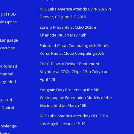
NEC Labs America Attends CVPR 2026 in
g of PDL-
Denver, CO June 3-7, 2026
le Optical
Ezra Ip Presents at CLEO 2026 in
Charlotte, NC on May 18th
l-Language
Future of Cloud Computing with GenAI:
Execution
Kunal Rao at Cloud Computing 2026
Eric C. Blow to Deliver Photonic AI
s-Informed
Keynote at COOL Chips 29 in Tokyo on
ichannel
April 17th
 Degraded
Yangmin Ding Presents at the 5th
Workshop on Foundation Models of the
A Field
Electric Grid on March 18th
 Optical
NEC Labs America Attending OFC 2026
Los Angeles, March 15-19
Knowledge-
 Noise-