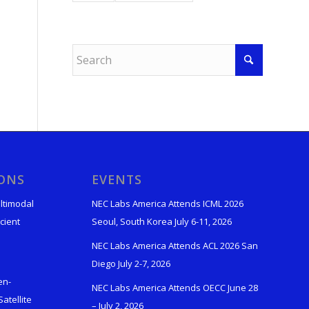
IONS
EVENTS
ltimodal
NEC Labs America Attends ICML 2026
cient
Seoul, South Korea July 6-11, 2026
NEC Labs America Attends ACL 2026 San
Diego July 2-7, 2026
en-
NEC Labs America Attends OECC June 28
atellite
– July 2, 2026