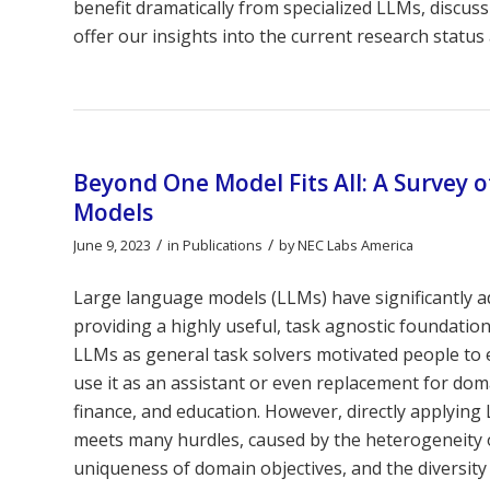
benefit dramatically from specialized LLMs, discuss
offer our insights into the current research status 
Beyond One Model Fits All: A Survey 
Models
/
/
June 9, 2023
in
Publications
by
NEC Labs America
Large language models (LLMs) have significantly a
providing a highly useful, task agnostic foundatio
LLMs as general task solvers motivated people to ex
use it as an assistant or even replacement for dom
finance, and education. However, directly applying
meets many hurdles, caused by the heterogeneity 
uniqueness of domain objectives, and the diversity o