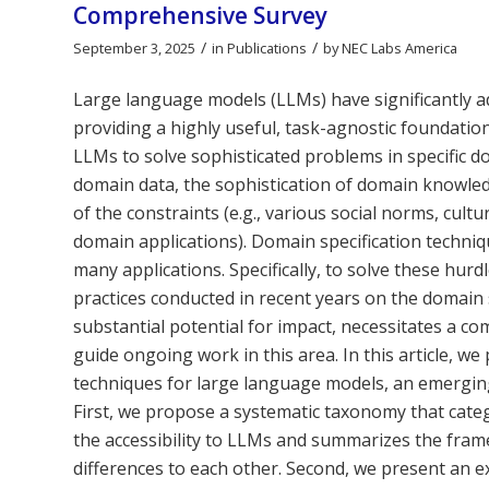
Comprehensive Survey
/
/
September 3, 2025
in
Publications
by
NEC Labs America
Large language models (LLMs) have significantly a
providing a highly useful, task-agnostic foundation
LLMs to solve sophisticated problems in specific 
domain data, the sophistication of domain knowled
of the constraints (e.g., various social norms, cultu
domain applications). Domain specification techni
many applications. Specifically, to solve these hur
practices conducted in recent years on the domain s
substantial potential for impact, necessitates a 
guide ongoing work in this area. In this article, 
techniques for large language models, an emerging 
First, we propose a systematic taxonomy that cate
the accessibility to LLMs and summarizes the frame
differences to each other. Second, we present an e