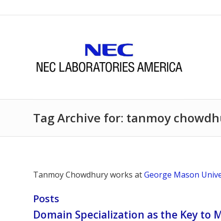
Tag Archive for: tanmoy chowdh
Tanmoy Chowdhury works at
George Mason Unive
Posts
Domain Specialization as the Key to 