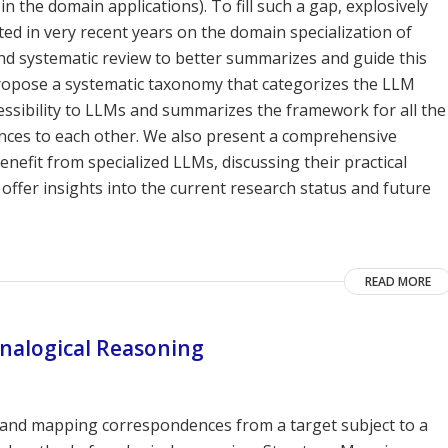
in the domain applications). To fill such a gap, explosively
ed in very recent years on the domain specialization of
nd systematic review to better summarizes and guide this
 propose a systematic taxonomy that categorizes the LLM
essibility to LLMs and summarizes the framework for all the
rences to each other. We also present a comprehensive
enefit from specialized LLMs, discussing their practical
offer insights into the current research status and future
READ MORE
nalogical Reasoning
g and mapping correspondences from a target subject to a