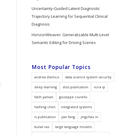
Uncertainty-Guided Latent Diagnostic
Trajectory Learning for Sequential Clinical
Diagnosis
HorizonWeaver: Generalizable Multi-Level
Semantic Editing for Driving Scenes
Most Popular Topics
andrea d'amico
data science system security
deep learning
dsss publication
ezra ip
fatih yaman
giuseppe coviello
haifeng chen
integrated systems
is publication
jian fang
jingchao ni
kunal rao
large language models