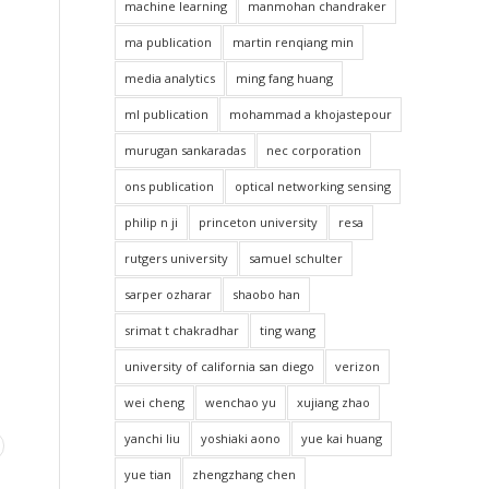
machine learning
manmohan chandraker
ma publication
martin renqiang min
media analytics
ming fang huang
ml publication
mohammad a khojastepour
murugan sankaradas
nec corporation
ons publication
optical networking sensing
philip n ji
princeton university
resa
rutgers university
samuel schulter
sarper ozharar
shaobo han
srimat t chakradhar
ting wang
university of california san diego
verizon
wei cheng
wenchao yu
xujiang zhao
yanchi liu
yoshiaki aono
yue kai huang
yue tian
zhengzhang chen