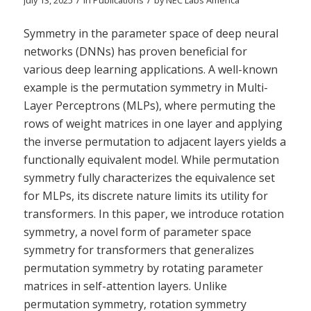
July 13, 2025
in
Publications
by
NEC Labs America
Symmetry in the parameter space of deep neural
networks (DNNs) has proven beneficial for
various deep learning applications. A well-known
example is the permutation symmetry in Multi-
Layer Perceptrons (MLPs), where permuting the
rows of weight matrices in one layer and applying
the inverse permutation to adjacent layers yields a
functionally equivalent model. While permutation
symmetry fully characterizes the equivalence set
for MLPs, its discrete nature limits its utility for
transformers. In this paper, we introduce rotation
symmetry, a novel form of parameter space
symmetry for transformers that generalizes
permutation symmetry by rotating parameter
matrices in self-attention layers. Unlike
permutation symmetry, rotation symmetry