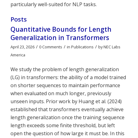
particularly well-suited for NLP tasks.
Posts
Quantitative Bounds for Length
Generalization in Transformers
/
/
/
April 23, 2026
0 Comments
in
Publications
by
NEC Labs
America
We study the problem of length generalization
(LG) in transformers: the ability of a model trained
on shorter sequences to maintain performance
when evaluated on much longer, previously
unseen inputs. Prior work by Huang et al. (2024)
established that transformers eventually achieve
length generalization once the training sequence
length exceeds some finite threshold, but left
open the question of how large it must be. In this