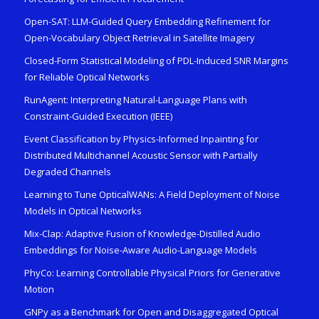
Open-SAT: LLM-Guided Query Embedding Refinement for
Open-Vocabulary Object Retrieval in Satellite Imagery
Closed-Form Statistical Modeling of PDL-Induced SNR Margins
for Reliable Optical Networks
RunAgent: Interpreting Natural-Language Plans with
Constraint-Guided Execution (IEEE)
Event Classification by Physics-Informed Inpainting for
Distributed Multichannel Acoustic Sensor with Partially
Degraded Channels
Learning to Tune OpticalWANs: A Field Deployment of Noise
Models in Optical Networks
Mix-Clap: Adaptive Fusion of Knowledge-Distilled Audio
Embeddings for Noise-Aware Audio-Language Models
PhyCo: Learning Controllable Physical Priors for Generative
Motion
GNPy as a Benchmark for Open and Disaggregated Optical