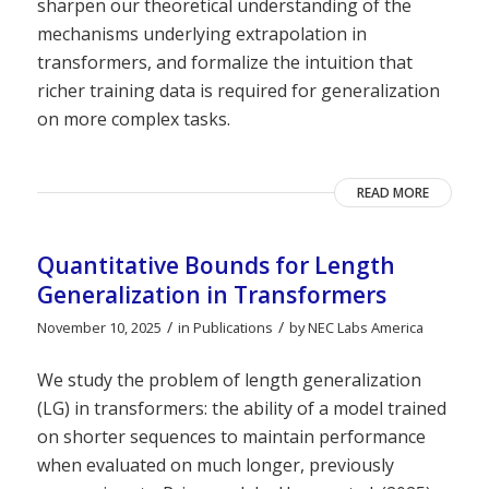
sharpen our theoretical understanding of the
mechanisms underlying extrapolation in
transformers, and formalize the intuition that
richer training data is required for generalization
on more complex tasks.
READ MORE
Quantitative Bounds for Length
Generalization in Transformers
/
/
November 10, 2025
in
Publications
by
NEC Labs America
We study the problem of length generalization
(LG) in transformers: the ability of a model trained
on shorter sequences to maintain performance
when evaluated on much longer, previously