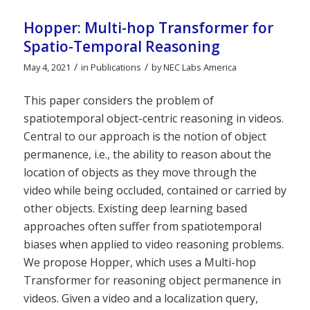
Hopper: Multi-hop Transformer for
Spatio-Temporal Reasoning
/
/
May 4, 2021
in
Publications
by
NEC Labs America
This paper considers the problem of
spatiotemporal object-centric reasoning in videos.
Central to our approach is the notion of object
permanence, i.e., the ability to reason about the
location of objects as they move through the
video while being occluded, contained or carried by
other objects. Existing deep learning based
approaches often suffer from spatiotemporal
biases when applied to video reasoning problems.
We propose Hopper, which uses a Multi-hop
Transformer for reasoning object permanence in
videos. Given a video and a localization query,