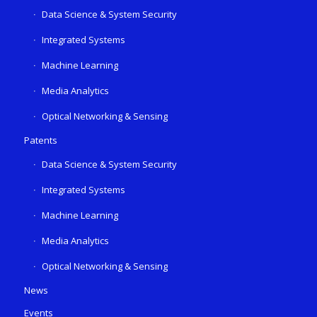
Data Science & System Security
Integrated Systems
Machine Learning
Media Analytics
Optical Networking & Sensing
Patents
Data Science & System Security
Integrated Systems
Machine Learning
Media Analytics
Optical Networking & Sensing
News
Events