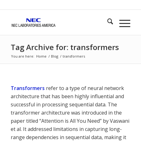
Tag Archive for: transformers
You are here:
Home
/
Blog
/
transformers
Transformers
refer to a type of neural network
architecture that has been highly influential and
successful in processing sequential data. The
transformer architecture was introduced in the
paper titled “Attention is All You Need” by Vaswani
et al. It addressed limitations in capturing long-
range dependencies in sequential data, making it