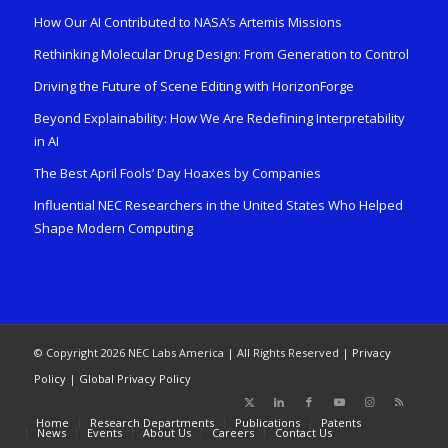
How Our AI Contributed to NASA’s Artemis Missions
Rethinking Molecular Drug Design: From Generation to Control
Driving the Future of Scene Editing with HorizonForge
Beyond Explainability: How We Are Redefining Interpretability
in AI
The Best April Fools’ Day Hoaxes by Companies
Influential NEC Researchers in the United States Who Helped
Shape Modern Computing
© Copyright 2026 NEC Labs America | All Rights Reserved |
Privacy
Policy
|
Global Privacy Policy
Home
Research Departments
Publications
Patents
News
Events
About Us
Careers
Contact Us