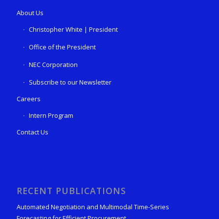
About Us
Christopher White | President
Office of the President
NEC Corporation
Subscribe to our Newsletter
Careers
Intern Program
Contact Us
RECENT PUBLICATIONS
Automated Negotiation and Multimodal Time-Series
Forecasting for Efficient Procurement