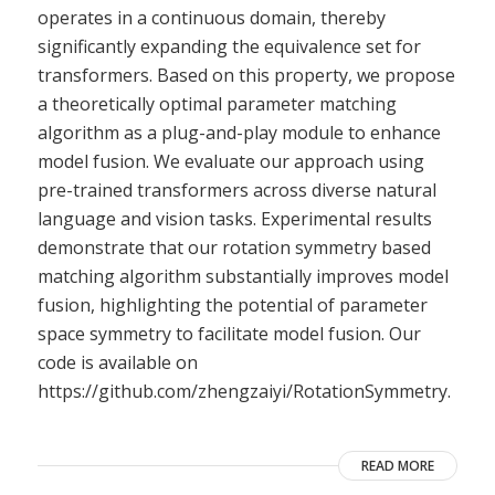
operates in a continuous domain, thereby
significantly expanding the equivalence set for
transformers. Based on this property, we propose
a theoretically optimal parameter matching
algorithm as a plug-and-play module to enhance
model fusion. We evaluate our approach using
pre-trained transformers across diverse natural
language and vision tasks. Experimental results
demonstrate that our rotation symmetry based
matching algorithm substantially improves model
fusion, highlighting the potential of parameter
space symmetry to facilitate model fusion. Our
code is available on
https://github.com/zhengzaiyi/RotationSymmetry.
READ MORE