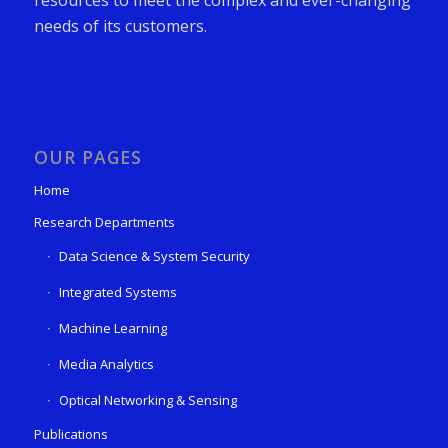
needs of its customers.
OUR PAGES
Home
Research Departments
Data Science & System Security
Integrated Systems
Machine Learning
Media Analytics
Optical Networking & Sensing
Publications