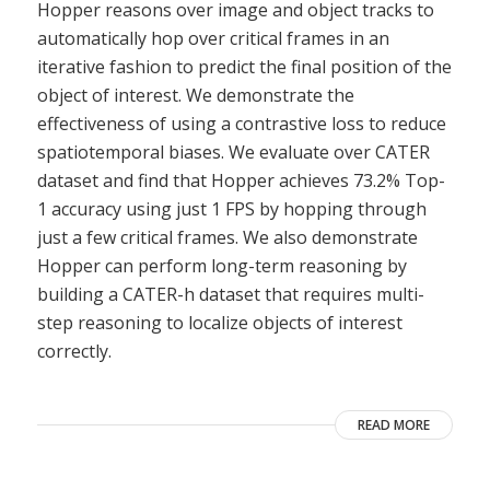
Hopper reasons over image and object tracks to
automatically hop over critical frames in an
iterative fashion to predict the final position of the
object of interest. We demonstrate the
effectiveness of using a contrastive loss to reduce
spatiotemporal biases. We evaluate over CATER
dataset and find that Hopper achieves 73.2% Top-
1 accuracy using just 1 FPS by hopping through
just a few critical frames. We also demonstrate
Hopper can perform long-term reasoning by
building a CATER-h dataset that requires multi-
step reasoning to localize objects of interest
correctly.
READ MORE