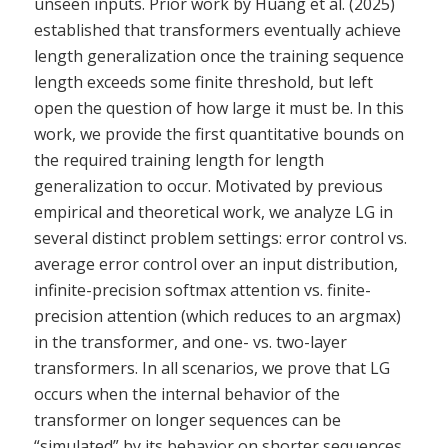
unseen inputs. Prior work by Huang et al. (2025)
established that transformers eventually achieve
length generalization once the training sequence
length exceeds some finite threshold, but left
open the question of how large it must be. In this
work, we provide the first quantitative bounds on
the required training length for length
generalization to occur. Motivated by previous
empirical and theoretical work, we analyze LG in
several distinct problem settings: error control vs.
average error control over an input distribution,
infinite-precision softmax attention vs. finite-
precision attention (which reduces to an argmax)
in the transformer, and one- vs. two-layer
transformers. In all scenarios, we prove that LG
occurs when the internal behavior of the
transformer on longer sequences can be
“simulated” by its behavior on shorter sequences