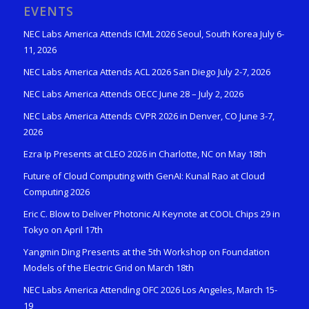
EVENTS
NEC Labs America Attends ICML 2026 Seoul, South Korea July 6-
11, 2026
NEC Labs America Attends ACL 2026 San Diego July 2-7, 2026
NEC Labs America Attends OECC June 28 – July 2, 2026
NEC Labs America Attends CVPR 2026 in Denver, CO June 3-7,
2026
Ezra Ip Presents at CLEO 2026 in Charlotte, NC on May 18th
Future of Cloud Computing with GenAI: Kunal Rao at Cloud
Computing 2026
Eric C. Blow to Deliver Photonic AI Keynote at COOL Chips 29 in
Tokyo on April 17th
Yangmin Ding Presents at the 5th Workshop on Foundation
Models of the Electric Grid on March 18th
NEC Labs America Attending OFC 2026 Los Angeles, March 15-
19