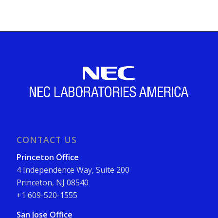
CONTACT US
Princeton Office
4 Independence Way, Suite 200
Princeton, NJ 08540
+1 609-520-1555
San Jose Office