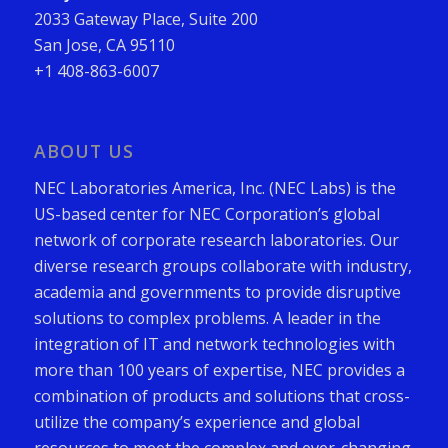
2033 Gateway Place, Suite 200
San Jose, CA 95110
+1 408-863-6007
ABOUT US
NEC Laboratories America, Inc. (NEC Labs) is the
US-based center for NEC Corporation’s global
network of corporate research laboratories. Our
diverse research groups collaborate with industry,
academia and governments to provide disruptive
solutions to complex problems. A leader in the
integration of IT and network technologies with
more than 100 years of expertise, NEC provides a
combination of products and solutions that cross-
utilize the company’s experience and global
resources to meet the complex and ever-changing