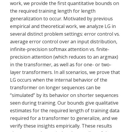
work, we provide the first quantitative bounds on
the required training length for length
generalization to occur. Motivated by previous
empirical and theoretical work, we analyze LG in
several distinct problem settings: error control vs.
average error control over an input distribution,
infinite-precision softmax attention vs. finite-
precision attention (which reduces to an argmax)
in the transformer, as well as for one- or two-
layer transformers. In all scenarios, we prove that
LG occurs when the internal behavior of the
transformer on longer sequences can be
“simulated” by its behavior on shorter sequences
seen during training. Our bounds give qualitative
estimates for the required length of training data
required for a transformer to generalize, and we
verify these insights empirically. These results