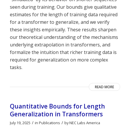
seen during training. Our bounds give qualitative
estimates for the length of training data required
for a transformer to generalize, and we verify
these insights empirically. These results sharpen
our theoretical understanding of the mechanisms
underlying extrapolation in transformers, and
formalize the intuition that richer training data is
required for generalization on more complex
tasks.
READ MORE
Quantitative Bounds for Length
Generalization in Transformers
/
/
July 19, 2025
in
Publications
by
NEC Labs America