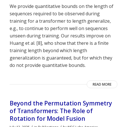
We provide quantitative bounds on the length of
sequences required to be observed during
training for a transformer to length generalize,
e.g., to continue to perform well on sequences
unseen during training. Our results improve on
Huang et al. [8], who show that there is a finite
training length beyond which length
generalization is guaranteed, but for which they
do not provide quantitative bounds.
READ MORE
Beyond the Permutation Symmetry
of Transformers: The Role of
Rotation for Model Fusion
/
/