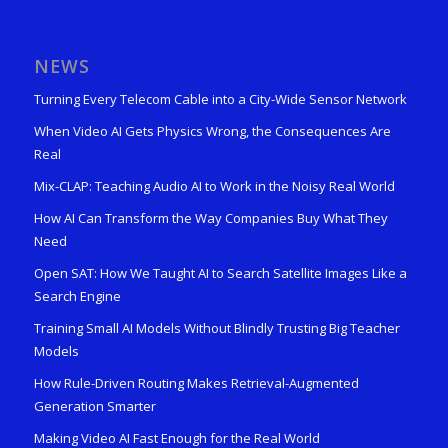
NEWS
Turning Every Telecom Cable into a City-Wide Sensor Network
When Video AI Gets Physics Wrong, the Consequences Are
Real
Mix-CLAP: Teaching Audio AI to Work in the Noisy Real World
How AI Can Transform the Way Companies Buy What They
Need
Open SAT: How We Taught AI to Search Satellite Images Like a
Search Engine
Training Small AI Models Without Blindly Trusting Big Teacher
Models
How Rule-Driven Routing Makes Retrieval-Augmented
Generation Smarter
Making Video AI Fast Enough for the Real World