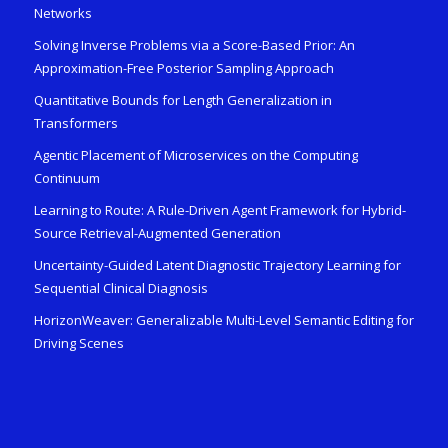
Networks
Solving Inverse Problems via a Score-Based Prior: An
Approximation-Free Posterior Sampling Approach
Quantitative Bounds for Length Generalization in
Transformers
Agentic Placement of Microservices on the Computing
Continuum
Learning to Route: A Rule-Driven Agent Framework for Hybrid-
Source Retrieval-Augmented Generation
Uncertainty-Guided Latent Diagnostic Trajectory Learning for
Sequential Clinical Diagnosis
HorizonWeaver: Generalizable Multi-Level Semantic Editing for
Driving Scenes