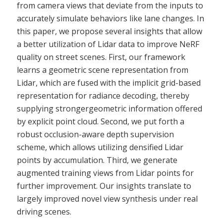
from camera views that deviate from the inputs to
accurately simulate behaviors like lane changes. In
this paper, we propose several insights that allow
a better utilization of Lidar data to improve NeRF
quality on street scenes. First, our framework
learns a geometric scene representation from
Lidar, which are fused with the implicit grid-based
representation for radiance decoding, thereby
supplying strongergeometric information offered
by explicit point cloud. Second, we put forth a
robust occlusion-aware depth supervision
scheme, which allows utilizing densified Lidar
points by accumulation. Third, we generate
augmented training views from Lidar points for
further improvement. Our insights translate to
largely improved novel view synthesis under real
driving scenes.