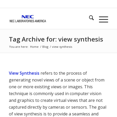
Tag Archive for: view synthesis
You are here:
Home
/
Blog
/
view synthesis
View Synthesis
refers to the process of
generating novel views of a scene or object from
one or more existing views or images. This
technique is commonly used in computer vision
and graphics to create virtual views that are not
captured directly by cameras or sensors. The goal
of view synthesis is to provide a seamless and