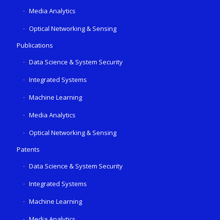
Media Analytics
Optical Networking & Sensing
Publications
Data Science & System Security
Integrated Systems
Machine Learning
Media Analytics
Optical Networking & Sensing
Patents
Data Science & System Security
Integrated Systems
Machine Learning
Media Analytics