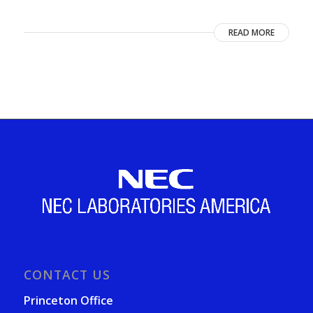
READ MORE
CONTACT US
Princeton Office