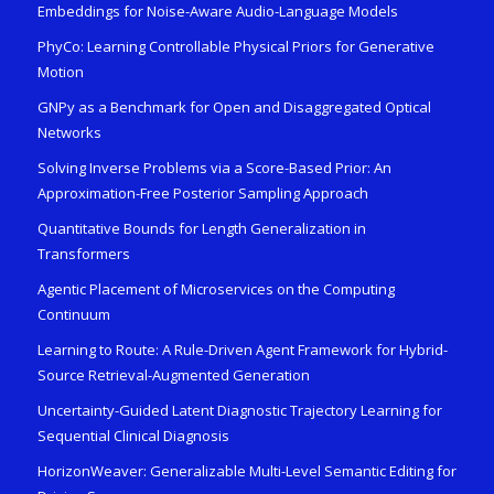
Embeddings for Noise-Aware Audio-Language Models
PhyCo: Learning Controllable Physical Priors for Generative
Motion
GNPy as a Benchmark for Open and Disaggregated Optical
Networks
Solving Inverse Problems via a Score-Based Prior: An
Approximation-Free Posterior Sampling Approach
Quantitative Bounds for Length Generalization in
Transformers
Agentic Placement of Microservices on the Computing
Continuum
Learning to Route: A Rule-Driven Agent Framework for Hybrid-
Source Retrieval-Augmented Generation
Uncertainty-Guided Latent Diagnostic Trajectory Learning for
Sequential Clinical Diagnosis
HorizonWeaver: Generalizable Multi-Level Semantic Editing for