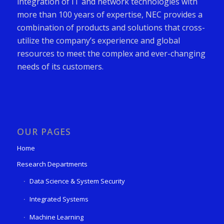
integration of IT and network technologies with
more than 100 years of expertise, NEC provides a
combination of products and solutions that cross-
utilize the company’s experience and global
resources to meet the complex and ever-changing
needs of its customers.
OUR PAGES
Home
Research Departments
Data Science & System Security
Integrated Systems
Machine Learning