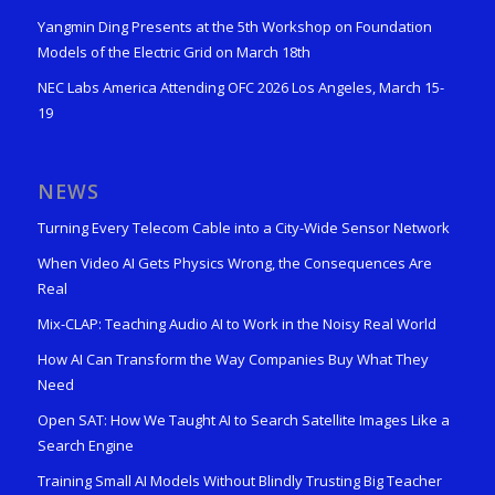
Yangmin Ding Presents at the 5th Workshop on Foundation
Models of the Electric Grid on March 18th
NEC Labs America Attending OFC 2026 Los Angeles, March 15-
19
NEWS
Turning Every Telecom Cable into a City-Wide Sensor Network
When Video AI Gets Physics Wrong, the Consequences Are
Real
Mix-CLAP: Teaching Audio AI to Work in the Noisy Real World
How AI Can Transform the Way Companies Buy What They
Need
Open SAT: How We Taught AI to Search Satellite Images Like a
Search Engine
Training Small AI Models Without Blindly Trusting Big Teacher