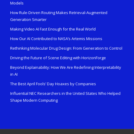
Models
How Rule-Driven Routing Makes Retrieval-Augmented
Generation Smarter
Making Video AI Fast Enough for the Real World
How Our AI Contributed to NASA’s Artemis Missions
Rethinking Molecular Drug Design: From Generation to Control
Driving the Future of Scene Editing with HorizonForge
Beyond Explainability: How We Are Redefining Interpretability
in AI
The Best April Fools’ Day Hoaxes by Companies
Influential NEC Researchers in the United States Who Helped
Shape Modern Computing