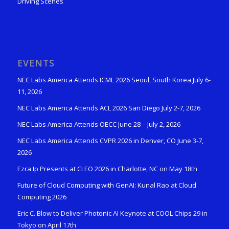
Driving Scenes
EVENTS
NEC Labs America Attends ICML 2026 Seoul, South Korea July 6-
11, 2026
NEC Labs America Attends ACL 2026 San Diego July 2-7, 2026
NEC Labs America Attends OECC June 28 – July 2, 2026
NEC Labs America Attends CVPR 2026 in Denver, CO June 3-7,
2026
Ezra Ip Presents at CLEO 2026 in Charlotte, NC on May 18th
Future of Cloud Computing with GenAI: Kunal Rao at Cloud
Computing 2026
Eric C. Blow to Deliver Photonic AI Keynote at COOL Chips 29 in
Tokyo on April 17th