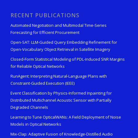
RECENT PUBLICATIONS
Automated Negotiation and Multimodal Time-Series
Forecasting for Efficient Procurement
Open-SAT: LLM-Guided Query Embedding Refinement for
Open-Vocabulary Object Retrieval in Satellite Imagery
Closed-Form Statistical Modeling of PDL-Induced SNR Margins
for Reliable Optical Networks
RunAgent: Interpreting Natural-Language Plans with
Constraint-Guided Execution (IEEE)
Event Classification by Physics-Informed Inpainting for
Distributed Multichannel Acoustic Sensor with Partially
Degraded Channels
Learning to Tune OpticalWANs: A Field Deployment of Noise
Models in Optical Networks
Mix-Clap: Adaptive Fusion of Knowledge-Distilled Audio