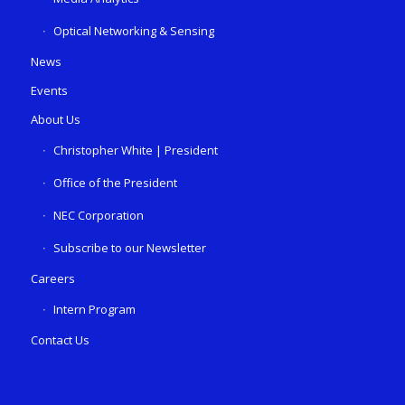
Optical Networking & Sensing
News
Events
About Us
Christopher White | President
Office of the President
NEC Corporation
Subscribe to our Newsletter
Careers
Intern Program
Contact Us