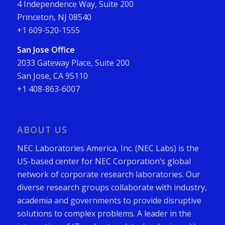
4 Independence Way, Suite 200
Princeton, NJ 08540
+1 609-520-1555
San Jose Office
2033 Gateway Place, Suite 200
San Jose, CA 95110
+1 408-863-6007
ABOUT US
NEC Laboratories America, Inc. (NEC Labs) is the
US-based center for NEC Corporation’s global
network of corporate research laboratories. Our
diverse research groups collaborate with industry,
academia and governments to provide disruptive
solutions to complex problems. A leader in the