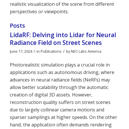
realistic visualization of the scene from different
perspectives or viewpoints.
Posts
LidaRF: Delving into Lidar for Neural
Radiance Field on Street Scenes
/
/
June 17, 2024
in
Publications
by
NEC Labs America
Photorealistic simulation plays a crucial role in
applications such as autonomous driving, where
advances in neural radiance fields (NeRFs) may
allow better scalability through the automatic
creation of digital 3D assets. However,
reconstruction quality suffers on street scenes
due to largely collinear camera motions and
sparser samplings at higher speeds. On the other
hand, the application often demands rendering