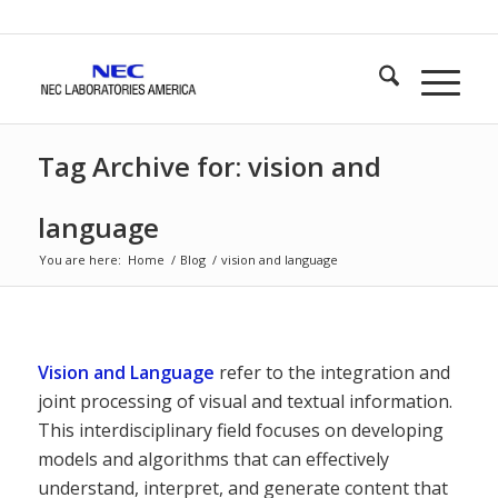
Tag Archive for: vision and
language
You are here:
Home
/
Blog
/
vision and language
Vision and Language
refer to the integration and
joint processing of visual and textual information.
This interdisciplinary field focuses on developing
models and algorithms that can effectively
understand, interpret, and generate content that