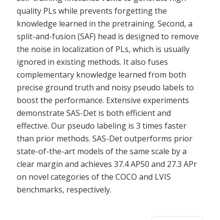
quality PLs while prevents forgetting the
knowledge learned in the pretraining. Second, a
split-and-fusion (SAF) head is designed to remove
the noise in localization of PLs, which is usually
ignored in existing methods. It also fuses
complementary knowledge learned from both
precise ground truth and noisy pseudo labels to
boost the performance. Extensive experiments
demonstrate SAS-Det is both efficient and
effective. Our pseudo labeling is 3 times faster
than prior methods. SAS-Det outperforms prior
state-of-the-art models of the same scale by a
clear margin and achieves 37.4 AP50 and 27.3 APr
on novel categories of the COCO and LVIS
benchmarks, respectively.