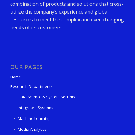
combination of products and solutions that cross-
utilize the company’s experience and global
resources to meet the complex and ever-changing
needs of its customers.
OUR PAGES
Home
Research Departments
Data Science & System Security
Integrated Systems
Machine Learning
Media Analytics