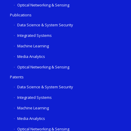
Optical Networking & Sensing
Publications
Data Science & System Security
Integrated Systems
Machine Learning
Media Analytics
Optical Networking & Sensing
Patents
Data Science & System Security
Integrated Systems
Machine Learning
Media Analytics
Optical Networking & Sensing