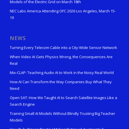
Models of the Electric Grid on March 18th
NEC Labs America Attending OFC 2026 Los Angeles, March 15-
19
NEWS
Turning Every Telecom Cable into a City-Wide Sensor Network
When Video AI Gets Physics Wrong, the Consequences Are
Real
Mix-CLAP: Teaching Audio AI to Work in the Noisy Real World
How AI Can Transform the Way Companies Buy What They
Need
Open SAT: How We Taught AI to Search Satellite Images Like a
Search Engine
Training Small AI Models Without Blindly Trusting Big Teacher
Models