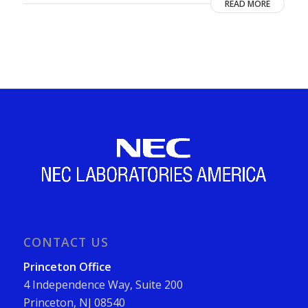
READ MORE
CONTACT US
Princeton Office
4 Independence Way, Suite 200
Princeton, NJ 08540