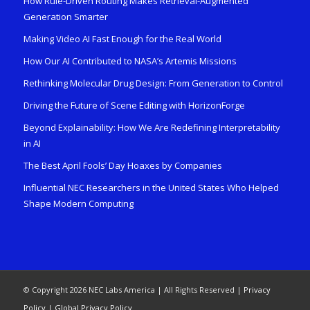
How Rule-Driven Routing Makes Retrieval-Augmented
Generation Smarter
Making Video AI Fast Enough for the Real World
How Our AI Contributed to NASA’s Artemis Missions
Rethinking Molecular Drug Design: From Generation to Control
Driving the Future of Scene Editing with HorizonForge
Beyond Explainability: How We Are Redefining Interpretability
in AI
The Best April Fools’ Day Hoaxes by Companies
Influential NEC Researchers in the United States Who Helped
Shape Modern Computing
© Copyright 2026 NEC Labs America | All Rights Reserved |
Privacy
Policy
|
Global Privacy Policy