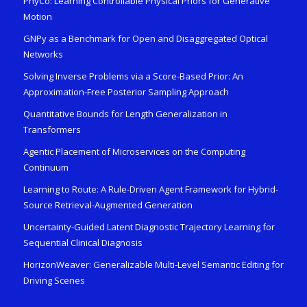
PhyCo: Learning Controllable Physical Priors for Generative
Motion
GNPy as a Benchmark for Open and Disaggregated Optical
Networks
Solving Inverse Problems via a Score-Based Prior: An
Approximation-Free Posterior Sampling Approach
Quantitative Bounds for Length Generalization in
Transformers
Agentic Placement of Microservices on the Computing
Continuum
Learning to Route: A Rule-Driven Agent Framework for Hybrid-
Source Retrieval-Augmented Generation
Uncertainty-Guided Latent Diagnostic Trajectory Learning for
Sequential Clinical Diagnosis
HorizonWeaver: Generalizable Multi-Level Semantic Editing for
Driving Scenes