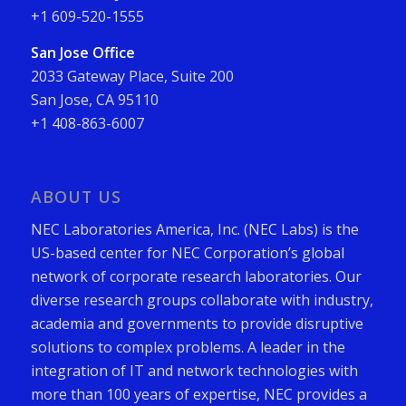
+1 609-520-1555
San Jose Office
2033 Gateway Place, Suite 200
San Jose, CA 95110
+1 408-863-6007
ABOUT US
NEC Laboratories America, Inc. (NEC Labs) is the
US-based center for NEC Corporation’s global
network of corporate research laboratories. Our
diverse research groups collaborate with industry,
academia and governments to provide disruptive
solutions to complex problems. A leader in the
integration of IT and network technologies with
more than 100 years of expertise, NEC provides a