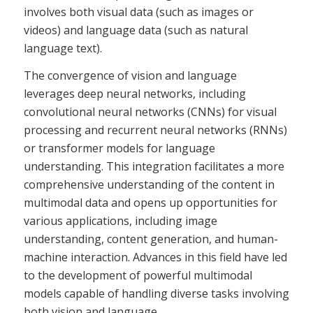
involves both visual data (such as images or
videos) and language data (such as natural
language text).
The convergence of vision and language
leverages deep neural networks, including
convolutional neural networks (CNNs) for visual
processing and recurrent neural networks (RNNs)
or transformer models for language
understanding. This integration facilitates a more
comprehensive understanding of the content in
multimodal data and opens up opportunities for
various applications, including image
understanding, content generation, and human-
machine interaction. Advances in this field have led
to the development of powerful multimodal
models capable of handling diverse tasks involving
both vision and language.