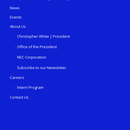
News
Events
About Us
Christopher White | President
Office of the President
NEC Corporation
Subscribe to our Newsletter
Careers
Intern Program
Contact Us