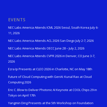
EVENTS
NEC Labs America Attends ICML 2026 Seoul, South Korea July 6-
11, 2026
NEC Labs America Attends ACL 2026 San Diego July 2-7, 2026
NEC Labs America Attends OECC June 28 – July 2, 2026
NEC Labs America Attends CVPR 2026 in Denver, CO June 3-7,
2026
Ezra Ip Presents at CLEO 2026 in Charlotte, NC on May 18th
Future of Cloud Computing with GenAI: Kunal Rao at Cloud
Computing 2026
Eric C. Blow to Deliver Photonic AI Keynote at COOL Chips 29 in
Tokyo on April 17th
Yangmin Ding Presents at the 5th Workshop on Foundation