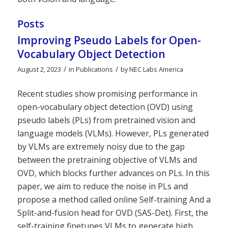
Posts
Improving Pseudo Labels for Open-
Vocabulary Object Detection
/
/
August 2, 2023
in
Publications
by
NEC Labs America
Recent studies show promising performance in
open-vocabulary object detection (OVD) using
pseudo labels (PLs) from pretrained vision and
language models (VLMs). However, PLs generated
by VLMs are extremely noisy due to the gap
between the pretraining objective of VLMs and
OVD, which blocks further advances on PLs. In this
paper, we aim to reduce the noise in PLs and
propose a method called online Self-training And a
Split-and-fusion head for OVD (SAS-Det). First, the
self-training finetunes VLMs to generate high