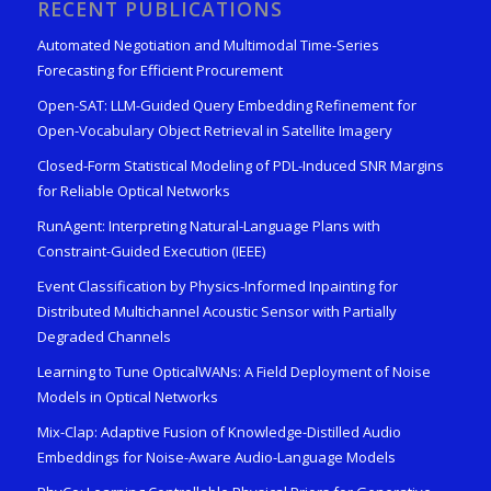
RECENT PUBLICATIONS
Automated Negotiation and Multimodal Time-Series
Forecasting for Efficient Procurement
Open-SAT: LLM-Guided Query Embedding Refinement for
Open-Vocabulary Object Retrieval in Satellite Imagery
Closed-Form Statistical Modeling of PDL-Induced SNR Margins
for Reliable Optical Networks
RunAgent: Interpreting Natural-Language Plans with
Constraint-Guided Execution (IEEE)
Event Classification by Physics-Informed Inpainting for
Distributed Multichannel Acoustic Sensor with Partially
Degraded Channels
Learning to Tune OpticalWANs: A Field Deployment of Noise
Models in Optical Networks
Mix-Clap: Adaptive Fusion of Knowledge-Distilled Audio
Embeddings for Noise-Aware Audio-Language Models