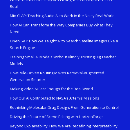
Real
Mix-CLAP: Teaching Audio AI to Work in the Noisy Real World
How AI Can Transform the Way Companies Buy What They
Need
Open SAT: How We Taught AI to Search Satellite Images Like a
Search Engine
Training Small AI Models Without Blindly Trusting Big Teacher
Models
How Rule-Driven Routing Makes Retrieval-Augmented
Generation Smarter
Making Video AI Fast Enough for the Real World
How Our AI Contributed to NASA’s Artemis Missions
Rethinking Molecular Drug Design: From Generation to Control
Driving the Future of Scene Editing with HorizonForge
Beyond Explainability: How We Are Redefining Interpretability