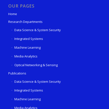
OUR PAGES
Home
Research Departments
Data Science & System Security
Integrated Systems
Machine Learning
Media Analytics
Optical Networking & Sensing
Publications
Data Science & System Security
Integrated Systems
Machine Learning
Media Analytics