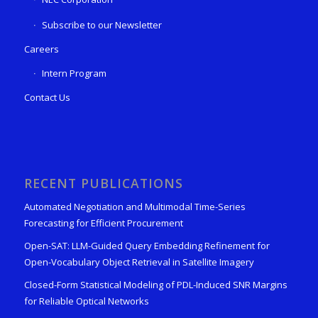
Subscribe to our Newsletter
Careers
Intern Program
Contact Us
RECENT PUBLICATIONS
Automated Negotiation and Multimodal Time-Series
Forecasting for Efficient Procurement
Open-SAT: LLM-Guided Query Embedding Refinement for
Open-Vocabulary Object Retrieval in Satellite Imagery
Closed-Form Statistical Modeling of PDL-Induced SNR Margins
for Reliable Optical Networks