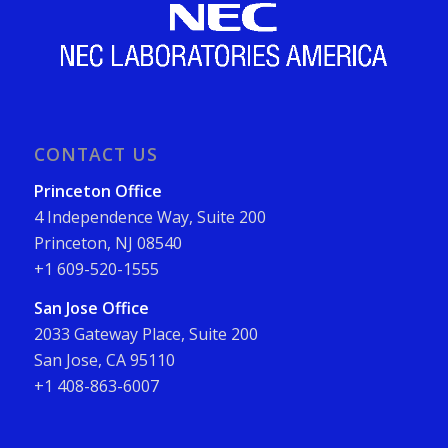
CONTACT US
Princeton Office
4 Independence Way, Suite 200
Princeton, NJ 08540
+1 609-520-1555
San Jose Office
2033 Gateway Place, Suite 200
San Jose, CA 95110
+1 408-863-6007