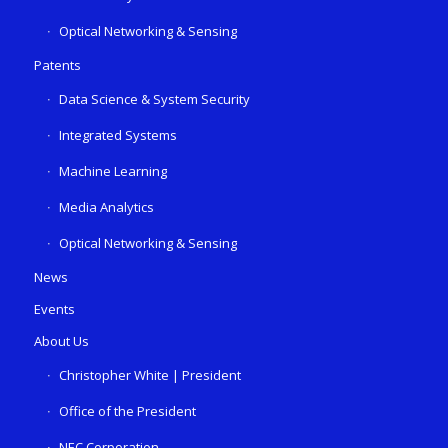
Optical Networking & Sensing
Patents
Data Science & System Security
Integrated Systems
Machine Learning
Media Analytics
Optical Networking & Sensing
News
Events
About Us
Christopher White | President
Office of the President
NEC Corporation