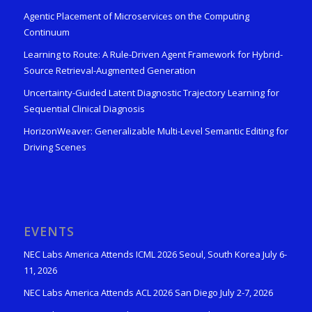
Agentic Placement of Microservices on the Computing
Continuum
Learning to Route: A Rule-Driven Agent Framework for Hybrid-
Source Retrieval-Augmented Generation
Uncertainty-Guided Latent Diagnostic Trajectory Learning for
Sequential Clinical Diagnosis
HorizonWeaver: Generalizable Multi-Level Semantic Editing for
Driving Scenes
EVENTS
NEC Labs America Attends ICML 2026 Seoul, South Korea July 6-
11, 2026
NEC Labs America Attends ACL 2026 San Diego July 2-7, 2026