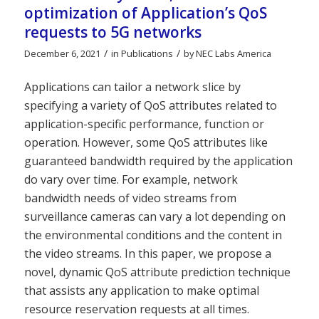
optimization of Application’s QoS
requests to 5G networks
/
/
December 6, 2021
in
Publications
by
NEC Labs America
Applications can tailor a network slice by
specifying a variety of QoS attributes related to
application-specific performance, function or
operation. However, some QoS attributes like
guaranteed bandwidth required by the application
do vary over time. For example, network
bandwidth needs of video streams from
surveillance cameras can vary a lot depending on
the environmental conditions and the content in
the video streams. In this paper, we propose a
novel, dynamic QoS attribute prediction technique
that assists any application to make optimal
resource reservation requests at all times.