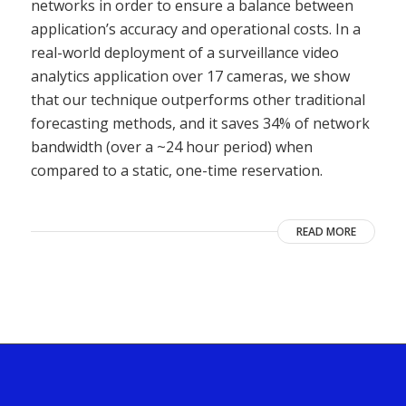
networks in order to ensure a balance between
application’s accuracy and operational costs. In a
real-world deployment of a surveillance video
analytics application over 17 cameras, we show
that our technique outperforms other traditional
forecasting methods, and it saves 34% of network
bandwidth (over a ~24 hour period) when
compared to a static, one-time reservation.
READ MORE