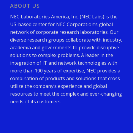
ABOUT US
NEC Laboratories America, Inc. (NEC Labs) is the
US-based center for NEC Corporation’s global
network of corporate research laboratories. Our
diverse research groups collaborate with industry,
academia and governments to provide disruptive
solutions to complex problems. A leader in the
integration of IT and network technologies with
more than 100 years of expertise, NEC provides a
combination of products and solutions that cross-
utilize the company’s experience and global
resources to meet the complex and ever-changing
needs of its customers.