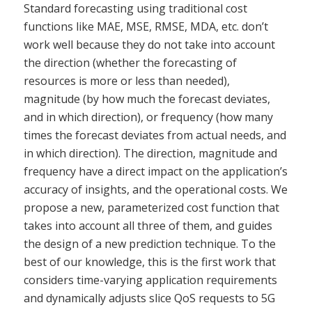
Standard forecasting using traditional cost
functions like MAE, MSE, RMSE, MDA, etc. don’t
work well because they do not take into account
the direction (whether the forecasting of
resources is more or less than needed),
magnitude (by how much the forecast deviates,
and in which direction), or frequency (how many
times the forecast deviates from actual needs, and
in which direction). The direction, magnitude and
frequency have a direct impact on the application’s
accuracy of insights, and the operational costs. We
propose a new, parameterized cost function that
takes into account all three of them, and guides
the design of a new prediction technique. To the
best of our knowledge, this is the first work that
considers time-varying application requirements
and dynamically adjusts slice QoS requests to 5G