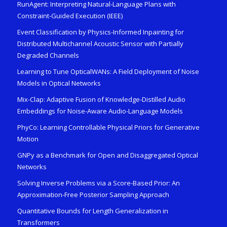
RunAgent: Interpreting Natural-Language Plans with
Constraint-Guided Execution (IEEE)
Event Classification by Physics-Informed Inpainting for
Distributed Multichannel Acoustic Sensor with Partially
Degraded Channels
Learning to Tune OpticalWANs: A Field Deployment of Noise
Models in Optical Networks
Mix-Clap: Adaptive Fusion of Knowledge-Distilled Audio
Embeddings for Noise-Aware Audio-Language Models
PhyCo: Learning Controllable Physical Priors for Generative
Motion
GNPy as a Benchmark for Open and Disaggregated Optical
Networks
Solving Inverse Problems via a Score-Based Prior: An
Approximation-Free Posterior Sampling Approach
Quantitative Bounds for Length Generalization in
Transformers