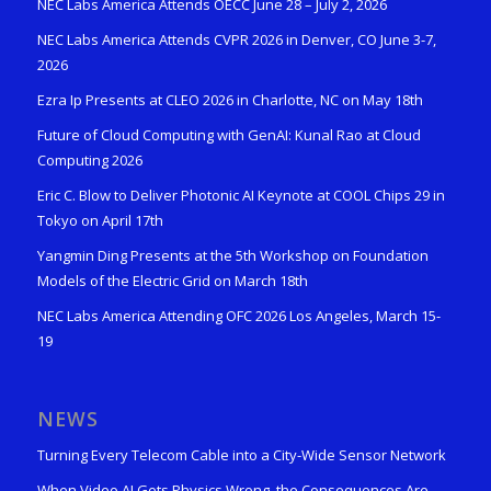
NEC Labs America Attends OECC June 28 – July 2, 2026
NEC Labs America Attends CVPR 2026 in Denver, CO June 3-7,
2026
Ezra Ip Presents at CLEO 2026 in Charlotte, NC on May 18th
Future of Cloud Computing with GenAI: Kunal Rao at Cloud
Computing 2026
Eric C. Blow to Deliver Photonic AI Keynote at COOL Chips 29 in
Tokyo on April 17th
Yangmin Ding Presents at the 5th Workshop on Foundation
Models of the Electric Grid on March 18th
NEC Labs America Attending OFC 2026 Los Angeles, March 15-
19
NEWS
Turning Every Telecom Cable into a City-Wide Sensor Network
When Video AI Gets Physics Wrong, the Consequences Are