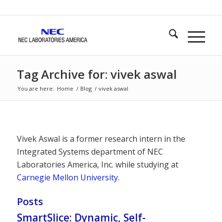
Tag Archive for: vivek aswal
You are here:
Home
/
Blog
/
vivek aswal
Vivek Aswal is a former research intern in the
Integrated Systems department of NEC
Laboratories America, Inc. while studying at
Carnegie Mellon University
.
Posts
SmartSlice: Dynamic, Self-