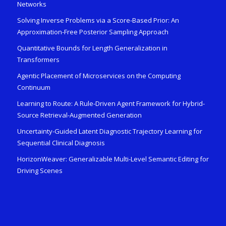
Networks
Solving Inverse Problems via a Score-Based Prior: An
Approximation-Free Posterior Sampling Approach
Quantitative Bounds for Length Generalization in
Transformers
Agentic Placement of Microservices on the Computing
Continuum
Learning to Route: A Rule-Driven Agent Framework for Hybrid-
Source Retrieval-Augmented Generation
Uncertainty-Guided Latent Diagnostic Trajectory Learning for
Sequential Clinical Diagnosis
HorizonWeaver: Generalizable Multi-Level Semantic Editing for
Driving Scenes