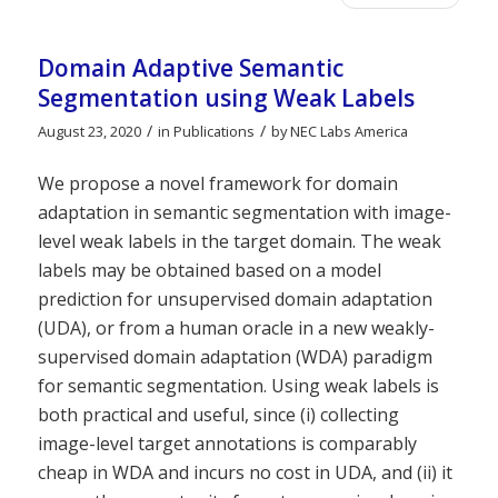
Domain Adaptive Semantic
Segmentation using Weak Labels
/
/
August 23, 2020
in
Publications
by
NEC Labs America
We propose a novel framework for domain
adaptation in semantic segmentation with image-
level weak labels in the target domain. The weak
labels may be obtained based on a model
prediction for unsupervised domain adaptation
(UDA), or from a human oracle in a new weakly-
supervised domain adaptation (WDA) paradigm
for semantic segmentation. Using weak labels is
both practical and useful, since (i) collecting
image-level target annotations is comparably
cheap in WDA and incurs no cost in UDA, and (ii) it