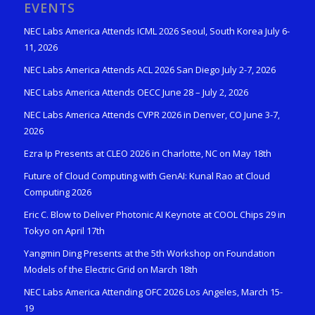
EVENTS
NEC Labs America Attends ICML 2026 Seoul, South Korea July 6-
11, 2026
NEC Labs America Attends ACL 2026 San Diego July 2-7, 2026
NEC Labs America Attends OECC June 28 – July 2, 2026
NEC Labs America Attends CVPR 2026 in Denver, CO June 3-7,
2026
Ezra Ip Presents at CLEO 2026 in Charlotte, NC on May 18th
Future of Cloud Computing with GenAI: Kunal Rao at Cloud
Computing 2026
Eric C. Blow to Deliver Photonic AI Keynote at COOL Chips 29 in
Tokyo on April 17th
Yangmin Ding Presents at the 5th Workshop on Foundation
Models of the Electric Grid on March 18th
NEC Labs America Attending OFC 2026 Los Angeles, March 15-
19