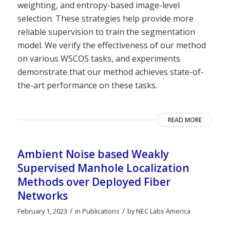
weighting, and entropy-based image-level
selection. These strategies help provide more
reliable supervision to train the segmentation
model. We verify the effectiveness of our method
on various WSCOS tasks, and experiments
demonstrate that our method achieves state-of-
the-art performance on these tasks.
READ MORE
Ambient Noise based Weakly
Supervised Manhole Localization
Methods over Deployed Fiber
Networks
/
/
February 1, 2023
in
Publications
by
NEC Labs America