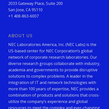
2033 Gateway Place, Suite 200
San Jose, CA 95110
+1 408-863-6007
ABOUT US
NEC Laboratories America, Inc. (NEC Labs) is the
US-based center for NEC Corporation’s global
network of corporate research laboratories. Our
diverse research groups collaborate with industry,
academia and governments to provide disruptive
solutions to complex problems. A leader in the
integration of IT and network technologies with
more than 100 years of expertise, NEC provides a
combination of products and solutions that cross-
utilize the company’s experience and global
resources to meet the complex and ever-changing