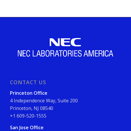
CONTACT US
Princeton Office
4 Independence Way, Suite 200
Princeton, NJ 08540
+1 609-520-1555
San Jose Office