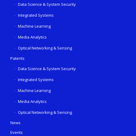
Data Science & System Security
Integrated Systems
Machine Learning
Media Analytics
Optical Networking & Sensing
Patents
Data Science & System Security
Integrated Systems
Machine Learning
Media Analytics
Optical Networking & Sensing
News
Events