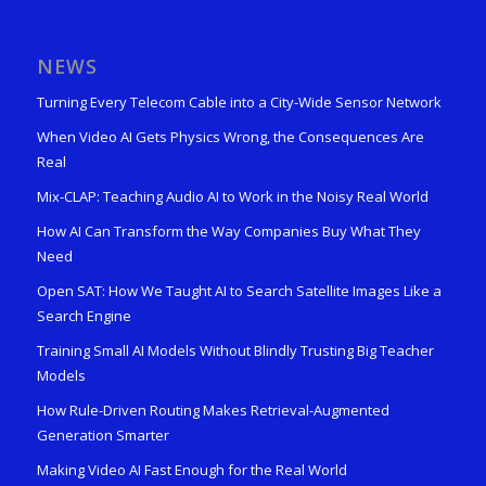
NEWS
Turning Every Telecom Cable into a City-Wide Sensor Network
When Video AI Gets Physics Wrong, the Consequences Are
Real
Mix-CLAP: Teaching Audio AI to Work in the Noisy Real World
How AI Can Transform the Way Companies Buy What They
Need
Open SAT: How We Taught AI to Search Satellite Images Like a
Search Engine
Training Small AI Models Without Blindly Trusting Big Teacher
Models
How Rule-Driven Routing Makes Retrieval-Augmented
Generation Smarter
Making Video AI Fast Enough for the Real World