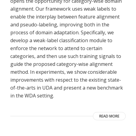
opens the opportunity for category-wise domain
alignment. Our framework uses weak labels to
enable the interplay between feature alignment
and pseudo-labeling, improving both in the
process of domain adaptation. Specifically, we
develop a weak-label classification module to
enforce the network to attend to certain
categories, and then use such training signals to
guide the proposed category-wise alignment
method. In experiments, we show considerable
improvements with respect to the existing state-
of-the-arts in UDA and present a new benchmark
in the WDA setting.
READ MORE