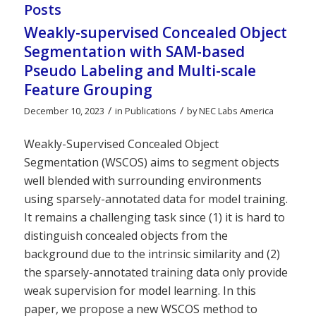
Posts
Weakly-supervised Concealed Object
Segmentation with SAM-based
Pseudo Labeling and Multi-scale
Feature Grouping
/
/
December 10, 2023
in
Publications
by
NEC Labs America
Weakly-Supervised Concealed Object
Segmentation (WSCOS) aims to segment objects
well blended with surrounding environments
using sparsely-annotated data for model training.
It remains a challenging task since (1) it is hard to
distinguish concealed objects from the
background due to the intrinsic similarity and (2)
the sparsely-annotated training data only provide
weak supervision for model learning. In this
paper, we propose a new WSCOS method to