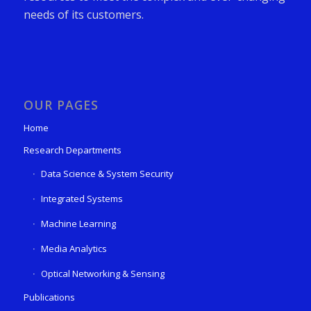
needs of its customers.
OUR PAGES
Home
Research Departments
Data Science & System Security
Integrated Systems
Machine Learning
Media Analytics
Optical Networking & Sensing
Publications