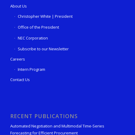
About Us
Christopher White | President
Office of the President
NEC Corporation
Subscribe to our Newsletter
Careers
Intern Program
Contact Us
RECENT PUBLICATIONS
Automated Negotiation and Multimodal Time-Series
Forecasting for Efficient Procurement