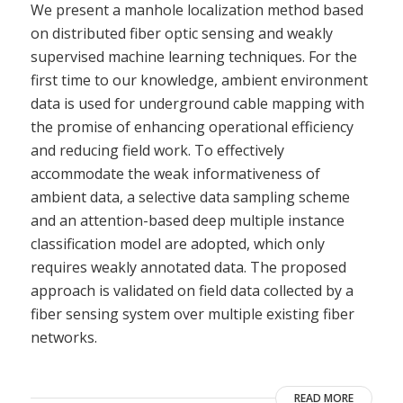
We present a manhole localization method based
on distributed fiber optic sensing and weakly
supervised machine learning techniques. For the
first time to our knowledge, ambient environment
data is used for underground cable mapping with
the promise of enhancing operational efficiency
and reducing field work. To effectively
accommodate the weak informativeness of
ambient data, a selective data sampling scheme
and an attention-based deep multiple instance
classification model are adopted, which only
requires weakly annotated data. The proposed
approach is validated on field data collected by a
fiber sensing system over multiple existing fiber
networks.
READ MORE