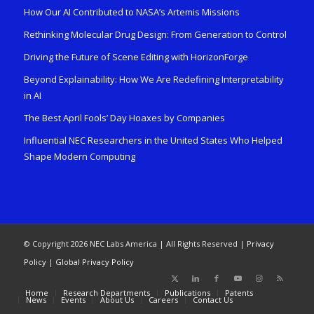
How Our AI Contributed to NASA’s Artemis Missions
Rethinking Molecular Drug Design: From Generation to Control
Driving the Future of Scene Editing with HorizonForge
Beyond Explainability: How We Are Redefining Interpretability
in AI
The Best April Fools’ Day Hoaxes by Companies
Influential NEC Researchers in the United States Who Helped
Shape Modern Computing
© Copyright 2026 NEC Labs America | All Rights Reserved |
Privacy
Policy
|
Global Privacy Policy
Home
Research Departments
Publications
Patents
News
Events
About Us
Careers
Contact Us