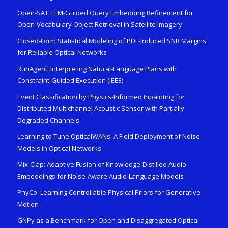
Open-SAT: LLM-Guided Query Embedding Refinement for
Open-Vocabulary Object Retrieval in Satellite Imagery
Closed-Form Statistical Modeling of PDL-Induced SNR Margins
for Reliable Optical Networks
RunAgent: Interpreting Natural-Language Plans with
Constraint-Guided Execution (IEEE)
Event Classification by Physics-Informed Inpainting for
Distributed Multichannel Acoustic Sensor with Partially
Degraded Channels
Learning to Tune OpticalWANs: A Field Deployment of Noise
Models in Optical Networks
Mix-Clap: Adaptive Fusion of Knowledge-Distilled Audio
Embeddings for Noise-Aware Audio-Language Models
PhyCo: Learning Controllable Physical Priors for Generative
Motion
GNPy as a Benchmark for Open and Disaggregated Optical