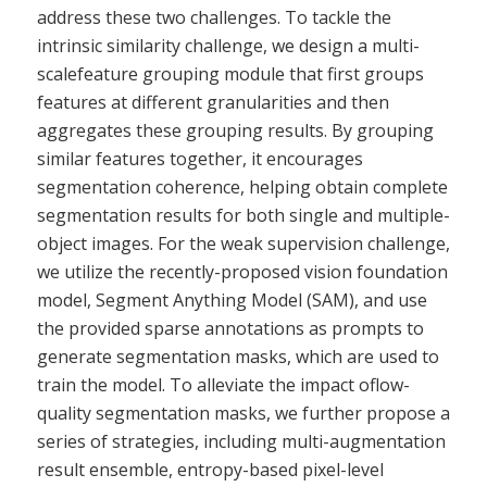
address these two challenges. To tackle the
intrinsic similarity challenge, we design a multi-
scalefeature grouping module that first groups
features at different granularities and then
aggregates these grouping results. By grouping
similar features together, it encourages
segmentation coherence, helping obtain complete
segmentation results for both single and multiple-
object images. For the weak supervision challenge,
we utilize the recently-proposed vision foundation
model, Segment Anything Model (SAM), and use
the provided sparse annotations as prompts to
generate segmentation masks, which are used to
train the model. To alleviate the impact oflow-
quality segmentation masks, we further propose a
series of strategies, including multi-augmentation
result ensemble, entropy-based pixel-level