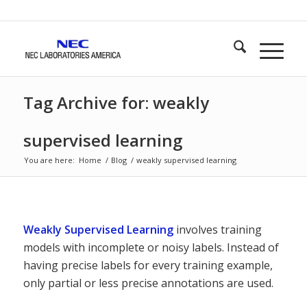
Tag Archive for: weakly
supervised learning
You are here:
Home
/
Blog
/
weakly supervised learning
Weakly Supervised Learning
involves training
models with incomplete or noisy labels. Instead of
having precise labels for every training example,
only partial or less precise annotations are used.